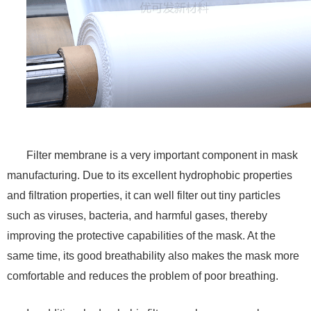
Filter membrane is a very important component in mask
manufacturing. Due to its excellent hydrophobic properties
and filtration properties, it can well filter out tiny particles
such as viruses, bacteria, and harmful gases, thereby
improving the protective capabilities of the mask. At the
same time, its good breathability also makes the mask more
comfortable and reduces the problem of poor breathing.