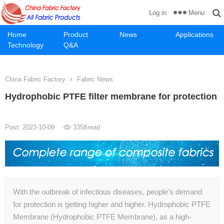
Menu
Log in
Home
Product
News
Applications
Technology
Q&A
China Fabric Factory
Fabric News
Hydrophobic PTFE filter membrane for protection
Post: 2023-10-09
3358
read
With the outbreak of infectious diseases, people’s demand
for protection is getting higher and higher. Hydrophobic PTFE
Membrane (Hydrophobic PTFE Membrane), as a high-