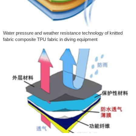
Water pressure and weather resistance technology of knitted
fabric composite TPU fabric in diving equipment