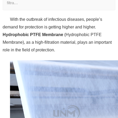
filtra…
With the outbreak of infectious diseases, people’s
demand for protection is getting higher and higher.
Hydrophobic PTFE Membrane
(Hydrophobic PTFE
Membrane), as a high-filtration material, plays an important
role in the field of protection.