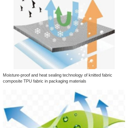
Moisture-proof and heat sealing technology of knitted fabric
composite TPU fabric in packaging materials