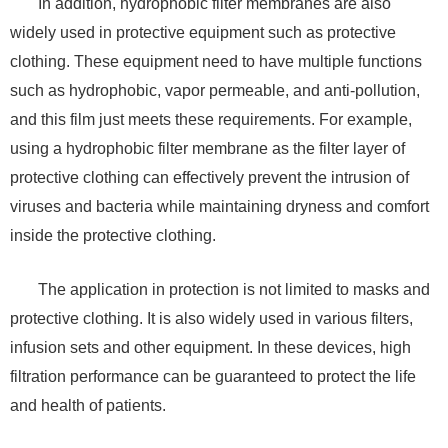
In addition, hydrophobic filter membranes are also
widely used in protective equipment such as protective
clothing. These equipment need to have multiple functions
such as hydrophobic, vapor permeable, and anti-pollution,
and this film just meets these requirements. For example,
using a hydrophobic filter membrane as the filter layer of
protective clothing can effectively prevent the intrusion of
viruses and bacteria while maintaining dryness and comfort
inside the protective clothing.
The application in protection is not limited to masks and
protective clothing. It is also widely used in various filters,
infusion sets and other equipment. In these devices, high
filtration performance can be guaranteed to protect the life
and health of patients.