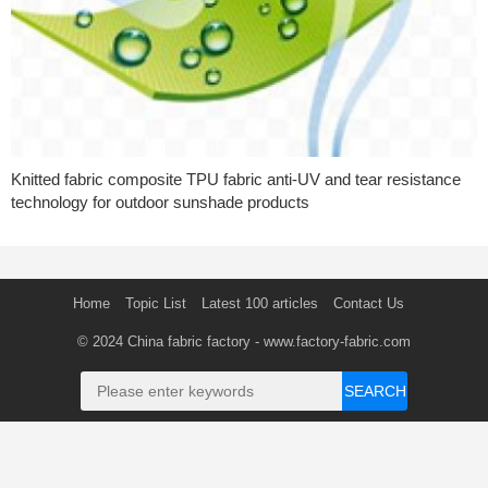
Knitted fabric composite TPU fabric anti-UV and tear resistance
technology for outdoor sunshade products
Home
Topic List
Latest 100 articles
Contact Us
© 2024
China fabric factory
- www.factory-fabric.com
SEARCH