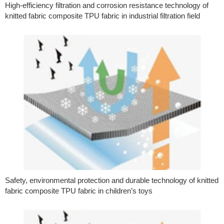
High-efficiency filtration and corrosion resistance technology of
knitted fabric composite TPU fabric in industrial filtration field
Safety, environmental protection and durable technology of knitted
fabric composite TPU fabric in children’s toys