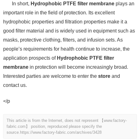
In short,
Hydrophobic PTFE filter membrane
plays an
important role in the field of protection. Its excellent
hydrophobic properties and filtration properties make it a
good filter material and is widely used in equipment such as
masks, protective clothing, filters, and infusion sets. As
people’s requirements for health continue to increase, the
application prospects of
Hydrophobic PTFE filter
membrane
in protection will become increasingly broad.
Interested parties are welcome to enter the
store
and
contact us.
</p
This article is from the Internet, does not represent 【www.factory-
fabric.com】 position, reproduced please specify the
source.
https://www.factory-fabric.com/archives/3428