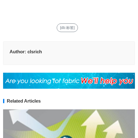
[db:标签]
Author:
clsrich
Related Articles