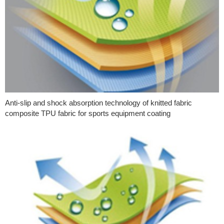
Anti-slip and shock absorption technology of knitted fabric
composite TPU fabric for sports equipment coating