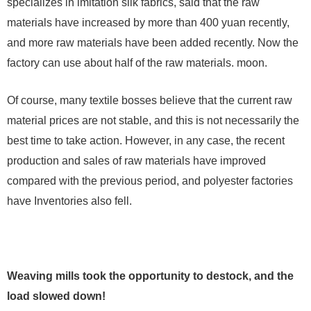
specializes in imitation silk fabrics, said that the raw
materials have increased by more than 400 yuan recently,
and more raw materials have been added recently. Now the
factory can use about half of the raw materials. moon.
Of course, many textile bosses believe that the current raw
material prices are not stable, and this is not necessarily the
best time to take action. However, in any case, the recent
production and sales of raw materials have improved
compared with the previous period, and polyester factories
have Inventories also fell.
Weaving mills took the opportunity to destock, and the
load slowed down!