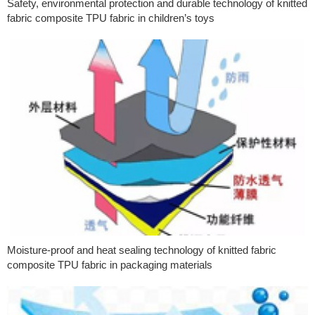
Safety, environmental protection and durable technology of knitted
fabric composite TPU fabric in children’s toys
Moisture-proof and heat sealing technology of knitted fabric
composite TPU fabric in packaging materials