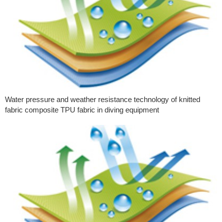
Water pressure and weather resistance technology of knitted
fabric composite TPU fabric in diving equipment