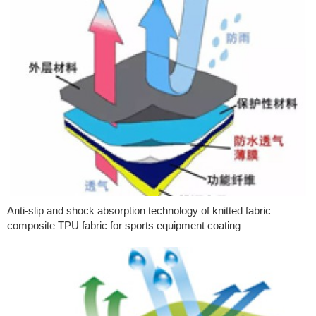
Anti-slip and shock absorption technology of knitted fabric
composite TPU fabric for sports equipment coating