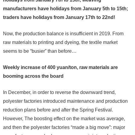
manufacturers have holidays from January 5th to 15th;
traders have holidays from January 17th to 22nd!
Now, the production balance is insufficient in 2019. From
raw materials to printing and dyeing, the textile market
seems to be “busier” than before…
Weekly increase of 400 yuan/ton, raw materials are
booming across the board
In December, in order to reverse the downward trend,
polyester factories introduced maintenance and production
reduction plans before and after the Spring Festival.
However, The boosting effect on the market was average,
and then the polyester factories “made a big move”: major