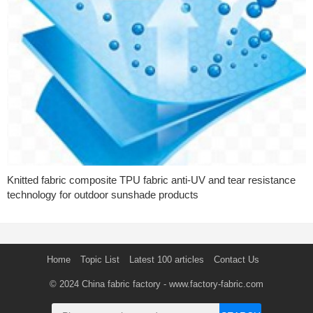
Knitted fabric composite TPU fabric anti-UV and tear resistance
technology for outdoor sunshade products
Home
Topic List
Latest 100 articles
Contact Us
© 2024
China fabric factory
- www.factory-fabric.com