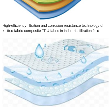
High-efficiency filtration and corrosion resistance technology of
knitted fabric composite TPU fabric in industrial filtration field