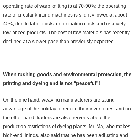
operating rate of warp knitting is at 70-90%; the operating
rate of circular knitting machines is slightly lower, at about
40%, due to labor costs, depreciation costs and relatively
low-priced products. The cost of raw materials has recently
declined at a slower pace than previously expected.
When rushing goods and environmental protection, the
printing and dyeing end is not “peaceful”!
On the one hand, weaving manufacturers are taking
advantage of the holiday to reduce their inventories, and on
the other hand, traders are also nervous about the
production restrictions of dyeing plants. Mr. Ma, who makes
high-end linings, also said that he has been adjusting and