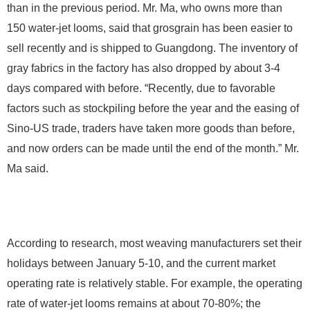
than in the previous period. Mr. Ma, who owns more than
150 water-jet looms, said that grosgrain has been easier to
sell recently and is shipped to Guangdong. The inventory of
gray fabrics in the factory has also dropped by about 3-4
days compared with before. “Recently, due to favorable
factors such as stockpiling before the year and the easing of
Sino-US trade, traders have taken more goods than before,
and now orders can be made until the end of the month.” Mr.
Ma said.
According to research, most weaving manufacturers set their
holidays between January 5-10, and the current market
operating rate is relatively stable. For example, the operating
rate of water-jet looms remains at about 70-80%; the