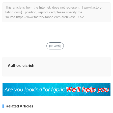
This article is from the Internet, does not represent 【www.factory-
fabric.com】 position, reproduced please specify the
source.
https://www.factory-fabric.com/archives/10652
[db:标签]
Author:
clsrich
Related Articles