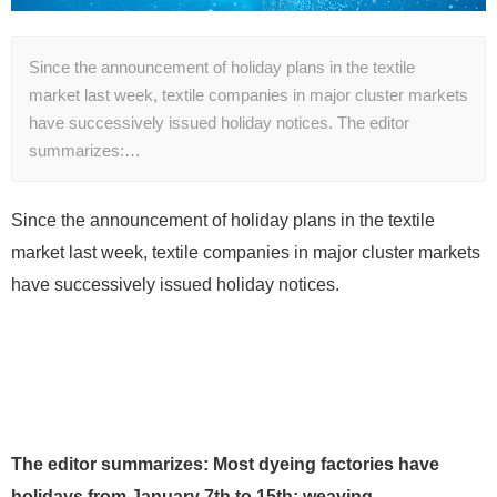
Since the announcement of holiday plans in the textile
market last week, textile companies in major cluster markets
have successively issued holiday notices. The editor
summarizes:…
Since the announcement of holiday plans in the textile
market last week, textile companies in major cluster markets
have successively issued holiday notices.
The editor summarizes: Most dyeing factories have
holidays from January 7th to 15th; weaving