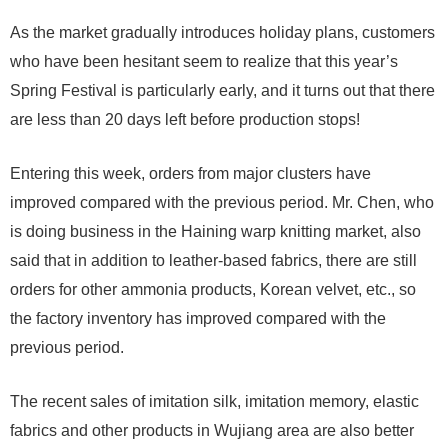
As the market gradually introduces holiday plans, customers
who have been hesitant seem to realize that this year’s
Spring Festival is particularly early, and it turns out that there
are less than 20 days left before production stops!
Entering this week, orders from major clusters have
improved compared with the previous period. Mr. Chen, who
is doing business in the Haining warp knitting market, also
said that in addition to leather-based fabrics, there are still
orders for other ammonia products, Korean velvet, etc., so
the factory inventory has improved compared with the
previous period.
The recent sales of imitation silk, imitation memory, elastic
fabrics and other products in Wujiang area are also better