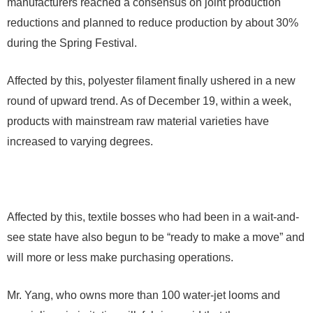
manufacturers reached a consensus on joint production
reductions and planned to reduce production by about 30%
during the Spring Festival.
Affected by this, polyester filament finally ushered in a new
round of upward trend. As of December 19, within a week,
products with mainstream raw material varieties have
increased to varying degrees.
Affected by this, textile bosses who had been in a wait-and-
see state have also begun to be “ready to make a move” and
will more or less make purchasing operations.
Mr. Yang, who owns more than 100 water-jet looms and