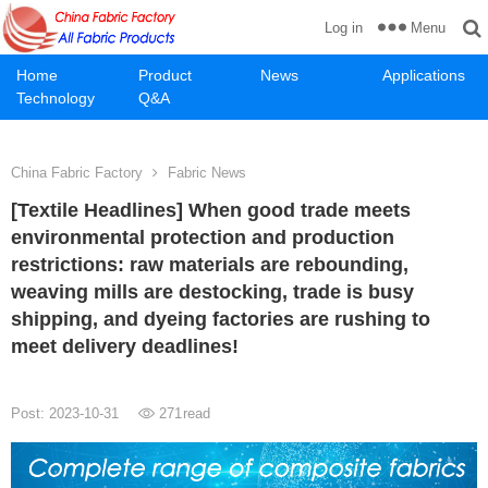
Menu
Log in
Home
Product
News
Applications
Technology
Q&A
China Fabric Factory
Fabric News
[Textile Headlines] When good trade meets
environmental protection and production
restrictions: raw materials are rebounding,
weaving mills are destocking, trade is busy
shipping, and dyeing factories are rushing to
meet delivery deadlines!
Post: 2023-10-31
271
read