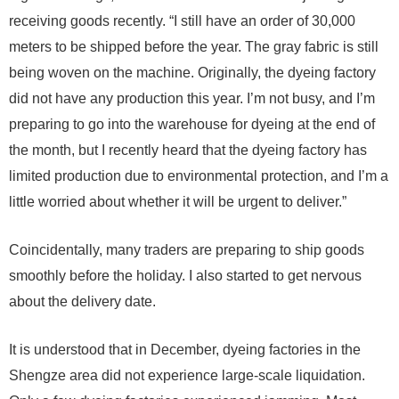
receiving goods recently. “I still have an order of 30,000
meters to be shipped before the year. The gray fabric is still
being woven on the machine. Originally, the dyeing factory
did not have any production this year. I’m not busy, and I’m
preparing to go into the warehouse for dyeing at the end of
the month, but I recently heard that the dyeing factory has
limited production due to environmental protection, and I’m a
little worried about whether it will be urgent to deliver.”
Coincidentally, many traders are preparing to ship goods
smoothly before the holiday. I also started to get nervous
about the delivery date.
It is understood that in December, dyeing factories in the
Shengze area did not experience large-scale liquidation.