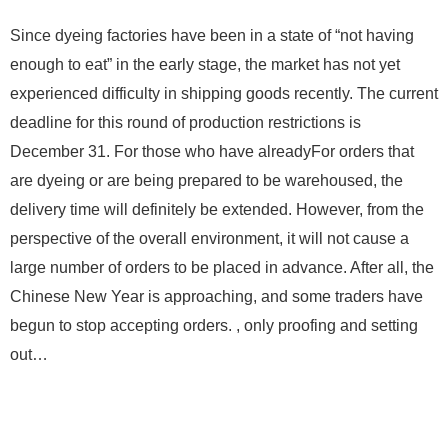
Since dyeing factories have been in a state of “not having
enough to eat” in the early stage, the market has not yet
experienced difficulty in shipping goods recently. The current
deadline for this round of production restrictions is
December 31. For those who have alreadyFor orders that
are dyeing or are being prepared to be warehoused, the
delivery time will definitely be extended. However, from the
perspective of the overall environment, it will not cause a
large number of orders to be placed in advance. After all, the
Chinese New Year is approaching, and some traders have
begun to stop accepting orders. , only proofing and setting
out…