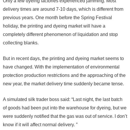
Only a few dyeing factories experienced jamming. Most
delivery times are around 7-10 days, which is different from
previous years. One month before the Spring Festival
holiday, the printing and dyeing market will have a
completely different phenomenon of liquidation and stop
collecting blanks.
But in recent days, the printing and dyeing market seems to
have changed. With the implementation of environmental
protection production restrictions and the approaching of the
new year, the market delivery time suddenly became tense.
A simulated silk trader boss said: “Last night, the last batch
of goods had been put into the warehouse for dyeing, but we
were suddenly notified that the gas was out of service. I don’t
know if it will affect normal delivery. ”