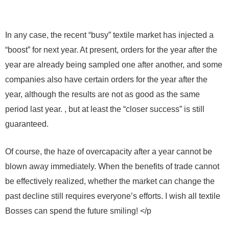
In any case, the recent “busy” textile market has injected a
“boost” for next year. At present, orders for the year after the
year are already being sampled one after another, and some
companies also have certain orders for the year after the
year, although the results are not as good as the same
period last year. , but at least the “closer success” is still
guaranteed.
Of course, the haze of overcapacity after a year cannot be
blown away immediately. When the benefits of trade cannot
be effectively realized, whether the market can change the
past decline still requires everyone’s efforts. I wish all textile
Bosses can spend the future smiling! </p