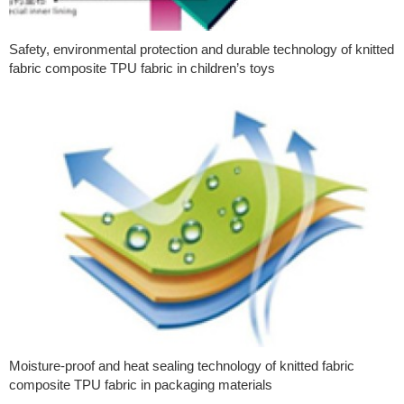
Safety, environmental protection and durable technology of knitted
fabric composite TPU fabric in children’s toys
Moisture-proof and heat sealing technology of knitted fabric
composite TPU fabric in packaging materials