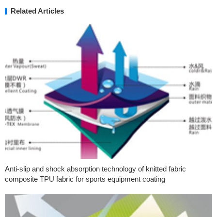
Related Articles
Anti-slip and shock absorption technology of knitted fabric
composite TPU fabric for sports equipment coating