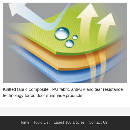
Knitted fabric composite TPU fabric anti-UV and tear resistance
technology for outdoor sunshade products
Home
Topic List
Latest 100 articles
Contact Us