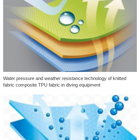
Water pressure and weather resistance technology of knitted
fabric composite TPU fabric in diving equipment