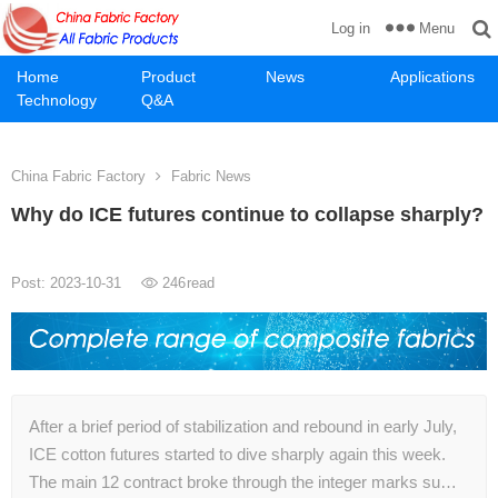
Menu
Log in
Home
Product
News
Applications
Technology
Q&A
China Fabric Factory
Fabric News
Why do ICE futures continue to collapse sharply?
Post: 2023-10-31
246
read
After a brief period of stabilization and rebound in early July,
ICE cotton futures started to dive sharply again this week.
The main 12 contract broke through the integer marks su…