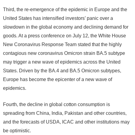
Third, the re-emergence of the epidemic in Europe and the
United States has intensified investors’ panic over a
slowdown in the global economy and declining demand for
goods. At a press conference on July 12, the White House
New Coronavirus Response Team stated that the highly
contagious new coronavirus Omicron strain BA.5 subtype
may trigger a new wave of epidemics across the United
States. Driven by the BA.4 and BA.5 Omicron subtypes,
Europe has become the epicenter of a new wave of
epidemics.
Fourth, the decline in global cotton consumption is
spreading from China, India, Pakistan and other countries,
and the forecasts of USDA, ICAC and other institutions may
be optimistic.