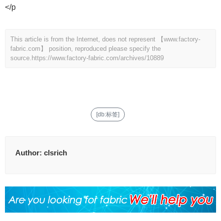
</p
This article is from the Internet, does not represent 【www.factory-
fabric.com】 position, reproduced please specify the
source.
https://www.factory-fabric.com/archives/10889
[db:标签]
Author:
clsrich