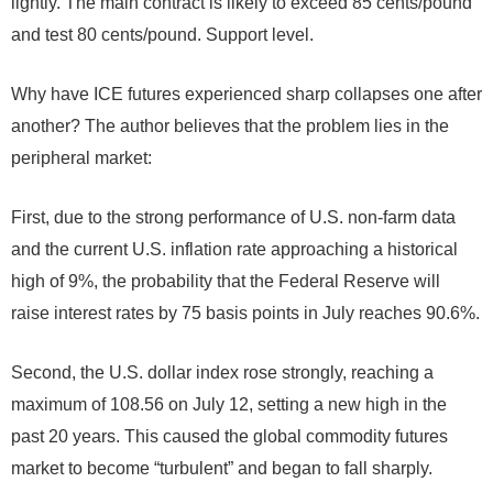
lightly. The main contract is likely to exceed 85 cents/pound
and test 80 cents/pound. Support level.
Why have ICE futures experienced sharp collapses one after
another? The author believes that the problem lies in the
peripheral market:
First, due to the strong performance of U.S. non-farm data
and the current U.S. inflation rate approaching a historical
high of 9%, the probability that the Federal Reserve will
raise interest rates by 75 basis points in July reaches 90.6%.
Second, the U.S. dollar index rose strongly, reaching a
maximum of 108.56 on July 12, setting a new high in the
past 20 years. This caused the global commodity futures
market to become “turbulent” and began to fall sharply.