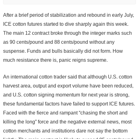
After a brief period of stabilization and rebound in early July,
ICE cotton futures started to dive sharply again this week.
The main 12 contract broke through the integer marks such
as 90 cents/pound and 88 cents/pound without any
suspense. Funds and bulls basically did not form. How
much resistance there is, panic reigns supreme.
An international cotton trader said that although U.S. cotton
harvest area, output and export volume have been reduced,
and U.S. cotton signing momentum for next year is strong,
these fundamental factors have failed to support ICE futures.
Faced with the fierce and rampant “chasing the short and
killing the long” force and the negative external news, most
cotton merchants and institutions dare not say the bottom