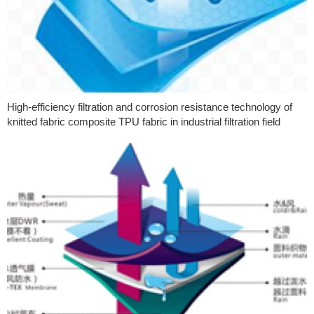
High-efficiency filtration and corrosion resistance technology of
knitted fabric composite TPU fabric in industrial filtration field