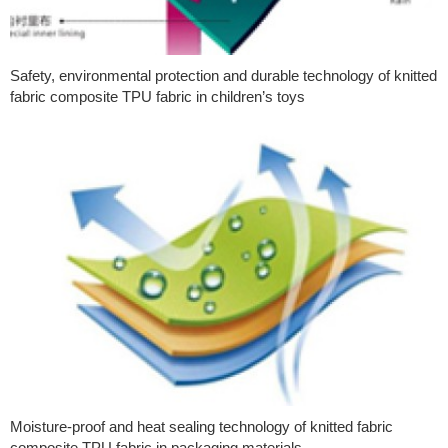
Safety, environmental protection and durable technology of knitted
fabric composite TPU fabric in children’s toys
Moisture-proof and heat sealing technology of knitted fabric
composite TPU fabric in packaging materials