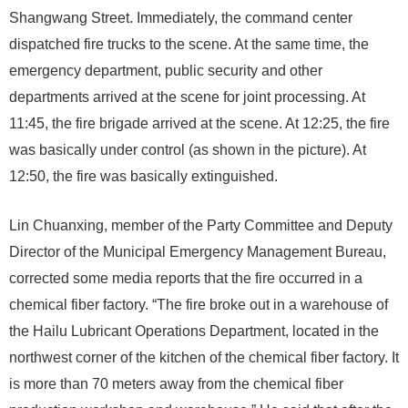
Shangwang Street. Immediately, the command center
dispatched fire trucks to the scene. At the same time, the
emergency department, public security and other
departments arrived at the scene for joint processing. At
11:45, the fire brigade arrived at the scene. At 12:25, the fire
was basically under control (as shown in the picture). At
12:50, the fire was basically extinguished.
Lin Chuanxing, member of the Party Committee and Deputy
Director of the Municipal Emergency Management Bureau,
corrected some media reports that the fire occurred in a
chemical fiber factory. “The fire broke out in a warehouse of
the Hailu Lubricant Operations Department, located in the
northwest corner of the kitchen of the chemical fiber factory. It
is more than 70 meters away from the chemical fiber