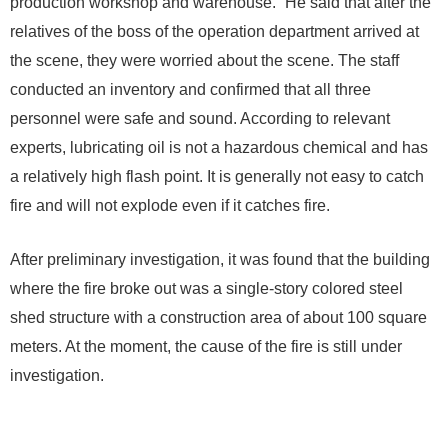
production workshop and warehouse.” He said that after the
relatives of the boss of the operation department arrived at
the scene, they were worried about the scene. The staff
conducted an inventory and confirmed that all three
personnel were safe and sound. According to relevant
experts, lubricating oil is not a hazardous chemical and has
a relatively high flash point. It is generally not easy to catch
fire and will not explode even if it catches fire.
After preliminary investigation, it was found that the building
where the fire broke out was a single-story colored steel
shed structure with a construction area of ​​about 100 square
meters. At the moment, the cause of the fire is still under
investigation.