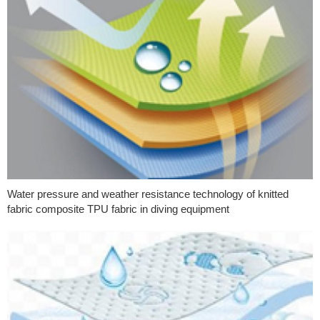
Water pressure and weather resistance technology of knitted
fabric composite TPU fabric in diving equipment