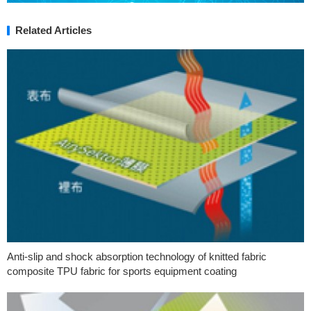
Related Articles
Anti-slip and shock absorption technology of knitted fabric
composite TPU fabric for sports equipment coating