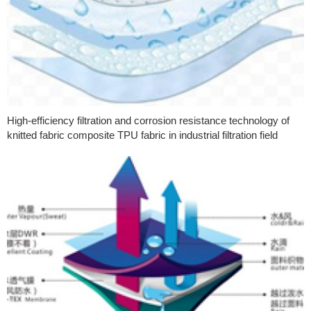
High-efficiency filtration and corrosion resistance technology of
knitted fabric composite TPU fabric in industrial filtration field