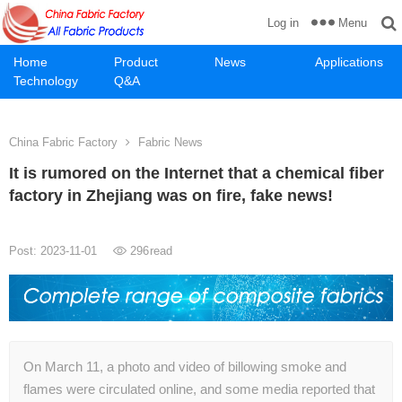
Menu
Log in
Home
Product
News
Applications
Technology
Q&A
China Fabric Factory
Fabric News
It is rumored on the Internet that a chemical fiber
factory in Zhejiang was on fire, fake news!
Post: 2023-11-01
296
read
On March 11, a photo and video of billowing smoke and
flames were circulated online, and some media reported that