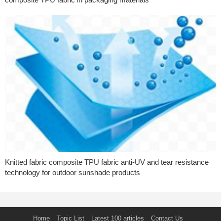
Knitted fabric composite TPU fabric anti-UV and tear resistance
technology for outdoor sunshade products
Home
Topic List
Latest 100 articles
Contact Us