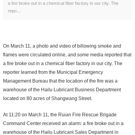
a fire broke out in a chemical fiber factory in our city. The
repo…
On March 11, a photo and video of billowing smoke and
flames were circulated online, and some media reported that
a fire broke out in a chemical fiber factory in our city. The
reporter learned from the Municipal Emergency
Management Bureau that the location of the fire was a
warehouse of the Hailu Lubricant Business Department
located on 80 acres of Shangwang Street.
At 11:20 on March 11, the Ruian Fire Rescue Brigade
Command Center received an alarm: a fire broke out in a
warehouse of the Hailu Lubricant Sales Department in