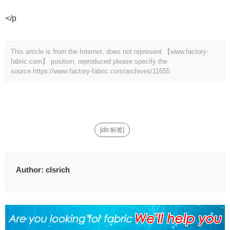
</p
This article is from the Internet, does not represent 【www.factory-
fabric.com】 position, reproduced please specify the
source.
https://www.factory-fabric.com/archives/11655
[db:标签]
Author:
clsrich