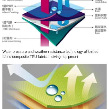
Water pressure and weather resistance technology of knitted
fabric composite TPU fabric in diving equipment