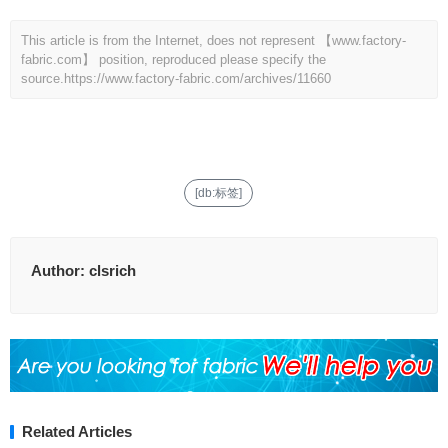
This article is from the Internet, does not represent 【www.factory-
fabric.com】 position, reproduced please specify the
source.
https://www.factory-fabric.com/archives/11660
[db:标签]
Author:
clsrich
Related Articles