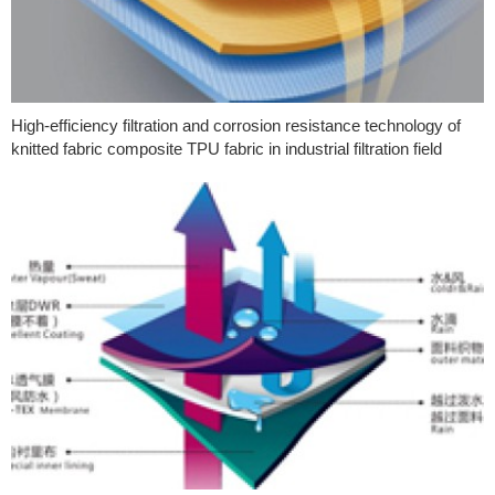
High-efficiency filtration and corrosion resistance technology of
knitted fabric composite TPU fabric in industrial filtration field