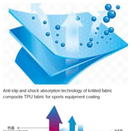
Anti-slip and shock absorption technology of knitted fabric
composite TPU fabric for sports equipment coating