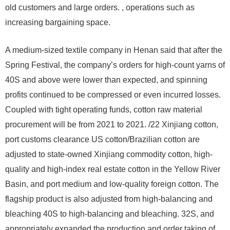
old customers and large orders. , operations such as
increasing bargaining space.
A medium-sized textile company in Henan said that after the
Spring Festival, the company’s orders for high-count yarns of
40S and above were lower than expected, and spinning
profits continued to be compressed or even incurred losses.
Coupled with tight operating funds, cotton raw material
procurement will be from 2021 to 2021. /22 Xinjiang cotton,
port customs clearance US cotton/Brazilian cotton are
adjusted to state-owned Xinjiang commodity cotton, high-
quality and high-index real estate cotton in the Yellow River
Basin, and port medium and low-quality foreign cotton. The
flagship product is also adjusted from high-balancing and
bleaching 40S to high-balancing and bleaching. 32S, and
appropriately expanded the production and order taking of