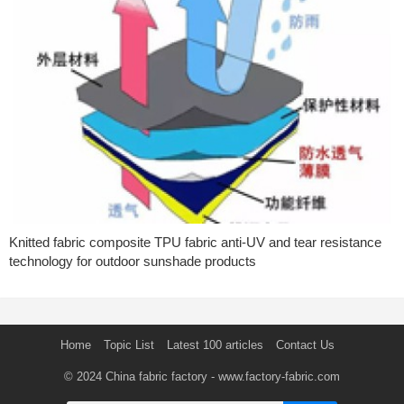
Knitted fabric composite TPU fabric anti-UV and tear resistance
technology for outdoor sunshade products
Home
Topic List
Latest 100 articles
Contact Us
© 2024
China fabric factory
- www.factory-fabric.com