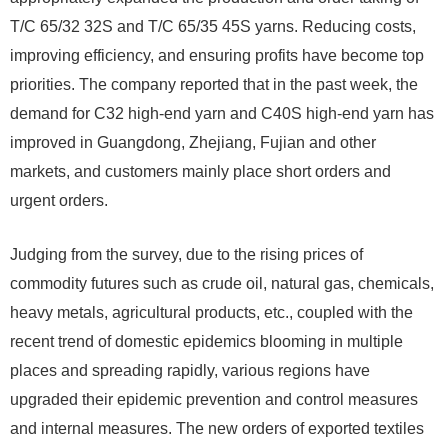
T/C 65/32 32S and T/C 65/35 45S yarns. Reducing costs,
improving efficiency, and ensuring profits have become top
priorities. The company reported that in the past week, the
demand for C32 high-end yarn and C40S high-end yarn has
improved in Guangdong, Zhejiang, Fujian and other
markets, and customers mainly place short orders and
urgent orders.
Judging from the survey, due to the rising prices of
commodity futures such as crude oil, natural gas, chemicals,
heavy metals, agricultural products, etc., coupled with the
recent trend of domestic epidemics blooming in multiple
places and spreading rapidly, various regions have
upgraded their epidemic prevention and control measures
and internal measures. The new orders of exported textiles