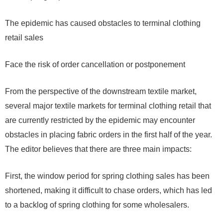
The epidemic has caused obstacles to terminal clothing
retail sales
Face the risk of order cancellation or postponement
From the perspective of the downstream textile market,
several major textile markets for terminal clothing retail that
are currently restricted by the epidemic may encounter
obstacles in placing fabric orders in the first half of the year.
The editor believes that there are three main impacts:
First, the window period for spring clothing sales has been
shortened, making it difficult to chase orders, which has led
to a backlog of spring clothing for some wholesalers.