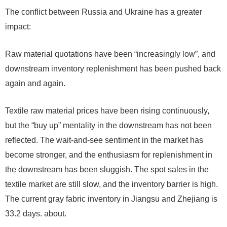
The conflict between Russia and Ukraine has a greater
impact:
Raw material quotations have been “increasingly low”, and
downstream inventory replenishment has been pushed back
again and again.
Textile raw material prices have been rising continuously,
but the “buy up” mentality in the downstream has not been
reflected. The wait-and-see sentiment in the market has
become stronger, and the enthusiasm for replenishment in
the downstream has been sluggish. The spot sales in the
textile market are still slow, and the inventory barrier is high.
The current gray fabric inventory in Jiangsu and Zhejiang is
33.2 days. about.