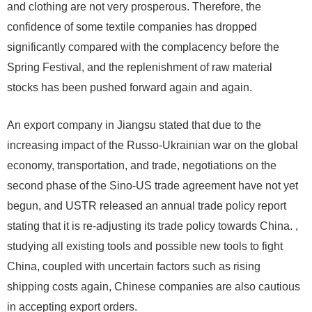
and clothing are not very prosperous. Therefore, the
confidence of some textile companies has dropped
significantly compared with the complacency before the
Spring Festival, and the replenishment of raw material
stocks has been pushed forward again and again.
An export company in Jiangsu stated that due to the
increasing impact of the Russo-Ukrainian war on the global
economy, transportation, and trade, negotiations on the
second phase of the Sino-US trade agreement have not yet
begun, and USTR released an annual trade policy report
stating that it is re-adjusting its trade policy towards China. ,
studying all existing tools and possible new tools to fight
China, coupled with uncertain factors such as rising
shipping costs again, Chinese companies are also cautious
in accepting export orders.