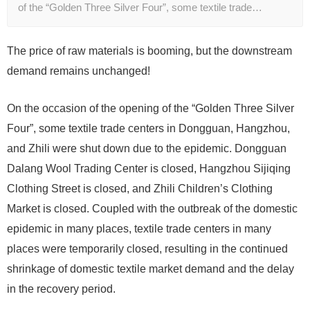
of the “Golden Three Silver Four”, some textile trade…
The price of raw materials is booming, but the downstream
demand remains unchanged!
On the occasion of the opening of the “Golden Three Silver
Four”, some textile trade centers in Dongguan, Hangzhou,
and Zhili were shut down due to the epidemic. Dongguan
Dalang Wool Trading Center is closed, Hangzhou Sijiqing
Clothing Street is closed, and Zhili Children’s Clothing
Market is closed. Coupled with the outbreak of the domestic
epidemic in many places, textile trade centers in many
places were temporarily closed, resulting in the continued
shrinkage of domestic textile market demand and the delay
in the recovery period.