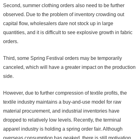
Second, summer clothing orders also need to be further
observed. Due to the problem of inventory crowding out
capital flow, wholesalers dare not stock up in large
quantities, and it is difficult to see explosive growth in fabric
orders.
Third, some Spring Festival orders may be temporarily
canceled, which will have a greater impact on the production
side.
However, due to further compression of textile profits, the
textile industry maintains a buy-and-use model for raw
material procurement, and industrial inventories have
dropped to relatively low levels. Recently, the terminal
apparel industry is holding a spring order fair. Although
overseas consumption has peaked, there is still motivation