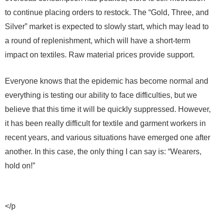
to continue placing orders to restock. The “Gold, Three, and
Silver” market is expected to slowly start, which may lead to
a round of replenishment, which will have a short-term
impact on textiles. Raw material prices provide support.
Everyone knows that the epidemic has become normal and
everything is testing our ability to face difficulties, but we
believe that this time it will be quickly suppressed. However,
it has been really difficult for textile and garment workers in
recent years, and various situations have emerged one after
another. In this case, the only thing I can say is: “Wearers,
hold on!”
</p