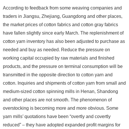
According to feedback from some weaving companies and
traders in Jiangsu, Zhejiang, Guangdong and other places,
the market prices of cotton fabrics and cotton gray fabrics
have fallen slightly since early March. The replenishment of
cotton yarn inventory has also been adjusted to purchase as
needed and buy as needed. Reduce the pressure on
working capital occupied by raw materials and finished
products, and the pressure on terminal consumption will be
transmitted in the opposite direction to cotton yarn and
cotton. Inquiries and shipments of cotton yarn from small and
medium-sized cotton spinning mills in Henan, Shandong
and other places are not smooth. The phenomenon of
overstocking is becoming more and more obvious. Some
yarn mills’ quotations have been “overtly and covertly
reduced” – they have adopted expanded profit margins for