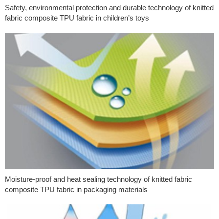
Safety, environmental protection and durable technology of knitted
fabric composite TPU fabric in children’s toys
Moisture-proof and heat sealing technology of knitted fabric
composite TPU fabric in packaging materials