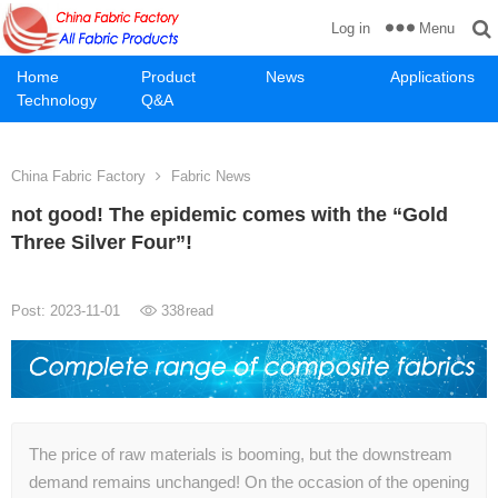
Menu
Log in
Home
Product
News
Applications
Technology
Q&A
China Fabric Factory
Fabric News
not good! The epidemic comes with the “Gold
Three Silver Four”!
Post: 2023-11-01
338
read
The price of raw materials is booming, but the downstream
demand remains unchanged! On the occasion of the opening