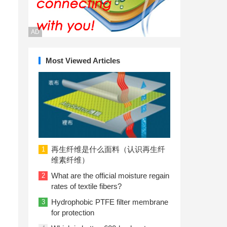
AD
Most Viewed Articles
再生纤维是什么面料（认识再生纤
1
维素纤维）
What are the official moisture regain
2
rates of textile fibers?
Hydrophobic PTFE filter membrane
3
for protection