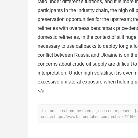
ratio under different situations, and it is mor
participants in the industry chain, the high oi
preservation opportunities for the upstream; 
refineries with overseas benchmark price-denom
domestic refineries, in the context of still huge o
necessary to use callbacks to deploy long alloc
conflict between Russia and Ukraine is on th
concerns about crude oil supply are difficult t
interpretation. Under high volatility, it is eve
excessive unilateral exposure when holding po
</p
This article is from the Internet, does not represent
source.
https://www.factory-fabric.com/archives/11686