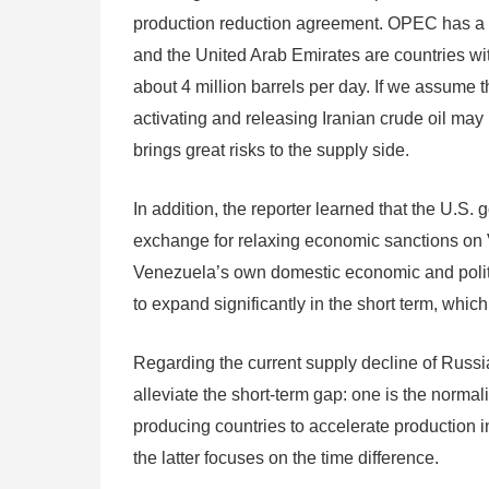
production reduction agreement. OPEC has a str
and the United Arab Emirates are countries with
about 4 million barrels per day. If we assume t
activating and releasing Iranian crude oil may 
brings great risks to the supply side.
In addition, the reporter learned that the U.S.
exchange for relaxing economic sanctions on V
Venezuela’s own domestic economic and politica
to expand significantly in the short term, which 
Regarding the current supply decline of Russia
alleviate the short-term gap: one is the normal
producing countries to accelerate production 
the latter focuses on the time difference.