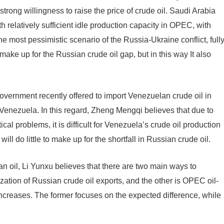
ong willingness to raise the price of crude oil. Saudi Arabia
 relatively sufficient idle production capacity in OPEC, with
he most pessimistic scenario of the Russia-Ukraine conflict, full
make up for the Russian crude oil gap, but in this way It also
 government recently offered to import Venezuelan crude oil in
enezuela. In this regard, Zheng Mengqi believes that due to
l problems, it is difficult for Venezuela’s crude oil production
will do little to make up for the shortfall in Russian crude oil.
n oil, Li Yunxu believes that there are two main ways to
ization of Russian crude oil exports, and the other is OPEC oil-
increases. The former focuses on the expected difference, while