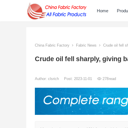
Home
Produ
China Fabric Factory
Fabric News
Crude oil fell 
Crude oil fell sharply, givin
Author:
clsrich
Post: 2023-11-01
278
read