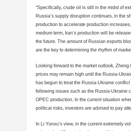
“Specifically, crude oil is still in the midst of
Russia’s supply disruption continues, in the s
production to accelerate production increases, 
medium term, Iran’s production will be released
the future. The amount of Russian exports bloc
are the key to determining the rhythm of market 
Looking forward to the market outlook, Zheng Me
prices may remain high until the Russia-Ukraine
has begun to treat the Russia-Ukraine conflict 
following issues such as the Russia-Ukraine co
OPEC production. In the current situation wher
political risks, investors are advised to pay att
In Li Yunxu’s view, in the current extremely vol