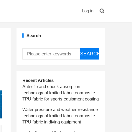
Log in
Search
SEARCH
Recent Articles
Anti-slip and shock absorption
technology of knitted fabric composite
TPU fabric for sports equipment coating
Water pressure and weather resistance
technology of knitted fabric composite
TPU fabric in diving equipment