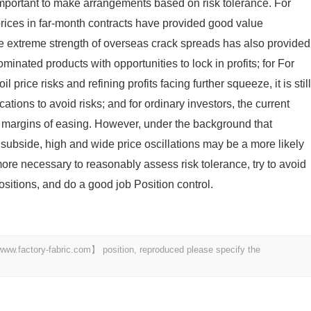
e important to make arrangements based on risk tolerance. For
l prices in far-month contracts have provided good value
the extreme strength of overseas crack spreads has also provided
inated products with opportunities to lock in profits; for For
il price risks and refining profits facing further squeeze, it is still
ations to avoid risks; and for ordinary investors, the current
e margins of easing. However, under the background that
o subside, high and wide price oscillations may be a more likely
n more necessary to reasonably assess risk tolerance, try to avoid
sitions, and do a good job Position control.
 【www.factory-fabric.com】 position, reproduced please specify the