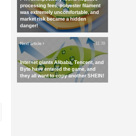
processing fees, polyester filament
was extremely uncomfortable, and
market risk became a hidden
danger!
Next article
11:39
Internet giants Alibaba, Tencent, and
Byte have entered the game, and
they all want to copy another SHEIN!