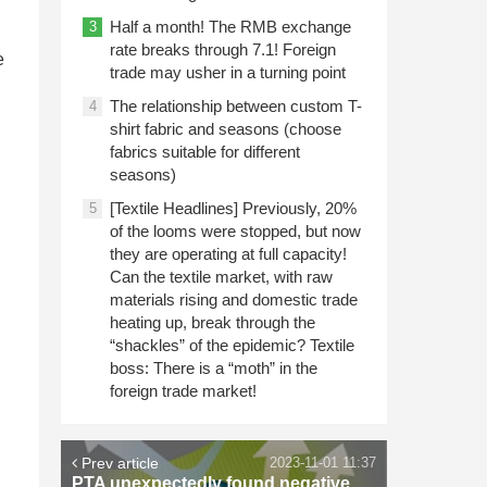
Half a month! The RMB exchange
3
rate breaks through 7.1! Foreign
e
trade may usher in a turning point
The relationship between custom T-
4
shirt fabric and seasons (choose
fabrics suitable for different
seasons)
[Textile Headlines] Previously, 20%
5
of the looms were stopped, but now
they are operating at full capacity!
Can the textile market, with raw
materials rising and domestic trade
heating up, break through the
“shackles” of the epidemic? Textile
boss: There is a “moth” in the
foreign trade market!
Prev article
2023-11-01 11:37
PTA unexpectedly found negative