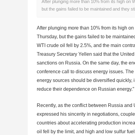
After plunging more than 10% from its high on W
but the gains failed to be maintained and they s
After plunging more than 10% from its high on
Thursday, but the gains failed to be maintained
WTI crude oil fell by 2.5%, and the main contra
Treasury Secretary Yellen said that the United
sanctions on Russia. On the same day, the ene
conference call to discuss energy issues. The 
energy sources should be diversified quickly, 
reduce their dependence on Russian energy.”
Recently, as the conflict between Russia and 
expressed his sincerity in negotiations, coupl
countries about accelerating production incre
oil fell by the limit, and high and low sulfur fu