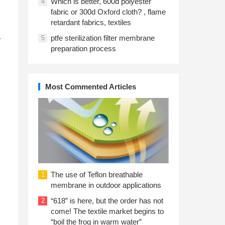
Which is better, 600d polyester
4
fabric or 300d Oxford cloth? , flame
retardant fabrics, textiles
ptfe sterilization filter membrane
5
y
preparation process
Most Commented Articles
The use of Teflon breathable
1
membrane in outdoor applications
“618” is here, but the order has not
2
come! The textile market begins to
“boil the frog in warm water”