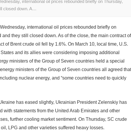
ednesday, international oil prices rebounded briefly on Thursday,
till closed down. A…
 Wednesday, international oil prices rebounded briefly on
 and they still closed down. As of the close, the main contract of
ct of Brent crude oil fell by 1.6%. On March 10, local time, U.S.
 States and its allies were considering imposing additional
rgy ministers of the Group of Seven countries held a special
energy ministers of the Group of Seven countries all agreed tha
including nuclear energy, and “some countries need to quickly
Ukraine has eased slightly, Ukrainian President Zelenskiy has
ed with statements from the United Arab Emirates and other
ases, further cooling market sentiment. On Thursday, SC crude
el oil, LPG and other varieties suffered heavy losses.