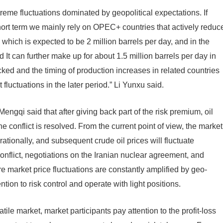
 extreme fluctuations dominated by geopolitical expectations. If
hort term we mainly rely on OPEC+ countries that actively reduc
which is expected to be 2 million barrels per day, and in the
 It can further make up for about 1.5 million barrels per day in
ked and the timing of production increases in related countries
fluctuations in the later period.” Li Yunxu said.
ngqi said that after giving back part of the risk premium, oil
 conflict is resolved. From the current point of view, the market
rationally, and subsequent crude oil prices will fluctuate
nflict, negotiations on the Iranian nuclear agreement, and
e market price fluctuations are constantly amplified by geo-
ention to risk control and operate with light positions.
atile market, market participants pay attention to the profit-loss