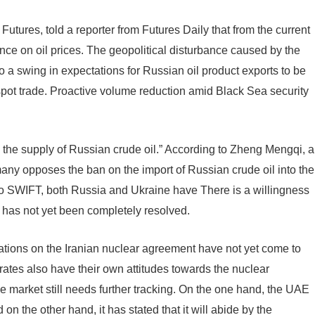
utures, told a reporter from Futures Daily that from the current
uence on oil prices. The geopolitical disturbance caused by the
 a swing in expectations for Russian oil product exports to be
spot trade. Proactive volume reduction amid Black Sea security
 in the supply of Russian crude oil.” According to Zheng Mengqi, a
ny opposes the ban on the import of Russian crude oil into the
o SWIFT, both Russia and Ukraine have There is a willingness
t has not yet been completely resolved.
iations on the Iranian nuclear agreement have not yet come to
rates also have their own attitudes towards the nuclear
he market still needs further tracking. On the one hand, the UAE
n the other hand, it has stated that it will abide by the