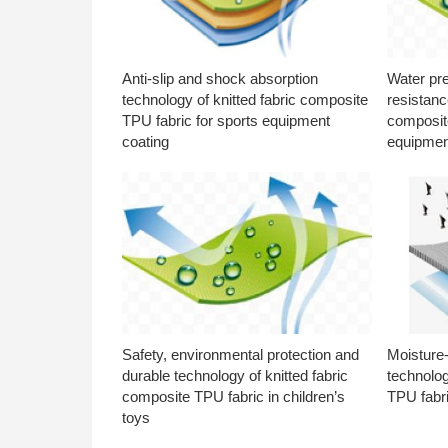
Anti-slip and shock absorption
Water pr
technology of knitted fabric composite
resistanc
TPU fabric for sports equipment
composite
coating
equipmen
Safety, environmental protection and
Moisture-
durable technology of knitted fabric
technolog
composite TPU fabric in children’s
TPU fabri
toys