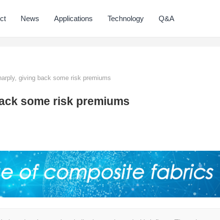
ct
News
Applications
Technology
Q&A
sharply, giving back some risk premiums
g back some risk premiums