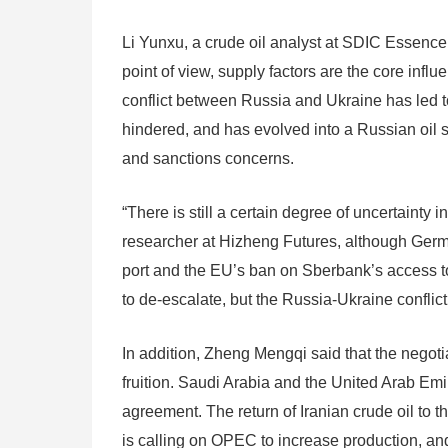
Li Yunxu, a crude oil analyst at SDIC Essence F
point of view, supply factors are the core infl
conflict between Russia and Ukraine has led to
hindered, and has evolved into a Russian oil 
and sanctions concerns.
“There is still a certain degree of uncertainty
researcher at Hizheng Futures, although Germa
port and the EU’s ban on Sberbank’s access t
to de-escalate, but the Russia-Ukraine conflic
In addition, Zheng Mengqi said that the negot
fruition. Saudi Arabia and the United Arab Emi
agreement. The return of Iranian crude oil to t
is calling on OPEC to increase production, and o