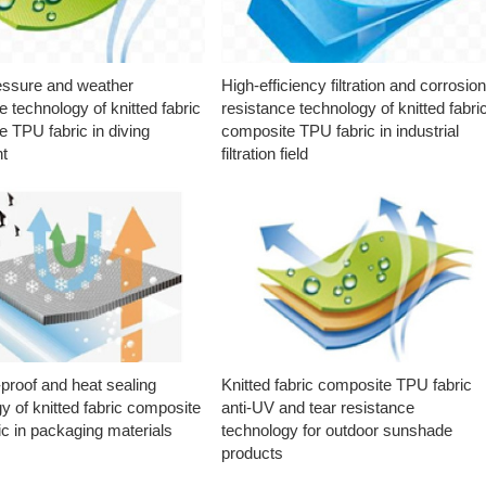
essure and weather
High-efficiency filtration and corrosio
e technology of knitted fabric
resistance technology of knitted fabri
 TPU fabric in diving
composite TPU fabric in industrial
t
filtration field
proof and heat sealing
Knitted fabric composite TPU fabric
y of knitted fabric composite
anti-UV and tear resistance
c in packaging materials
technology for outdoor sunshade
products