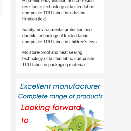
High-efficiency filtration and corrosion
resistance technology of knitted fabric
composite TPU fabric in industrial
filtration field
Safety, environmental protection and
durable technology of knitted fabric
composite TPU fabric in children’s toys
Moisture-proof and heat sealing
technology of knitted fabric composite
TPU fabric in packaging materials
t