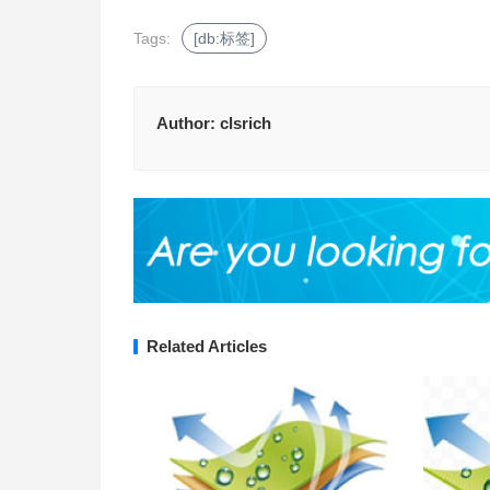
Tags:
[db:标签]
Author:
clsrich
Related Articles