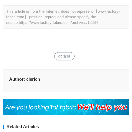
This article is from the Internet, does not represent 【www.factory-
fabric.com】 position, reproduced please specify the
source.
https://www.factory-fabric.com/archives/12384
[db:标签]
Author:
clsrich
Related Articles