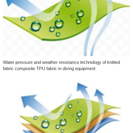
Water pressure and weather resistance technology of knitted
fabric composite TPU fabric in diving equipment