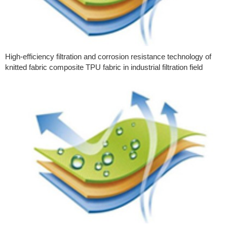
High-efficiency filtration and corrosion resistance technology of
knitted fabric composite TPU fabric in industrial filtration field