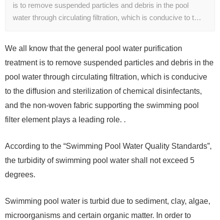
is to remove suspended particles and debris in the pool
water through circulating filtration, which is conducive to t…
We all know that the general pool water purification
treatment is to remove suspended particles and debris in the
pool water through circulating filtration, which is conducive
to the diffusion and sterilization of chemical disinfectants,
and the non-woven fabric supporting the swimming pool
filter element plays a leading role. .
According to the “Swimming Pool Water Quality Standards”,
the turbidity of swimming pool water shall not exceed 5
degrees.
Swimming pool water is turbid due to sediment, clay, algae,
microorganisms and certain organic matter. In order to