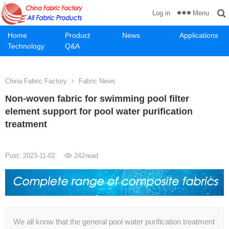
Menu
Log in
Home
Product
News
Applications
Technology
Q&A
China Fabric Factory
Fabric News
Non-woven fabric for swimming pool filter
element support for pool water purification
treatment
Post: 2023-11-02
242
read
We all know that the general pool water purification treatment