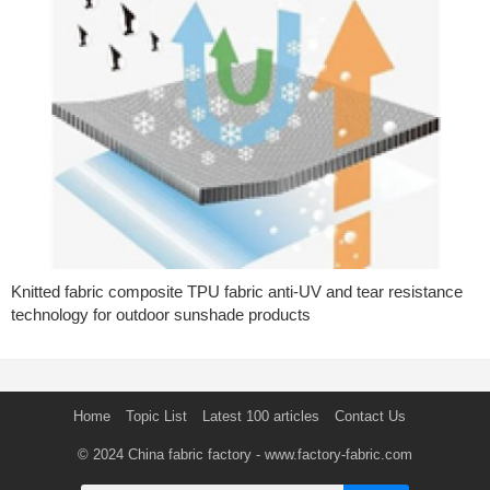
Knitted fabric composite TPU fabric anti-UV and tear resistance
technology for outdoor sunshade products
Home
Topic List
Latest 100 articles
Contact Us
© 2024
China fabric factory
- www.factory-fabric.com