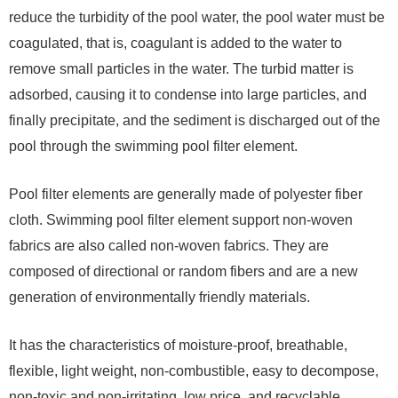
reduce the turbidity of the pool water, the pool water must be
coagulated, that is, coagulant is added to the water to
remove small particles in the water. The turbid matter is
adsorbed, causing it to condense into large particles, and
finally precipitate, and the sediment is discharged out of the
pool through the swimming pool filter element.
Pool filter elements are generally made of polyester fiber
cloth. Swimming pool filter element support non-woven
fabrics are also called non-woven fabrics. They are
composed of directional or random fibers and are a new
generation of environmentally friendly materials.
It has the characteristics of moisture-proof, breathable,
flexible, light weight, non-combustible, easy to decompose,
non-toxic and non-irritating, low price, and recyclable.