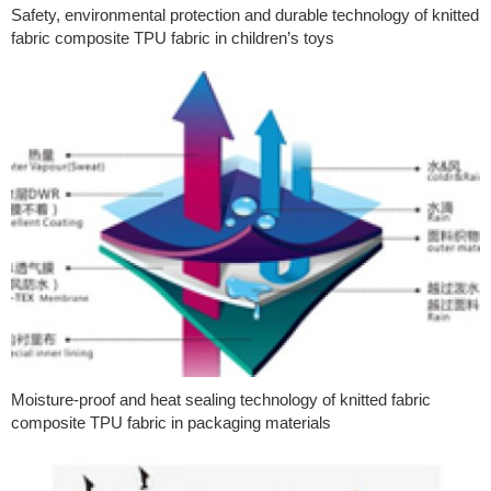
Safety, environmental protection and durable technology of knitted
fabric composite TPU fabric in children’s toys
Moisture-proof and heat sealing technology of knitted fabric
composite TPU fabric in packaging materials