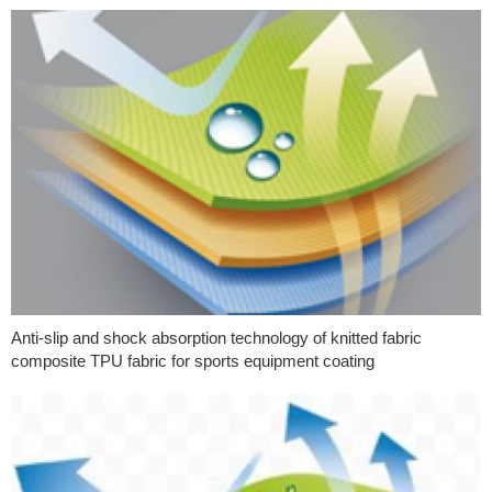
Anti-slip and shock absorption technology of knitted fabric
composite TPU fabric for sports equipment coating