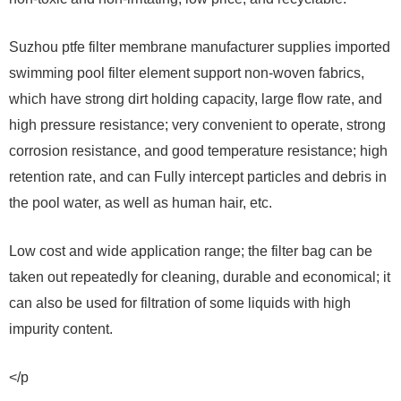
Suzhou ptfe filter membrane manufacturer supplies imported
swimming pool filter element support non-woven fabrics,
which have strong dirt holding capacity, large flow rate, and
high pressure resistance; very convenient to operate, strong
corrosion resistance, and good temperature resistance; high
retention rate, and can Fully intercept particles and debris in
the pool water, as well as human hair, etc.
Low cost and wide application range; the filter bag can be
taken out repeatedly for cleaning, durable and economical; it
can also be used for filtration of some liquids with high
impurity content.
</p