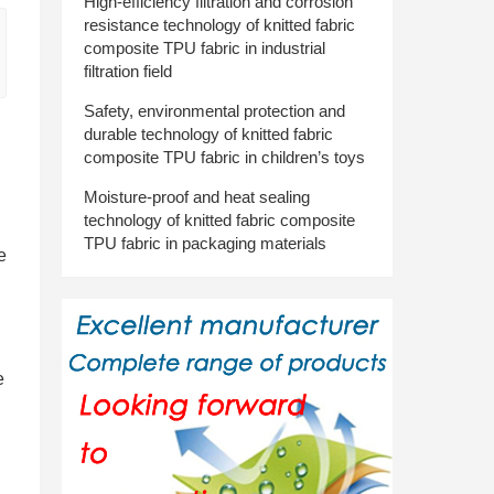
High-efficiency filtration and corrosion
resistance technology of knitted fabric
composite TPU fabric in industrial
filtration field
Safety, environmental protection and
durable technology of knitted fabric
composite TPU fabric in children’s toys
Moisture-proof and heat sealing
technology of knitted fabric composite
TPU fabric in packaging materials
e
e