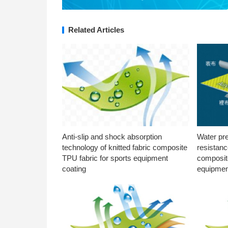
Related Articles
Anti-slip and shock absorption
Water pr
technology of knitted fabric composite
resistanc
TPU fabric for sports equipment
composite
coating
equipmen