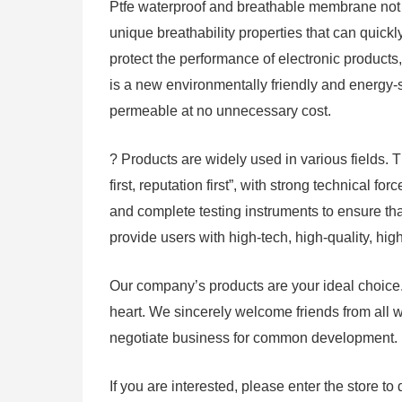
Ptfe waterproof and breathable membrane not o
unique breathability properties that can quickl
protect the performance of electronic products, 
is a new environmentally friendly and energy-s
permeable at no unnecessary cost.
? Products are widely used in various fields.
first, reputation first”, with strong technical
and complete testing instruments to ensure that
provide users with high-tech, high-quality, hi
Our company’s products are your ideal choice.
heart. We sincerely welcome friends from all w
negotiate business for common development.
If you are interested, please enter the store to 