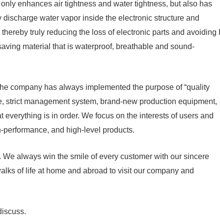
nly enhances air tightness and water tightness, but also has
y discharge water vapor inside the electronic structure and
thereby truly reducing the loss of electronic parts and avoiding I
aving material that is waterproof, breathable and sound-
 The company has always implemented the purpose of “quality
 force, strict management system, brand-new production equipment,
 everything is in order. We focus on the interests of users and
gh-performance, and high-level products.
 We always win the smile of every customer with our sincere
alks of life at home and abroad to visit our company and
discuss.