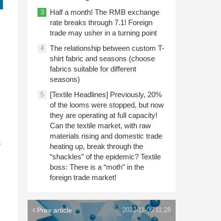
Half a month! The RMB exchange
3
rate breaks through 7.1! Foreign
trade may usher in a turning point
The relationship between custom T-
4
shirt fabric and seasons (choose
fabrics suitable for different
seasons)
[Textile Headlines] Previously, 20%
5
of the looms were stopped, but now
they are operating at full capacity!
Can the textile market, with raw
n
materials rising and domestic trade
c
heating up, break through the
“shackles” of the epidemic? Textile
boss: There is a “moth” in the
foreign trade market!
Prev article
2023-11-06 11:28