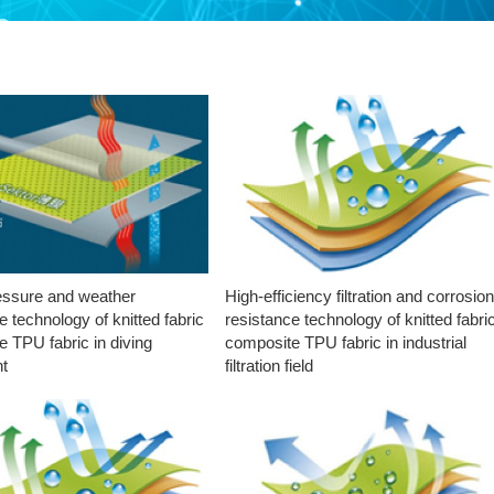
essure and weather
High-efficiency filtration and corrosio
e technology of knitted fabric
resistance technology of knitted fabri
 TPU fabric in diving
composite TPU fabric in industrial
t
filtration field