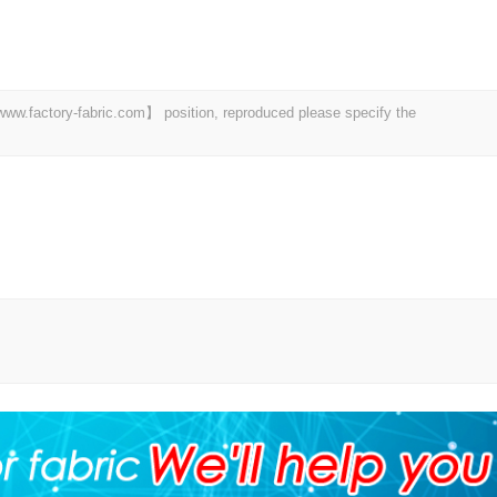
 【www.factory-fabric.com】 position, reproduced please specify the