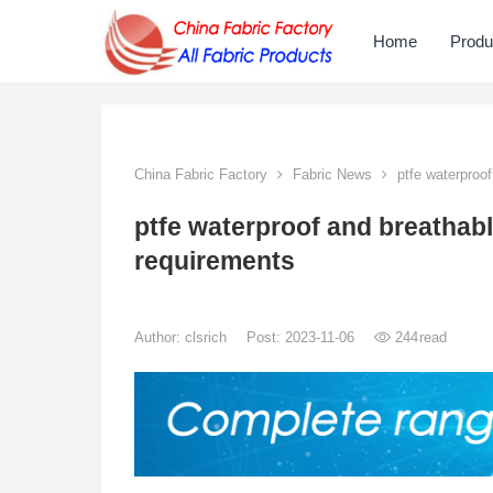
Home
Produ
China Fabric Factory
Fabric News
ptfe waterproof
ptfe waterproof and breathab
requirements
Author:
clsrich
Post: 2023-11-06
244
read