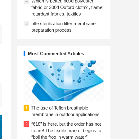
Which is better, 600d polyester
4
fabric or 300d Oxford cloth? , flame
retardant fabrics, textiles
ptfe sterilization filter membrane
5
preparation process
Most Commented Articles
The use of Teflon breathable
1
membrane in outdoor applications
“618” is here, but the order has not
2
come! The textile market begins to
“boil the frog in warm water”