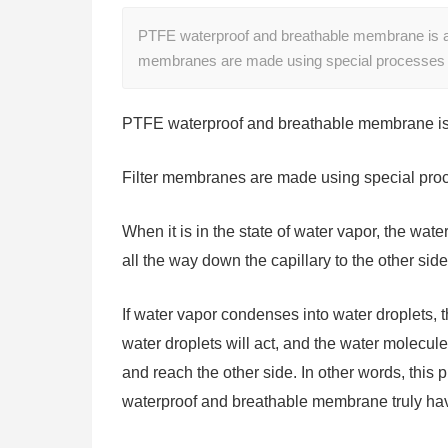
PTFE waterproof and breathable membrane is a 
membranes are made using special processes 
PTFE waterproof and breathable membrane is 
Filter membranes are made using special proce
When it is in the state of water vapor, the wate
all the way down the capillary to the other sid
If water vapor condenses into water droplets, t
water droplets will act, and the water molecule
and reach the other side. In other words, this
waterproof and breathable membrane truly hav