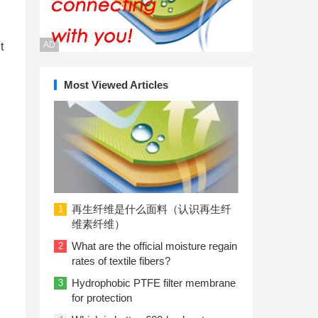
AD
t
Most Viewed Articles
再生纤维是什么面料（认识再生纤
1
维素纤维）
What are the official moisture regain
2
rates of textile fibers?
Hydrophobic PTFE filter membrane
3
for protection