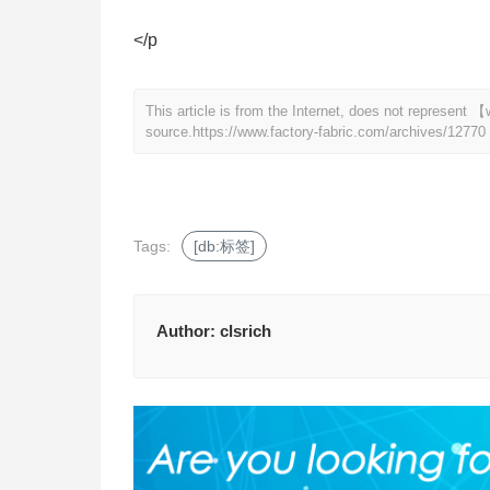
</p
This article is from the Internet, does not represent
source.
https://www.factory-fabric.com/archives/12770
Tags:
[db:标签]
Author:
clsrich