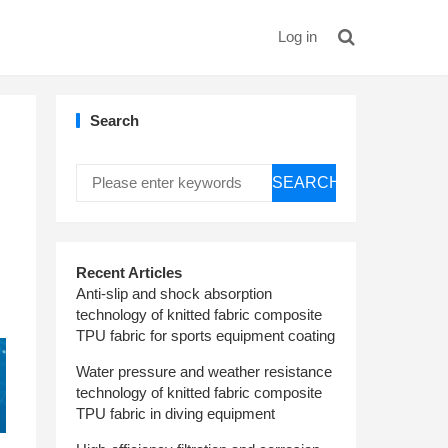
Log in
Search
SEARCH
Recent Articles
Anti-slip and shock absorption
technology of knitted fabric composite
TPU fabric for sports equipment coating
Water pressure and weather resistance
technology of knitted fabric composite
TPU fabric in diving equipment