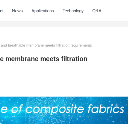
ct
News
Applications
Technology
Q&A
 and breathable membrane meets filtration requirements
le membrane meets filtration