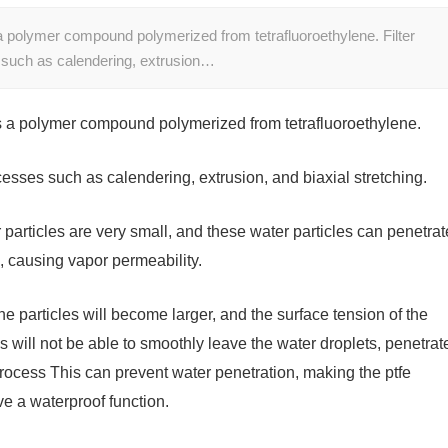
polymer compound polymerized from tetrafluoroethylene. Filter
such as calendering, extrusion…
a polymer compound polymerized from tetrafluoroethylene.
sses such as calendering, extrusion, and biaxial stretching.
r particles are very small, and these water particles can penetrat
e, causing vapor permeability.
he particles will become larger, and the surface tension of the
s will not be able to smoothly leave the water droplets, penetrat
 process This can prevent water penetration, making the ptfe
e a waterproof function.