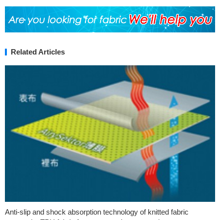
Related Articles
Anti-slip and shock absorption technology of knitted fabric