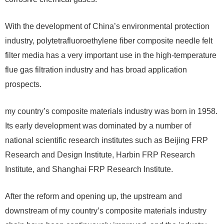
With the development of China’s environmental protection
industry, polytetrafluoroethylene fiber composite needle felt
filter media has a very important use in the high-temperature
flue gas filtration industry and has broad application
prospects.
my country’s composite materials industry was born in 1958.
Its early development was dominated by a number of
national scientific research institutes such as Beijing FRP
Research and Design Institute, Harbin FRP Research
Institute, and Shanghai FRP Research Institute.
After the reform and opening up, the upstream and
downstream of my country’s composite materials industry