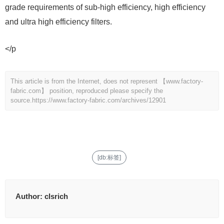
grade requirements of sub-high efficiency, high efficiency
and ultra high efficiency filters.
</p
This article is from the Internet, does not represent 【www.factory-
fabric.com】 position, reproduced please specify the
source.
https://www.factory-fabric.com/archives/12901
[db:标签]
Author:
clsrich