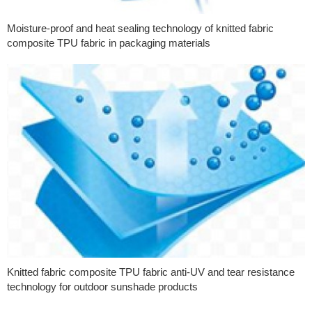
Moisture-proof and heat sealing technology of knitted fabric
composite TPU fabric in packaging materials
Knitted fabric composite TPU fabric anti-UV and tear resistance
technology for outdoor sunshade products