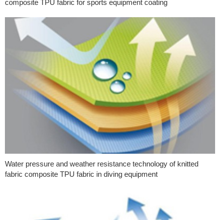
composite TPU fabric for sports equipment coating
Water pressure and weather resistance technology of knitted
fabric composite TPU fabric in diving equipment