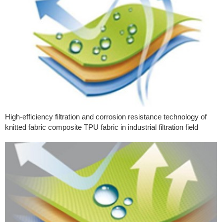
High-efficiency filtration and corrosion resistance technology of
knitted fabric composite TPU fabric in industrial filtration field