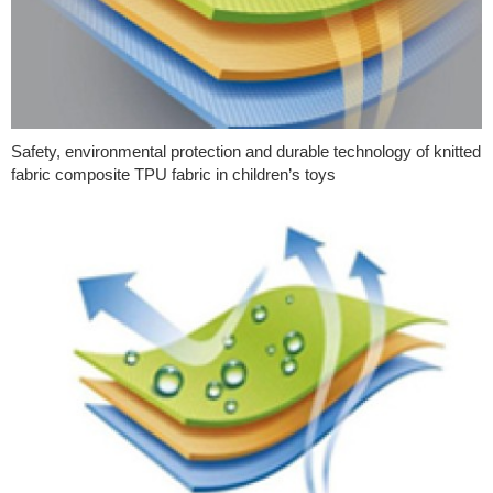
Safety, environmental protection and durable technology of knitted
fabric composite TPU fabric in children’s toys