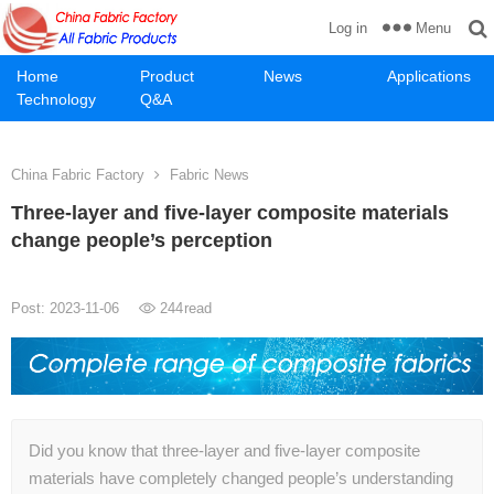
Menu
Log in
Home
Product
News
Applications
Technology
Q&A
China Fabric Factory
Fabric News
Three-layer and five-layer composite materials
change people’s perception
Post: 2023-11-06
244
read
Did you know that three-layer and five-layer composite
materials have completely changed people’s understanding