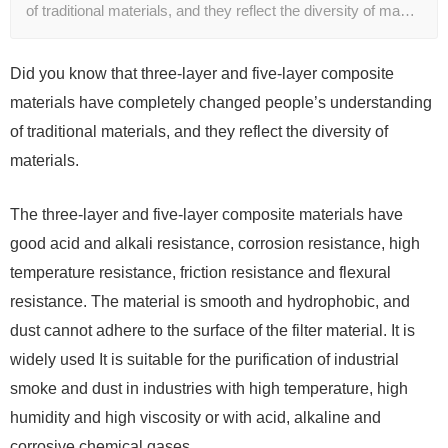
of traditional materials, and they reflect the diversity of ma…
Did you know that three-layer and five-layer composite
materials have completely changed people’s understanding
of traditional materials, and they reflect the diversity of
materials.
The three-layer and five-layer composite materials have
good acid and alkali resistance, corrosion resistance, high
temperature resistance, friction resistance and flexural
resistance. The material is smooth and hydrophobic, and
dust cannot adhere to the surface of the filter material. It is
widely used It is suitable for the purification of industrial
smoke and dust in industries with high temperature, high
humidity and high viscosity or with acid, alkaline and
corrosive chemical gases.