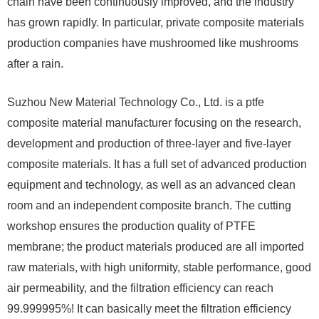
chain have been continuously improved, and the industry
has grown rapidly. In particular, private composite materials
production companies have mushroomed like mushrooms
after a rain.
Suzhou New Material Technology Co., Ltd. is a ptfe
composite material manufacturer focusing on the research,
development and production of three-layer and five-layer
composite materials. It has a full set of advanced production
equipment and technology, as well as an advanced clean
room and an independent composite branch. The cutting
workshop ensures the production quality of PTFE
membrane; the product materials produced are all imported
raw materials, with high uniformity, stable performance, good
air permeability, and the filtration efficiency can reach
99.999995%! It can basically meet the filtration efficiency