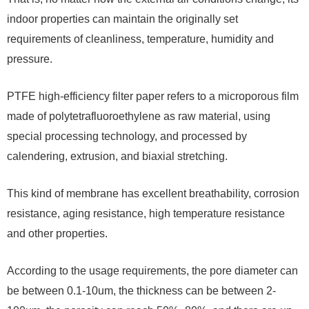
indoor properties can maintain the originally set
requirements of cleanliness, temperature, humidity and
pressure.
PTFE high-efficiency filter paper refers to a microporous film
made of polytetrafluoroethylene as raw material, using
special processing technology, and processed by
calendering, extrusion, and biaxial stretching.
This kind of membrane has excellent breathability, corrosion
resistance, aging resistance, high temperature resistance
and other properties.
According to the usage requirements, the pore diameter can
be between 0.1-10um, the thickness can be between 2-