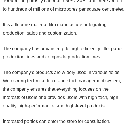
100um, the porosity can reach 50%–80%, and there are up
to hundreds of millions of micropores per square centimeter.
It is a fluorine material film manufacturer integrating
production, sales and customization.
The company has advanced ptfe high-efficiency filter paper
production lines and composite production lines.
The company’s products are widely used in various fields.
With strong technical force and strict management system,
the company ensures that everything focuses on the
interests of users and provides users with high-tech, high-
quality, high-performance, and high-level products.
Interested parties can enter the store for consultation.