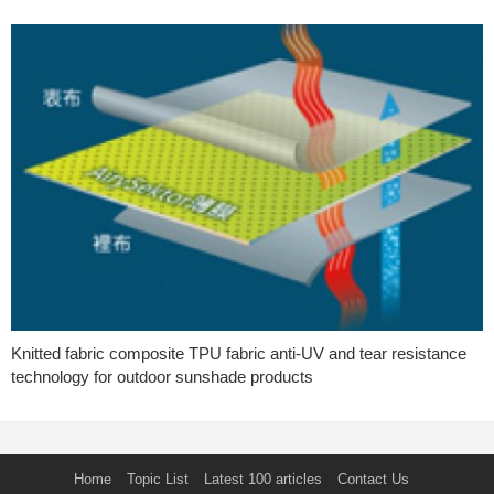
Knitted fabric composite TPU fabric anti-UV and tear resistance
technology for outdoor sunshade products
Home
Topic List
Latest 100 articles
Contact Us