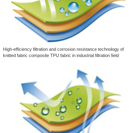
High-efficiency filtration and corrosion resistance technology of
knitted fabric composite TPU fabric in industrial filtration field