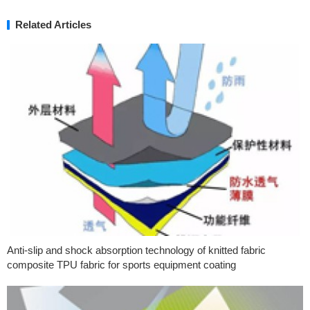
Related Articles
Anti-slip and shock absorption technology of knitted fabric
composite TPU fabric for sports equipment coating