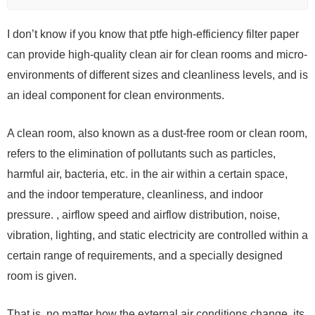
I don’t know if you know that ptfe high-efficiency filter paper
can provide high-quality clean air for clean rooms and micro-
environments of different sizes and cleanliness levels, and is
an ideal component for clean environments.
A clean room, also known as a dust-free room or clean room,
refers to the elimination of pollutants such as particles,
harmful air, bacteria, etc. in the air within a certain space,
and the indoor temperature, cleanliness, and indoor
pressure. , airflow speed and airflow distribution, noise,
vibration, lighting, and static electricity are controlled within a
certain range of requirements, and a specially designed
room is given.
That is, no matter how the external air conditions change, its