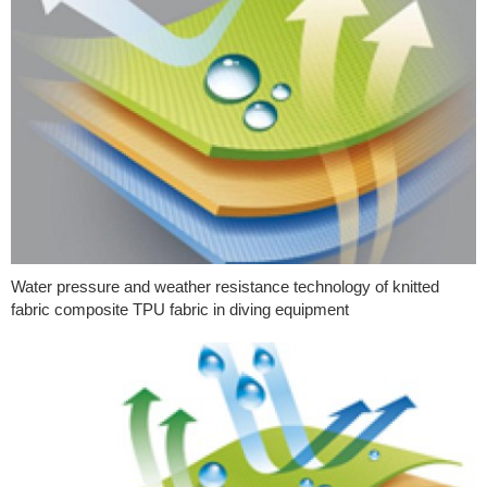
Water pressure and weather resistance technology of knitted
fabric composite TPU fabric in diving equipment