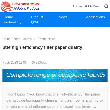
Menu
Log in
Home
Product
News
Applications
Technology
Q&A
China Fabric Factory
Fabric News
ptfe high efficiency filter paper quality
Post: 2023-11-06
213
read
I don’t know if you know that ptfe high-efficiency filter paper
can provide high-quality clean air for clean rooms and micro-
environments of different sizes and cleanliness levels,…