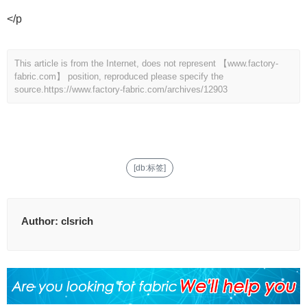
</p
This article is from the Internet, does not represent 【www.factory-
fabric.com】 position, reproduced please specify the
source.
https://www.factory-fabric.com/archives/12903
[db:标签]
Author:
clsrich