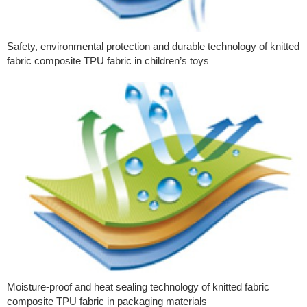
Safety, environmental protection and durable technology of knitted
fabric composite TPU fabric in children’s toys
Moisture-proof and heat sealing technology of knitted fabric
composite TPU fabric in packaging materials