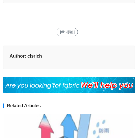
[db:标签]
Author:
clsrich
Related Articles