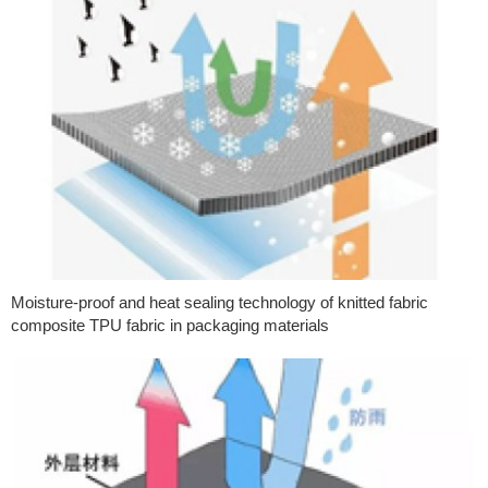
Moisture-proof and heat sealing technology of knitted fabric
composite TPU fabric in packaging materials