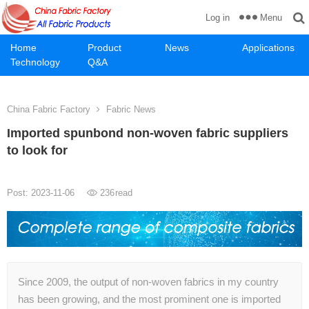
Menu
Log in
Home
Product
News
Applications
Technology
Q&A
China Fabric Factory
Fabric News
Imported spunbond non-woven fabric suppliers
to look for
Post: 2023-11-06
236
read
Since 2009, the output of non-woven fabrics in my country
has been growing, and the most prominent one is imported