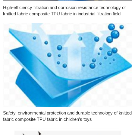
High-efficiency filtration and corrosion resistance technology of
knitted fabric composite TPU fabric in industrial filtration field
Safety, environmental protection and durable technology of knitted
fabric composite TPU fabric in children’s toys