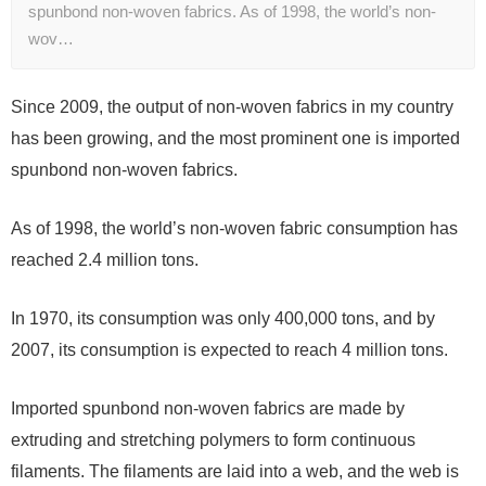
spunbond non-woven fabrics. As of 1998, the world’s non-
wov…
Since 2009, the output of non-woven fabrics in my country
has been growing, and the most prominent one is imported
spunbond non-woven fabrics.
As of 1998, the world’s non-woven fabric consumption has
reached 2.4 million tons.
In 1970, its consumption was only 400,000 tons, and by
2007, its consumption is expected to reach 4 million tons.
Imported spunbond non-woven fabrics are made by
extruding and stretching polymers to form continuous
filaments. The filaments are laid into a web, and the web is