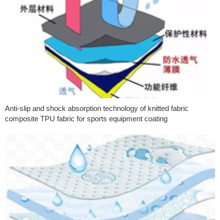
Anti-slip and shock absorption technology of knitted fabric
composite TPU fabric for sports equipment coating