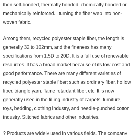
then self-bonded, thermally bonded, chemically bonded or
mechanically reinforced. , turning the fiber web into non-
woven fabric.
Among them, recycled polyester staple fiber, the length is
generally 32 to 102mm, and the fineness has many
specifications from 1.5D to 20D. It is a full use of renewable
resources. It has a broad market because of its low cost and
good performance. There are many different varieties of
recycled polyester staple fiber; such as ordinary fiber, hollow
fiber, triangle yarn, flame retardant fiber, etc. It is now
generally used in the filling industry of carpets, furniture,
toys, bedding, clothing industry, and needle-punched cotton
industry. Stitched fabrics and other industries.
? Products are widely used in various fields. The company