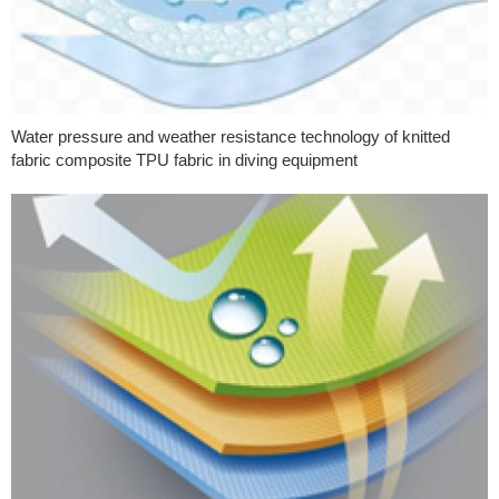
Water pressure and weather resistance technology of knitted
fabric composite TPU fabric in diving equipment