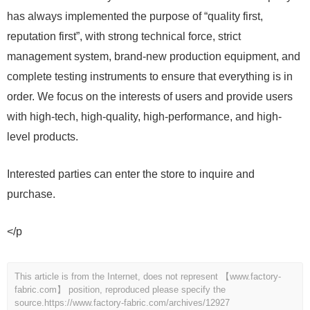
has always implemented the purpose of “quality first,
reputation first”, with strong technical force, strict
management system, brand-new production equipment, and
complete testing instruments to ensure that everything is in
order. We focus on the interests of users and provide users
with high-tech, high-quality, high-performance, and high-
level products.
Interested parties can enter the store to inquire and
purchase.
</p
This article is from the Internet, does not represent 【www.factory-
fabric.com】 position, reproduced please specify the
source.
https://www.factory-fabric.com/archives/12927