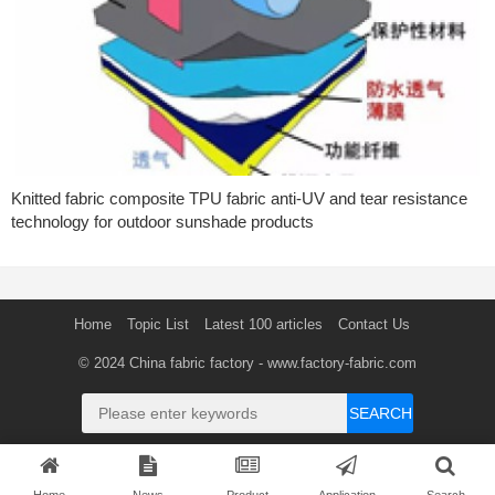
Knitted fabric composite TPU fabric anti-UV and tear resistance
technology for outdoor sunshade products
Home
Topic List
Latest 100 articles
Contact Us
© 2024
China fabric factory
- www.factory-fabric.com
SEARCH