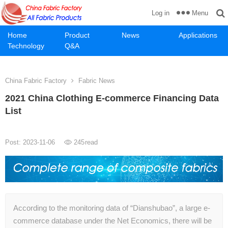
Menu
Log in
Home
Product
News
Applications
Technology
Q&A
China Fabric Factory
Fabric News
2021 China Clothing E-commerce Financing Data
List
Post: 2023-11-06
245
read
According to the monitoring data of “Dianshubao”, a large e-
commerce database under the Net Economics, there will be