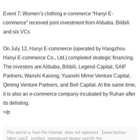
Event 7: Women’s clothing e-commerce “Hanyi E-
commerce” received joint investment from Alibaba, Bilibili
and six VCs
On July 12, Hanyi E-commerce (operated by Hangzhou
Hanyi E-commerce Co., Ltd.) completed strategic financing.
The investors are Alibaba, Bilibili, Legend Capital, SAIF
Partners, Wanshi Kaixing, Yuanshi Mirror Venture Capital,
Qiming Venture Partners, and Bell Capital. At the same time,
it is also an e-commerce company incubated by Ruhan after
its delisting.
</p
This article is from the Internet, does not represent 【www.factory-
fabric.com】 position, reproduced please specify the