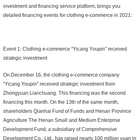
investment and financing service platform, brings you
detailed financing events for clothing e-commerce in 2021:
Event 1: Clothing e-commerce “Yicang Youpin” received
strategic investment
On December 16, the clothing e-commerce company
“Yicang Youpin” received strategic investment from
Zhongyuan Lianchuang. This financing was the second
financing this month. On the 13th of the same month,
shareholders Qianhai Fund of Funds and Henan Province
Agriculture The Henan Small and Medium Enterprise
Development Fund, a subsidiary of Comprehensive
Development Co., Ltd., has raised nearly 100 million yuan in