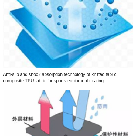
Anti-slip and shock absorption technology of knitted fabric
composite TPU fabric for sports equipment coating