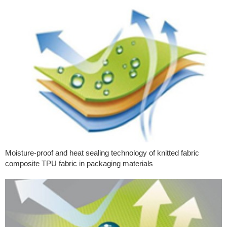
Moisture-proof and heat sealing technology of knitted fabric
composite TPU fabric in packaging materials