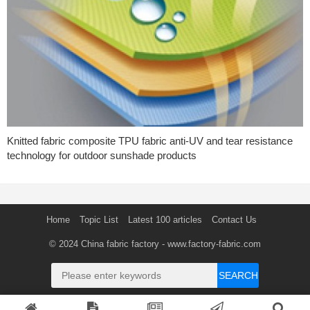
Knitted fabric composite TPU fabric anti-UV and tear resistance
technology for outdoor sunshade products
Home
Topic List
Latest 100 articles
Contact Us
© 2024
China fabric factory
- www.factory-fabric.com
SEARCH