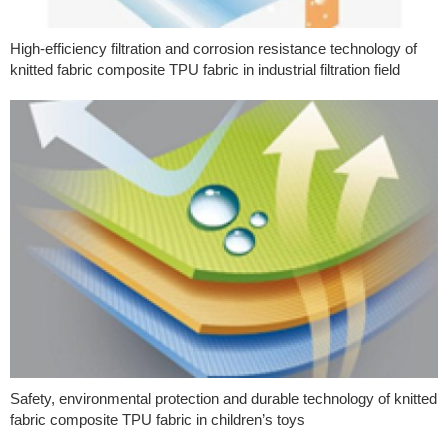
High-efficiency filtration and corrosion resistance technology of
knitted fabric composite TPU fabric in industrial filtration field
Safety, environmental protection and durable technology of knitted
fabric composite TPU fabric in children’s toys