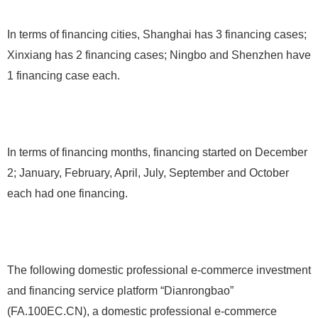
In terms of financing cities, Shanghai has 3 financing cases;
Xinxiang has 2 financing cases; Ningbo and Shenzhen have
1 financing case each.
In terms of financing months, financing started on December
2; January, February, April, July, September and October
each had one financing.
The following domestic professional e-commerce investment
and financing service platform “Dianrongbao”
(FA.100EC.CN), a domestic professional e-commerce