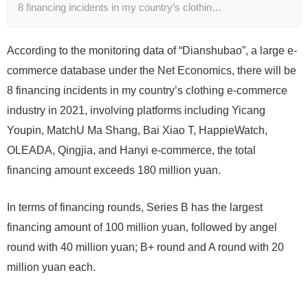
8 financing incidents in my country’s clothin…
According to the monitoring data of “Dianshubao”, a large e-
commerce database under the Net Economics, there will be
8 financing incidents in my country’s clothing e-commerce
industry in 2021, involving platforms including Yicang
Youpin, MatchU Ma Shang, Bai Xiao T, HappieWatch,
OLEADA, Qingjia, and Hanyi e-commerce, the total
financing amount exceeds 180 million yuan.
In terms of financing rounds, Series B has the largest
financing amount of 100 million yuan, followed by angel
round with 40 million yuan; B+ round and A round with 20
million yuan each.