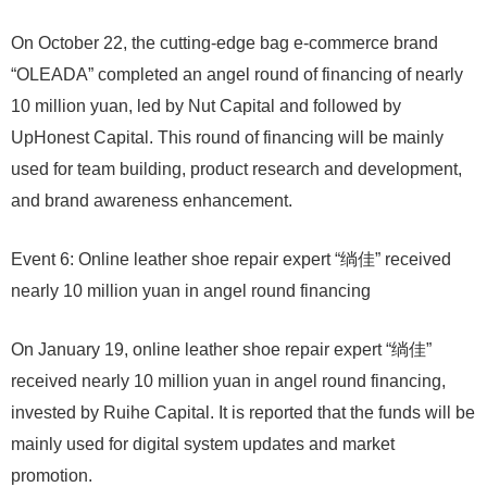
On October 22, the cutting-edge bag e-commerce brand
“OLEADA” completed an angel round of financing of nearly
10 million yuan, led by Nut Capital and followed by
UpHonest Capital. This round of financing will be mainly
used for team building, product research and development,
and brand awareness enhancement.
Event 6: Online leather shoe repair expert “绱佳” received
nearly 10 million yuan in angel round financing
On January 19, online leather shoe repair expert “绱佳”
received nearly 10 million yuan in angel round financing,
invested by Ruihe Capital. It is reported that the funds will be
mainly used for digital system updates and market
promotion.