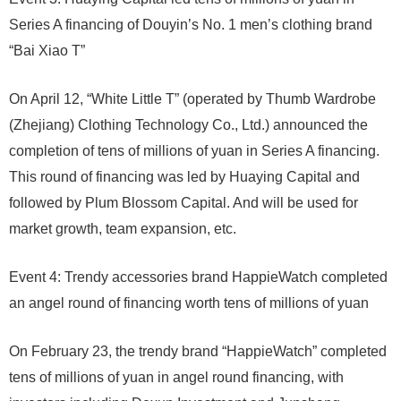
Series A financing of Douyin’s No. 1 men’s clothing brand
“Bai Xiao T”
On April 12, “White Little T” (operated by Thumb Wardrobe
(Zhejiang) Clothing Technology Co., Ltd.) announced the
completion of tens of millions of yuan in Series A financing.
This round of financing was led by Huaying Capital and
followed by Plum Blossom Capital. And will be used for
market growth, team expansion, etc.
Event 4: Trendy accessories brand HappieWatch completed
an angel round of financing worth tens of millions of yuan
On February 23, the trendy brand “HappieWatch” completed
tens of millions of yuan in angel round financing, with