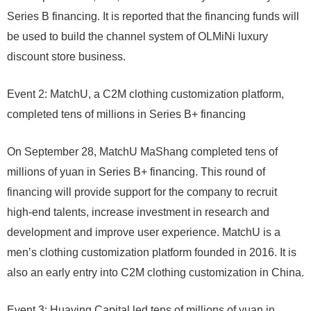
Series B financing. It is reported that the financing funds will
be used to build the channel system of OLMiNi luxury
discount store business.
Event 2: MatchU, a C2M clothing customization platform,
completed tens of millions in Series B+ financing
On September 28, MatchU MaShang completed tens of
millions of yuan in Series B+ financing. This round of
financing will provide support for the company to recruit
high-end talents, increase investment in research and
development and improve user experience. MatchU is a
men’s clothing customization platform founded in 2016. It is
also an early entry into C2M clothing customization in China.
Event 3: Huaying Capital led tens of millions of yuan in