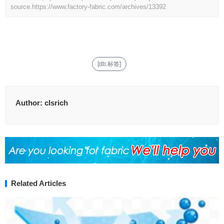
source.
https://www.factory-fabric.com/archives/13392
[db:标签]
Author:
clsrich
Related Articles