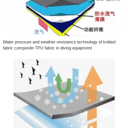
Water pressure and weather resistance technology of knitted
fabric composite TPU fabric in diving equipment