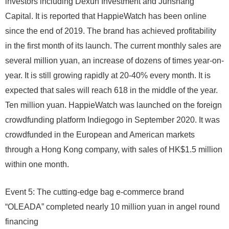
investors including Dexun Investment and Junshang
Capital. It is reported that HappieWatch has been online
since the end of 2019. The brand has achieved profitability
in the first month of its launch. The current monthly sales are
several million yuan, an increase of dozens of times year-on-
year. It is still growing rapidly at 20-40% every month. It is
expected that sales will reach 618 in the middle of the year.
Ten million yuan. HappieWatch was launched on the foreign
crowdfunding platform Indiegogo in September 2020. It was
crowdfunded in the European and American markets
through a Hong Kong company, with sales of HK$1.5 million
within one month.
Event 5: The cutting-edge bag e-commerce brand
“OLEADA” completed nearly 10 million yuan in angel round
financing