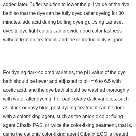
added later. Buffer solution to lower the pH value of the dye
bath so that the dye can be fully dyed (after dyeing for 30
minutes, add acid during boiling dyeing). Using Lanaset
dyes to dye light colors can provide good color fastness
without fixation treatment, and the reproducibility is good.
For dyeing dark-colored varieties, the pH value of the dye
bath should be lower and adjusted to pH = 6 to 6.5 with
acetic acid, and the dye bath should be washed thoroughly
with water after dyeing. For particularly dark varieties, such
as black or navy blue, post-dyeing treatment can be done
with a color-fixing agent, such as the anionic color-fixing
agent Cibafix PAS, or twice the color-fixing treatment, that is,
using the cationic color-fixing agent Cibafix ECO is treated