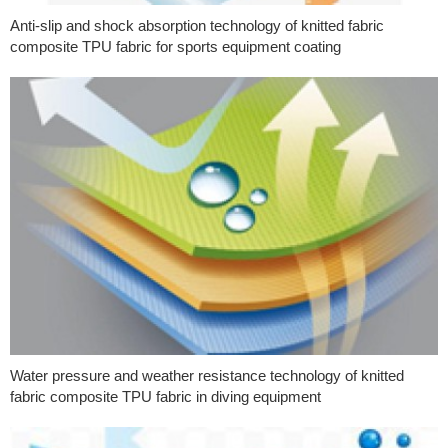
Anti-slip and shock absorption technology of knitted fabric
composite TPU fabric for sports equipment coating
Water pressure and weather resistance technology of knitted
fabric composite TPU fabric in diving equipment