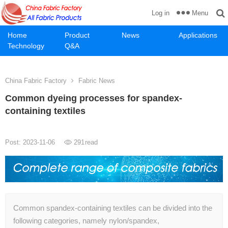
Menu
Log in
Home
Product
News
Applications
Technology
Q&A
China Fabric Factory
Fabric News
Common dyeing processes for spandex-
containing textiles
Post: 2023-11-06
291
read
Common spandex-containing textiles can be divided into the
following categories, namely nylon/spandex,