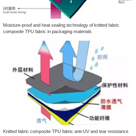
Moisture-proof and heat sealing technology of knitted fabric
composite TPU fabric in packaging materials
Knitted fabric composite TPU fabric anti-UV and tear resistance