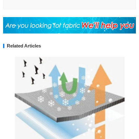
Related Articles