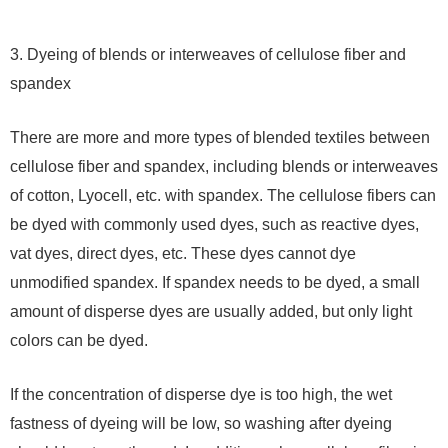
3. Dyeing of blends or interweaves of cellulose fiber and
spandex
There are more and more types of blended textiles between
cellulose fiber and spandex, including blends or interweaves
of cotton, Lyocell, etc. with spandex. The cellulose fibers can
be dyed with commonly used dyes, such as reactive dyes,
vat dyes, direct dyes, etc. These dyes cannot dye
unmodified spandex. If spandex needs to be dyed, a small
amount of disperse dyes are usually added, but only light
colors can be dyed.
If the concentration of disperse dye is too high, the wet
fastness of dyeing will be low, so washing after dyeing