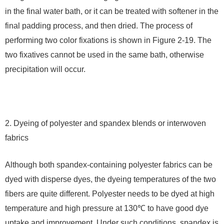
in the final water bath, or it can be treated with softener in the
final padding process, and then dried. The process of
performing two color fixations is shown in Figure 2-19. The
two fixatives cannot be used in the same bath, otherwise
precipitation will occur.
2. Dyeing of polyester and spandex blends or interwoven
fabrics
Although both spandex-containing polyester fabrics can be
dyed with disperse dyes, the dyeing temperatures of the two
fibers are quite different. Polyester needs to be dyed at high
temperature and high pressure at 130℃ to have good dye
uptake and improvement. Under such conditions, spandex is