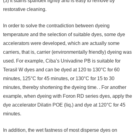
(3) It stains spandex lightly and is easy to remove by
restorative cleaning.
In order to solve the contradiction between dyeing
temperature and the selection of suitable dyes, some dye
accelerators were developed, which are actually some
carriers, that is, carrier (environmentally friendly) dyeing was
used. For example, Ciba’s Univadine PB is suitable for
Terasil W dyes and can be dyed at 120 to 130°C for 60
minutes, 125°C for 45 minutes, or 130°C for 15 to 30
minutes, thereby shortening the dyeing time. . For another
example, when dyeing with Foron RD series dyes, apply the
dye accelerator Dilatin POE (liq.) and dye at 120°C for 45
minutes.
In addition, the wet fastness of most disperse dyes on