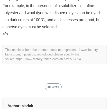
For example, in the presence of a solubilizer, ultrafine
polyester and wool dyed with disperse dyes can be dyed
into dark colors at 100°C, and all fastnesses are good, but
disperse dyes must be selected.
</p
This article is from the Internet, does not represent 【www.factory-
fabric.com】 position, reproduced please specify the
source.
https://www.factory-fabric.com/archives/13394
[db:标签]
Author:
clsrich