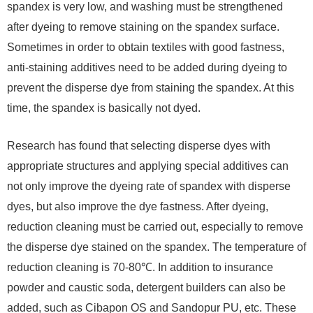
spandex is very low, and washing must be strengthened
after dyeing to remove staining on the spandex surface.
Sometimes in order to obtain textiles with good fastness,
anti-staining additives need to be added during dyeing to
prevent the disperse dye from staining the spandex. At this
time, the spandex is basically not dyed.
Research has found that selecting disperse dyes with
appropriate structures and applying special additives can
not only improve the dyeing rate of spandex with disperse
dyes, but also improve the dye fastness. After dyeing,
reduction cleaning must be carried out, especially to remove
the disperse dye stained on the spandex. The temperature of
reduction cleaning is 70-80℃. In addition to insurance
powder and caustic soda, detergent builders can also be
added, such as Cibapon OS and Sandopur PU, etc. These