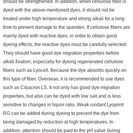
should be strengthened. In addition, when cellulose fiber is
dyed with the above-mentioned dyes, it should not be
treated under high temperature and strong alkali for a long
time to prevent damage to the spandex. If cellulose fibers are
mainly dyed with reactive dyes, in order to obtain good
dyeing effects, the reactive dyes must be carefully selected.
They should have good dye migration properties before
alkali fixation, especially for dyeing regenerated cellulose
fibers such as Lyocell. Because the dye absorbs quickly on
this type of fiber. Overseas, it is recommended to use dyes
such as Cibacron LS. It not only has good dye migration
properties, but also can be dyed with low salt and is less
sensitive to changes in liquor ratio. Weak oxidant Lyoprint
RG can be added during dyeing to prevent the dye from
being damaged by reduction at high temperatures. In
addition, attention should be paid to the pH value during