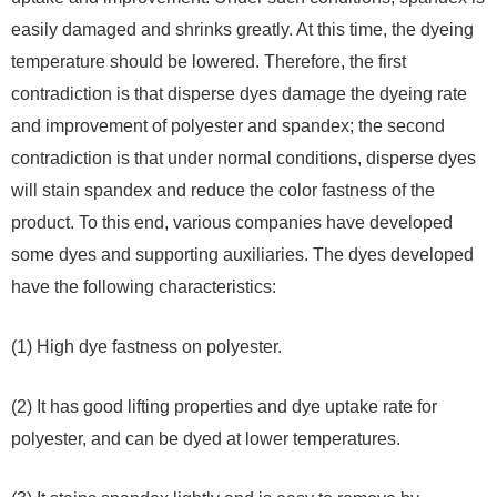
easily damaged and shrinks greatly. At this time, the dyeing
temperature should be lowered. Therefore, the first
contradiction is that disperse dyes damage the dyeing rate
and improvement of polyester and spandex; the second
contradiction is that under normal conditions, disperse dyes
will stain spandex and reduce the color fastness of the
product. To this end, various companies have developed
some dyes and supporting auxiliaries. The dyes developed
have the following characteristics:
(1) High dye fastness on polyester.
(2) It has good lifting properties and dye uptake rate for
polyester, and can be dyed at lower temperatures.