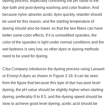
dyeing process, especially controlling the pH value of the
dye bath and post-dyeing washing and color fixation. And
because nylon absorbs acidic dyes quickly, retarder should
be used for this reason, and the starting temperature of
dyeing should also be lower, so that the two fibers can have
better same-color effects. If it is unmodified spandex, the
color of the spandex is light under normal conditions and the
wet fastness is very low, so other dyes or dyeing methods
need to be used for dyeing.
Ciba Company introduces the dyeing process using Lanaset
or Erionyl A dyes as shown in Figure 2-18. It can be seen
from the figure that because this type of dye has poor level
dyeing, the pH value should be slightly higher when starting
dyeing, preferably 8 to 8.5, and the dyeing speed should be
slow to achieve good level dyeing; acetic acid should be