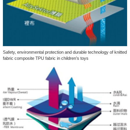
Safety, environmental protection and durable technology of knitted
fabric composite TPU fabric in children’s toys