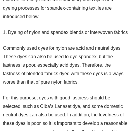
dyeing processes for spandex-containing textiles are
introduced below.
1. Dyeing of nylon and spandex blends or interwoven fabrics
Commonly used dyes for nylon are acid and neutral dyes.
These dyes can also be used to dye spandex, but the
fastness is poor, especially acid dyes. Therefore, the
fastness of blended fabrics dyed with these dyes is always
worse than that of pure nylon fabrics.
For this purpose, dyes with good fastness should be
selected, such as Ciba’s Lanaset dye, and some domestic
neutral dyes can also be used. In addition, the levelness of
these dyes is poor, so it is important to develop a reasonable