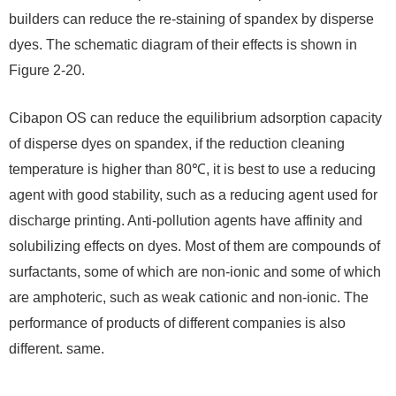
builders can reduce the re-staining of spandex by disperse
dyes. The schematic diagram of their effects is shown in
Figure 2-20.
Cibapon OS can reduce the equilibrium adsorption capacity
of disperse dyes on spandex, if the reduction cleaning
temperature is higher than 80℃, it is best to use a reducing
agent with good stability, such as a reducing agent used for
discharge printing. Anti-pollution agents have affinity and
solubilizing effects on dyes. Most of them are compounds of
surfactants, some of which are non-ionic and some of which
are amphoteric, such as weak cationic and non-ionic. The
performance of products of different companies is also
different. same.