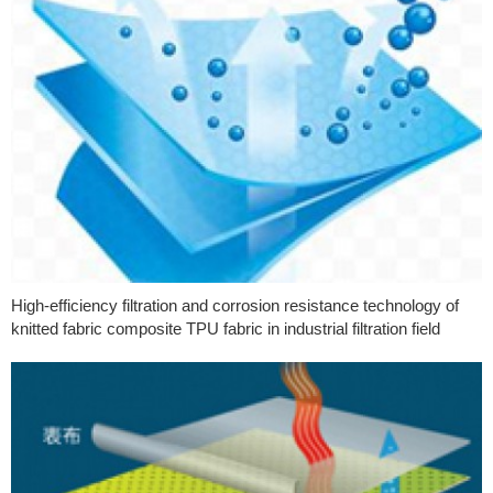
High-efficiency filtration and corrosion resistance technology of
knitted fabric composite TPU fabric in industrial filtration field