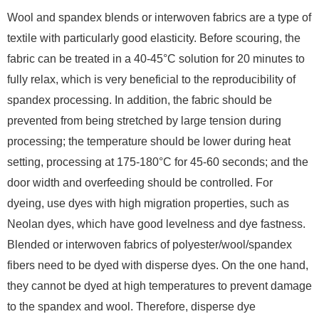
Wool and spandex blends or interwoven fabrics are a type of
textile with particularly good elasticity. Before scouring, the
fabric can be treated in a 40-45°C solution for 20 minutes to
fully relax, which is very beneficial to the reproducibility of
spandex processing. In addition, the fabric should be
prevented from being stretched by large tension during
processing; the temperature should be lower during heat
setting, processing at 175-180°C for 45-60 seconds; and the
door width and overfeeding should be controlled. For
dyeing, use dyes with high migration properties, such as
Neolan dyes, which have good levelness and dye fastness.
Blended or interwoven fabrics of polyester/wool/spandex
fibers need to be dyed with disperse dyes. On the one hand,
they cannot be dyed at high temperatures to prevent damage
to the spandex and wool. Therefore, disperse dye