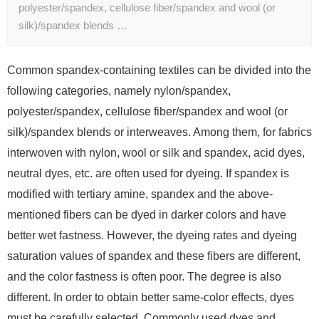
polyester/spandex, cellulose fiber/spandex and wool (or
silk)/spandex blends …
Common spandex-containing textiles can be divided into the
following categories, namely nylon/spandex,
polyester/spandex, cellulose fiber/spandex and wool (or
silk)/spandex blends or interweaves. Among them, for fabrics
interwoven with nylon, wool or silk and spandex, acid dyes,
neutral dyes, etc. are often used for dyeing. If spandex is
modified with tertiary amine, spandex and the above-
mentioned fibers can be dyed in darker colors and have
better wet fastness. However, the dyeing rates and dyeing
saturation values ​​of spandex and these fibers are different,
and the color fastness is often poor. The degree is also
different. In order to obtain better same-color effects, dyes
must be carefully selected. Commonly used dyes and