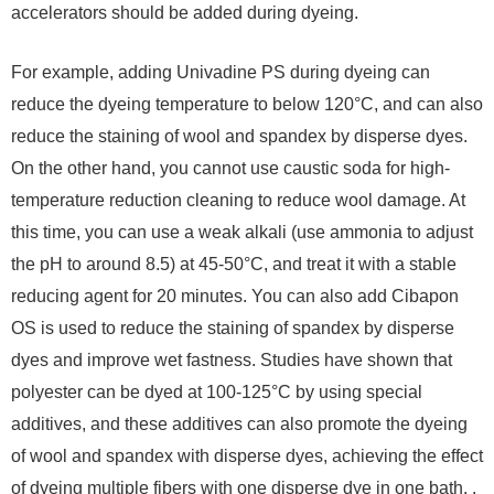
accelerators should be added during dyeing.
For example, adding Univadine PS during dyeing can
reduce the dyeing temperature to below 120°C, and can also
reduce the staining of wool and spandex by disperse dyes.
On the other hand, you cannot use caustic soda for high-
temperature reduction cleaning to reduce wool damage. At
this time, you can use a weak alkali (use ammonia to adjust
the pH to around 8.5) at 45-50°C, and treat it with a stable
reducing agent for 20 minutes. You can also add Cibapon
OS is used to reduce the staining of spandex by disperse
dyes and improve wet fastness. Studies have shown that
polyester can be dyed at 100-125°C by using special
additives, and these additives can also promote the dyeing
of wool and spandex with disperse dyes, achieving the effect
of dyeing multiple fibers with one disperse dye in one bath. .