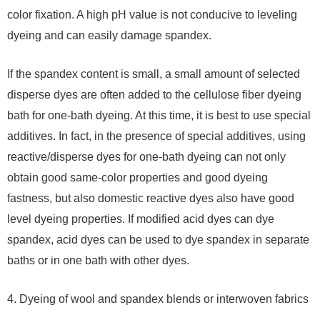
color fixation. A high pH value is not conducive to leveling
dyeing and can easily damage spandex.
If the spandex content is small, a small amount of selected
disperse dyes are often added to the cellulose fiber dyeing
bath for one-bath dyeing. At this time, it is best to use special
additives. In fact, in the presence of special additives, using
reactive/disperse dyes for one-bath dyeing can not only
obtain good same-color properties and good dyeing
fastness, but also domestic reactive dyes also have good
level dyeing properties. If modified acid dyes can dye
spandex, acid dyes can be used to dye spandex in separate
baths or in one bath with other dyes.
4. Dyeing of wool and spandex blends or interwoven fabrics