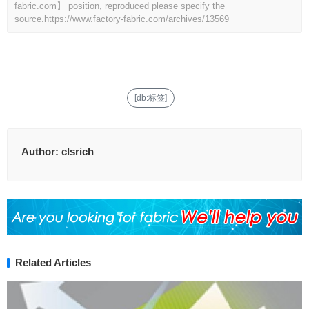
fabric.com】 position, reproduced please specify the
source.
https://www.factory-fabric.com/archives/13569
[db:标签]
Author:
clsrich
Related Articles