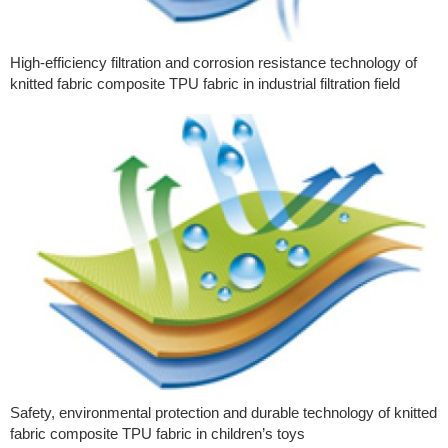
High-efficiency filtration and corrosion resistance technology of
knitted fabric composite TPU fabric in industrial filtration field
Safety, environmental protection and durable technology of knitted
fabric composite TPU fabric in children’s toys