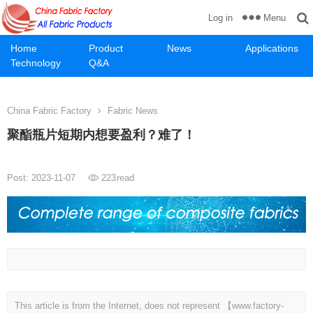
Menu
Log in
Home
Product
News
Applications
Technology
Q&A
China Fabric Factory
Fabric News
聚酯瓶片短期内想要盈利？难了！
Post: 2023-11-07
223
read
This article is from the Internet, does not represent 【www.factory-