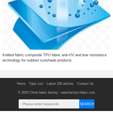
Knitted fabric composite TPU fabric anti-UV and tear resistance
technology for outdoor sunshade products
Home
Topic List
Latest 100 articles
Contact Us
© 2024
China fabric factory
- www.factory-fabric.com
SEARCH