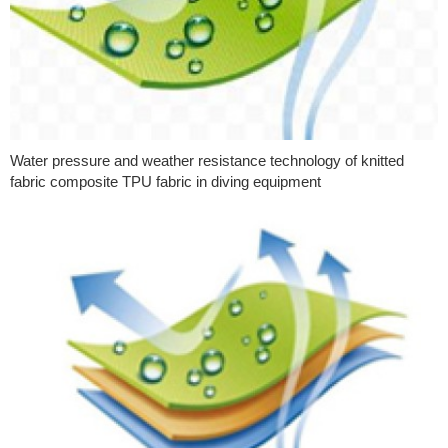
Water pressure and weather resistance technology of knitted
fabric composite TPU fabric in diving equipment