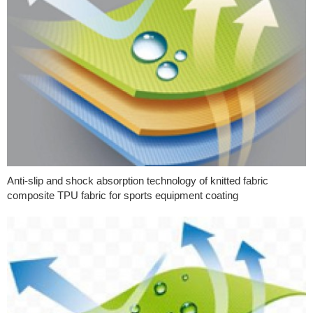
Anti-slip and shock absorption technology of knitted fabric
composite TPU fabric for sports equipment coating