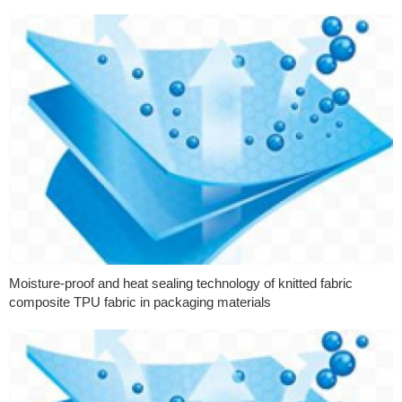
Moisture-proof and heat sealing technology of knitted fabric
composite TPU fabric in packaging materials