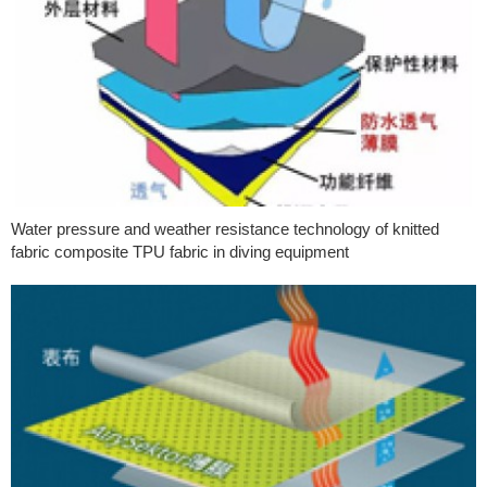
Water pressure and weather resistance technology of knitted
fabric composite TPU fabric in diving equipment