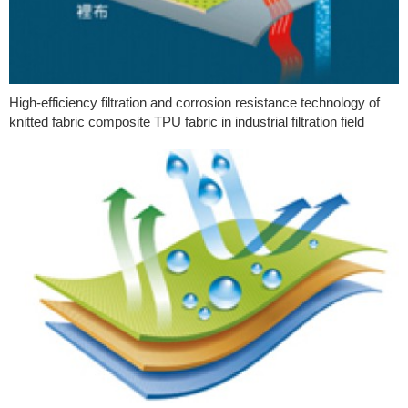
High-efficiency filtration and corrosion resistance technology of
knitted fabric composite TPU fabric in industrial filtration field