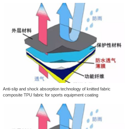
Anti-slip and shock absorption technology of knitted fabric
composite TPU fabric for sports equipment coating