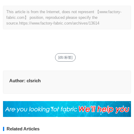
This article is from the Internet, does not represent 【www.factory-
fabric.com】 position, reproduced please specify the
source.
https://www.factory-fabric.com/archives/13614
[db:标签]
Author:
clsrich
Related Articles