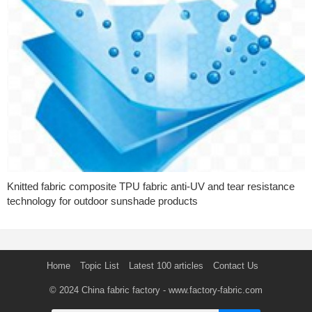
Knitted fabric composite TPU fabric anti-UV and tear resistance
technology for outdoor sunshade products
Home
Topic List
Latest 100 articles
Contact Us
© 2024
China fabric factory
- www.factory-fabric.com