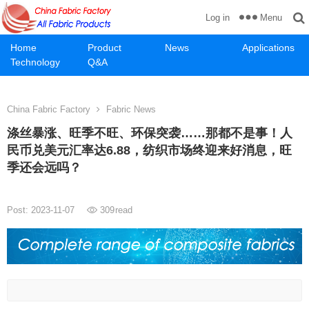
Menu
Log in
Home
Product
News
Applications
Technology
Q&A
China Fabric Factory
Fabric News
涤丝暴涨、旺季不旺、环保突袭……那都不是事！人
民币兑美元汇率达6.88，纺织市场终迎来好消息，旺
季还会远吗？
Post: 2023-11-07
309
read