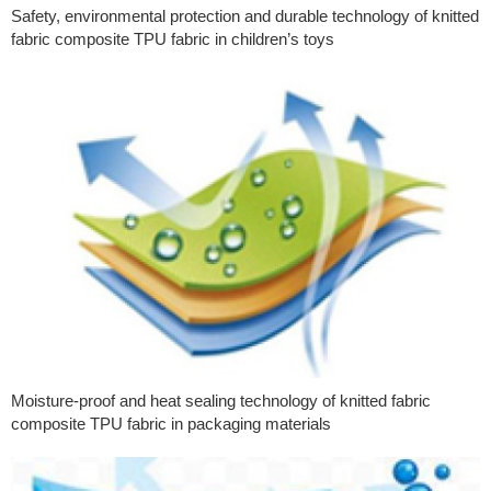
Safety, environmental protection and durable technology of knitted
fabric composite TPU fabric in children’s toys
Moisture-proof and heat sealing technology of knitted fabric
composite TPU fabric in packaging materials