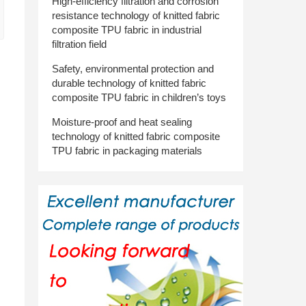
High-efficiency filtration and corrosion
resistance technology of knitted fabric
composite TPU fabric in industrial
filtration field
Safety, environmental protection and
durable technology of knitted fabric
composite TPU fabric in children’s toys
Moisture-proof and heat sealing
technology of knitted fabric composite
TPU fabric in packaging materials