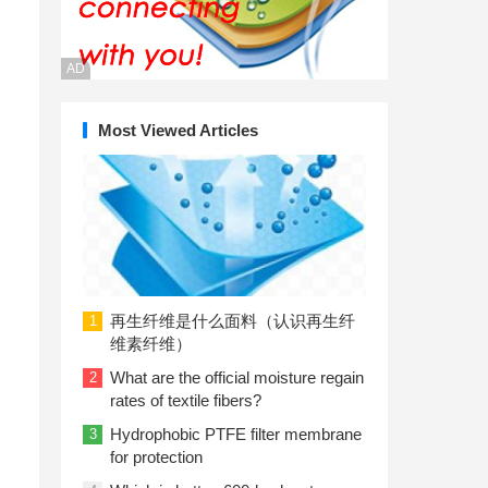
AD
Most Viewed Articles
再生纤维是什么面料（认识再生纤
1
维素纤维）
What are the official moisture regain
2
rates of textile fibers?
Hydrophobic PTFE filter membrane
3
for protection