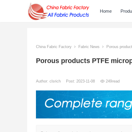
Home
Produ
China Fabric Factory
Fabric News
Porous produc
Porous products PTFE micr
Author:
clsrich
Post: 2023-11-08
249
read