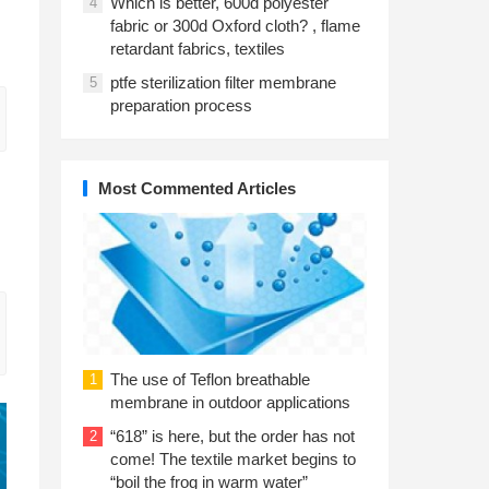
Which is better, 600d polyester
4
fabric or 300d Oxford cloth? , flame
retardant fabrics, textiles
ptfe sterilization filter membrane
5
preparation process
Most Commented Articles
The use of Teflon breathable
1
membrane in outdoor applications
“618” is here, but the order has not
2
come! The textile market begins to
“boil the frog in warm water”