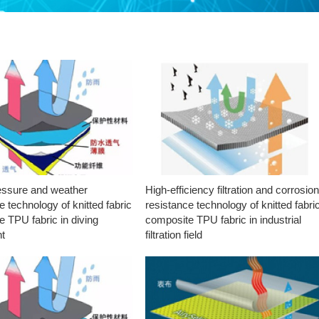
essure and weather
High-efficiency filtration and corrosio
e technology of knitted fabric
resistance technology of knitted fabri
 TPU fabric in diving
composite TPU fabric in industrial
t
filtration field