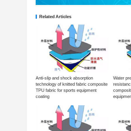
Related Articles
Anti-slip and shock absorption
Water pr
technology of knitted fabric composite
resistanc
TPU fabric for sports equipment
composite
coating
equipmen