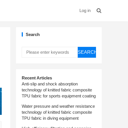
Log in
Search
SEARCH
Recent Articles
Anti-slip and shock absorption
technology of knitted fabric composite
TPU fabric for sports equipment coating
Water pressure and weather resistance
technology of knitted fabric composite
TPU fabric in diving equipment