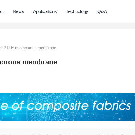
ct
News
Applications
Technology
Q&A
ts PTFE microporous membrane
oporous membrane