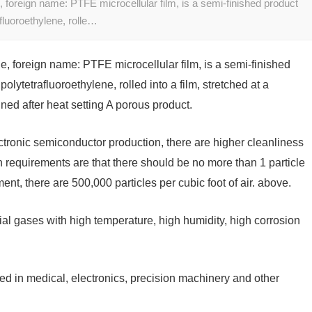
foreign name: PTFE microcellular film, is a semi-finished product
fluoroethylene, rolle…
 foreign name: PTFE microcellular film, is a semi-finished
lytetrafluoroethylene, rolled into a film, stretched at a
ned after heat setting A porous product.
ctronic semiconductor production, there are higher cleanliness
 requirements are that there should be no more than 1 particle
ment, there are 500,000 particles per cubic foot of air. above.
ecial gases with high temperature, high humidity, high corrosion
 in medical, electronics, precision machinery and other