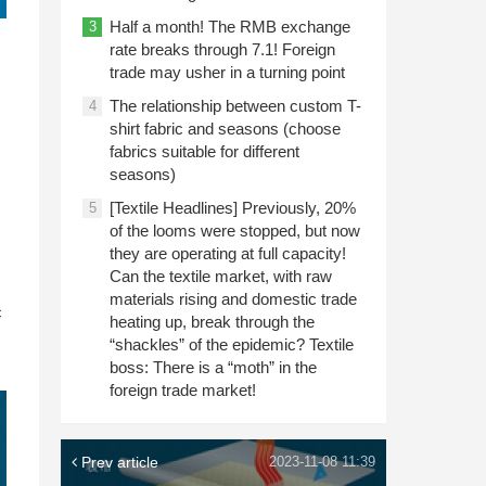
Half a month! The RMB exchange
3
rate breaks through 7.1! Foreign
trade may usher in a turning point
The relationship between custom T-
4
shirt fabric and seasons (choose
fabrics suitable for different
seasons)
[Textile Headlines] Previously, 20%
5
of the looms were stopped, but now
they are operating at full capacity!
Can the textile market, with raw
n
materials rising and domestic trade
c
heating up, break through the
“shackles” of the epidemic? Textile
boss: There is a “moth” in the
foreign trade market!
Prev article
2023-11-08 11:39