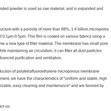
pended powder is used as raw material, and is expanded and
tructure with a porosity of more than 88%, 1.4 billion micropores
f 0.1μm-0.5μm. This film is coated on various fabrics using a
ome a new type of filter material. The membrane has small pore
le maintaining air circulation, it can filter all dust particles
dvanced purification and ventilation.
oduction of polytetrafluoroethylene microporous membrane
atment, we have the characteristics of “uniform and stable, high
tomizable, easy cleaning and maintenance” and are favored by
act us.