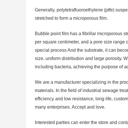
Generally, polytetrafluoroethylene (ptfe) sus
stretched to form a microporous film.
Bubble point film has a fibrillar microporous s
per square centimeter, and a pore size range o
special process And the substrate, it can bec
size, uniform distribution and large porosity. Whi
including bacteria, achieving the purpose of a
We are a manufacturer specializing in the pr
materials. In the field of industrial sewage tre
efficiency and low resistance, long life, cus
many enterprises. Accept and love.
Interested parties can enter the store and cont