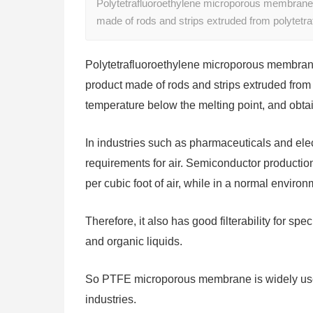
Polytetrafluoroethylene microporous membrane, 
made of rods and strips extruded from polytetra
Polytetrafluoroethylene microporous membrane,
product made of rods and strips extruded from po
temperature below the melting point, and obtai
In industries such as pharmaceuticals and ele
requirements for air. Semiconductor production
per cubic foot of air, while in a normal environ
Therefore, it also has good filterability for sp
and organic liquids.
So PTFE microporous membrane is widely used
industries.