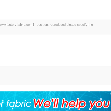
 【www.factory-fabric.com】 position, reproduced please specify the