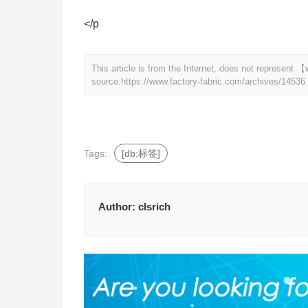
</p
This article is from the Internet, does not represent
source.
https://www.factory-fabric.com/archives/14536
Tags:
[db:标签]
Author:
clsrich