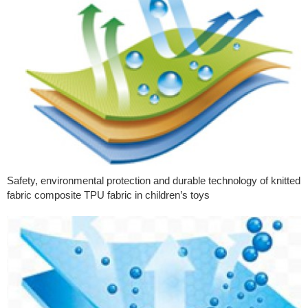
Safety, environmental protection and durable technology of knitted
fabric composite TPU fabric in children’s toys