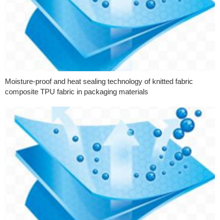
Moisture-proof and heat sealing technology of knitted fabric
composite TPU fabric in packaging materials