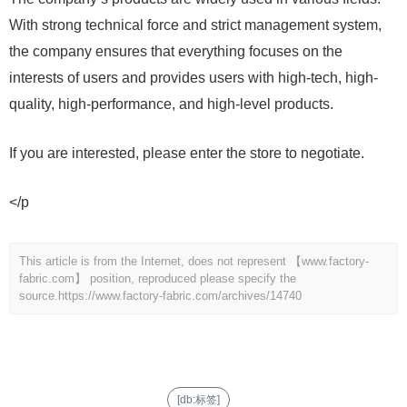
With strong technical force and strict management system,
the company ensures that everything focuses on the
interests of users and provides users with high-tech, high-
quality, high-performance, and high-level products.
If you are interested, please enter the store to negotiate.
</p
This article is from the Internet, does not represent 【www.factory-
fabric.com】 position, reproduced please specify the
source.
https://www.factory-fabric.com/archives/14740
[db:标签]