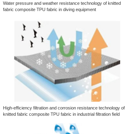
Water pressure and weather resistance technology of knitted
fabric composite TPU fabric in diving equipment
High-efficiency filtration and corrosion resistance technology of
knitted fabric composite TPU fabric in industrial filtration field