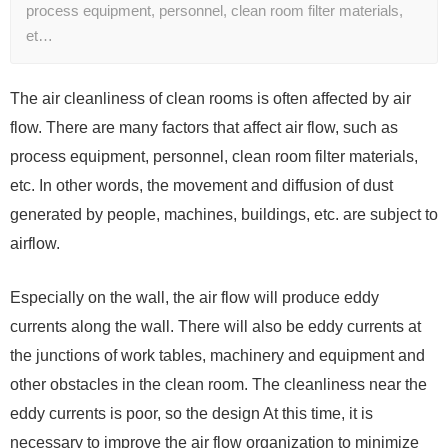
process equipment, personnel, clean room filter materials,
et…
The air cleanliness of clean rooms is often affected by air
flow. There are many factors that affect air flow, such as
process equipment, personnel, clean room filter materials,
etc. In other words, the movement and diffusion of dust
generated by people, machines, buildings, etc. are subject to
airflow.
Especially on the wall, the air flow will produce eddy
currents along the wall. There will also be eddy currents at
the junctions of work tables, machinery and equipment and
other obstacles in the clean room. The cleanliness near the
eddy currents is poor, so the design At this time, it is
necessary to improve the air flow organization to minimize