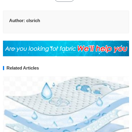
Author:
clsrich
Related Articles