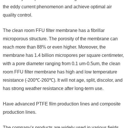
the eddy current phenomenon and achieve optimal air
quality control.
The clean room FFU filter membrane has a fibrillar
microporous structure. The porosity of the membrane can
reach more than 88% or even higher. Moreover, the
membrane has 1.4 billion micropores per square centimeter,
with a pore diameter ranging from 0.1 um-0.5um, the clean
room FFU filter membrane has high and low temperature
resistance (-200℃-260℃). It will not age, split, discolor, and
has strong weather resistance after long-term use.
Have advanced PTFE film production lines and composite
production lines.
The company’s products are widely used in various fields.