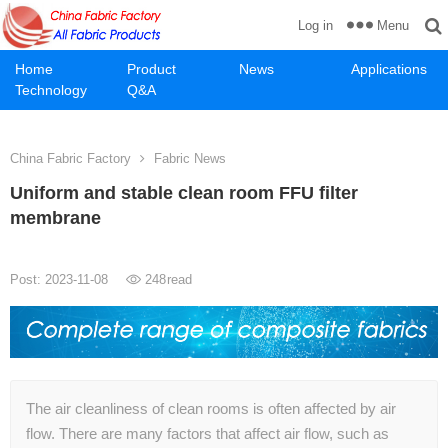
Menu
Log in
Home
Product
News
Applications
Technology
Q&A
China Fabric Factory
Fabric News
Uniform and stable clean room FFU filter
membrane
Post: 2023-11-08
248
read
The air cleanliness of clean rooms is often affected by air
flow. There are many factors that affect air flow, such as