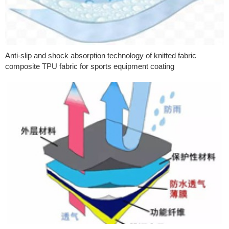
Anti-slip and shock absorption technology of knitted fabric
composite TPU fabric for sports equipment coating