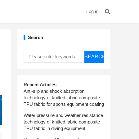
Log in
Search
SEARCH
Recent Articles
Anti-slip and shock absorption
technology of knitted fabric composite
TPU fabric for sports equipment coating
Water pressure and weather resistance
technology of knitted fabric composite
TPU fabric in diving equipment