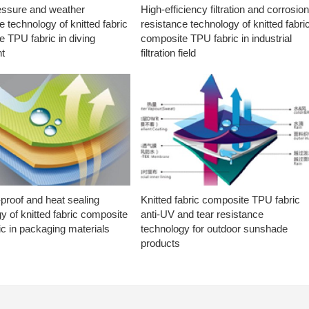
essure and weather
High-efficiency filtration and corrosio
e technology of knitted fabric
resistance technology of knitted fabri
 TPU fabric in diving
composite TPU fabric in industrial
t
filtration field
proof and heat sealing
Knitted fabric composite TPU fabric
y of knitted fabric composite
anti-UV and tear resistance
c in packaging materials
technology for outdoor sunshade
products