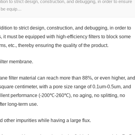
ition to strict design, construction, and debugging, in order to ensure
st be equip…
ddition to strict design, construction, and debugging, in order to
, it must be equipped with high-efficiency filters to block some
sms, etc., thereby ensuring the quality of the product.
filter membrane.
ane filter material can reach more than 88%, or even higher, an
square centimeter, with a pore size range of 0.1um-0.5um, and
llent performance (-200℃-260℃), no aging, no splitting, no
fter long-term use.
d other impurities while having a large flux.