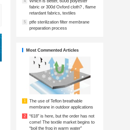
Which is better, 600d polyester
4
fabric or 300d Oxford cloth? , flame
retardant fabrics, textiles
ptfe sterilization filter membrane
5
preparation process
Most Commented Articles
The use of Teflon breathable
1
membrane in outdoor applications
“618” is here, but the order has not
2
come! The textile market begins to
“boil the frog in warm water”