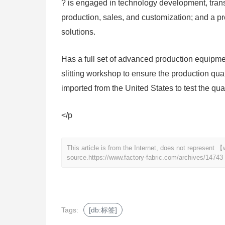
? is engaged in technology development, transf
production, sales, and customization; and a pro
solutions.
Has a full set of advanced production equip
slitting workshop to ensure the production qua
imported from the United States to test the qual
</p
This article is from the Internet, does not represent
source.
https://www.factory-fabric.com/archives/14743
Tags:
[db:标签]