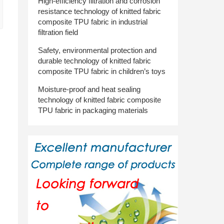
High-efficiency filtration and corrosion
resistance technology of knitted fabric
composite TPU fabric in industrial
filtration field
Safety, environmental protection and
durable technology of knitted fabric
composite TPU fabric in children’s toys
Moisture-proof and heat sealing
technology of knitted fabric composite
TPU fabric in packaging materials
d