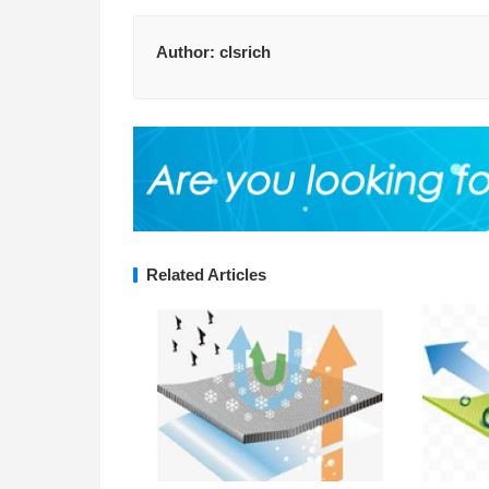
Author:
clsrich
Related Articles