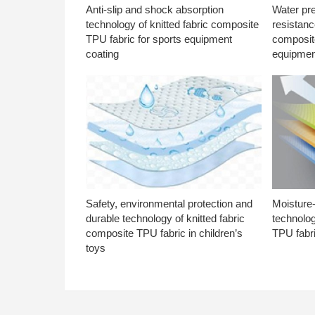
Anti-slip and shock absorption
Water pr
technology of knitted fabric composite
resistanc
TPU fabric for sports equipment
composite
coating
equipmen
Safety, environmental protection and
Moisture-
durable technology of knitted fabric
technolog
composite TPU fabric in children’s
TPU fabri
toys