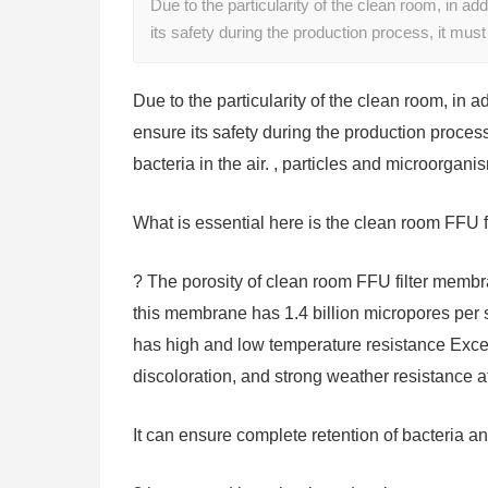
Due to the particularity of the clean room, in add
its safety during the production process, it mu
Due to the particularity of the clean room, in a
ensure its safety during the production process
bacteria in the air. , particles and microorgani
What is essential here is the clean room FFU 
? The porosity of clean room FFU filter membr
this membrane has 1.4 billion micropores per 
has high and low temperature resistance Exce
discoloration, and strong weather resistance a
It can ensure complete retention of bacteria an