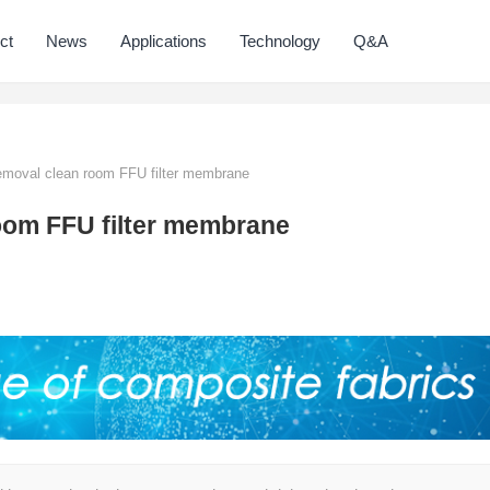
ct
News
Applications
Technology
Q&A
emoval clean room FFU filter membrane
oom FFU filter membrane