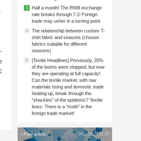
n
Half a month! The RMB exchange
3
c
rate breaks through 7.1! Foreign
trade may usher in a turning point
The relationship between custom T-
4
shirt fabric and seasons (choose
fabrics suitable for different
seasons)
[Textile Headlines] Previously, 20%
5
of the looms were stopped, but now
they are operating at full capacity!
Can the textile market, with raw
materials rising and domestic trade
heating up, break through the
“shackles” of the epidemic? Textile
boss: There is a “moth” in the
foreign trade market!
Prev article
2023-11-08 11:23