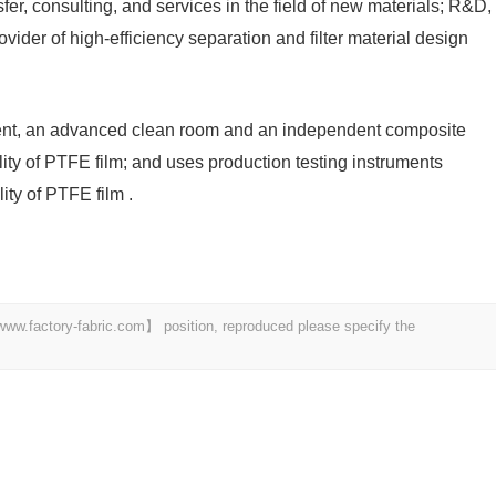
er, consulting, and services in the field of new materials; R&D,
vider of high-efficiency separation and filter material design
ment, an advanced clean room and an independent composite
lity of PTFE film; and uses production testing instruments
ity of PTFE film .
 【www.factory-fabric.com】 position, reproduced please specify the