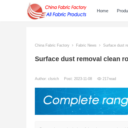
Home
Produ
China Fabric Factory
Fabric News
Surface dust r
Surface dust removal clean r
Author:
clsrich
Post: 2023-11-08
217
read