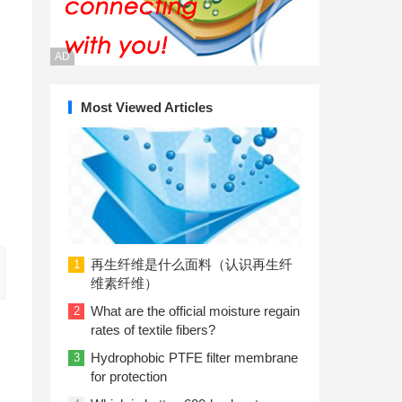
AD
Most Viewed Articles
再生纤维是什么面料（认识再生纤
1
维素纤维）
What are the official moisture regain
2
rates of textile fibers?
Hydrophobic PTFE filter membrane
3
for protection