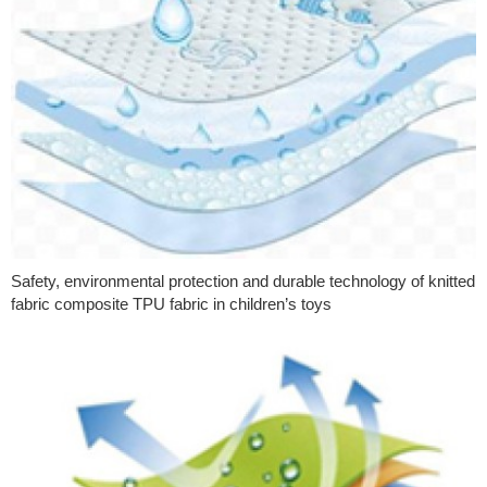
Safety, environmental protection and durable technology of knitted
fabric composite TPU fabric in children’s toys