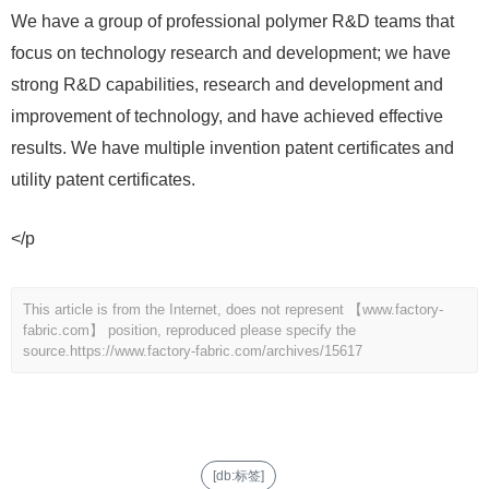
We have a group of professional polymer R&D teams that
focus on technology research and development; we have
strong R&D capabilities, research and development and
improvement of technology, and have achieved effective
results. We have multiple invention patent certificates and
utility patent certificates.
</p
This article is from the Internet, does not represent 【www.factory-
fabric.com】 position, reproduced please specify the
source.
https://www.factory-fabric.com/archives/15617
[db:标签]