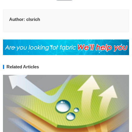
Author:
clsrich
Related Articles