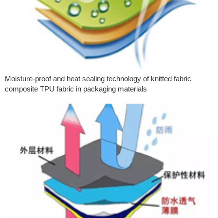
Moisture-proof and heat sealing technology of knitted fabric
composite TPU fabric in packaging materials