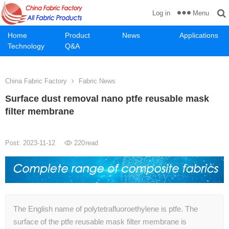
Menu
Log in
Home
Product
News
Applications
Technology
Q&A
China Fabric Factory
Fabric News
Surface dust removal nano ptfe reusable mask
filter membrane
Post: 2023-11-12
220
read
The English name of polytetrafluoroethylene is ptfe. The
surface of the ptfe reusable mask filter membrane is