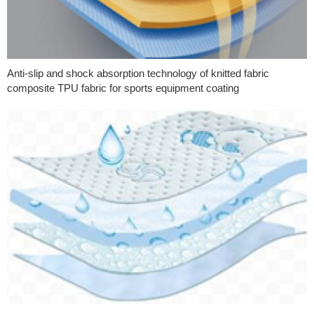
Anti-slip and shock absorption technology of knitted fabric
composite TPU fabric for sports equipment coating