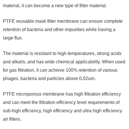
material, it can become a new type of filter material.
PTFE reusable mask filter membrane can ensure complete
retention of bacteria and other impurities while having a
large flux.
The material is resistant to high temperatures, strong acids
and alkalis, and has wide chemical applicability. When used
for gas filtration, it can achieve 100% retention of various
phages, bacteria and particles above 0.02um.
PTFE microporous membrane has high filtration efficiency
and can meet the filtration efficiency level requirements of
sub-high efficiency, high efficiency and ultra high efficiency
air filters.