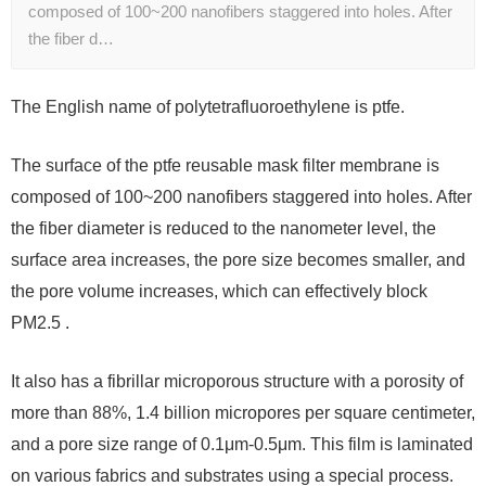
composed of 100~200 nanofibers staggered into holes. After
the fiber d…
The English name of polytetrafluoroethylene is ptfe.
The surface of the ptfe reusable mask filter membrane is
composed of 100~200 nanofibers staggered into holes. After
the fiber diameter is reduced to the nanometer level, the
surface area increases, the pore size becomes smaller, and
the pore volume increases, which can effectively block
PM2.5 .
It also has a fibrillar microporous structure with a porosity of
more than 88%, 1.4 billion micropores per square centimeter,
and a pore size range of 0.1μm-0.5μm. This film is laminated
on various fabrics and substrates using a special process.