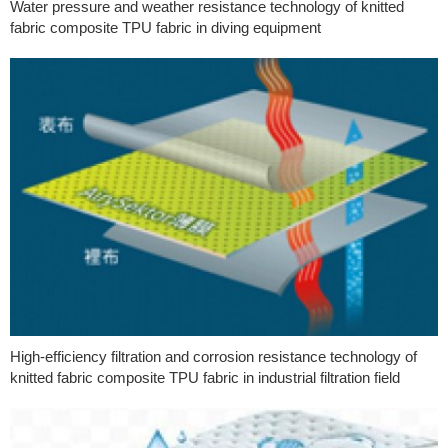
Water pressure and weather resistance technology of knitted
fabric composite TPU fabric in diving equipment
High-efficiency filtration and corrosion resistance technology of
knitted fabric composite TPU fabric in industrial filtration field