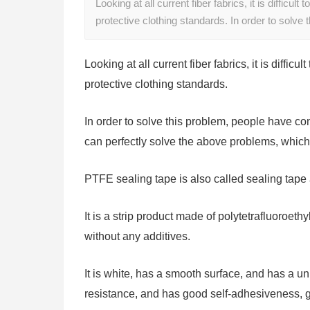
Looking at all current fiber fabrics, it is difficul
protective clothing standards. In order to solve
Looking at all current fiber fabrics, it is diffic
protective clothing standards.
In order to solve this problem, people have con
can perfectly solve the above problems, which
PTFE sealing tape is also called sealing tape 
It is a strip product made of polytetrafluoroet
without any additives.
It is white, has a smooth surface, and has a un
resistance, and has good self-adhesiveness, go