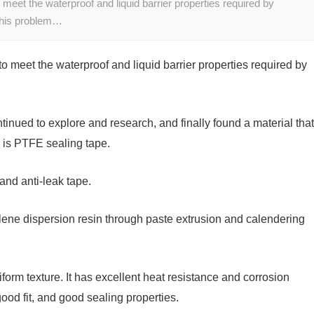
t to meet the waterproof and liquid barrier properties required by
 this problem…
ult to meet the waterproof and liquid barrier properties required by
tinued to explore and research, and finally found a material that
 is PTFE sealing tape.
and anti-leak tape.
hylene dispersion resin through paste extrusion and calendering
iform texture. It has excellent heat resistance and corrosion
od fit, and good sealing properties.