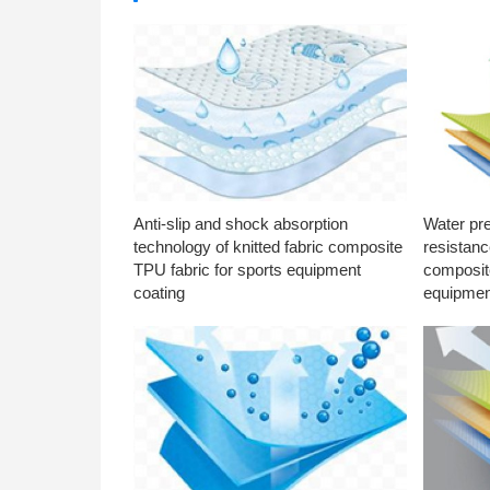
Anti-slip and shock absorption
Water pr
technology of knitted fabric composite
resistanc
TPU fabric for sports equipment
composite
coating
equipmen