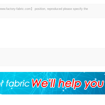
 【www.factory-fabric.com】 position, reproduced please specify the