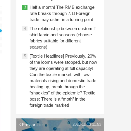
Half a month! The RMB exchange
3
rate breaks through 7.1! Foreign
trade may usher in a turning point
The relationship between custom T-
4
shirt fabric and seasons (choose
fabrics suitable for different
seasons)
[Textile Headlines] Previously, 20%
5
n
of the looms were stopped, but now
c
they are operating at full capacity!
Can the textile market, with raw
materials rising and domestic trade
heating up, break through the
“shackles” of the epidemic? Textile
boss: There is a “moth” in the
foreign trade market!
Prev article
2023-11-13 11:53