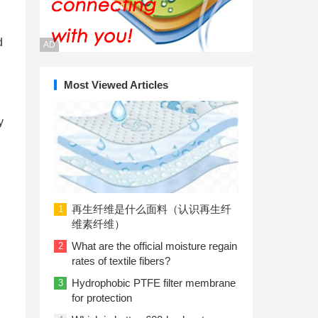
d
AD
Most Viewed Articles
y
再生纤维是什么面料（认识再生纤
1
维素纤维）
What are the official moisture regain
2
rates of textile fibers?
Hydrophobic PTFE filter membrane
3
for protection