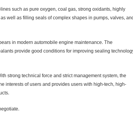
elines such as pure oxygen, coal gas, strong oxidants, highly
as well as filling seals of complex shapes in pumps, valves, an
appears in modern automobile engine maintenance. The
lants provide good conditions for improving sealing technolog
With strong technical force and strict management system, the
 interests of users and provides users with high-tech, high-
ucts.
negotiate.