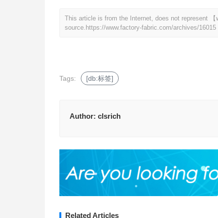
This article is from the Internet, does not represent
source.
https://www.factory-fabric.com/archives/16015
Tags:
[db:标签]
Author:
clsrich
Related Articles