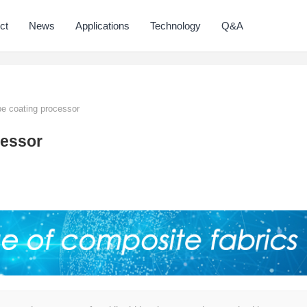
ct
News
Applications
Technology
Q&A
pe coating processor
cessor