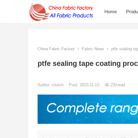
Home
Produ
China Fabric Factory
Fabric News
ptfe sealing ta
ptfe sealing tape coating pro
Author:
clsrich
Post: 2023-11-13
232
read