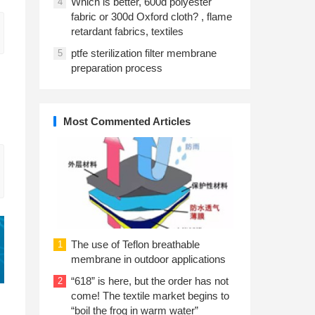
Which is better, 600d polyester
4
fabric or 300d Oxford cloth? , flame
retardant fabrics, textiles
ptfe sterilization filter membrane
5
preparation process
Most Commented Articles
The use of Teflon breathable
1
membrane in outdoor applications
“618” is here, but the order has not
2
come! The textile market begins to
“boil the frog in warm water”