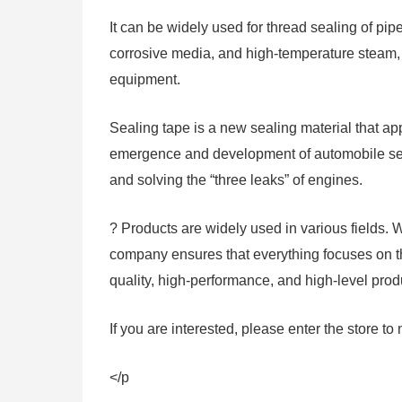
It can be widely used for thread sealing of pip
corrosive media, and high-temperature steam, 
equipment.
Sealing tape is a new sealing material that 
emergence and development of automobile sea
and solving the “three leaks” of engines.
? Products are widely used in various fields. 
company ensures that everything focuses on the
quality, high-performance, and high-level prod
If you are interested, please enter the store to 
</p