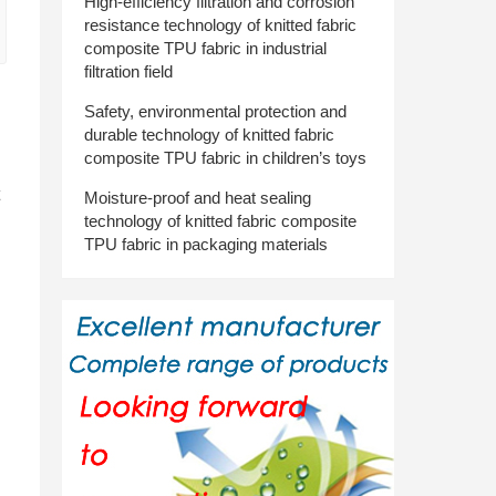
High-efficiency filtration and corrosion
resistance technology of knitted fabric
composite TPU fabric in industrial
filtration field
Safety, environmental protection and
durable technology of knitted fabric
composite TPU fabric in children’s toys
Moisture-proof and heat sealing
technology of knitted fabric composite
TPU fabric in packaging materials