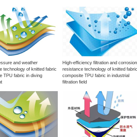
essure and weather
High-efficiency filtration and corrosio
e technology of knitted fabric
resistance technology of knitted fabri
 TPU fabric in diving
composite TPU fabric in industrial
t
filtration field