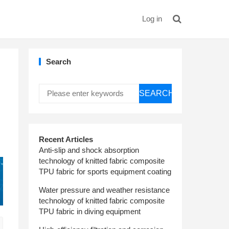
Log in
Search
SEARCH
Recent Articles
Anti-slip and shock absorption
technology of knitted fabric composite
TPU fabric for sports equipment coating
Water pressure and weather resistance
technology of knitted fabric composite
TPU fabric in diving equipment