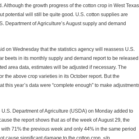
d. Although the growth progress of the cotton crop in West Texas
ut potential will still be quite good. U.S. cotton supplies are
U.S. Department of Agriculture’s August supply and demand
d on Wednesday that the statistics agency will reassess U.S.
ar beets in its monthly supply and demand report to be released
d area data, estimates will be adjusted if necessary. The
r the above crop varieties in its October report. But the
t this year’s data were “complete enough” to make adjustment
e U.S. Department of Agriculture (USDA) on Monday added to
ause the report shows that as of the week of August 29, the
d with 71% the previous week and only 44% in the same period
not cause significant damage to the cotton crop. </p