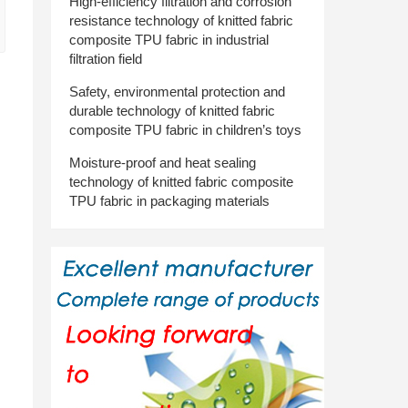
High-efficiency filtration and corrosion
resistance technology of knitted fabric
composite TPU fabric in industrial
filtration field
d
Safety, environmental protection and
durable technology of knitted fabric
composite TPU fabric in children’s toys
Moisture-proof and heat sealing
technology of knitted fabric composite
TPU fabric in packaging materials