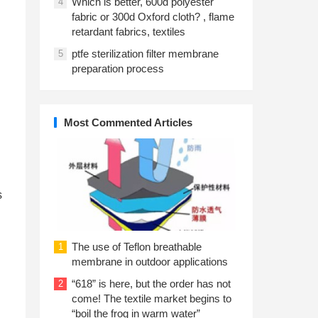
Which is better, 600d polyester
4
fabric or 300d Oxford cloth? , flame
retardant fabrics, textiles
ptfe sterilization filter membrane
5
preparation process
Most Commented Articles
s
The use of Teflon breathable
1
membrane in outdoor applications
“618” is here, but the order has not
2
come! The textile market begins to
“boil the frog in warm water”