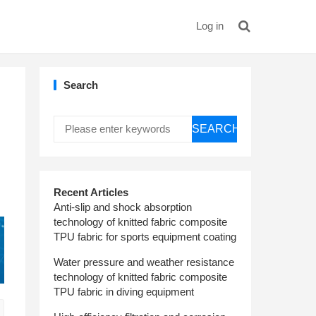
Log in
Search
SEARCH
Recent Articles
Anti-slip and shock absorption
technology of knitted fabric composite
TPU fabric for sports equipment coating
Water pressure and weather resistance
technology of knitted fabric composite
TPU fabric in diving equipment