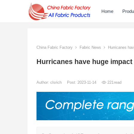
Home
Produ
China Fabric Factory
Fabric News
Hurricanes have
Hurricanes have huge impact o
Author:
clsrich
Post: 2023-11-14
221
read