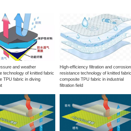
essure and weather
High-efficiency filtration and corrosio
e technology of knitted fabric
resistance technology of knitted fabri
 TPU fabric in diving
composite TPU fabric in industrial
t
filtration field