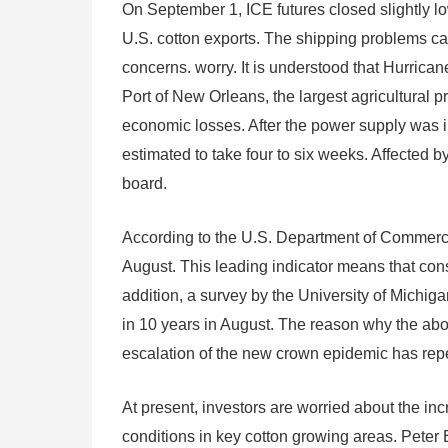
On September 1, ICE futures closed slightly l
U.S. cotton exports. The shipping problems ca
concerns. worry. It is understood that Hurrica
Port of New Orleans, the largest agricultural 
economic losses. After the power supply was inte
estimated to take four to six weeks. Affected 
board.
According to the U.S. Department of Commerce,
August. This leading indicator means that co
addition, a survey by the University of Michig
in 10 years in August. The reason why the abov
escalation of the new crown epidemic has rep
At present, investors are worried about the in
conditions in key cotton growing areas. Peter 