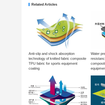
Related Articles
Anti-slip and shock absorption
Water pr
technology of knitted fabric composite
resistanc
TPU fabric for sports equipment
composite
coating
equipmen