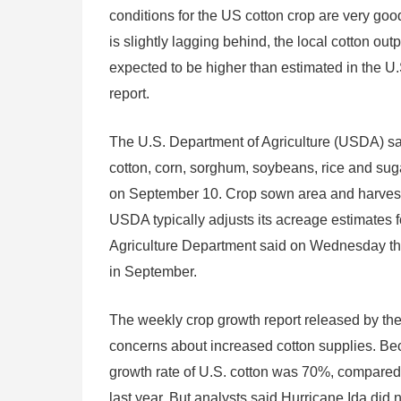
conditions for the US cotton crop are very goo
is slightly lagging behind, the local cotton outp
expected to be higher than estimated in the 
report.
The U.S. Department of Agriculture (USDA) sai
cotton, corn, sorghum, soybeans, rice and sug
on September 10. Crop sown area and harveste
USDA typically adjusts its acreage estimates fo
Agriculture Department said on Wednesday tha
in September.
The weekly crop growth report released by th
concerns about increased cotton supplies. Bec
growth rate of U.S. cotton was 70%, compare
last year. But analysts said Hurricane Ida did 