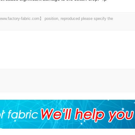
 【www.factory-fabric.com】 position, reproduced please specify the