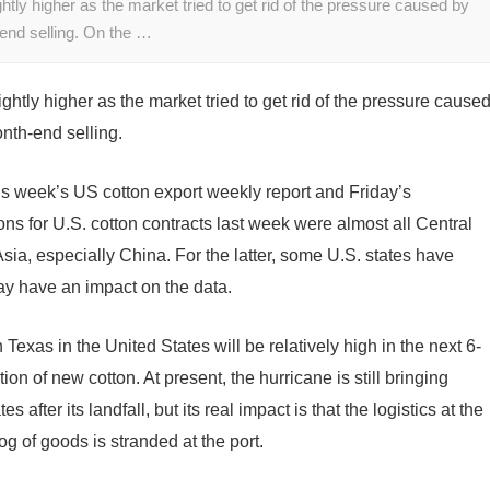
tly higher as the market tried to get rid of the pressure caused by
end selling. On the …
htly higher as the market tried to get rid of the pressure cause
nth-end selling.
is week’s US cotton export weekly report and Friday’s
ons for U.S. cotton contracts last week were almost all Central
ia, especially China. For the latter, some U.S. states have
 have an impact on the data.
Texas in the United States will be relatively high in the next 6-
ion of new cotton. At present, the hurricane is still bringing
s after its landfall, but its real impact is that the logistics at the
g of goods is stranded at the port.