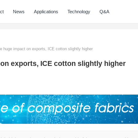
ct
News
Applications
Technology
Q&A
 huge impact on exports, ICE cotton slightly higher
n exports, ICE cotton slightly higher