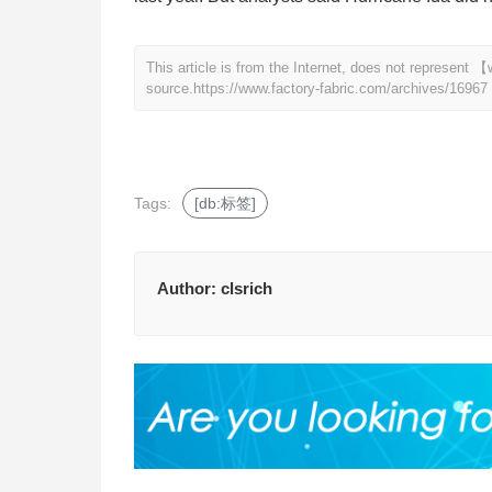
This article is from the Internet, does not represent
source.
https://www.factory-fabric.com/archives/16967
Tags:
[db:标签]
Author:
clsrich