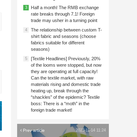
Half a month! The RMB exchange
3
rate breaks through 7.1! Foreign
trade may usher in a turning point
The relationship between custom T-
4
shirt fabric and seasons (choose
fabrics suitable for different
seasons)
[Textile Headlines] Previously, 20%
5
of the looms were stopped, but now
they are operating at full capacity!
Can the textile market, with raw
materials rising and domestic trade
heating up, break through the
“shackles” of the epidemic? Textile
boss: There is a “moth” in the
foreign trade market!
Prev article
2023-11-14 11:24