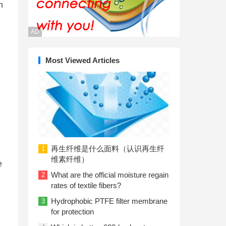
n
AD
Most Viewed Articles
再生纤维是什么面料（认识再生纤
1
维素纤维）
e
What are the official moisture regain
2
rates of textile fibers?
Hydrophobic PTFE filter membrane
3
for protection