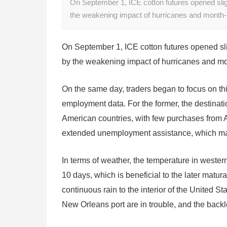
On September 1, ICE cotton futures opened sligh
the weakening impact of hurricanes and month-
On September 1, ICE cotton futures opened slig
by the weakening impact of hurricanes and mo
On the same day, traders began to focus on th
employment data. For the former, the destinati
American countries, with few purchases from As
extended unemployment assistance, which may
In terms of weather, the temperature in western 
10 days, which is beneficial to the later maturat
continuous rain to the interior of the United State
New Orleans port are in trouble, and the backlo