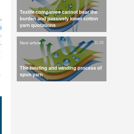
Textile companies cannot bear the
burden and passively lower cotton
yarn quotations
Next article
11:28
The twisting and winding process of
n
c
spun yarn