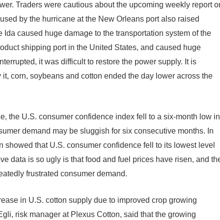
ower. Traders were cautious about the upcoming weekly report o
used by the hurricane at the New Orleans port also raised
ne Ida caused huge damage to the transportation system of the
product shipping port in the United States, and caused huge
rrupted, it was difficult to restore the power supply. It is
by it, corn, soybeans and cotton ended the day lower across the
 the U.S. consumer confidence index fell to a six-month low in
nsumer demand may be sluggish for six consecutive months. In
an showed that U.S. consumer confidence fell to its lowest level
e data is so ugly is that food and fuel prices have risen, and th
eatedly frustrated consumer demand.
crease in U.S. cotton supply due to improved crop growing
Egli, risk manager at Plexus Cotton, said that the growing