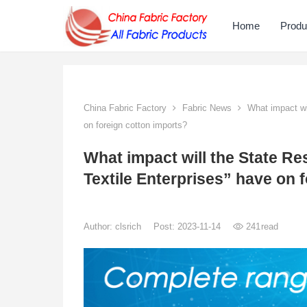
Home
Produ
China Fabric Factory
Fabric News
What impact wil
on foreign cotton imports?
What impact will the State Re
Textile Enterprises” have on 
Author:
clsrich
Post: 2023-11-14
241
read