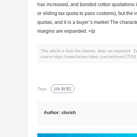
has increased, and bonded cotton quotations 
or sliding tax quota to pass customs), but the 
quotas, and it is a buyer’s market The character
margins are expanded. </p
This article is from the Internet, does not represent
source.
https://www.factory-fabric.com/archives/17018
Tags:
[db:标签]
Author:
clsrich