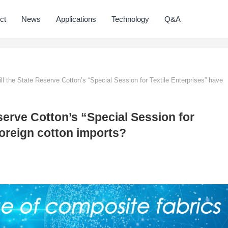
ct
News
Applications
Technology
Q&A
l the State Reserve Cotton’s “Special Session for Textile Enterprises” have
serve Cotton’s “Special Session for
foreign cotton imports?