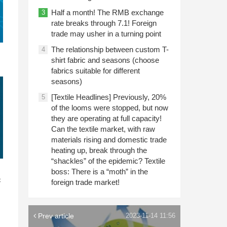
Half a month! The RMB exchange
3
rate breaks through 7.1! Foreign
trade may usher in a turning point
The relationship between custom T-
4
shirt fabric and seasons (choose
fabrics suitable for different
seasons)
[Textile Headlines] Previously, 20%
5
of the looms were stopped, but now
they are operating at full capacity!
Can the textile market, with raw
materials rising and domestic trade
heating up, break through the
“shackles” of the epidemic? Textile
n
boss: There is a “moth” in the
c
foreign trade market!
Prev article
2023-11-14 11:56