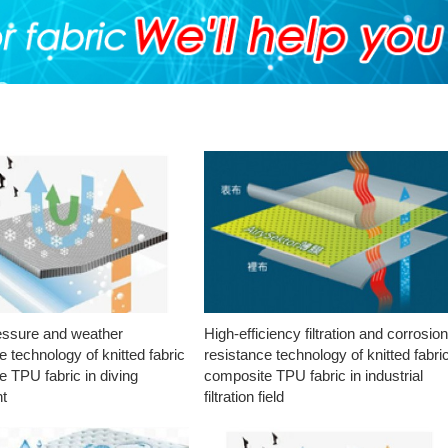
essure and weather
High-efficiency filtration and corrosio
e technology of knitted fabric
resistance technology of knitted fabri
 TPU fabric in diving
composite TPU fabric in industrial
t
filtration field