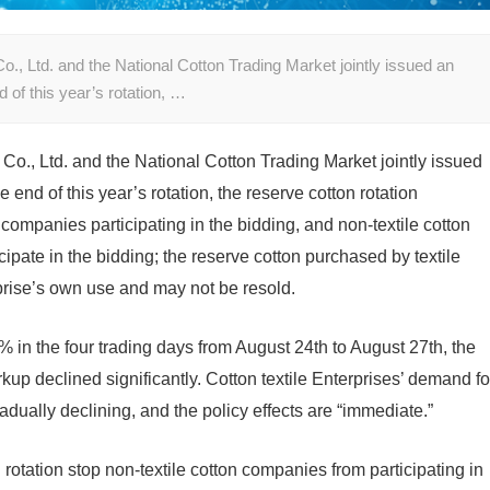
 Ltd. and the National Cotton Trading Market jointly issued an
of this year’s rotation, …
., Ltd. and the National Cotton Trading Market jointly issued
nd of this year’s rotation, the reserve cotton rotation
on companies participating in the bidding, and non-textile cotton
cipate in the bidding; the reserve cotton purchased by textile
rprise’s own use and may not be resold.
% in the four trading days from August 24th to August 27th, the
kup declined significantly. Cotton textile Enterprises’ demand fo
adually declining, and the policy effects are “immediate.”
rotation stop non-textile cotton companies from participating in