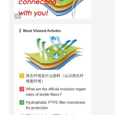
AD
Most Viewed Articles
再生纤维是什么面料（认识再生纤
1
维素纤维）
What are the official moisture regain
2
rates of textile fibers?
Hydrophobic PTFE filter membrane
3
for protection