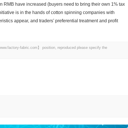
in RMB have increased (buyers need to bring their own 1% tax
initiative is in the hands of cotton spinning companies with
istics appear, and traders’ preferential treatment and profit
 【www.factory-fabric.com】 position, reproduced please specify the