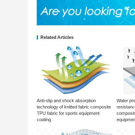
Related Articles
Anti-slip and shock absorption
Water pr
technology of knitted fabric composite
resistanc
TPU fabric for sports equipment
composite
coating
equipmen