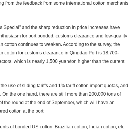
ng from the feedback from some international cotton merchants
ses Special” and the sharp reduction in price increases have
enthusiasm for port bonded, customs clearance and low-quality
ian cotton continues to weaken. According to the survey, the
ian cotton for customs clearance in Qingdao Port is 18,700-
actors, which is nearly 1,500 yuan/ton higher than the current
 use of sliding tariffs and 1% tariff cotton import quotas, and
. On the one hand, there are still more than 200,000 tons of
of the round at the end of September, which will have an
d cotton at the port;
ments of bonded US cotton, Brazilian cotton, Indian cotton, etc.