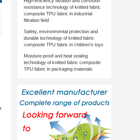
High-efficiency filtration and corrosion
resistance technology of knitted fabric
composite TPU fabric in industrial
filtration field
Safety, environmental protection and
durable technology of knitted fabric
composite TPU fabric in children’s toys
Moisture-proof and heat sealing
technology of knitted fabric composite
TPU fabric in packaging materials
r