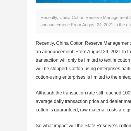
Recently, China Cotton Reserve Management Co.,
announcement: From August 24, 2021 to the end 
Recently, China Cotton Reserve Management Co
an announcement: From August 24, 2021 to the e
transaction will only be limited to textile cott
will be stopped. Cotton-using enterprises parti
cotton-using enterprises is limited to the ente
Although the transaction rate still reached 100
average daily transaction price and dealer mar
cotton is guaranteed, raw material costs are gr
So what impact will the State Reserve’s cotton 