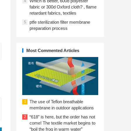
Which is better, 600d polyester
4
fabric or 300d Oxford cloth? , flame
retardant fabrics, textiles
ptfe sterilization filter membrane
5
preparation process
Most Commented Articles
The use of Teflon breathable
1
membrane in outdoor applications
“618” is here, but the order has not
2
come! The textile market begins to
“boil the frog in warm water”