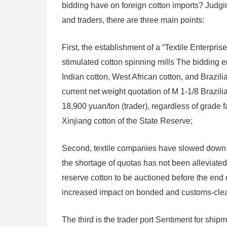
bidding have on foreign cotton imports? Judgi
and traders, there are three main points:
First, the establishment of a “Textile Enterpri
stimulated cotton spinning mills The bidding 
Indian cotton, West African cotton, and Brazil
current net weight quotation of M 1-1/8 Brazil
18,900 yuan/ton (trader), regardless of grade f
Xinjiang cotton of the State Reserve;
Second, textile companies have slowed down the
the shortage of quotas has not been alleviated
reserve cotton to be auctioned before the end 
increased impact on bonded and customs-cleare
The third is the trader port Sentiment for ship