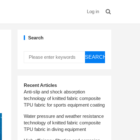
Log in
Search
SEARCH
Recent Articles
Anti-slip and shock absorption
technology of knitted fabric composite
TPU fabric for sports equipment coating
Water pressure and weather resistance
technology of knitted fabric composite
TPU fabric in diving equipment