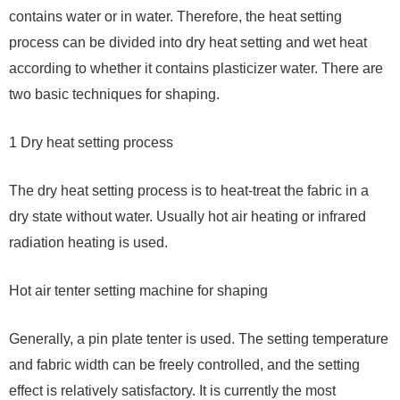
contains water or in water. Therefore, the heat setting
process can be divided into dry heat setting and wet heat
according to whether it contains plasticizer water. There are
two basic techniques for shaping.
1 Dry heat setting process
The dry heat setting process is to heat-treat the fabric in a
dry state without water. Usually hot air heating or infrared
radiation heating is used.
Hot air tenter setting machine for shaping
Generally, a pin plate tenter is used. The setting temperature
and fabric width can be freely controlled, and the setting
effect is relatively satisfactory. It is currently the most