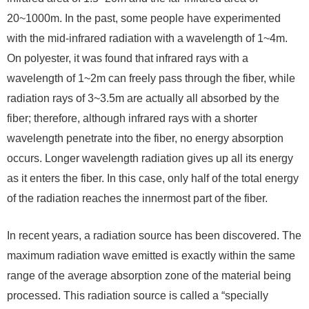
20~1000m. In the past, some people have experimented
with the mid-infrared radiation with a wavelength of 1~4m.
On polyester, it was found that infrared rays with a
wavelength of 1~2m can freely pass through the fiber, while
radiation rays of 3~3.5m are actually all absorbed by the
fiber; therefore, although infrared rays with a shorter
wavelength penetrate into the fiber, no energy absorption
occurs. Longer wavelength radiation gives up all its energy
as it enters the fiber. In this case, only half of the total energy
of the radiation reaches the innermost part of the fiber.
In recent years, a radiation source has been discovered. The
maximum radiation wave emitted is exactly within the same
range of the average absorption zone of the material being
processed. This radiation source is called a “specially