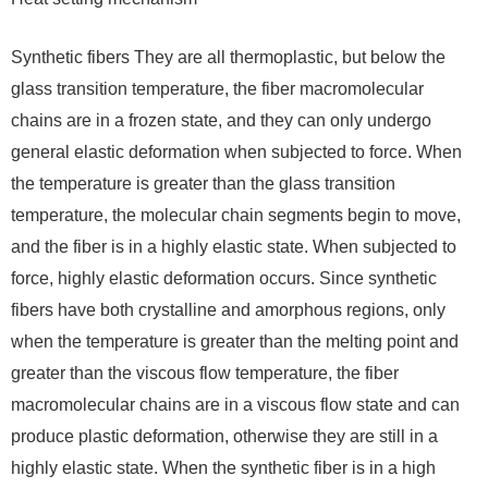
Synthetic fibers They are all thermoplastic, but below the
glass transition temperature, the fiber macromolecular
chains are in a frozen state, and they can only undergo
general elastic deformation when subjected to force. When
the temperature is greater than the glass transition
temperature, the molecular chain segments begin to move,
and the fiber is in a highly elastic state. When subjected to
force, highly elastic deformation occurs. Since synthetic
fibers have both crystalline and amorphous regions, only
when the temperature is greater than the melting point and
greater than the viscous flow temperature, the fiber
macromolecular chains are in a viscous flow state and can
produce plastic deformation, otherwise they are still in a
highly elastic state. When the synthetic fiber is in a high