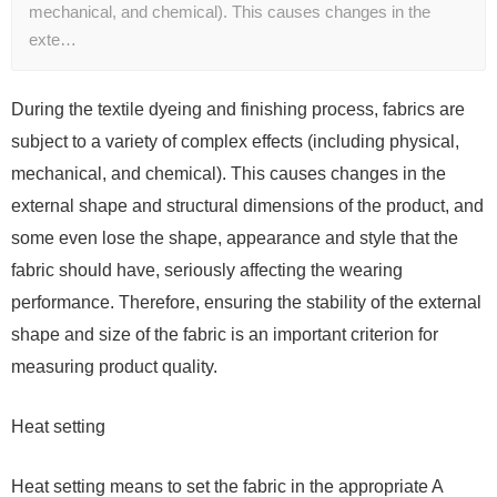
mechanical, and chemical). This causes changes in the
exte…
During the textile dyeing and finishing process, fabrics are
subject to a variety of complex effects (including physical,
mechanical, and chemical). This causes changes in the
external shape and structural dimensions of the product, and
some even lose the shape, appearance and style that the
fabric should have, seriously affecting the wearing
performance. Therefore, ensuring the stability of the external
shape and size of the fabric is an important criterion for
measuring product quality.
Heat setting
Heat setting means to set the fabric in the appropriate A