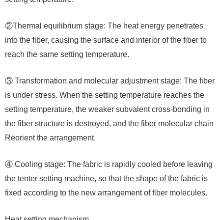
②Thermal equilibrium stage: The heat energy penetrates
into the fiber, causing the surface and interior of the fiber to
reach the same setting temperature.
③ Transformation and molecular adjustment stage: The fiber
is under stress. When the setting temperature reaches the
setting temperature, the weaker subvalent cross-bonding in
the fiber structure is destroyed, and the fiber molecular chain
Reorient the arrangement.
④ Cooling stage: The fabric is rapidly cooled before leaving
the tenter setting machine, so that the shape of the fabric is
fixed according to the new arrangement of fiber molecules.
Heat setting mechanism