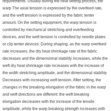
requirements. Usually during the heat setting process, the
warp The axial tension is expressed by the overfeed rate,
and the weft tension is expressed by the fabric tenter
amount. On the setting equipment, the warp tension is
controlled by mechanical stretching and overfeeding
devices, and the weft tension is controlled by needle plates
or clip tenter devices. During shaping, as the warp overfeed
rate increases, the dry heat shrinkage rate of the fabric
decreases and the dimensional stability increases, while the
weft dry heat shrinkage rate increases with the increase of
the width stretching amplitude, and the dimensional stability
Decreases with increasing weft tension. After setting, the
changes in the breaking elongation of the fabric in the warp
and weft directions are different: the weft breaking
elongation decreases with the increase of the tensile
amplitude, while the warp breaking strength increases with