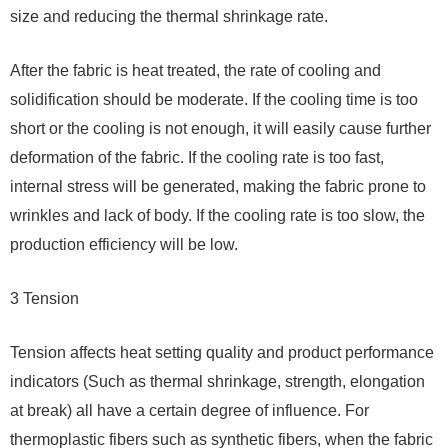
size and reducing the thermal shrinkage rate.
After the fabric is heat treated, the rate of cooling and
solidification should be moderate. If the cooling time is too
short or the cooling is not enough, it will easily cause further
deformation of the fabric. If the cooling rate is too fast,
internal stress will be generated, making the fabric prone to
wrinkles and lack of body. If the cooling rate is too slow, the
production efficiency will be low.
3 Tension
Tension affects heat setting quality and product performance
indicators (Such as thermal shrinkage, strength, elongation
at break) all have a certain degree of influence. For
thermoplastic fibers such as synthetic fibers, when the fabric