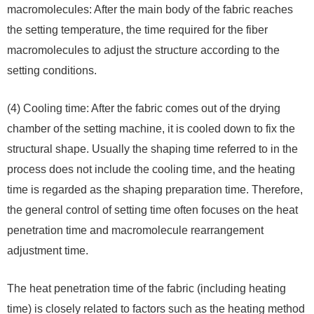
macromolecules: After the main body of the fabric reaches
the setting temperature, the time required for the fiber
macromolecules to adjust the structure according to the
setting conditions.
(4) Cooling time: After the fabric comes out of the drying
chamber of the setting machine, it is cooled down to fix the
structural shape. Usually the shaping time referred to in the
process does not include the cooling time, and the heating
time is regarded as the shaping preparation time. Therefore,
the general control of setting time often focuses on the heat
penetration time and macromolecule rearrangement
adjustment time.
The heat penetration time of the fabric (including heating
time) is closely related to factors such as the heating method