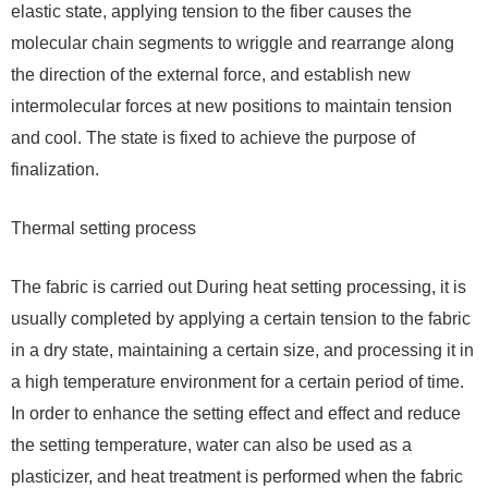
elastic state, applying tension to the fiber causes the
molecular chain segments to wriggle and rearrange along
the direction of the external force, and establish new
intermolecular forces at new positions to maintain tension
and cool. The state is fixed to achieve the purpose of
finalization.
Thermal setting process
The fabric is carried out During heat setting processing, it is
usually completed by applying a certain tension to the fabric
in a dry state, maintaining a certain size, and processing it in
a high temperature environment for a certain period of time.
In order to enhance the setting effect and effect and reduce
the setting temperature, water can also be used as a
plasticizer, and heat treatment is performed when the fabric