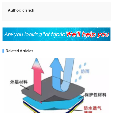
Author:
clsrich
Related Articles