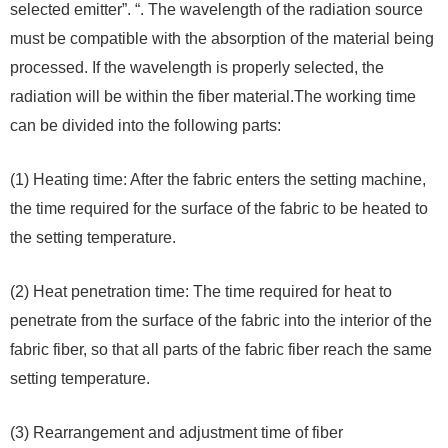
selected emitter”. “. The wavelength of the radiation source
must be compatible with the absorption of the material being
processed. If the wavelength is properly selected, the
radiation will be within the fiber material.The working time
can be divided into the following parts:
(1) Heating time: After the fabric enters the setting machine,
the time required for the surface of the fabric to be heated to
the setting temperature.
(2) Heat penetration time: The time required for heat to
penetrate from the surface of the fabric into the interior of the
fabric fiber, so that all parts of the fabric fiber reach the same
setting temperature.
(3) Rearrangement and adjustment time of fiber