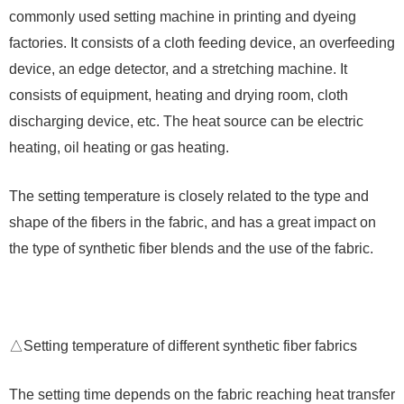
commonly used setting machine in printing and dyeing
factories. It consists of a cloth feeding device, an overfeeding
device, an edge detector, and a stretching machine. It
consists of equipment, heating and drying room, cloth
discharging device, etc. The heat source can be electric
heating, oil heating or gas heating.
The setting temperature is closely related to the type and
shape of the fibers in the fabric, and has a great impact on
the type of synthetic fiber blends and the use of the fabric.
△Setting temperature of different synthetic fiber fabrics
The setting time depends on the fabric reaching heat transfer