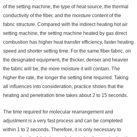
of the setting machine, the type of heat source, the thermal
conductivity of the fiber, and the moisture content of the
fabric structure. Compared with the indirect heating hot air
setting machine, the setting machine heated by gas direct
combustion has higher heat transfer efficiency, faster heating
speed and shorter setting time. For the same fiber fabric, on
the designated equipment, the thicker, denser and heavier
the fabric will be, the more moisture it will contain. The
higher the rate, the longer the setting time required. Taking
all influences into consideration, practice shows that the
heating and penetration time takes about 2 to 15 seconds.
The time required for molecular rearrangement and
adjustment is a very fast process and can be completed
within 1 to 2 seconds. Therefore, it is only necessary to