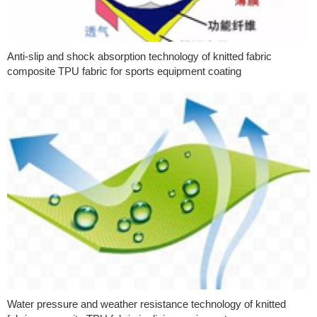
Anti-slip and shock absorption technology of knitted fabric
composite TPU fabric for sports equipment coating
Water pressure and weather resistance technology of knitted