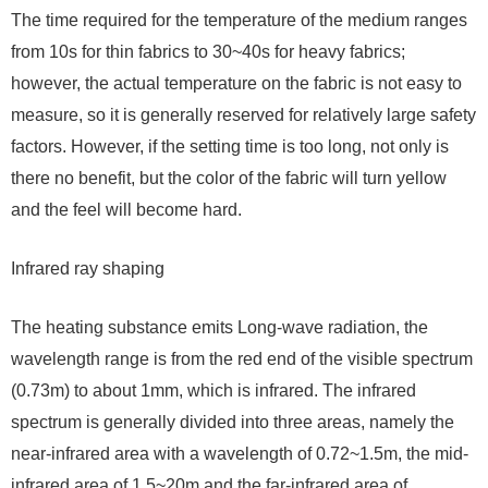
The time required for the temperature of the medium ranges
from 10s for thin fabrics to 30~40s for heavy fabrics;
however, the actual temperature on the fabric is not easy to
measure, so it is generally reserved for relatively large safety
factors. However, if the setting time is too long, not only is
there no benefit, but the color of the fabric will turn yellow
and the feel will become hard.
Infrared ray shaping
The heating substance emits Long-wave radiation, the
wavelength range is from the red end of the visible spectrum
(0.73m) to about 1mm, which is infrared. The infrared
spectrum is generally divided into three areas, namely the
near-infrared area with a wavelength of 0.72~1.5m, the mid-
infrared area of ​​1.5~20m and the far-infrared area of ​​