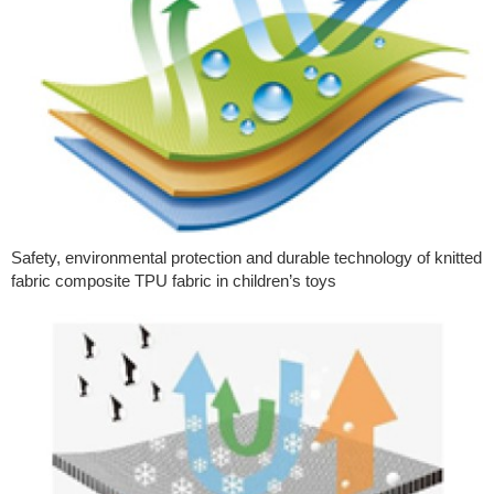
Safety, environmental protection and durable technology of knitted
fabric composite TPU fabric in children’s toys