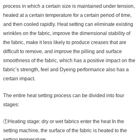
process in which a certain size is maintained under tension,
heated at a certain temperature for a certain period of time,
and then cooled rapidly. Heat setting can eliminate existing
wrinkles on the fabric, improve the dimensional stability of
the fabric, make it less likely to produce creases that are
difficult to remove, and improve the pilling and surface
smoothness of the fabric, which has a positive impact on the
fabric’s strength, feel and Dyeing performance also has a
certain impact.
The entire heat setting process can be divided into four
stages:
①Heating stage: dry or wet fabrics enter the heat In the
setting machine, the surface of the fabric is heated to the
setting temperature.