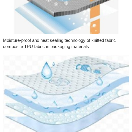
Moisture-proof and heat sealing technology of knitted fabric
composite TPU fabric in packaging materials