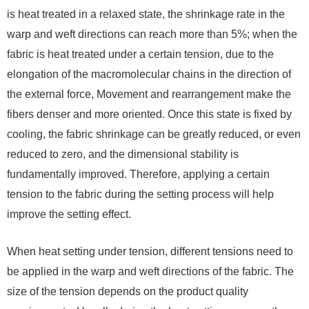
is heat treated in a relaxed state, the shrinkage rate in the
warp and weft directions can reach more than 5%; when the
fabric is heat treated under a certain tension, due to the
elongation of the macromolecular chains in the direction of
the external force, Movement and rearrangement make the
fibers denser and more oriented. Once this state is fixed by
cooling, the fabric shrinkage can be greatly reduced, or even
reduced to zero, and the dimensional stability is
fundamentally improved. Therefore, applying a certain
tension to the fabric during the setting process will help
improve the setting effect.
When heat setting under tension, different tensions need to
be applied in the warp and weft directions of the fabric. The
size of the tension depends on the product quality