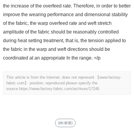
the increase of the overfeed rate. Therefore, in order to better
improve the wearing performance and dimensional stability
of the fabric, the warp overfeed rate and weft stretch
amplitude of the fabric should be reasonably controlled
during heat setting treatment, that is, the tension applied to
the fabric in the warp and weft directions should be
coordinated at an appropriate In the range. </p
This article is from the Internet, does not represent 【www.factory-
fabric.com】 position, reproduced please specify the
source.
https://www.factory-fabric.com/archives/17246
[db:标签]