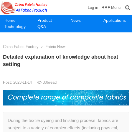
Menu
Log in
Home
Product
News
Applications
Technology
Q&A
China Fabric Factory
Fabric News
Detailed explanation of knowledge about heat
setting
Post: 2023-11-14
306
read
During the textile dyeing and finishing process, fabrics are
subject to a variety of complex effects (including physical,