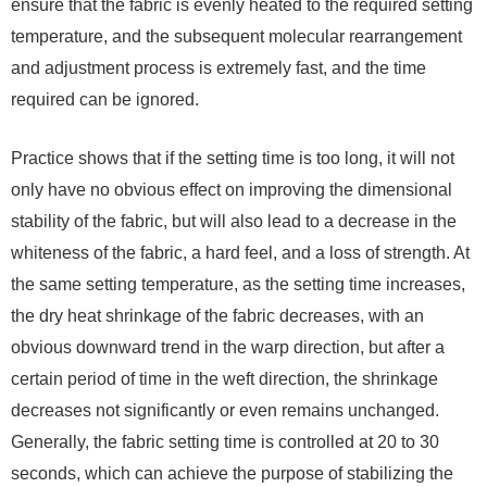
ensure that the fabric is evenly heated to the required setting
temperature, and the subsequent molecular rearrangement
and adjustment process is extremely fast, and the time
required can be ignored.
Practice shows that if the setting time is too long, it will not
only have no obvious effect on improving the dimensional
stability of the fabric, but will also lead to a decrease in the
whiteness of the fabric, a hard feel, and a loss of strength. At
the same setting temperature, as the setting time increases,
the dry heat shrinkage of the fabric decreases, with an
obvious downward trend in the warp direction, but after a
certain period of time in the weft direction, the shrinkage
decreases not significantly or even remains unchanged.
Generally, the fabric setting time is controlled at 20 to 30
seconds, which can achieve the purpose of stabilizing the