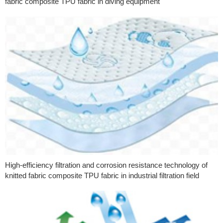
fabric composite TPU fabric in diving equipment
High-efficiency filtration and corrosion resistance technology of
knitted fabric composite TPU fabric in industrial filtration field