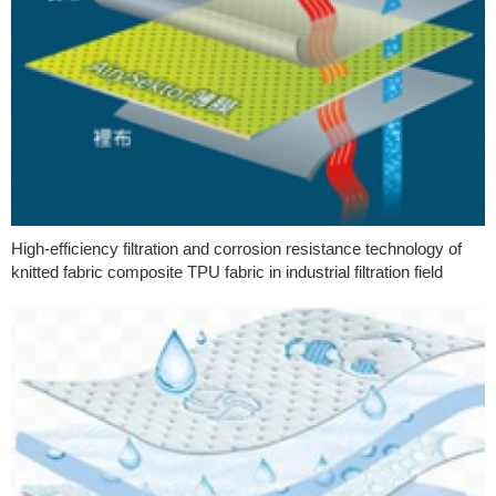
High-efficiency filtration and corrosion resistance technology of
knitted fabric composite TPU fabric in industrial filtration field