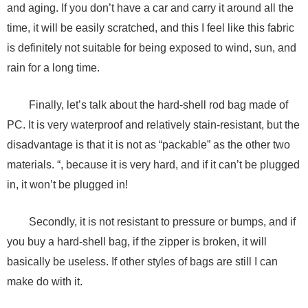
and aging. If you don’t have a car and carry it around all the
time, it will be easily scratched, and this I feel like this fabric
is definitely not suitable for being exposed to wind, sun, and
rain for a long time.
Finally, let’s talk about the hard-shell rod bag made of
PC. It is very waterproof and relatively stain-resistant, but the
disadvantage is that it is not as “packable” as the other two
materials. “, because it is very hard, and if it can’t be plugged
in, it won’t be plugged in!
Secondly, it is not resistant to pressure or bumps, and if
you buy a hard-shell bag, if the zipper is broken, it will
basically be useless. If other styles of bags are still I can
make do with it.