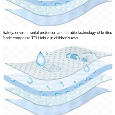
Safety, environmental protection and durable technology of knitted
fabric composite TPU fabric in children’s toys