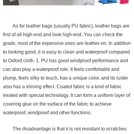
As for leather bags (usually PU fabric), leather bags are
first of all high-end and look high-end. You can check the
grade, most of the expensive ones are leather-on. In addition
to looking good, it is easy to clean and waterproof compared
to Oxford cloth. 1. PU has good windproof performance and
can also play a waterproof role. It feels comfortable and
plump, feels silky to touch, has a unique color, and its luster
also has a shining effect. Coated fabric is a kind of fabric
treated with special technology. It can form a uniform layer of
covering glue on the surface of the fabric to achieve
waterproof, windproof and other functions.
The disadvantage is that it is not resistant to scratches