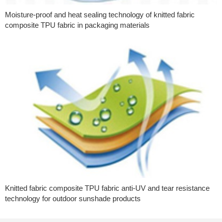
Moisture-proof and heat sealing technology of knitted fabric
composite TPU fabric in packaging materials
Knitted fabric composite TPU fabric anti-UV and tear resistance
technology for outdoor sunshade products