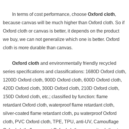
In terms of cost performance, choose
Oxford cloth
,
because canvas will be much higher than Oxford cloth. So if
Oxford cloth or canvas is better, it depends on the product
we buy, we can not generalize which one is better. Oxford
cloth is more durable than canvas.
Oxford cloth
and environmentally friendly recycled
series specifications and classifications: 1680D Oxford cloth,
1200D Oxford cloth, 900D Oxford cloth, 600D Oxford cloth,
420D Oxford cloth, 300D Oxford cloth, 210D Oxford cloth,
150D Oxford cloth, etc.; classified by function: flame
retardant Oxford cloth, waterproof flame retardant cloth,
silver-coated flame retardant cloth, pu waterproof Oxford
cloth, PVC Oxford cloth, TPE, TPU, anti-UV, Camouflage