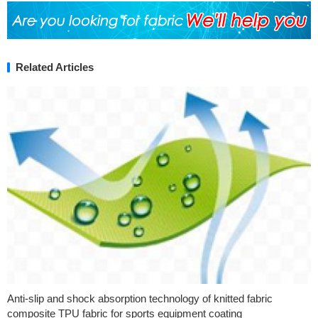
Related Articles
Anti-slip and shock absorption technology of knitted fabric
composite TPU fabric for sports equipment coating