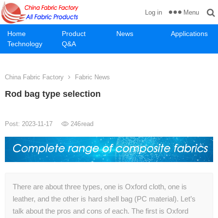
Menu
Log in
Home
Product
News
Applications
Technology
Q&A
China Fabric Factory
Fabric News
Rod bag type selection
Post: 2023-11-17
246
read
There are about three types, one is Oxford cloth, one is
leather, and the other is hard shell bag (PC material). Let’s
talk about the pros and cons of each. The first is Oxford