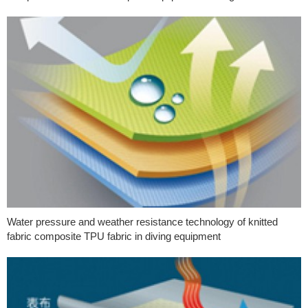
Water pressure and weather resistance technology of knitted
fabric composite TPU fabric in diving equipment