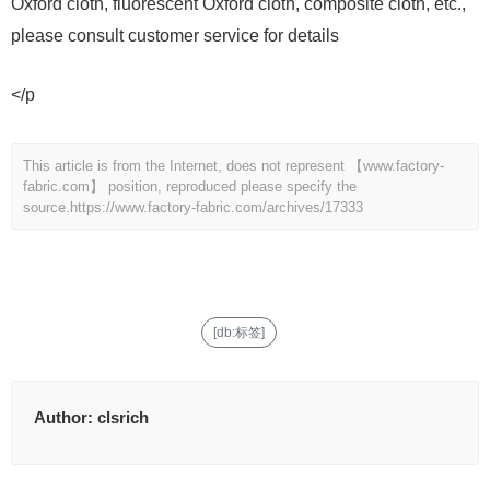
Oxford cloth, fluorescent Oxford cloth, composite cloth, etc.,
please consult customer service for details
</p
This article is from the Internet, does not represent 【www.factory-
fabric.com】 position, reproduced please specify the
source.
https://www.factory-fabric.com/archives/17333
[db:标签]
Author:
clsrich