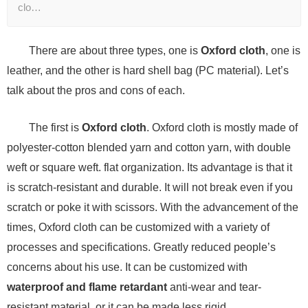
clo…
There are about three types, one is
Oxford cloth
, one is
leather, and the other is hard shell bag (PC material). Let’s
talk about the pros and cons of each.
The first is
Oxford cloth
. Oxford cloth is mostly made of
polyester-cotton blended yarn and cotton yarn, with double
weft or square weft. flat organization. Its advantage is that it
is scratch-resistant and durable. It will not break even if you
scratch or poke it with scissors. With the advancement of the
times, Oxford cloth can be customized with a variety of
processes and specifications. Greatly reduced people’s
concerns about his use. It can be customized with
waterproof and flame retardant
anti-wear and tear-
resistant material, or it can be made less rigid.