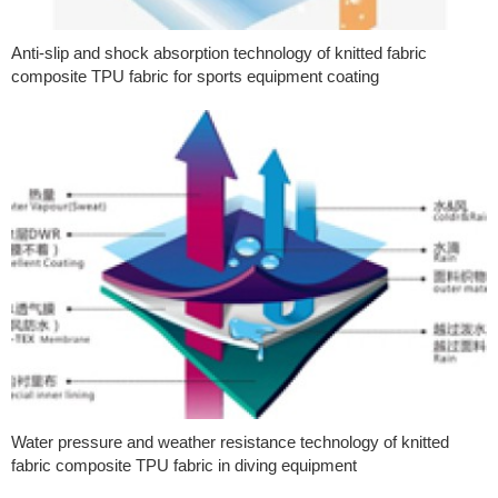
Anti-slip and shock absorption technology of knitted fabric
composite TPU fabric for sports equipment coating
Water pressure and weather resistance technology of knitted
fabric composite TPU fabric in diving equipment