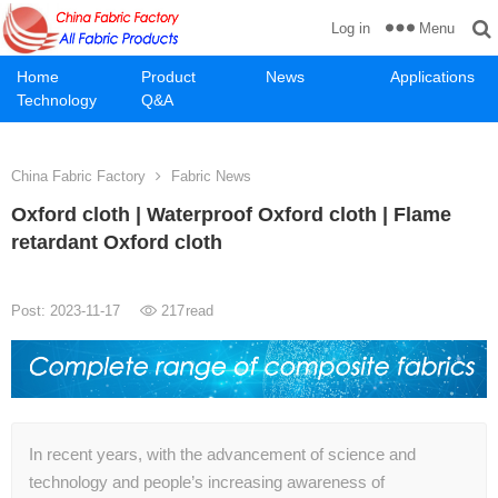
Menu
Log in
Home
Product
News
Applications
Technology
Q&A
China Fabric Factory
Fabric News
Oxford cloth | Waterproof Oxford cloth | Flame
retardant Oxford cloth
Post: 2023-11-17
217
read
In recent years, with the advancement of science and
technology and people’s increasing awareness of