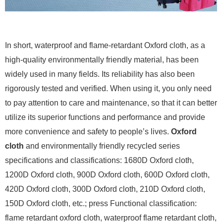
In short, waterproof and flame-retardant Oxford cloth, as a
high-quality environmentally friendly material, has been
widely used in many fields. Its reliability has also been
rigorously tested and verified. When using it, you only need
to pay attention to care and maintenance, so that it can better
utilize its superior functions and performance and provide
more convenience and safety to people’s lives.
Oxford
cloth
and environmentally friendly recycled series
specifications and classifications: 1680D Oxford cloth,
1200D Oxford cloth, 900D Oxford cloth, 600D Oxford cloth,
420D Oxford cloth, 300D Oxford cloth, 210D Oxford cloth,
150D Oxford cloth, etc.; press Functional classification:
flame retardant oxford cloth, waterproof flame retardant cloth,