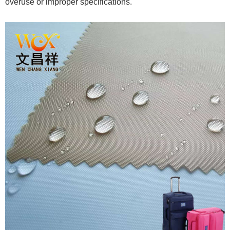
overuse or improper specifications.