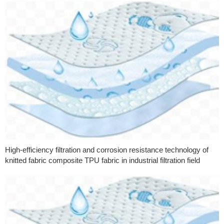
High-efficiency filtration and corrosion resistance technology of
knitted fabric composite TPU fabric in industrial filtration field