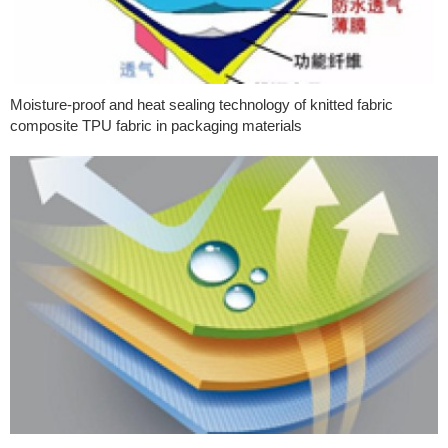
Moisture-proof and heat sealing technology of knitted fabric
composite TPU fabric in packaging materials