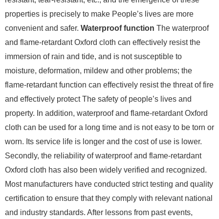
properties is precisely to make People’s lives are more
convenient and safer.
Waterproof function
The waterproof
and flame-retardant Oxford cloth can effectively resist the
immersion of rain and tide, and is not susceptible to
moisture, deformation, mildew and other problems; the
flame-retardant function can effectively resist the threat of fire
and effectively protect The safety of people’s lives and
property. In addition, waterproof and flame-retardant Oxford
cloth can be used for a long time and is not easy to be torn or
worn. Its service life is longer and the cost of use is lower.
Secondly, the reliability of waterproof and flame-retardant
Oxford cloth has also been widely verified and recognized.
Most manufacturers have conducted strict testing and quality
certification to ensure that they comply with relevant national
and industry standards. After lessons from past events,