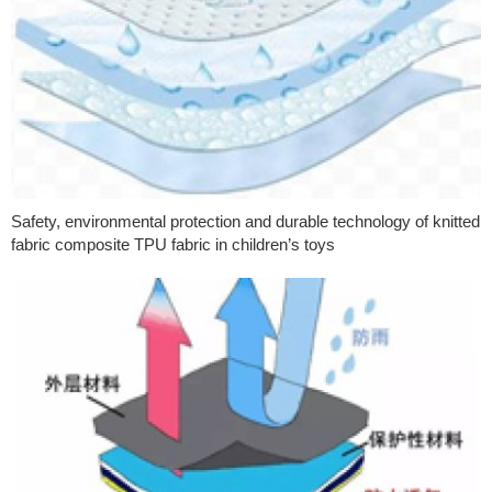
Safety, environmental protection and durable technology of knitted
fabric composite TPU fabric in children’s toys