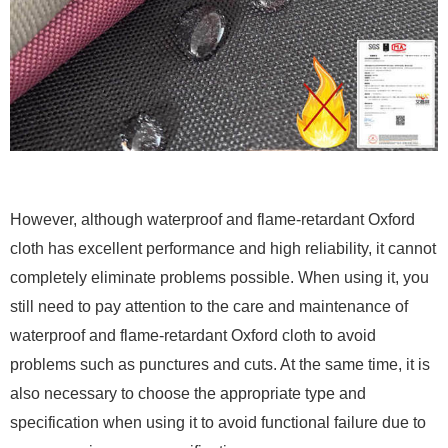
However, although waterproof and flame-retardant Oxford
cloth has excellent performance and high reliability, it cannot
completely eliminate problems possible. When using it, you
still need to pay attention to the care and maintenance of
waterproof and flame-retardant Oxford cloth to avoid
problems such as punctures and cuts. At the same time, it is
also necessary to choose the appropriate type and
specification when using it to avoid functional failure due to