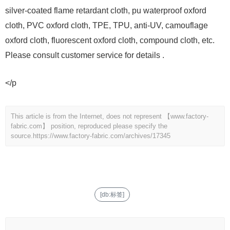
silver-coated flame retardant cloth, pu waterproof oxford
cloth, PVC oxford cloth, TPE, TPU, anti-UV, camouflage
oxford cloth, fluorescent oxford cloth, compound cloth, etc.
Please consult customer service for details .
</p
This article is from the Internet, does not represent 【www.factory-
fabric.com】 position, reproduced please specify the
source.
https://www.factory-fabric.com/archives/17345
[db:标签]