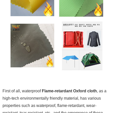
First of all, waterproof
Flame-retardant Oxford cloth
, as a
high-tech environmentally friendly material, has various
properties such as waterproof, flame-retardant, wear-
resistant, tear-resistant, etc., and the emergence of these