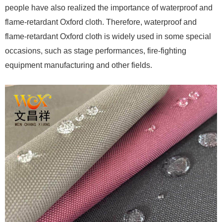
people have also realized the importance of waterproof and
flame-retardant Oxford cloth. Therefore, waterproof and
flame-retardant Oxford cloth is widely used in some special
occasions, such as stage performances, fire-fighting
equipment manufacturing and other fields.