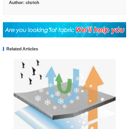
Author:
clsrich
Related Articles