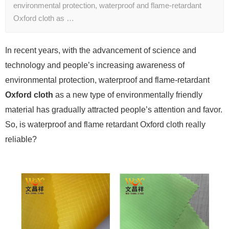
environmental protection, waterproof and flame-retardant
Oxford cloth as …
In recent years, with the advancement of science and
technology and people’s increasing awareness of
environmental protection, waterproof and flame-retardant
Oxford cloth
as a new type of environmentally friendly
material has gradually attracted people’s attention and favor.
So, is waterproof and flame retardant Oxford cloth really
reliable?