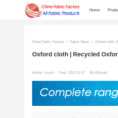
Home
Produ
China Fabric Factory
Fabric News
Oxford cloth | 
Oxford cloth | Recycled Oxfor
Author:
clsrich
Post: 2023-11-17
242
read