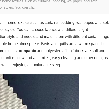
n home textiles such as curtains, bedding, wallpaper, and sofa
 of styles. You can ch…
d in home textiles such as curtains, bedding, wallpaper, and sof
of styles. You can choose fabrics with different light
ion style and needs, and match them with different curtain rings
table home atmosphere. Beds and quilts are a warm space for
ord cloth’s
pompanie
and polyester taffeta fabrics are soft and
lso anti-mildew and anti-mite. , easy cleaning and other designs
e while enjoying a comfortable sleep.