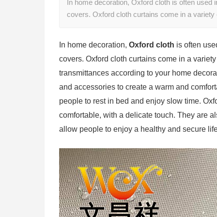
In home decoration, Oxford cloth is often used i
covers. Oxford cloth curtains come in a variety
In home decoration,
Oxford cloth
is often use
covers. Oxford cloth curtains come in a variety 
transmittances according to your home decorat
and accessories to create a warm and comfor
people to rest in bed and enjoy slow time. Oxf
comfortable, with a delicate touch. They are a
allow people to enjoy a healthy and secure lif