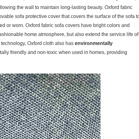
llowing the wall to maintain long-lasting beauty. Oxford fabric
vable sofa protective cover that covers the surface of the sofa t
ned or worn. Oxford fabric sofa covers have bright colors and
fashionable home atmosphere, but also extend the service life of
 technology, Oxford cloth also has
environmentally
ally friendly and non-toxic when used in homes, providing