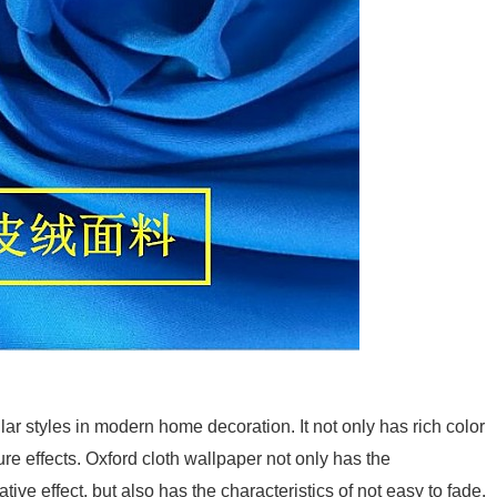
lar styles in modern home decoration. It not only has rich color
re effects. Oxford cloth wallpaper not only has the
tive effect, but also has the characteristics of not easy to fade,