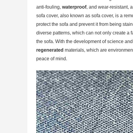
anti-fouling,
waterproof
, and wear-resistant, a
sofa cover, also known as sofa cover, is a remo
protect the sofa and prevent it from being stai
diverse patterns, which can not only create a 
the sofa. With the development of science and
regenerated
materials, which are environment
peace of mind.