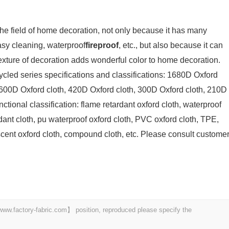
 the field of home decoration, not only because it has many
asy cleaning, waterproof
fireproof
, etc., but also because it can
exture of decoration adds wonderful color to home decoration.
ycled series specifications and classifications: 1680D Oxford
 600D Oxford cloth, 420D Oxford cloth, 300D Oxford cloth, 210D
ctional classification: flame retardant oxford cloth, waterproof
rdant cloth, pu waterproof oxford cloth, PVC oxford cloth, TPE,
scent oxford cloth, compound cloth, etc. Please consult custome
 【www.factory-fabric.com】 position, reproduced please specify the