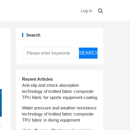
Log in
Search
SEARCH
Recent Articles
Anti-slip and shock absorption
technology of knitted fabric composite
TPU fabric for sports equipment coating
Water pressure and weather resistance
technology of knitted fabric composite
TPU fabric in diving equipment