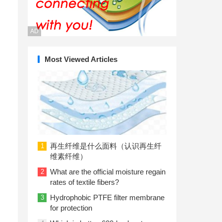
AD
Most Viewed Articles
再生纤维是什么面料（认识再生纤
1
维素纤维）
What are the official moisture regain
2
rates of textile fibers?
Hydrophobic PTFE filter membrane
3
for protection