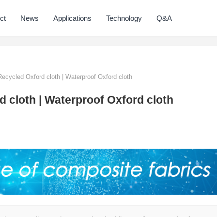
ct
News
Applications
Technology
Q&A
Recycled Oxford cloth | Waterproof Oxford cloth
d cloth | Waterproof Oxford cloth