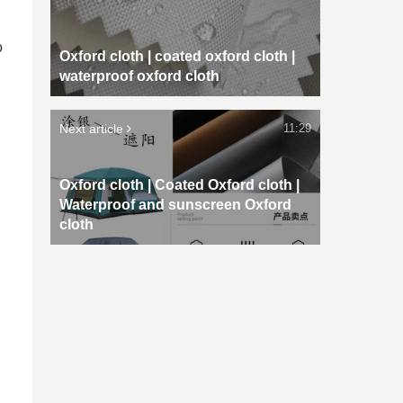
o
Oxford cloth | coated oxford cloth |
waterproof oxford cloth
Next article
11:29
Oxford cloth | Coated Oxford cloth |
Waterproof and sunscreen Oxford
cloth