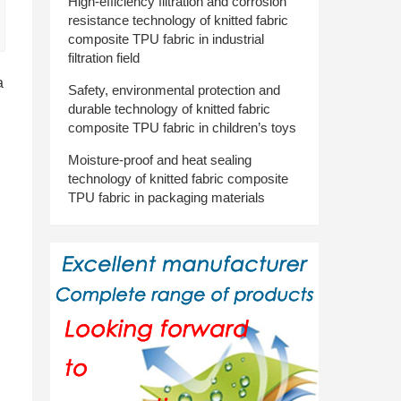
High-efficiency filtration and corrosion
resistance technology of knitted fabric
composite TPU fabric in industrial
filtration field
a
Safety, environmental protection and
durable technology of knitted fabric
composite TPU fabric in children’s toys
Moisture-proof and heat sealing
technology of knitted fabric composite
TPU fabric in packaging materials