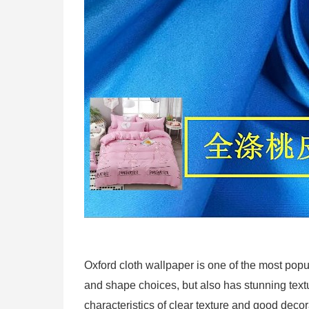
Oxford cloth wallpaper is one of the most popu
and shape choices, but also has stunning textu
characteristics of clear texture and good decora