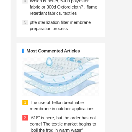
Which is better, 600d polyester
4
fabric or 300d Oxford cloth? , flame
retardant fabrics, textiles
ptfe sterilization filter membrane
5
preparation process
Most Commented Articles
The use of Teflon breathable
1
membrane in outdoor applications
“618” is here, but the order has not
2
come! The textile market begins to
“boil the frog in warm water”