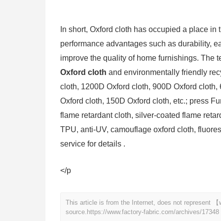
In short, Oxford cloth has occupied a place in
performance advantages such as durability, e
improve the quality of home furnishings. The t
Oxford cloth
and environmentally friendly rec
cloth, 1200D Oxford cloth, 900D Oxford cloth,
Oxford cloth, 150D Oxford cloth, etc.; press Fun
flame retardant cloth, silver-coated flame reta
TPU, anti-UV, camouflage oxford cloth, fluore
service for details .
</p
This article is from the Internet, does not represent
source.
https://www.factory-fabric.com/archives/17348