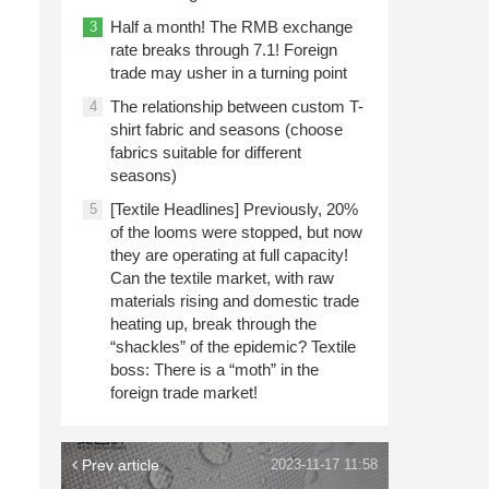
Half a month! The RMB exchange
3
rate breaks through 7.1! Foreign
trade may usher in a turning point
The relationship between custom T-
4
shirt fabric and seasons (choose
fabrics suitable for different
seasons)
[Textile Headlines] Previously, 20%
5
of the looms were stopped, but now
they are operating at full capacity!
Can the textile market, with raw
materials rising and domestic trade
heating up, break through the
“shackles” of the epidemic? Textile
boss: There is a “moth” in the
foreign trade market!
Prev article
2023-11-17 11:58