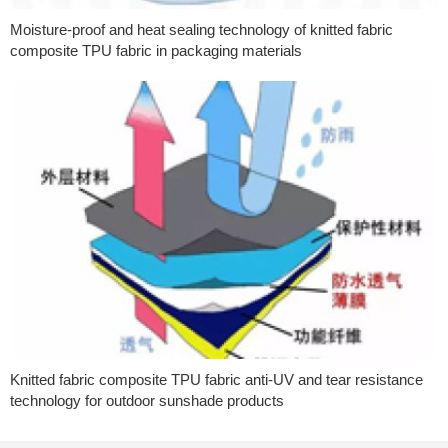
Moisture-proof and heat sealing technology of knitted fabric
composite TPU fabric in packaging materials
Knitted fabric composite TPU fabric anti-UV and tear resistance
technology for outdoor sunshade products