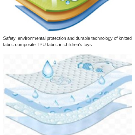
Safety, environmental protection and durable technology of knitted
fabric composite TPU fabric in children’s toys