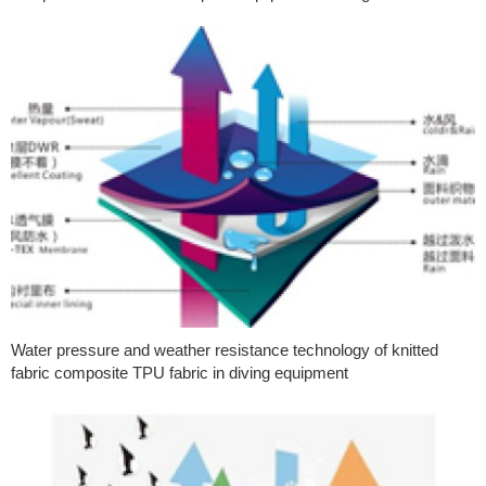
Water pressure and weather resistance technology of knitted
fabric composite TPU fabric in diving equipment