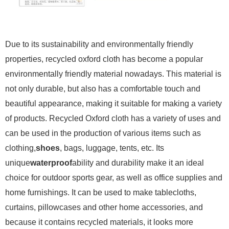
Due to its sustainability and environmentally friendly
properties, recycled oxford cloth has become a popular
environmentally friendly material nowadays. This material is
not only durable, but also has a comfortable touch and
beautiful appearance, making it suitable for making a variety
of products. Recycled Oxford cloth has a variety of uses and
can be used in the production of various items such as
clothing,
shoes
, bags, luggage, tents, etc. Its
unique
waterproof
ability and durability make it an ideal
choice for outdoor sports gear, as well as office supplies and
home furnishings. It can be used to make tablecloths,
curtains, pillowcases and other home accessories, and
because it contains recycled materials, it looks more