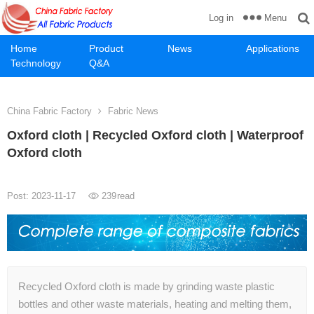
Menu
Log in
Home
Product
News
Applications
Technology
Q&A
China Fabric Factory
Fabric News
Oxford cloth | Recycled Oxford cloth | Waterproof
Oxford cloth
Post: 2023-11-17
239
read
Recycled Oxford cloth is made by grinding waste plastic
bottles and other waste materials, heating and melting them,