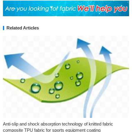
Related Articles
Anti-slip and shock absorption technology of knitted fabric
composite TPU fabric for sports equipment coating