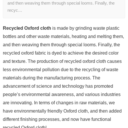
and then weaving them through special looms. Finally, the
recyc…
Recycled Oxford cloth
is made by grinding waste plastic
bottles and other waste materials, heating and melting them,
and then weaving them through special looms. Finally, the
recycled oxford fabric is dyed to achieve the desired color
and texture. The production of recycled oxford cloth causes
less environmental pollution due to the recycling of waste
materials during the manufacturing process. The
advancement of science and technology has promoted
people’s environmental awareness, and various industries
are innovating. In terms of changes in raw materials, we
have environmentally friendly Oxford cloth, and then added
different finishing processes, and now have functional
recycled Oxford cloth!