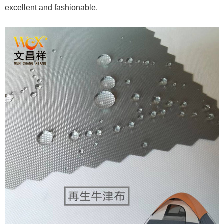
excellent and fashionable.