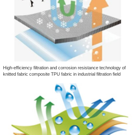
High-efficiency filtration and corrosion resistance technology of
knitted fabric composite TPU fabric in industrial filtration field