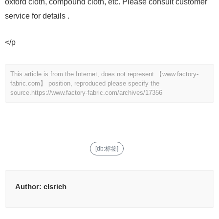
oxford cloth, compound cloth, etc. Please consult customer
service for details .
</p
This article is from the Internet, does not represent 【www.factory-
fabric.com】 position, reproduced please specify the
source.
https://www.factory-fabric.com/archives/17356
[db:标签]
Author:
clsrich