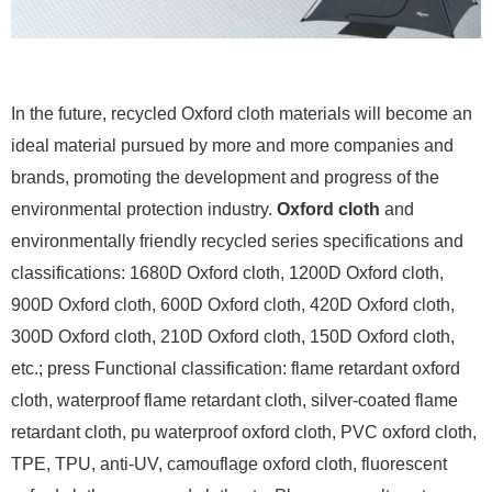
In the future, recycled Oxford cloth materials will become an
ideal material pursued by more and more companies and
brands, promoting the development and progress of the
environmental protection industry.
Oxford cloth
and
environmentally friendly recycled series specifications and
classifications: 1680D Oxford cloth, 1200D Oxford cloth,
900D Oxford cloth, 600D Oxford cloth, 420D Oxford cloth,
300D Oxford cloth, 210D Oxford cloth, 150D Oxford cloth,
etc.; press Functional classification: flame retardant oxford
cloth, waterproof flame retardant cloth, silver-coated flame
retardant cloth, pu waterproof oxford cloth, PVC oxford cloth,
TPE, TPU, anti-UV, camouflage oxford cloth, fluorescent