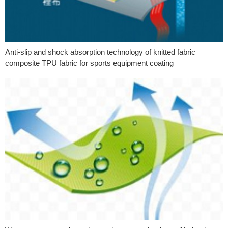
Anti-slip and shock absorption technology of knitted fabric
composite TPU fabric for sports equipment coating