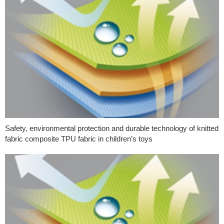
Safety, environmental protection and durable technology of knitted
fabric composite TPU fabric in children’s toys