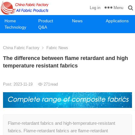
Menu
Log in
Home
Product
News
Applications
Technology
Q&A
China Fabric Factory
Fabric News
The difference between flame retardant and high
temperature resistant fabrics
Post: 2023-11-19
271
read
Flame-retardant fabrics and high-temperature-resistant
fabrics. Flame-retardant fabrics are flame-retardant