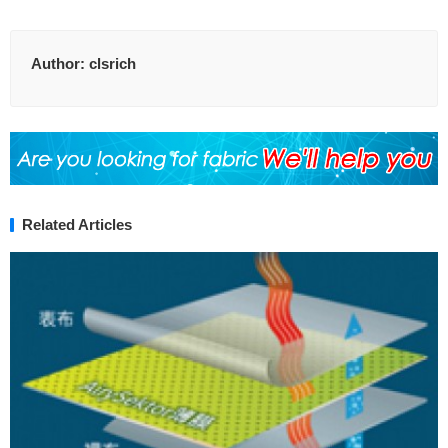
Author:
clsrich
Related Articles