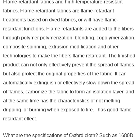
Flame-retardant fabrics and high-temperature-resistant
fabrics. Flame-retardant fabrics are flame-retardant
treatments based on dyed fabrics, or will have flame-
retardant functions. Flame retardants are added to the fibers
through polymer polymerization, blending, copolymerization,
composite spinning, extrusion modification and other
technologies to make the fibers flame retardant. The finished
product can not only effectively prevent the spread of flames,
but also protect the original properties of the fabric. It can
automatically extinguish or effectively slow down the spread
of flames, carbonize the fabric to form an isolation layer, and
at the same time has the characteristics of not melting,
dripping, or burning when exposed to fire. , has good flame
retardant effect.
What are the specifications of Oxford cloth? Such as 1680D,