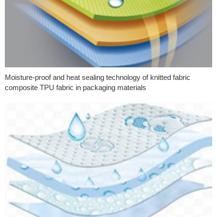
Moisture-proof and heat sealing technology of knitted fabric
composite TPU fabric in packaging materials