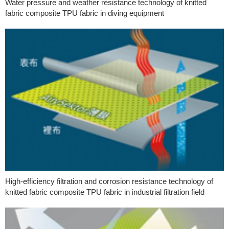
Water pressure and weather resistance technology of knitted
fabric composite TPU fabric in diving equipment
High-efficiency filtration and corrosion resistance technology of
knitted fabric composite TPU fabric in industrial filtration field