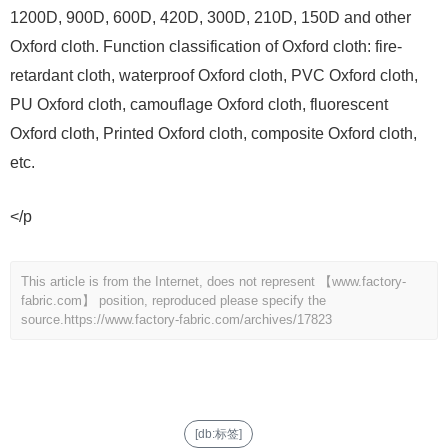
1200D, 900D, 600D, 420D, 300D, 210D, 150D and other
Oxford cloth. Function classification of Oxford cloth: fire-
retardant cloth, waterproof Oxford cloth, PVC Oxford cloth,
PU Oxford cloth, camouflage Oxford cloth, fluorescent
Oxford cloth, Printed Oxford cloth, composite Oxford cloth,
etc.
</p
This article is from the Internet, does not represent 【www.factory-
fabric.com】 position, reproduced please specify the
source.
https://www.factory-fabric.com/archives/17823
[db:标签]