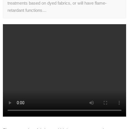
treatments based on dyed fabrics, or will have flame-
retardant functions…