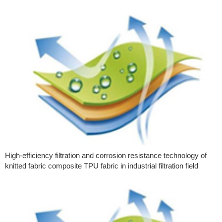
High-efficiency filtration and corrosion resistance technology of
knitted fabric composite TPU fabric in industrial filtration field