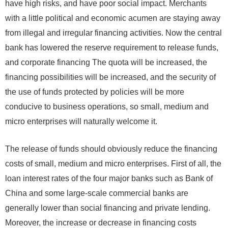
have high risks, and have poor social impact. Merchants
with a little political and economic acumen are staying away
from illegal and irregular financing activities. Now the central
bank has lowered the reserve requirement to release funds,
and corporate financing The quota will be increased, the
financing possibilities will be increased, and the security of
the use of funds protected by policies will be more
conducive to business operations, so small, medium and
micro enterprises will naturally welcome it.
The release of funds should obviously reduce the financing
costs of small, medium and micro enterprises. First of all, the
loan interest rates of the four major banks such as Bank of
China and some large-scale commercial banks are
generally lower than social financing and private lending.
Moreover, the increase or decrease in financing costs