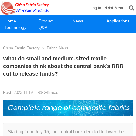
Menu
Log in
Home
Product
News
Applications
Technology
Q&A
China Fabric Factory
Fabric News
What do small and medium-sized textile
companies think about the central bank’s RRR
cut to release funds?
Post: 2023-11-19
248
read
Starting from July 15, the central bank decided to lower the