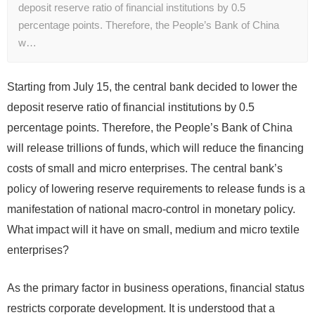
deposit reserve ratio of financial institutions by 0.5
percentage points. Therefore, the People’s Bank of China
w…
Starting from July 15, the central bank decided to lower the
deposit reserve ratio of financial institutions by 0.5
percentage points. Therefore, the People’s Bank of China
will release trillions of funds, which will reduce the financing
costs of small and micro enterprises. The central bank’s
policy of lowering reserve requirements to release funds is a
manifestation of national macro-control in monetary policy.
What impact will it have on small, medium and micro textile
enterprises?
As the primary factor in business operations, financial status
restricts corporate development. It is understood that a