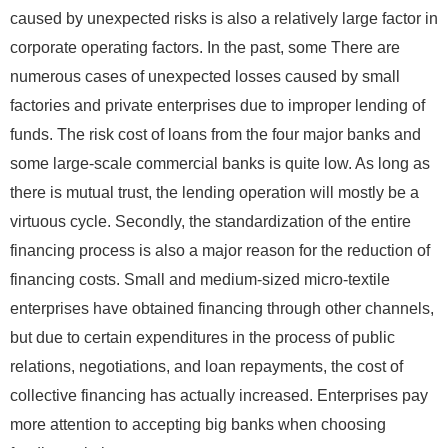
caused by unexpected risks is also a relatively large factor in
corporate operating factors. In the past, some There are
numerous cases of unexpected losses caused by small
factories and private enterprises due to improper lending of
funds. The risk cost of loans from the four major banks and
some large-scale commercial banks is quite low. As long as
there is mutual trust, the lending operation will mostly be a
virtuous cycle. Secondly, the standardization of the entire
financing process is also a major reason for the reduction of
financing costs. Small and medium-sized micro-textile
enterprises have obtained financing through other channels,
but due to certain expenditures in the process of public
relations, negotiations, and loan repayments, the cost of
collective financing has actually increased. Enterprises pay
more attention to accepting big banks when choosing