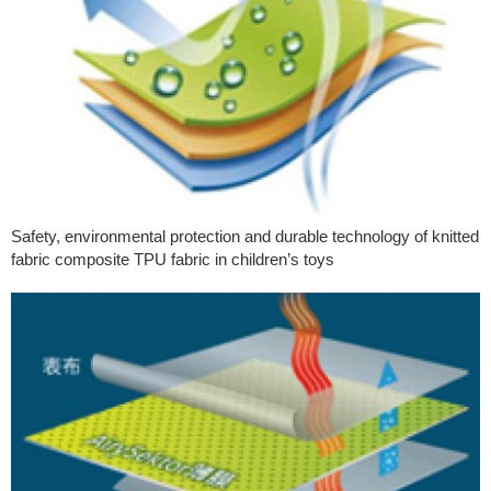
Safety, environmental protection and durable technology of knitted
fabric composite TPU fabric in children’s toys