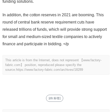
funding solutions.
In addition, the cotton reserves in 2021 are booming. This
round of central bank reserve requirement cuts have
released trillions of funds, which will provide strong support
for small and medium-sized textile companies to actively
finance and participate in bidding. </p
This article is from the Internet, does not represent 【www.factory-
fabric.com】 position, reproduced please specify the
source.
https://www.factory-fabric.com/archives/18289
[db:标签]