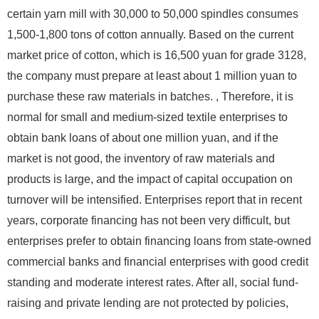
certain yarn mill with 30,000 to 50,000 spindles consumes
1,500-1,800 tons of cotton annually. Based on the current
market price of cotton, which is 16,500 yuan for grade 3128,
the company must prepare at least about 1 million yuan to
purchase these raw materials in batches. , Therefore, it is
normal for small and medium-sized textile enterprises to
obtain bank loans of about one million yuan, and if the
market is not good, the inventory of raw materials and
products is large, and the impact of capital occupation on
turnover will be intensified. Enterprises report that in recent
years, corporate financing has not been very difficult, but
enterprises prefer to obtain financing loans from state-owned
commercial banks and financial enterprises with good credit
standing and moderate interest rates. After all, social fund-
raising and private lending are not protected by policies,