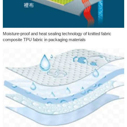
Moisture-proof and heat sealing technology of knitted fabric
composite TPU fabric in packaging materials