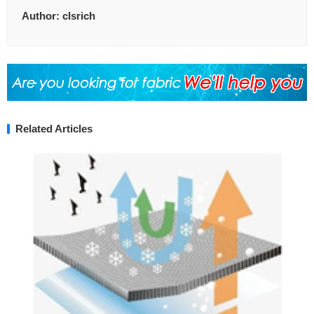
Author:
clsrich
Related Articles