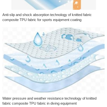
Anti-slip and shock absorption technology of knitted fabric
composite TPU fabric for sports equipment coating
Water pressure and weather resistance technology of knitted
fabric composite TPU fabric in diving equipment