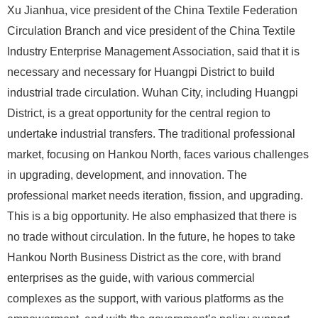
Xu Jianhua, vice president of the China Textile Federation
Circulation Branch and vice president of the China Textile
Industry Enterprise Management Association, said that it is
necessary and necessary for Huangpi District to build
industrial trade circulation. Wuhan City, including Huangpi
District, is a great opportunity for the central region to
undertake industrial transfers. The traditional professional
market, focusing on Hankou North, faces various challenges
in upgrading, development, and innovation. The
professional market needs iteration, fission, and upgrading.
This is a big opportunity. He also emphasized that there is
no trade without circulation. In the future, he hopes to take
Hankou North Business District as the core, with brand
enterprises as the guide, with various commercial
complexes as the support, with various platforms as the