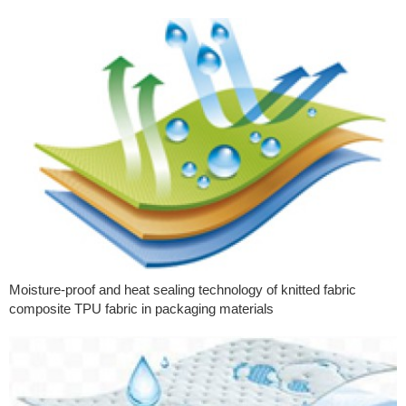
Moisture-proof and heat sealing technology of knitted fabric
composite TPU fabric in packaging materials