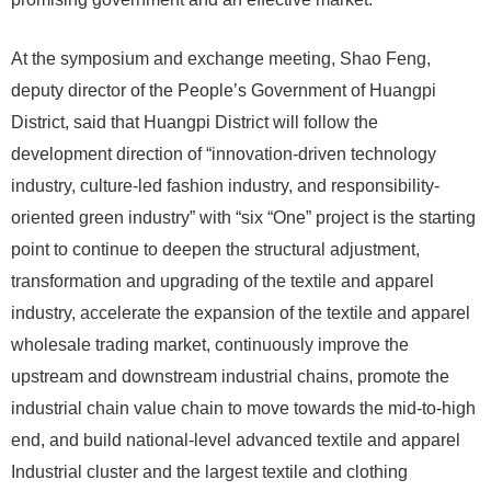
At the symposium and exchange meeting, Shao Feng,
deputy director of the People’s Government of Huangpi
District, said that Huangpi District will follow the
development direction of “innovation-driven technology
industry, culture-led fashion industry, and responsibility-
oriented green industry” with “six “One” project is the starting
point to continue to deepen the structural adjustment,
transformation and upgrading of the textile and apparel
industry, accelerate the expansion of the textile and apparel
wholesale trading market, continuously improve the
upstream and downstream industrial chains, promote the
industrial chain value chain to move towards the mid-to-high
end, and build national-level advanced textile and apparel
Industrial cluster and the largest textile and clothing