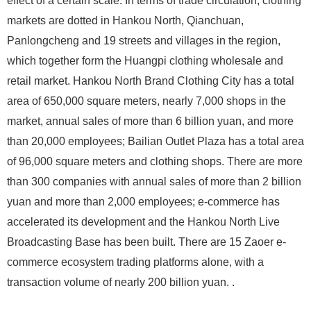
effect of a certain scale. In terms of trade circulation, clothing
markets are dotted in Hankou North, Qianchuan,
Panlongcheng and 19 streets and villages in the region,
which together form the Huangpi clothing wholesale and
retail market. Hankou North Brand Clothing City has a total
area of ​​650,000 square meters, nearly 7,000 shops in the
market, annual sales of more than 6 billion yuan, and more
than 20,000 employees; Bailian Outlet Plaza has a total area
of ​​96,000 square meters and clothing shops. There are more
than 300 companies with annual sales of more than 2 billion
yuan and more than 2,000 employees; e-commerce has
accelerated its development and the Hankou North Live
Broadcasting Base has been built. There are 15 Zaoer e-
commerce ecosystem trading platforms alone, with a
transaction volume of nearly 200 billion yuan. .