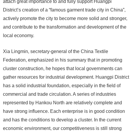
attach great importance to and fully support Huangpi
District’s creation of a “famous garment trade city in China”,
actively promote the city to become more solid and stronger,
and contribute to the transformation and development of the
local economy.
Xia Lingmin, secretary-general of the China Textile
Federation, emphasized in his summary that in promoting
cluster construction, he hopes that local governments can
gather resources for industrial development. Huangpi District
has a solid industrial foundation, especially in the field of
commercial and trade circulation. A series of industries
represented by Hankou North are relatively complete and
have strong influence. Each enterprise is in good condition
and has the conditions to develop a cluster. In the current
economic environment, our competitiveness is still strong