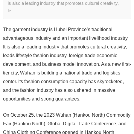
is also a leading industry that promotes cultural creativity,
le…
The garment industry is Hubei Province’s traditional
advantageous industry and an important livelihood industry.
It is also a leading industry that promotes cultural creativity,
leads lifestyle fashion industry, foreign trade economic
development, and business model innovation. As a new first-
tier city, Wuhan is building a national trade and logistics
center. Its fashion consumption capacity has skyrocketed,
and the fashion industry has also ushered in massive
opportunities and strong guarantees.
On October 25, the 2023 Wuhan (Hankou North) Commodity
Fair (Hankou North), Global Digital Trade Conference, and
China Clothing Conference opened in Hankou North