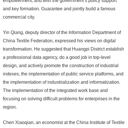
empowerment, and with the government’s policy support
and key formation. Guarantee and jointly build a famous
commercial city.
Yin Qiang, deputy director of the Information Department of
China Textile Federation, expressed his views on digital
transformation. He suggested that Huangpi District establish
a professional data agency, do a good job in top-level
design, and actively promote the construction of industrial
indexes, the implementation of public service platforms, and
the implementation of industrialization and informatization.
The implementation of the integrated work base and
focusing on solving difficult problems for enterprises in the
region.
Chen Xiaoqian, an economist at the China Institute of Textile