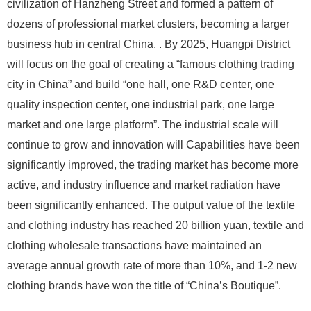
civilization of Hanzheng Street and formed a pattern of
dozens of professional market clusters, becoming a larger
business hub in central China. . By 2025, Huangpi District
will focus on the goal of creating a “famous clothing trading
city in China” and build “one hall, one R&D center, one
quality inspection center, one industrial park, one large
market and one large platform”. The industrial scale will
continue to grow and innovation will Capabilities have been
significantly improved, the trading market has become more
active, and industry influence and market radiation have
been significantly enhanced. The output value of the textile
and clothing industry has reached 20 billion yuan, textile and
clothing wholesale transactions have maintained an
average annual growth rate of more than 10%, and 1-2 new
clothing brands have won the title of “China’s Boutique”.