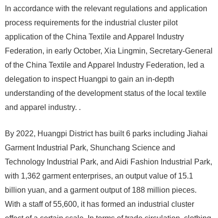
In accordance with the relevant regulations and application
process requirements for the industrial cluster pilot
application of the China Textile and Apparel Industry
Federation, in early October, Xia Lingmin, Secretary-General
of the China Textile and Apparel Industry Federation, led a
delegation to inspect Huangpi to gain an in-depth
understanding of the development status of the local textile
and apparel industry. .
By 2022, Huangpi District has built 6 parks including Jiahai
Garment Industrial Park, Shunchang Science and
Technology Industrial Park, and Aidi Fashion Industrial Park,
with 1,362 garment enterprises, an output value of 15.1
billion yuan, and a garment output of 188 million pieces.
With a staff of 55,600, it has formed an industrial cluster