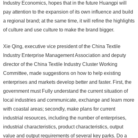
Industry Economics, hopes that in the future Huangpi will
pay attention to the expansion of its own influence and build
a regional brand; at the same time, it will refine the highlights
of culture and use culture to make the brand bigger.
Xie Qing, executive vice president of the China Textile
Industry Enterprise Management Association and deputy
director of the China Textile Industry Cluster Working
Committee, made suggestions on how to help existing
enterprises and markets develop better and faster. First, the
government must Fully understand the current situation of
local industries and communicate, exchange and learn more
with coastal areas; secondly, make plans for current
industrial resources, including the number of enterprises,
industrial characteristics, product characteristics, output
value and output requirements of several key parks. Do a