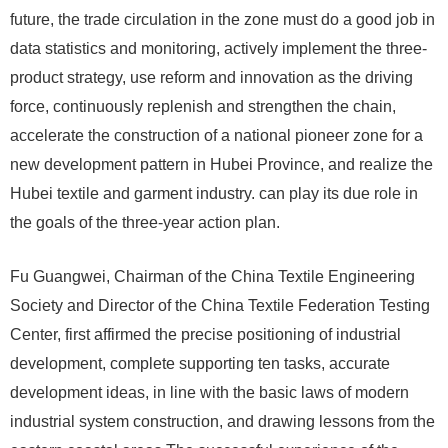
future, the trade circulation in the zone must do a good job in
data statistics and monitoring, actively implement the three-
product strategy, use reform and innovation as the driving
force, continuously replenish and strengthen the chain,
accelerate the construction of a national pioneer zone for a
new development pattern in Hubei Province, and realize the
Hubei textile and garment industry. can play its due role in
the goals of the three-year action plan.
Fu Guangwei, Chairman of the China Textile Engineering
Society and Director of the China Textile Federation Testing
Center, first affirmed the precise positioning of industrial
development, complete supporting ten tasks, accurate
development ideas, in line with the basic laws of modern
industrial system construction, and drawing lessons from the