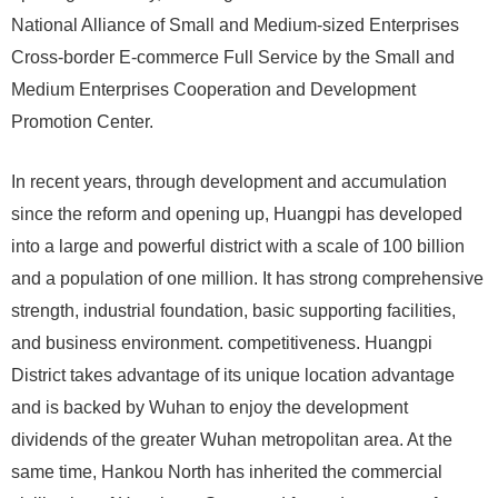
National Alliance of Small and Medium-sized Enterprises
Cross-border E-commerce Full Service by the Small and
Medium Enterprises Cooperation and Development
Promotion Center.
In recent years, through development and accumulation
since the reform and opening up, Huangpi has developed
into a large and powerful district with a scale of 100 billion
and a population of one million. It has strong comprehensive
strength, industrial foundation, basic supporting facilities,
and business environment. competitiveness. Huangpi
District takes advantage of its unique location advantage
and is backed by Wuhan to enjoy the development
dividends of the greater Wuhan metropolitan area. At the
same time, Hankou North has inherited the commercial