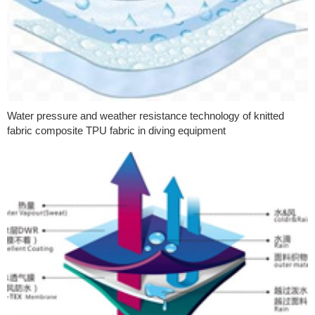
Water pressure and weather resistance technology of knitted
fabric composite TPU fabric in diving equipment