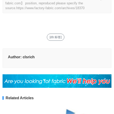
fabric.com】 position, reproduced please specify the
source.
https://www.factory-fabric.com/archives/18370
[db:标签]
Author:
clsrich
Related Articles