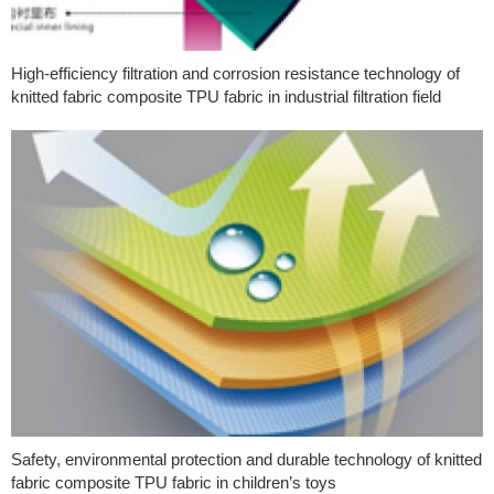
High-efficiency filtration and corrosion resistance technology of
knitted fabric composite TPU fabric in industrial filtration field
Safety, environmental protection and durable technology of knitted
fabric composite TPU fabric in children’s toys