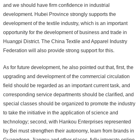
and we should have firm confidence in industrial
development. Hubei Province strongly supports the
development of the textile industry, which is an important
opportunity for the development of business and trade in
Huangpi District. The China Textile and Apparel Industry
Federation will also provide strong support for this.
As for future development, he also pointed out that, first, the
upgrading and development of the commercial circulation
field should be regarded as an important current task, and
corresponding service departments should be clarified, and
special classes should be organized to promote the industry
to take the initiative in the application of science and
technology; second, with Hankou Enterprises represented
by Bei must strengthen their autonomy, learn from brands in
Guangdong, Jiangsu and other places, fully integrate online