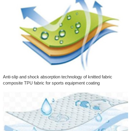
Anti-slip and shock absorption technology of knitted fabric
composite TPU fabric for sports equipment coating