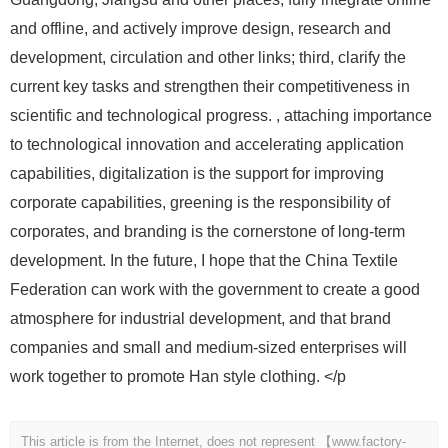
and offline, and actively improve design, research and
development, circulation and other links; third, clarify the
current key tasks and strengthen their competitiveness in
scientific and technological progress. , attaching importance
to technological innovation and accelerating application
capabilities, digitalization is the support for improving
corporate capabilities, greening is the responsibility of
corporates, and branding is the cornerstone of long-term
development. In the future, I hope that the China Textile
Federation can work with the government to create a good
atmosphere for industrial development, and that brand
companies and small and medium-sized enterprises will
work together to promote Han style clothing. </p
This article is from the Internet, does not represent 【www.factory-