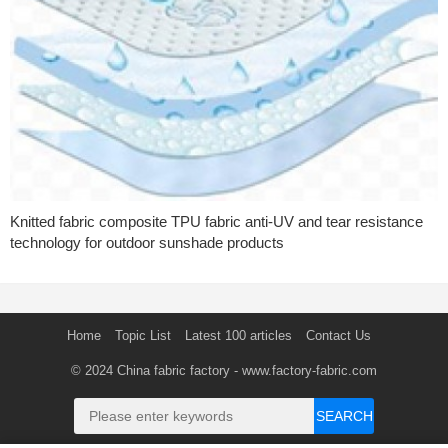
Knitted fabric composite TPU fabric anti-UV and tear resistance
technology for outdoor sunshade products
Home
Topic List
Latest 100 articles
Contact Us
© 2024
China fabric factory
- www.factory-fabric.com
SEARCH