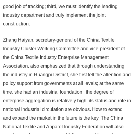
good job of tracking; third, we must identify the leading
industry department and truly implement the joint
construction.
Zhang Haiyan, secretary-general of the China Textile
Industry Cluster Working Committee and vice-president of
the China Textile Industry Enterprise Management
Association, also emphasized that through understanding
the industry in Huangpi District, she first felt the attention and
policy support from governments at all levels; at the same
time, she had an industrial foundation , the degree of
enterprise aggregation is relatively high; its status and role in
national industrial circulation are obvious. How to extend
and expand the market in the future is the key. The China
National Textile and Apparel Industry Federation will also