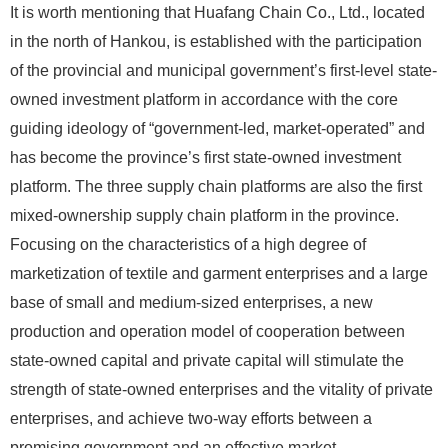
It is worth mentioning that Huafang Chain Co., Ltd., located
in the north of Hankou, is established with the participation
of the provincial and municipal government’s first-level state-
owned investment platform in accordance with the core
guiding ideology of “government-led, market-operated” and
has become the province’s first state-owned investment
platform. The three supply chain platforms are also the first
mixed-ownership supply chain platform in the province.
Focusing on the characteristics of a high degree of
marketization of textile and garment enterprises and a large
base of small and medium-sized enterprises, a new
production and operation model of cooperation between
state-owned capital and private capital will stimulate the
strength of state-owned enterprises and the vitality of private
enterprises, and achieve two-way efforts between a
promising government and an effective market.