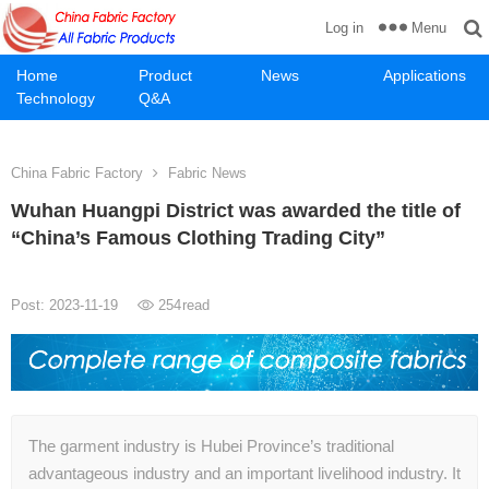
Menu
Log in
Home
Product
News
Applications
Technology
Q&A
China Fabric Factory
Fabric News
Wuhan Huangpi District was awarded the title of
“China’s Famous Clothing Trading City”
Post: 2023-11-19
254
read
The garment industry is Hubei Province’s traditional
advantageous industry and an important livelihood industry. It