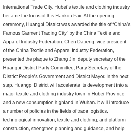
International Trade City. Hubei’s textile and clothing industry
became the focus of this Hankou Fair. At the opening
ceremony, Huangpi District was awarded the title of “China’s
Famous Garment Trading City” by the China Textile and
Apparel Industry Federation. Chen Dapeng, vice president
of the China Textile and Apparel Industry Federation,
presented the plaque to Zhang Jin, deputy secretary of the
Huangpi District Party Committee, Party Secretary of the
District People’s Government and District Mayor. In the next
step, Huangpi District will accelerate its development into a
major textile and clothing industry town in Hubei Province
and a new consumption highland in Wuhan. It will introduce
a number of policies in the fields of trade logistics,
technological innovation, textile and clothing, and platform
construction, strengthen planning and guidance, and help