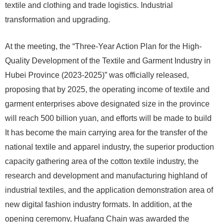
textile and clothing and trade logistics. Industrial
transformation and upgrading.
At the meeting, the “Three-Year Action Plan for the High-
Quality Development of the Textile and Garment Industry in
Hubei Province (2023-2025)” was officially released,
proposing that by 2025, the operating income of textile and
garment enterprises above designated size in the province
will reach 500 billion yuan, and efforts will be made to build
It has become the main carrying area for the transfer of the
national textile and apparel industry, the superior production
capacity gathering area of ​​the cotton textile industry, the
research and development and manufacturing highland of
industrial textiles, and the application demonstration area of ​​
new digital fashion industry formats. In addition, at the
opening ceremony, Huafang Chain was awarded the