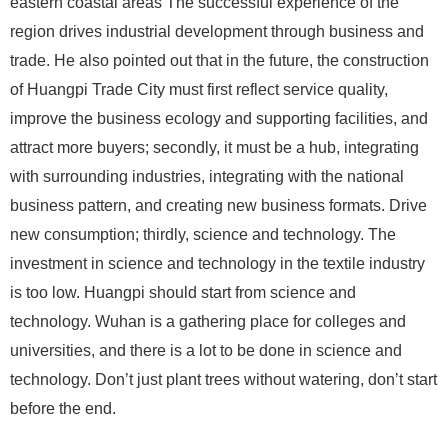
eastern coastal areas The successful experience of the
region drives industrial development through business and
trade. He also pointed out that in the future, the construction
of Huangpi Trade City must first reflect service quality,
improve the business ecology and supporting facilities, and
attract more buyers; secondly, it must be a hub, integrating
with surrounding industries, integrating with the national
business pattern, and creating new business formats. Drive
new consumption; thirdly, science and technology. The
investment in science and technology in the textile industry
is too low. Huangpi should start from science and
technology. Wuhan is a gathering place for colleges and
universities, and there is a lot to be done in science and
technology. Don’t just plant trees without watering, don’t start
before the end.