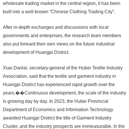
wholesale trading market in the central region, it has been
built into a well-known “Chinese Clothing Trading City”.
After in-depth exchanges and discussions with local
governments and enterprises, the research team members
also put forward their own views on the future industrial
development of Huangpi District.
Xiao Danlai, secretary-general of the Hubei Textile Industry
Association, said that the textile and garment industry in
Huangpi District has experienced rapid growth over the
years.��Continuous development, the scale of the industry
is growing day by day. In 2023, the Hubei Provincial
Department of Economics and Information Technology
awarded Huangpi District the title of Garment Industry
Cluster, and the industry prospects are immeasurable. In the