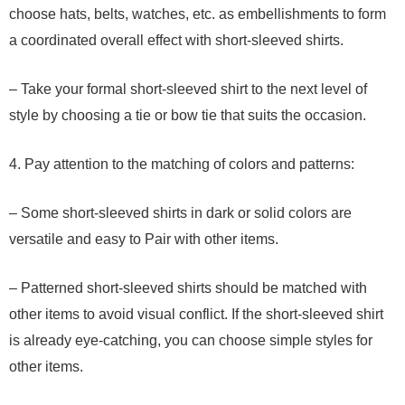
choose hats, belts, watches, etc. as embellishments to form
a coordinated overall effect with short-sleeved shirts.
– Take your formal short-sleeved shirt to the next level of
style by choosing a tie or bow tie that suits the occasion.
4. Pay attention to the matching of colors and patterns:
– Some short-sleeved shirts in dark or solid colors are
versatile and easy to Pair with other items.
– Patterned short-sleeved shirts should be matched with
other items to avoid visual conflict. If the short-sleeved shirt
is already eye-catching, you can choose simple styles for
other items.