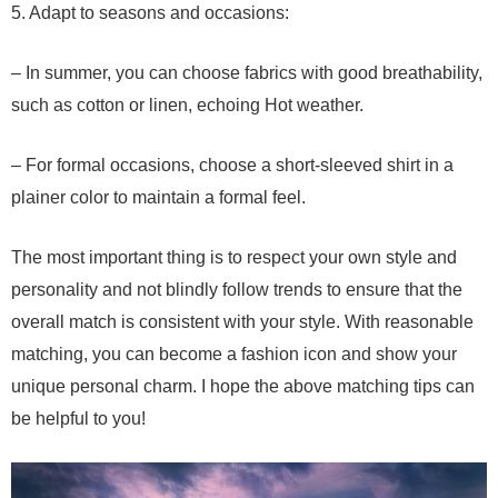
5. Adapt to seasons and occasions:
– In summer, you can choose fabrics with good breathability,
such as cotton or linen, echoing Hot weather.
– For formal occasions, choose a short-sleeved shirt in a
plainer color to maintain a formal feel.
The most important thing is to respect your own style and
personality and not blindly follow trends to ensure that the
overall match is consistent with your style. With reasonable
matching, you can become a fashion icon and show your
unique personal charm. I hope the above matching tips can
be helpful to you!