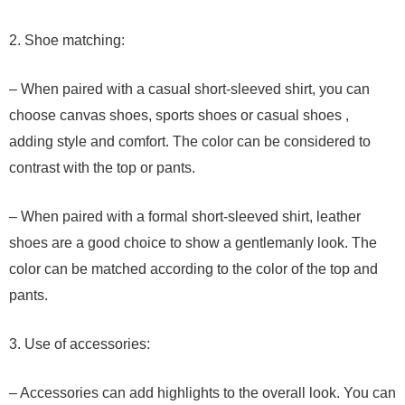
2. Shoe matching:
– When paired with a casual short-sleeved shirt, you can
choose canvas shoes, sports shoes or casual shoes ,
adding style and comfort. The color can be considered to
contrast with the top or pants.
– When paired with a formal short-sleeved shirt, leather
shoes are a good choice to show a gentlemanly look. The
color can be matched according to the color of the top and
pants.
3. Use of accessories:
– Accessories can add highlights to the overall look. You can