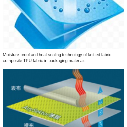
Moisture-proof and heat sealing technology of knitted fabric
composite TPU fabric in packaging materials