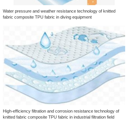
Water pressure and weather resistance technology of knitted
fabric composite TPU fabric in diving equipment
High-efficiency filtration and corrosion resistance technology of
knitted fabric composite TPU fabric in industrial filtration field