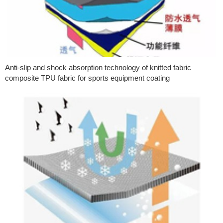
Anti-slip and shock absorption technology of knitted fabric
composite TPU fabric for sports equipment coating