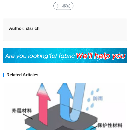
[db:标签]
Author:
clsrich
Related Articles