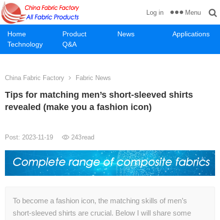
Menu
Log in
Home
Product
News
Applications
Technology
Q&A
China Fabric Factory
Fabric News
Tips for matching men’s short-sleeved shirts
revealed (make you a fashion icon)
Post: 2023-11-19
243
read
To become a fashion icon, the matching skills of men’s
short-sleeved shirts are crucial. Below I will share some