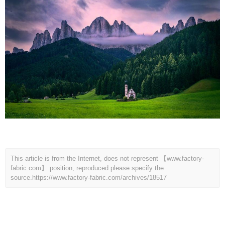
This article is from the Internet, does not represent 【www.factory-
fabric.com】 position, reproduced please specify the
source.
https://www.factory-fabric.com/archives/18517