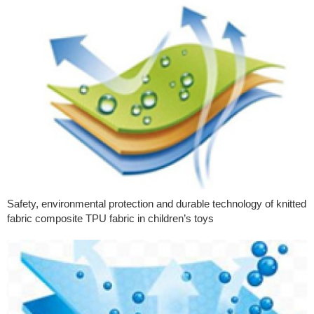
Safety, environmental protection and durable technology of knitted
fabric composite TPU fabric in children’s toys