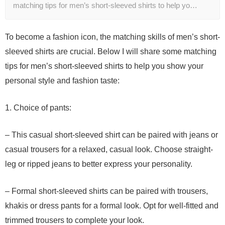
matching tips for men’s short-sleeved shirts to help yo…
To become a fashion icon, the matching skills of men’s short-
sleeved shirts are crucial. Below I will share some matching
tips for men’s short-sleeved shirts to help you show your
personal style and fashion taste:
1. Choice of pants:
– This casual short-sleeved shirt can be paired with jeans or
casual trousers for a relaxed, casual look. Choose straight-
leg or ripped jeans to better express your personality.
– Formal short-sleeved shirts can be paired with trousers,
khakis or dress pants for a formal look. Opt for well-fitted and
trimmed trousers to complete your look.