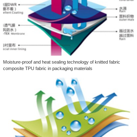
Moisture-proof and heat sealing technology of knitted fabric
composite TPU fabric in packaging materials