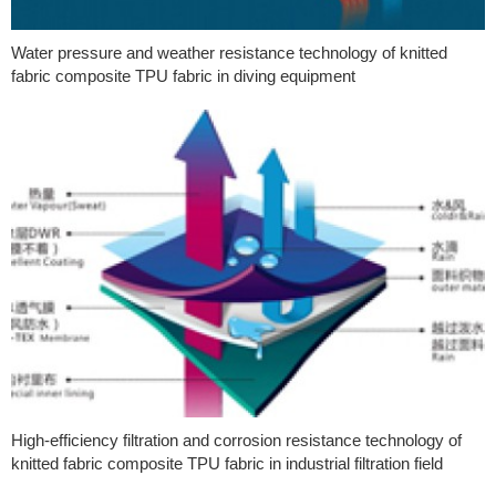
Water pressure and weather resistance technology of knitted
fabric composite TPU fabric in diving equipment
High-efficiency filtration and corrosion resistance technology of
knitted fabric composite TPU fabric in industrial filtration field