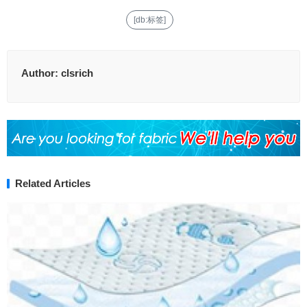
[db:标签]
Author:
clsrich
Related Articles