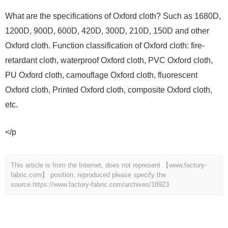
What are the specifications of Oxford cloth? Such as 1680D,
1200D, 900D, 600D, 420D, 300D, 210D, 150D and other
Oxford cloth. Function classification of Oxford cloth: fire-
retardant cloth, waterproof Oxford cloth, PVC Oxford cloth,
PU Oxford cloth, camouflage Oxford cloth, fluorescent
Oxford cloth, Printed Oxford cloth, composite Oxford cloth,
etc.
</p
This article is from the Internet, does not represent 【www.factory-
fabric.com】 position, reproduced please specify the
source.
https://www.factory-fabric.com/archives/18923