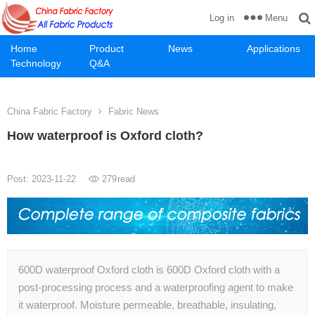
Menu
Log in
Home
Product
News
Applications
Technology
Q&A
China Fabric Factory
Fabric News
How waterproof is Oxford cloth?
Post: 2023-11-22
279
read
600D waterproof Oxford cloth is 600D Oxford cloth with a
post-processing process and a waterproofing agent to make
it waterproof. Moisture permeable, breathable, insulating,