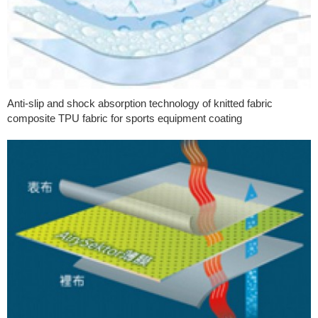
Anti-slip and shock absorption technology of knitted fabric
composite TPU fabric for sports equipment coating