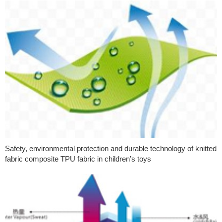
Safety, environmental protection and durable technology of knitted
fabric composite TPU fabric in children’s toys