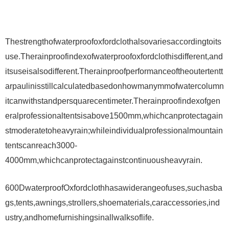
Thestrengthofwaterproofoxfordclothalsovariesaccordingtoits
use.Therainproofindexofwaterproofoxfordclothisdifferent,and
itsuseisalsodifferent.Therainproofperformanceoftheoutertentt
arpaulinisstillcalculatedbasedonhowmanymmofwatercolumn
itcanwithstandpersquarecentimeter.Therainproofindexofgen
eralprofessionaltentsisabove1500mm,whichcanprotectagain
stmoderatetoheavyrain;whileindividualprofessionalmountain
tentscanreach3000-
4000mm,whichcanprotectagainstcontinuousheavyrain.
600DwaterproofOxfordclothhasawiderangeofuses,suchasba
gs,tents,awnings,strollers,shoematerials,caraccessories,ind
ustry,andhomefurnishingsinallwalksoflife.