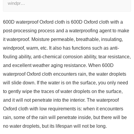
windpr…
600D waterproof Oxford cloth is 600D Oxford cloth with a
post-processing process and a waterproofing agent to make
it waterproof. Moisture permeable, breathable, insulating,
windproof, warm, etc. It also has functions such as anti-
fouling ability, anti-chemical corrosion ability, tear resistance,
and excellent weather aging resistance. When 600D
waterproof Oxford cloth encounters rain, the water droplets
will slide down. If the water is on the surface, you only need
to gently wipe the traces of water droplets on the surface,
and it will not penetrate into the interior. The waterproof
Oxford cloth with low requirements is: when it encounters
rain, some of the rain will penetrate inside, but there will be
no water droplets, but its lifespan will not be long.