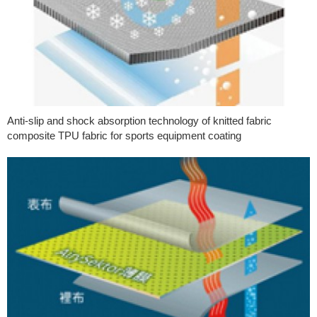
Anti-slip and shock absorption technology of knitted fabric
composite TPU fabric for sports equipment coating