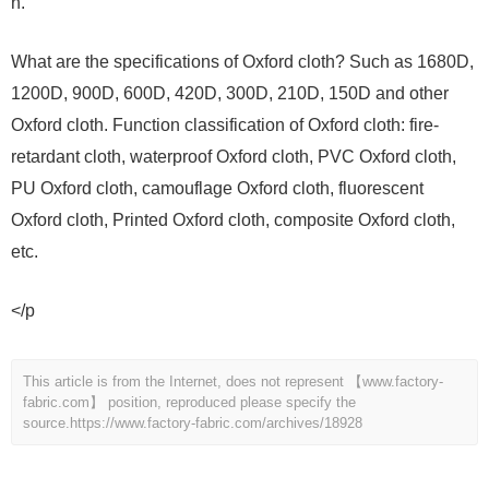
n.
What are the specifications of Oxford cloth? Such as 1680D,
1200D, 900D, 600D, 420D, 300D, 210D, 150D and other
Oxford cloth. Function classification of Oxford cloth: fire-
retardant cloth, waterproof Oxford cloth, PVC Oxford cloth,
PU Oxford cloth, camouflage Oxford cloth, fluorescent
Oxford cloth, Printed Oxford cloth, composite Oxford cloth,
etc.
</p
This article is from the Internet, does not represent 【www.factory-
fabric.com】 position, reproduced please specify the
source.
https://www.factory-fabric.com/archives/18928