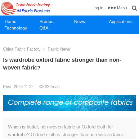
Menu
Log in
Home
Product
News
Applications
Technology
Q&A
China Fabric Factory
Fabric News
Is wardrobe oxford fabric stronger than non-
woven fabric?
Post: 2023-11-22
239
read
Which is better, non-woven fabric or Oxford cloth for
wardrobe? Oxford cloth is stronger than non-woven fabric