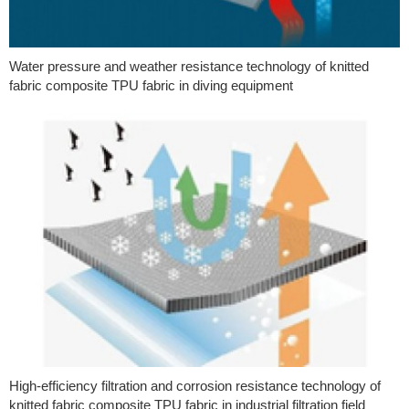
Water pressure and weather resistance technology of knitted
fabric composite TPU fabric in diving equipment
High-efficiency filtration and corrosion resistance technology of
knitted fabric composite TPU fabric in industrial filtration field