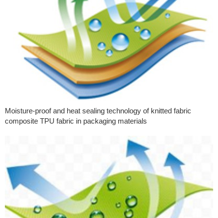
Moisture-proof and heat sealing technology of knitted fabric
composite TPU fabric in packaging materials