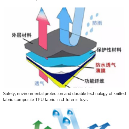
Safety, environmental protection and durable technology of knitted
fabric composite TPU fabric in children’s toys