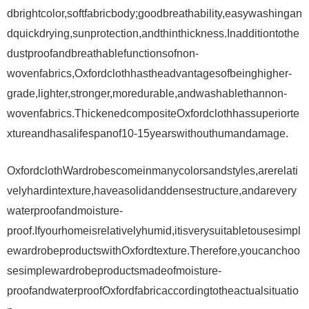
dbrightcolor,softfabricbody;goodbreathability,easywashingan
dquickdrying,sunprotection,andthinthickness.Inadditiontothe
dustproofandbreathablefunctionsofnon-
wovenfabrics,Oxfordclothhastheadvantagesofbeinghigher-
grade,lighter,stronger,moredurable,andwashablethannon-
wovenfabrics.ThickenedcompositeOxfordclothhassuperiorte
xtureandhasalifespanof10-15yearswithouthumandamage.
OxfordclothWardrobescomeinmanycolorsandstyles,arerelati
velyhardintexture,haveasolidanddensestructure,andarevery
waterproofandmoisture-
proof.Ifyourhomeisrelativelyhumid,itisverysuitabletousesimpl
ewardrobeproductswithOxfordtexture.Therefore,youcanchoo
sesimplewardrobeproductsmadeofmoisture-
proofandwaterproofOxfordfabricaccordingtotheactualsituatio