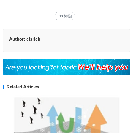
[db:标签]
Author:
clsrich
Related Articles