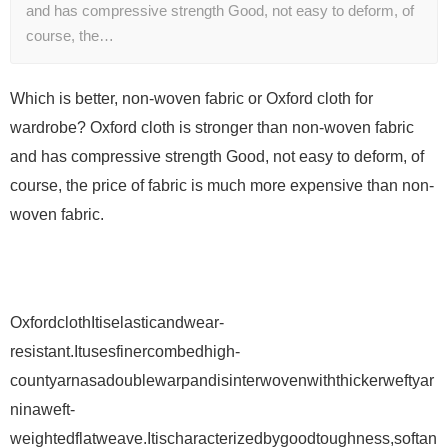
and has compressive strength Good, not easy to deform, of
course, the…
Which is better, non-woven fabric or Oxford cloth for
wardrobe? Oxford cloth is stronger than non-woven fabric
and has compressive strength Good, not easy to deform, of
course, the price of fabric is much more expensive than non-
woven fabric.
OxfordclothItiselasticandwear-
resistant.Itusesfinercombedhigh-
countyarnasadoublewarpandisinterwovenwiththickerweftyar
ninaweft-
weightedflatweave.Itischaracterizedbygoodtoughness,softan