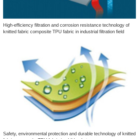
High-efficiency filtration and corrosion resistance technology of
knitted fabric composite TPU fabric in industrial filtration field
Safety, environmental protection and durable technology of knitted