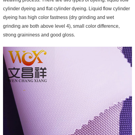
cylinder dyeing and flat cylinder dyeing. Liquid flow cylinder
dyeing has high color fastness (dry grinding and wet
grinding are both above level 4), small color difference,
strong graininess and good gloss.