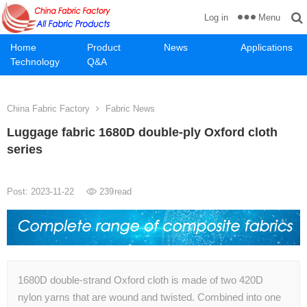
Menu
Log in
Home
Product
News
Applications
Technology
Q&A
China Fabric Factory
Fabric News
Luggage fabric 1680D double-ply Oxford cloth
series
Post: 2023-11-22
239
read
1680D double-strand Oxford cloth is made of two 420D
nylon yarns that are wound and twisted. Combined into one