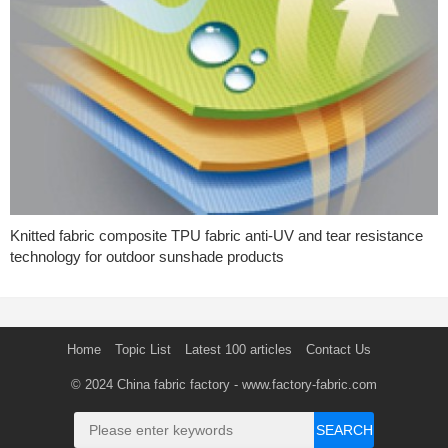
Knitted fabric composite TPU fabric anti-UV and tear resistance
technology for outdoor sunshade products
Home
Topic List
Latest 100 articles
Contact Us
© 2024
China fabric factory
- www.factory-fabric.com
SEARCH