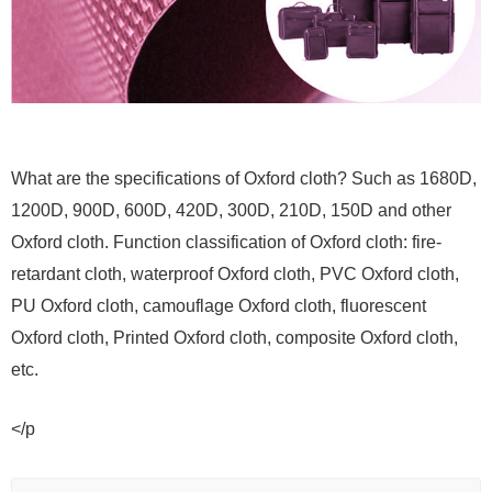
What are the specifications of Oxford cloth? Such as 1680D,
1200D, 900D, 600D, 420D, 300D, 210D, 150D and other
Oxford cloth. Function classification of Oxford cloth: fire-
retardant cloth, waterproof Oxford cloth, PVC Oxford cloth,
PU Oxford cloth, camouflage Oxford cloth, fluorescent
Oxford cloth, Printed Oxford cloth, composite Oxford cloth,
etc.
</p