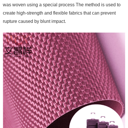
was woven using a special process The method is used to
create high-strength and flexible fabrics that can prevent
rupture caused by blunt impact.