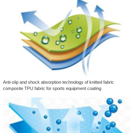
Anti-slip and shock absorption technology of knitted fabric
composite TPU fabric for sports equipment coating