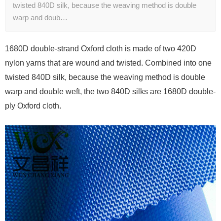
twisted 840D silk, because the weaving method is double
warp and doub…
1680D double-strand Oxford cloth is made of two 420D
nylon yarns that are wound and twisted. Combined into one
twisted 840D silk, because the weaving method is double
warp and double weft, the two 840D silks are 1680D double-
ply Oxford cloth.