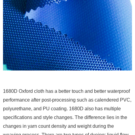
1680D Oxford cloth has a better touch and better waterproof
performance after post-processing such as calendered PVC,
polyurethane, and PU coating. 1680D also has multiple
specifications and style changes. The difference lies in the
changes in yarn count density and weight during the
weaving process. There are two types of dyeing: liquid flow