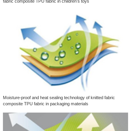
fabric composite TPU fabric in children’s toys
Moisture-proof and heat sealing technology of knitted fabric
composite TPU fabric in packaging materials