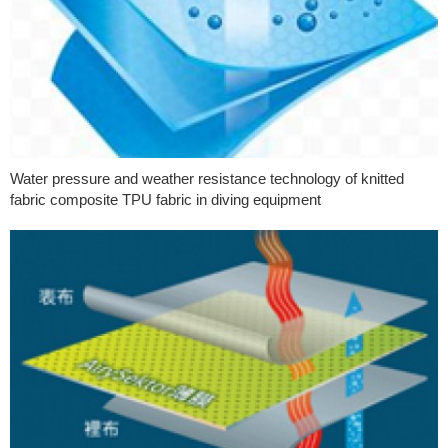
Water pressure and weather resistance technology of knitted
fabric composite TPU fabric in diving equipment