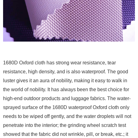
1680D Oxford cloth has strong wear resistance, tear
resistance, high density, and is also waterproof. The good
luster gives it an aura of nobility, making it easy to walk in
the world of nobility. It has always been the best choice for
high-end outdoor products and luggage fabrics. The water-
sprayed surface of the 1680D waterproof Oxford cloth only
needs to be wiped off gently, and the water droplets will not
penetrate into the interior; the grinding wheel scratch test
showed that the fabric did not wrinkle, pill, or break, etc.; it