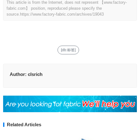
This article is from the Internet, does not represent 【www.factory-
fabric.com】 position, reproduced please specify the
source.
https://www.factory-fabric.com/archives/19043
[db:标签]
Author:
clsrich
Related Articles