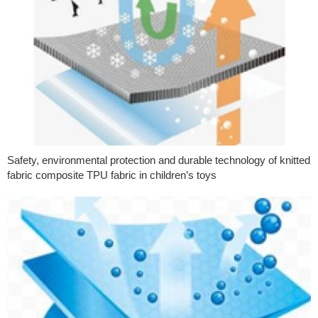
Safety, environmental protection and durable technology of knitted
fabric composite TPU fabric in children’s toys