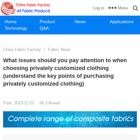
Menu
Log in
Home
Product
News
Applications
Technology
Q&A
China Fabric Factory
Fabric News
What issues should you pay attention to when
choosing privately customized clothing
(understand the key points of purchasing
privately customized clothing)
Post: 2023-11-23
234
read