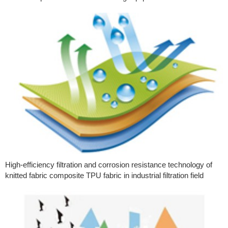
High-efficiency filtration and corrosion resistance technology of
knitted fabric composite TPU fabric in industrial filtration field