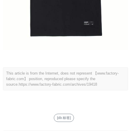
This article is from the Internet, does not represent 【www.factory-
fabric.com】 position, reproduced please specify the
source.
https://www.factory-fabric.com/archives/19418
[db:标签]