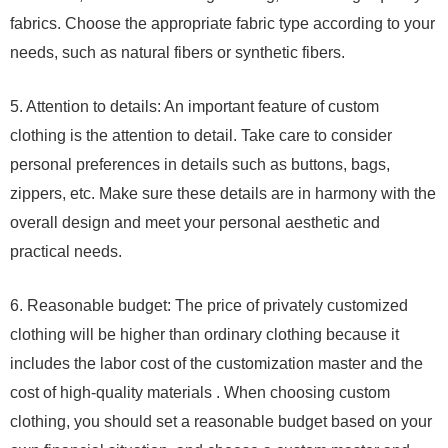
fabrics. Choose the appropriate fabric type according to your
needs, such as natural fibers or synthetic fibers.
5. Attention to details: An important feature of custom
clothing is the attention to detail. Take care to consider
personal preferences in details such as buttons, bags,
zippers, etc. Make sure these details are in harmony with the
overall design and meet your personal aesthetic and
practical needs.
6. Reasonable budget: The price of privately customized
clothing will be higher than ordinary clothing because it
includes the labor cost of the customization master and the
cost of high-quality materials . When choosing custom
clothing, you should set a reasonable budget based on your