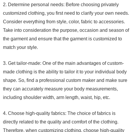
2. Determine personal needs: Before choosing privately
customized clothing, you first need to clarify your own needs.
Consider everything from style, color, fabric to accessories.
Take into consideration the purpose, occasion and season of
the garment and ensure that the garment is customized to
match your style.
3. Get tailor-made: One of the main advantages of custom-
made clothing is the ability to tailor it to your individual body
shape. So, find a professional custom maker and make sure
they can accurately measure your body measurements,
including shoulder width, arm length, waist, hip, etc.
4. Choose high-quality fabrics: The choice of fabrics is
directly related to the quality and comfort of the clothing.
Therefore, when customizing clothing, choose high-quality