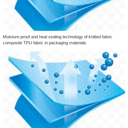
Moisture-proof and heat sealing technology of knitted fabric
composite TPU fabric in packaging materials