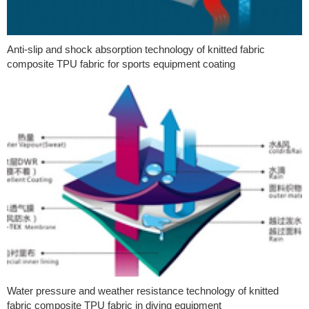
Anti-slip and shock absorption technology of knitted fabric
composite TPU fabric for sports equipment coating
Water pressure and weather resistance technology of knitted
fabric composite TPU fabric in diving equipment