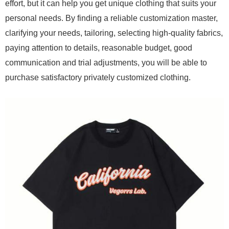
effort, but it can help you get unique clothing that suits your
personal needs. By finding a reliable customization master,
clarifying your needs, tailoring, selecting high-quality fabrics,
paying attention to details, reasonable budget, good
communication and trial adjustments, you will be able to
purchase satisfactory privately customized clothing.