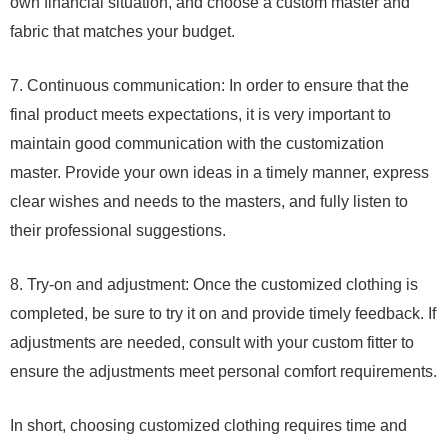
own financial situation, and choose a custom master and
fabric that matches your budget.
7. Continuous communication: In order to ensure that the
final product meets expectations, it is very important to
maintain good communication with the customization
master. Provide your own ideas in a timely manner, express
clear wishes and needs to the masters, and fully listen to
their professional suggestions.
8. Try-on and adjustment: Once the customized clothing is
completed, be sure to try it on and provide timely feedback. If
adjustments are needed, consult with your custom fitter to
ensure the adjustments meet personal comfort requirements.
In short, choosing customized clothing requires time and