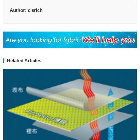
Author:
clsrich
Related Articles