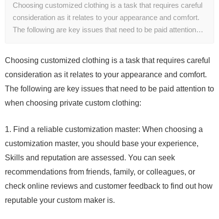
Choosing customized clothing is a task that requires careful
consideration as it relates to your appearance and comfort.
The following are key issues that need to be paid attention…
Choosing customized clothing is a task that requires careful
consideration as it relates to your appearance and comfort.
The following are key issues that need to be paid attention to
when choosing private custom clothing:
1. Find a reliable customization master: When choosing a
customization master, you should base your experience,
Skills and reputation are assessed. You can seek
recommendations from friends, family, or colleagues, or
check online reviews and customer feedback to find out how
reputable your custom maker is.