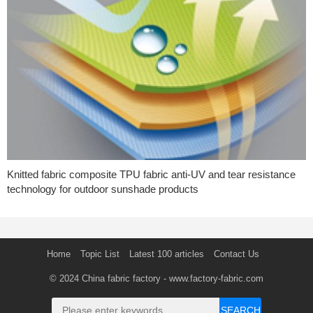
Knitted fabric composite TPU fabric anti-UV and tear resistance
technology for outdoor sunshade products
Home
Topic List
Latest 100 articles
Contact Us
© 2024
China fabric factory
- www.factory-fabric.com
SEARCH