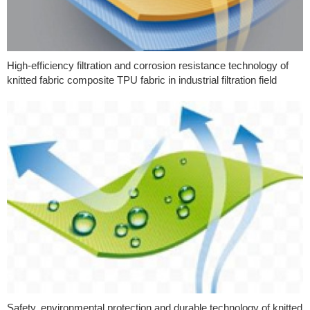
High-efficiency filtration and corrosion resistance technology of
knitted fabric composite TPU fabric in industrial filtration field
Safety, environmental protection and durable technology of knitted