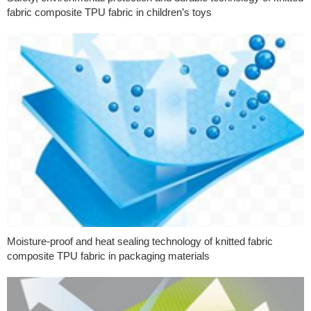
fabric composite TPU fabric in children’s toys
Moisture-proof and heat sealing technology of knitted fabric
composite TPU fabric in packaging materials