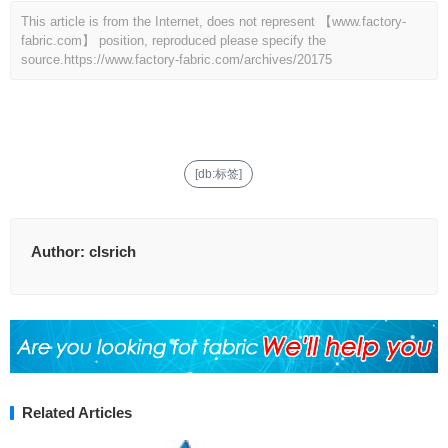
This article is from the Internet, does not represent 【www.factory-
fabric.com】 position, reproduced please specify the
source.
https://www.factory-fabric.com/archives/20175
[db:标签]
Author:
clsrich
Related Articles