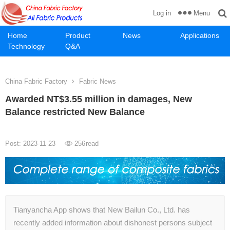
Menu
Log in
Home
Product
News
Applications
Technology
Q&A
China Fabric Factory
Fabric News
Awarded NT$3.55 million in damages, New
Balance restricted New Balance
Post: 2023-11-23
256
read
Tianyancha App shows that New Bailun Co., Ltd. has
recently added information about dishonest persons subject