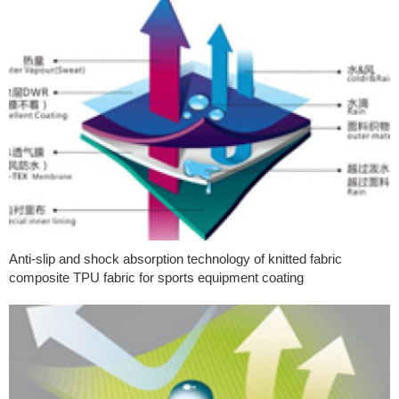
Anti-slip and shock absorption technology of knitted fabric
composite TPU fabric for sports equipment coating