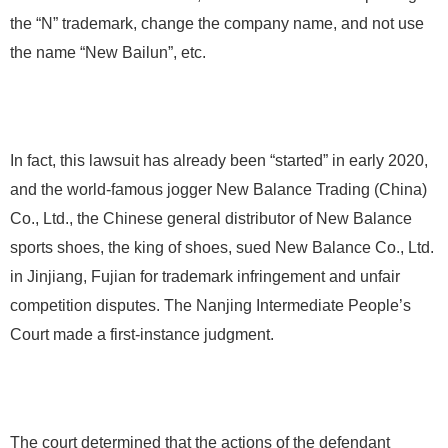
the “N” trademark, change the company name, and not use
the name “New Bailun”, etc.
In fact, this lawsuit has already been “started” in early 2020,
and the world-famous jogger New Balance Trading (China)
Co., Ltd., the Chinese general distributor of New Balance
sports shoes, the king of shoes, sued New Balance Co., Ltd.
in Jinjiang, Fujian for trademark infringement and unfair
competition disputes. The Nanjing Intermediate People’s
Court made a first-instance judgment.
The court determined that the actions of the defendant