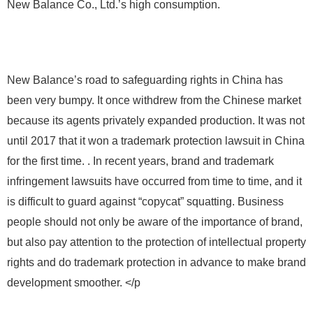
New Balance Co., Ltd.’s high consumption.
New Balance’s road to safeguarding rights in China has
been very bumpy. It once withdrew from the Chinese market
because its agents privately expanded production. It was not
until 2017 that it won a trademark protection lawsuit in China
for the first time. . In recent years, brand and trademark
infringement lawsuits have occurred from time to time, and it
is difficult to guard against “copycat” squatting. Business
people should not only be aware of the importance of brand,
but also pay attention to the protection of intellectual property
rights and do trademark protection in advance to make brand
development smoother. </p