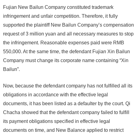
Fujian New Bailun Company constituted trademark
infringement and unfair competition. Therefore, it fully
supported the plaintiff New Bailun Company’s compensation
request of 3 million yuan and all necessary measures to stop
the infringement. Reasonable expenses paid were RMB
550,000. At the same time, the defendant Fujian Xin Bailun
Company must change its corporate name containing “Xin
Bailun”.
Now, because the defendant company has not fulfilled all its
obligations in accordance with the effective legal
documents, it has been listed as a defaulter by the court. Qi
Chacha showed that the defendant company failed to fulfill
its payment obligations specified in effective legal
documents on time, and New Balance applied to restrict