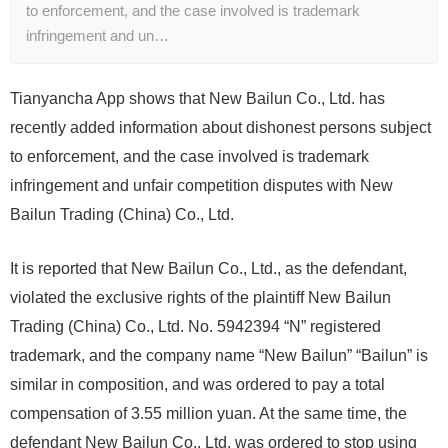
to enforcement, and the case involved is trademark
infringement and un…
Tianyancha App shows that New Bailun Co., Ltd. has
recently added information about dishonest persons subject
to enforcement, and the case involved is trademark
infringement and unfair competition disputes with New
Bailun Trading (China) Co., Ltd.
It is reported that New Bailun Co., Ltd., as the defendant,
violated the exclusive rights of the plaintiff New Bailun
Trading (China) Co., Ltd. No. 5942394 “N” registered
trademark, and the company name “New Bailun” “Bailun” is
similar in composition, and was ordered to pay a total
compensation of 3.55 million yuan. At the same time, the
defendant New Bailun Co., Ltd. was ordered to stop using