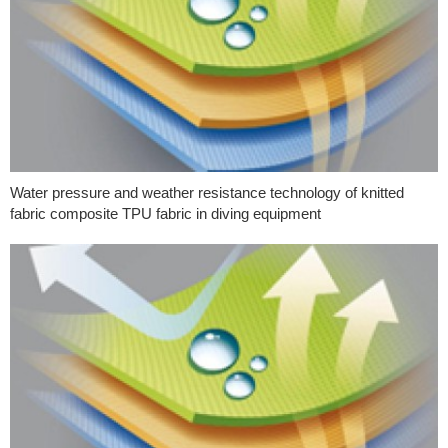
Water pressure and weather resistance technology of knitted
fabric composite TPU fabric in diving equipment