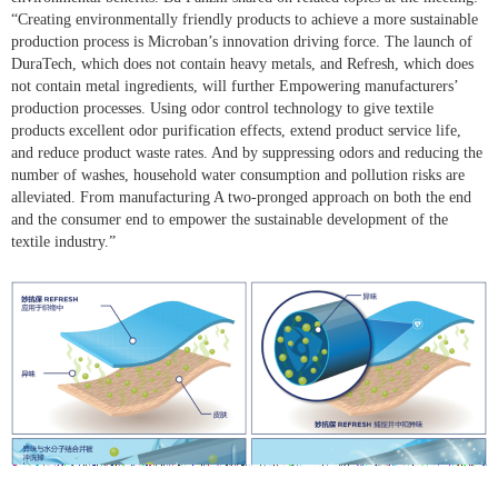
“Creating environmentally friendly products to achieve a more sustainable
production process is Microban’s innovation driving force. The launch of
DuraTech, which does not contain heavy metals, and Refresh, which does
not contain metal ingredients, will further Empowering manufacturers’
production processes. Using odor control technology to give textile
products excellent odor purification effects, extend product service life,
and reduce product waste rates. And by suppressing odors and reducing the
number of washes, household water consumption and pollution risks are
alleviated. From manufacturing A two-pronged approach on both the end
and the consumer end to empower the sustainable development of the
textile industry.”