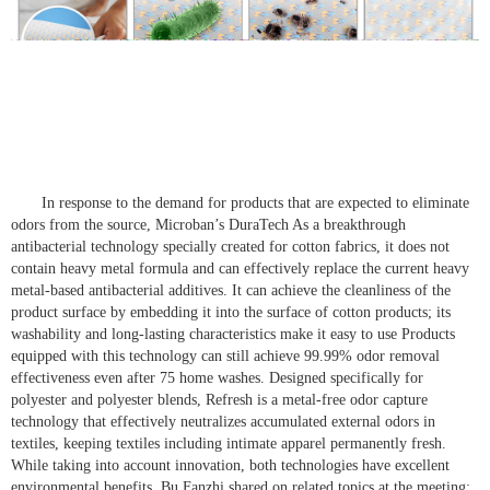
In response to the demand for products that are expected to eliminate
odors from the source, Microban’s DuraTech As a breakthrough
antibacterial technology specially created for cotton fabrics, it does not
contain heavy metal formula and can effectively replace the current heavy
metal-based antibacterial additives. It can achieve the cleanliness of the
product surface by embedding it into the surface of cotton products; its
washability and long-lasting characteristics make it easy to use Products
equipped with this technology can still achieve 99.99% odor removal
effectiveness even after 75 home washes. Designed specifically for
polyester and polyester blends, Refresh is a metal-free odor capture
technology that effectively neutralizes accumulated external odors in
textiles, keeping textiles including intimate apparel permanently fresh.
While taking into account innovation, both technologies have excellent
environmental benefits. Bu Fanzhi shared on related topics at the meeting: