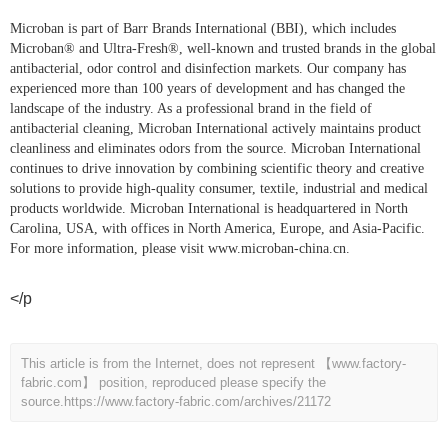
Microban is part of Barr Brands International (BBI), which includes
Microban® and Ultra-Fresh®, well-known and trusted brands in the global
antibacterial, odor control and disinfection markets. Our company has
experienced more than 100 years of development and has changed the
landscape of the industry. As a professional brand in the field of
antibacterial cleaning, Microban International actively maintains product
cleanliness and eliminates odors from the source. Microban International
continues to drive innovation by combining scientific theory and creative
solutions to provide high-quality consumer, textile, industrial and medical
products worldwide. Microban International is headquartered in North
Carolina, USA, with offices in North America, Europe, and Asia-Pacific.
For more information, please visit
www.microban-china.cn
.
</p
This article is from the Internet, does not represent 【www.factory-
fabric.com】 position, reproduced please specify the
source.
https://www.factory-fabric.com/archives/21172