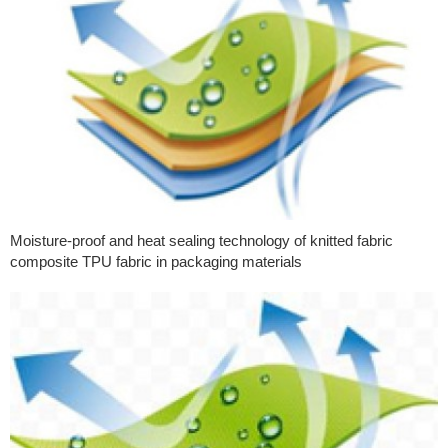
Moisture-proof and heat sealing technology of knitted fabric
composite TPU fabric in packaging materials