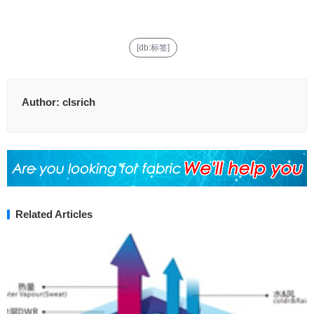
[db:标签]
Author:
clsrich
Related Articles