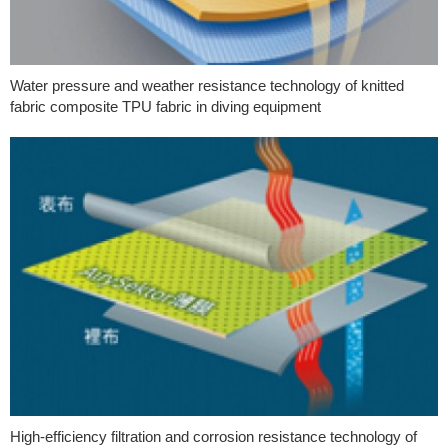
Water pressure and weather resistance technology of knitted
fabric composite TPU fabric in diving equipment
High-efficiency filtration and corrosion resistance technology of