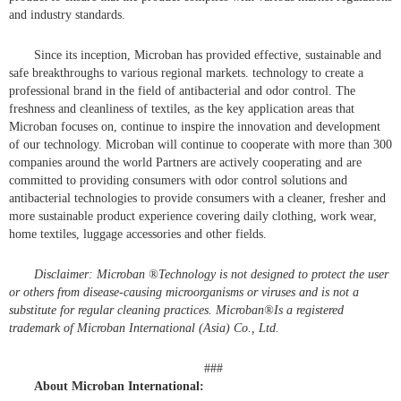
and industry standards.
Since its inception, Microban has provided effective, sustainable and
safe breakthroughs to various regional markets. technology to create a
professional brand in the field of antibacterial and odor control. The
freshness and cleanliness of textiles, as the key application areas that
Microban focuses on, continue to inspire the innovation and development
of our technology. Microban will continue to cooperate with more than 300
companies around the world Partners are actively cooperating and are
committed to providing consumers with odor control solutions and
antibacterial technologies to provide consumers with a cleaner, fresher and
more sustainable product experience covering daily clothing, work wear,
home textiles, luggage accessories and other fields.
Disclaimer: Microban
®
Technology is not designed to protect the user
or others from disease-causing microorganisms or viruses and is not a
substitute for regular cleaning practices. Microban
®
Is a registered
trademark of Microban International (Asia) Co., Ltd.
###
About Microban International: