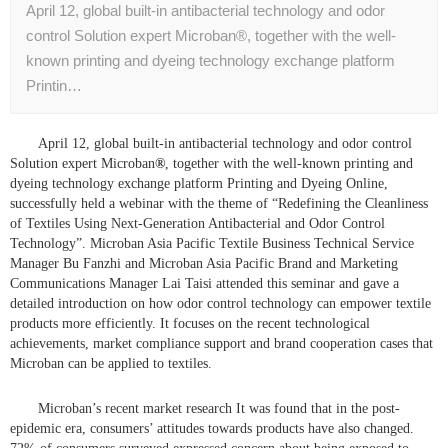
April 12, global built-in antibacterial technology and odor
control Solution expert Microban®, together with the well-
known printing and dyeing technology exchange platform
Printin…
April 12, global built-in antibacterial technology and odor control
Solution expert Microban
®
, together with the well-known printing and
dyeing technology exchange platform Printing and Dyeing Online,
successfully held a webinar with the theme of “Redefining the Cleanliness
of Textiles Using Next-Generation Antibacterial and Odor Control
Technology”. Microban Asia Pacific Textile Business Technical Service
Manager Bu Fanzhi and Microban Asia Pacific Brand and Marketing
Communications Manager Lai Taisi attended this seminar and gave a
detailed introduction on how odor control technology can empower textile
products more efficiently. It focuses on the recent technological
achievements, market compliance support and brand cooperation cases that
Microban can be applied to textiles.
Microban’s recent market research It was found that in the post-
epidemic era, consumers’ attitudes towards products have also changed.