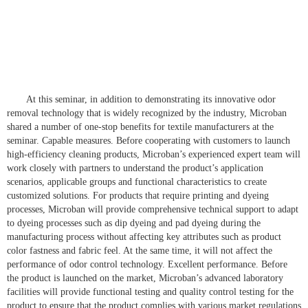
At this seminar, in addition to demonstrating its innovative odor
removal technology that is widely recognized by the industry, Microban
shared a number of one-stop benefits for textile manufacturers at the
seminar. Capable measures. Before cooperating with customers to launch
high-efficiency cleaning products, Microban’s experienced expert team will
work closely with partners to understand the product’s application
scenarios, applicable groups and functional characteristics to create
customized solutions. For products that require printing and dyeing
processes, Microban will provide comprehensive technical support to adapt
to dyeing processes such as dip dyeing and pad dyeing during the
manufacturing process without affecting key attributes such as product
color fastness and fabric feel. At the same time, it will not affect the
performance of odor control technology. Excellent performance. Before
the product is launched on the market, Microban’s advanced laboratory
facilities will provide functional testing and quality control testing for the
product to ensure that the product complies with various market regulations