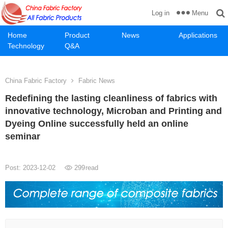
Menu
Log in
Home
Product
News
Applications
Technology
Q&A
China Fabric Factory
Fabric News
Redefining the lasting cleanliness of fabrics with
innovative technology, Microban and Printing and
Dyeing Online successfully held an online
seminar
Post: 2023-12-02
299
read