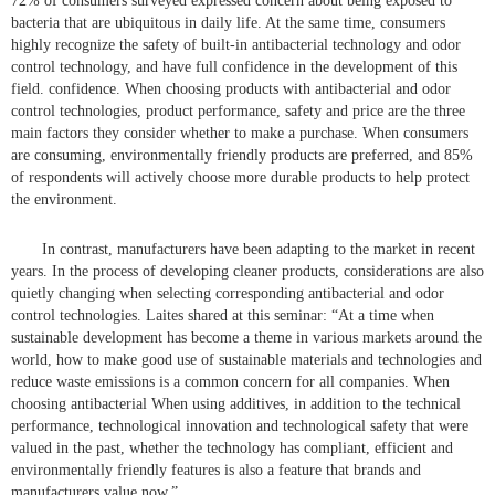
72% of consumers surveyed expressed concern about being exposed to
bacteria that are ubiquitous in daily life. At the same time, consumers
highly recognize the safety of built-in antibacterial technology and odor
control technology, and have full confidence in the development of this
field. confidence. When choosing products with antibacterial and odor
control technologies, product performance, safety and price are the three
main factors they consider whether to make a purchase. When consumers
are consuming, environmentally friendly products are preferred, and 85%
of respondents will actively choose more durable products to help protect
the environment.
In contrast, manufacturers have been adapting to the market in recent
years. In the process of developing cleaner products, considerations are also
quietly changing when selecting corresponding antibacterial and odor
control technologies. Laites shared at this seminar: “At a time when
sustainable development has become a theme in various markets around the
world, how to make good use of sustainable materials and technologies and
reduce waste emissions is a common concern for all companies. When
choosing antibacterial When using additives, in addition to the technical
performance, technological innovation and technological safety that were
valued in the past, whether the technology has compliant, efficient and
environmentally friendly features is also a feature that brands and
manufacturers value now.”