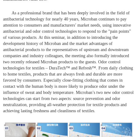
As a professional brand that has been deeply involved in the field of
antibacterial technology for nearly 40 years, Microban continues to pay
attention to consumers and manufacturers’ market needs, using innovative
antibacterial and odor control technologies to respond to the “pain points”
of various products. At this seminar, in addition to introducing the
development history of Microban and the market advantages of
antibacterial products to the representatives of upstream and downstream
companies and industry colleagues, the meeting also formally introduced
two recently released Microban products to the guests. Odor control
technologies for textiles – DuraTech™ and Refresh™. From daily clothing
to home textiles, products that are always fresh and durable are more
favored by consumers. Especially close-fitting clothing that comes in
contact with the human body is more likely to produce odor under the
influence of sweat and body temperature. Microban’s two new odor control
technologies can start from two aspects: source prevention and odor
neutralization, providing all-weather protection for textile products and
achieving lasting freshness and cleanliness of textiles.