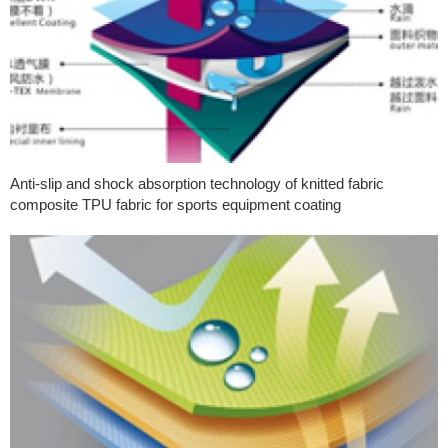
Anti-slip and shock absorption technology of knitted fabric
composite TPU fabric for sports equipment coating