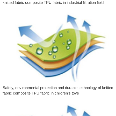
knitted fabric composite TPU fabric in industrial filtration field
Safety, environmental protection and durable technology of knitted
fabric composite TPU fabric in children’s toys