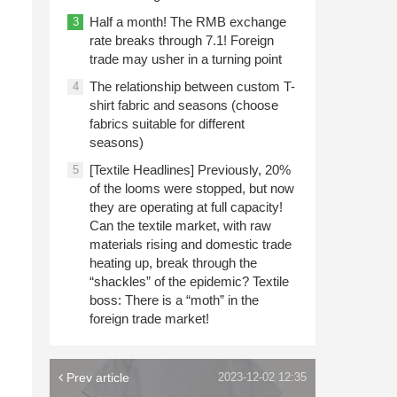
Half a month! The RMB exchange
3
rate breaks through 7.1! Foreign
trade may usher in a turning point
The relationship between custom T-
4
shirt fabric and seasons (choose
fabrics suitable for different
seasons)
[Textile Headlines] Previously, 20%
5
of the looms were stopped, but now
they are operating at full capacity!
Can the textile market, with raw
materials rising and domestic trade
heating up, break through the
“shackles” of the epidemic? Textile
boss: There is a “moth” in the
foreign trade market!
Prev article
2023-12-02 12:35