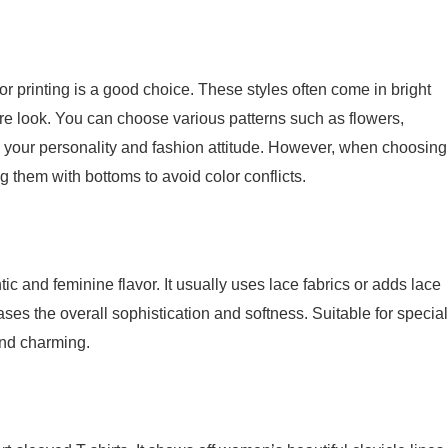
lor printing is a good choice. These styles often come in bright
tire look. You can choose various patterns such as flowers,
w your personality and fashion attitude. However, when choosing
ng them with bottoms to avoid color conflicts.
ic and feminine flavor. It usually uses lace fabrics or adds lace
eases the overall sophistication and softness. Suitable for special
and charming.