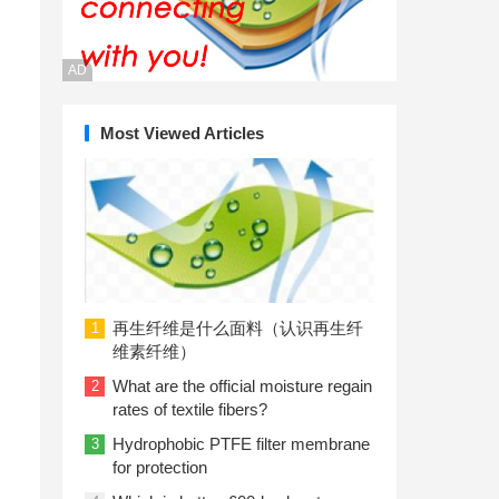
AD
Most Viewed Articles
再生纤维是什么面料（认识再生纤
1
维素纤维）
What are the official moisture regain
2
rates of textile fibers?
Hydrophobic PTFE filter membrane
3
for protection