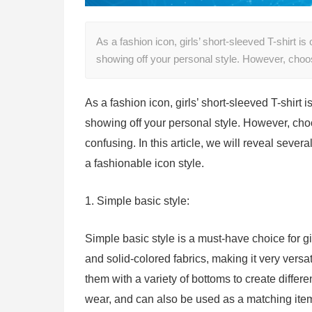
As a fashion icon, girls’ short-sleeved T-shirt is
showing off your personal style. However, cho
As a fashion icon, girls’ short-sleeved T-shirt i
showing off your personal style. However, cho
confusing. In this article, we will reveal severa
a fashionable icon style.
1. Simple basic style:
Simple basic style is a must-have choice for gir
and solid-colored fabrics, making it very versa
them with a variety of bottoms to create differen
wear, and can also be used as a matching item