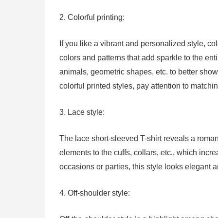
2. Colorful printing:
If you like a vibrant and personalized style, co
colors and patterns that add sparkle to the en
animals, geometric shapes, etc. to better sho
colorful printed styles, pay attention to matchi
3. Lace style:
The lace short-sleeved T-shirt reveals a romant
elements to the cuffs, collars, etc., which incr
occasions or parties, this style looks elegant 
4. Off-shoulder style: