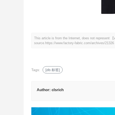
This article is from the Internet, does not represent
source.
https://www.factory-fabric.com/archives/21326
Tags:
[db:标签]
Author:
clsrich