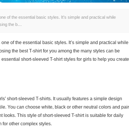
 one of the essential basic styles. It’s simple and practical while
osing the b…
s one of the essential basic styles. It’s simple and practical while
osing the best T-shirt for you among the many styles can be
l essential short-sleeved T-shirt styles for girls to help you create
ls’ short-sleeved T-shirts. It usually features a simple design
tile. You can choose white, black or other neutral colors and pair
t looks. This style of short-sleeved T-shirt is suitable for daily
 for other complex styles.