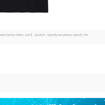
 【www.factory-fabric.com】 position, reproduced please specify the