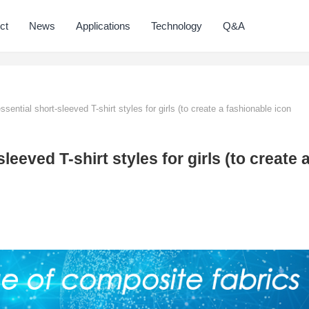
ct
News
Applications
Technology
Q&A
sential short-sleeved T-shirt styles for girls (to create a fashionable icon
leeved T-shirt styles for girls (to create 