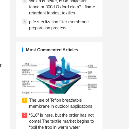
Which is better, 600d polyester
4
fabric or 300d Oxford cloth? , flame
retardant fabrics, textiles
ptfe sterilization filter membrane
5
preparation process
Most Commented Articles
r
The use of Teflon breathable
1
membrane in outdoor applications
“618” is here, but the order has not
2
come! The textile market begins to
“boil the frog in warm water”