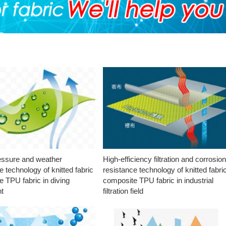
essure and weather
High-efficiency filtration and corrosio
e technology of knitted fabric
resistance technology of knitted fabri
 TPU fabric in diving
composite TPU fabric in industrial
t
filtration field