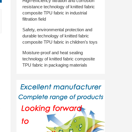
High-efficiency filtration and corrosion
resistance technology of knitted fabric
composite TPU fabric in industrial
filtration field
Safety, environmental protection and
durable technology of knitted fabric
composite TPU fabric in children’s toys
Moisture-proof and heat sealing
technology of knitted fabric composite
TPU fabric in packaging materials