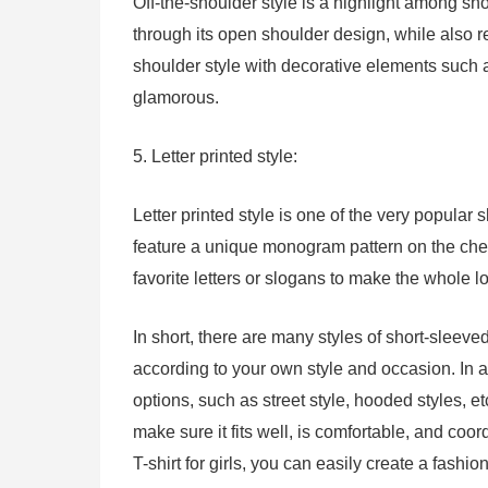
Off-the-shoulder style is a highlight among sho
through its open shoulder design, while also 
shoulder style with decorative elements such 
glamorous.
5. Letter printed style:
Letter printed style is one of the very popular s
feature a unique monogram pattern on the ches
favorite letters or slogans to make the whole 
In short, there are many styles of short-sleeved
according to your own style and occasion. In a
options, such as street style, hooded styles, e
make sure it fits well, is comfortable, and coor
T-shirt for girls, you can easily create a fash