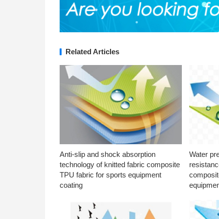
Related Articles
Anti-slip and shock absorption
Water pr
technology of knitted fabric composite
resistanc
TPU fabric for sports equipment
composite
coating
equipmen