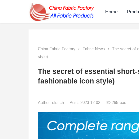
Home
Produ
China Fabric Factory
Fabric News
The secret of es
style)
The secret of essential short-s
fashionable icon style)
Author:
clsrich
Post: 2023-12-02
265
read