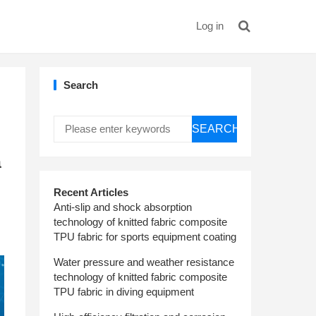
Log in
Search
SEARCH
a
Recent Articles
Anti-slip and shock absorption
technology of knitted fabric composite
TPU fabric for sports equipment coating
Water pressure and weather resistance
technology of knitted fabric composite
TPU fabric in diving equipment