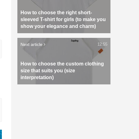
How to choose the right short-
sleeved T-shirt for girls (to make you
show your elegance and charm)
Next article
12:55
How to choose the custom clothing
size that suits you (size
interpretation)