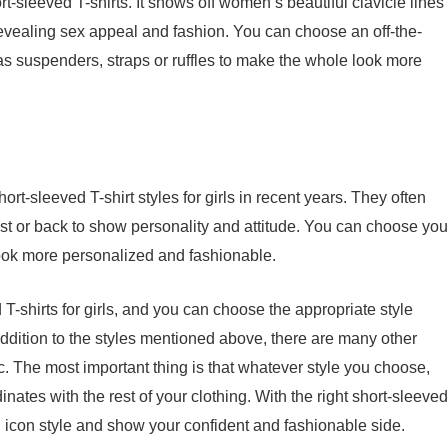
rt-sleeved T-shirts. It shows off women’s beautiful clavicle lines
revealing sex appeal and fashion. You can choose an off-the-
as suspenders, straps or ruffles to make the whole look more
hort-sleeved T-shirt styles for girls in recent years. They often
t or back to show personality and attitude. You can choose you
look more personalized and fashionable.
 T-shirts for girls, and you can choose the appropriate style
ddition to the styles mentioned above, there are many other
tc. The most important thing is that whatever style you choose,
dinates with the rest of your clothing. With the right short-sleeved
ion icon style and show your confident and fashionable side.