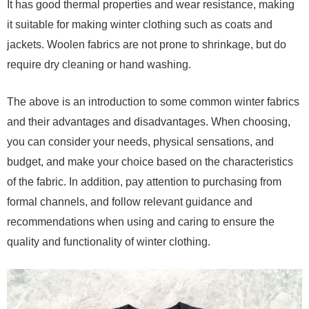
It has good thermal properties and wear resistance, making
it suitable for making winter clothing such as coats and
jackets. Woolen fabrics are not prone to shrinkage, but do
require dry cleaning or hand washing.
The above is an introduction to some common winter fabrics
and their advantages and disadvantages. When choosing,
you can consider your needs, physical sensations, and
budget, and make your choice based on the characteristics
of the fabric. In addition, pay attention to purchasing from
formal channels, and follow relevant guidance and
recommendations when using and caring to ensure the
quality and functionality of winter clothing.