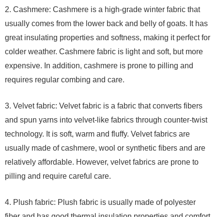
2. Cashmere: Cashmere is a high-grade winter fabric that
usually comes from the lower back and belly of goats. It has
great insulating properties and softness, making it perfect for
colder weather. Cashmere fabric is light and soft, but more
expensive. In addition, cashmere is prone to pilling and
requires regular combing and care.
3. Velvet fabric: Velvet fabric is a fabric that converts fibers
and spun yarns into velvet-like fabrics through counter-twist
technology. It is soft, warm and fluffy. Velvet fabrics are
usually made of cashmere, wool or synthetic fibers and are
relatively affordable. However, velvet fabrics are prone to
pilling and require careful care.
4. Plush fabric: Plush fabric is usually made of polyester
fiber and has good thermal insulation properties and comfort.