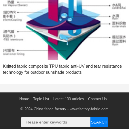
Knitted fabric composite TPU fabric anti-UV and tear resistance
technology for outdoor sunshade products
Home
Topic List
Latest 100 articles
Contact Us
© 2024
China fabric factory
- www.factory-fabric.com
SEARCH