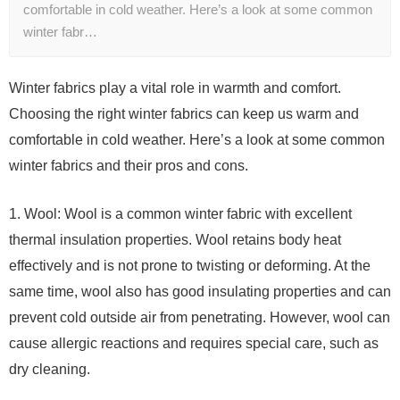
comfortable in cold weather. Here’s a look at some common
winter fabr…
Winter fabrics play a vital role in warmth and comfort.
Choosing the right winter fabrics can keep us warm and
comfortable in cold weather. Here’s a look at some common
winter fabrics and their pros and cons.
1. Wool: Wool is a common winter fabric with excellent
thermal insulation properties. Wool retains body heat
effectively and is not prone to twisting or deforming. At the
same time, wool also has good insulating properties and can
prevent cold outside air from penetrating. However, wool can
cause allergic reactions and requires special care, such as
dry cleaning.