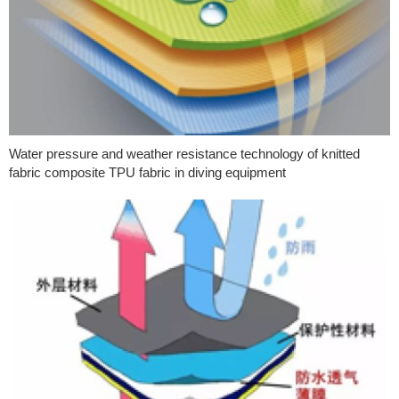
Water pressure and weather resistance technology of knitted
fabric composite TPU fabric in diving equipment