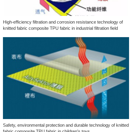
High-efficiency filtration and corrosion resistance technology of
knitted fabric composite TPU fabric in industrial filtration field
Safety, environmental protection and durable technology of knitted
fabric composite TPU fabric in children’s toys