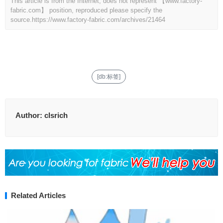
This article is from the Internet, does not represent 【www.factory-
fabric.com】 position, reproduced please specify the
source.
https://www.factory-fabric.com/archives/21464
[db:标签]
Author:
clsrich
Related Articles