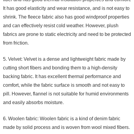
It has good elasticity and wear resistance, and is not easy to
shrink. The fleece fabric also has good windproof properties
and can effectively resist cold weather. However, plush
fabrics are prone to static electricity and need to be protected
from friction.
5. Velvet: Velvet is a dense and lightweight fabric made by
cutting short fibers and bonding them to a high-density
backing fabric. It has excellent thermal performance and
comfort, while the fabric surface is smooth and not easy to
pill. However, flannel is not suitable for humid environments
and easily absorbs moisture.
6. Woolen fabric: Woolen fabric is a kind of denim fabric
made by solid process and is woven from wool mixed fibers.