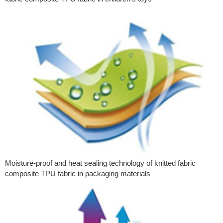
Moisture-proof and heat sealing technology of knitted fabric
composite TPU fabric in packaging materials