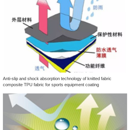
Anti-slip and shock absorption technology of knitted fabric
composite TPU fabric for sports equipment coating