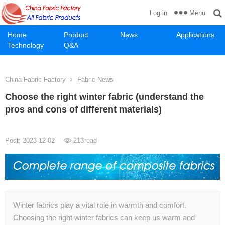
Menu
Log in
Home
Product
News
Applications
Technology
Q&A
China Fabric Factory
Fabric News
Choose the right winter fabric (understand the
pros and cons of different materials)
Post: 2023-12-02
213
read
Winter fabrics play a vital role in warmth and comfort.
Choosing the right winter fabrics can keep us warm and