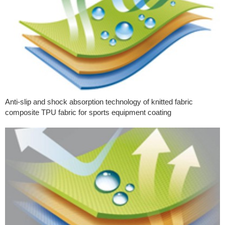
Anti-slip and shock absorption technology of knitted fabric
composite TPU fabric for sports equipment coating