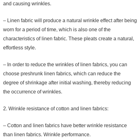
and causing wrinkles.
– Linen fabric will produce a natural wrinkle effect after being
worn for a period of time, which is also one of the
characteristics of linen fabric. These pleats create a natural,
effortless style.
– In order to reduce the wrinkles of linen fabrics, you can
choose preshrunk linen fabrics, which can reduce the
degree of shrinkage after initial washing, thereby reducing
the occurrence of wrinkles.
2. Wrinkle resistance of cotton and linen fabrics:
– Cotton and linen fabrics have better wrinkle resistance
than linen fabrics. Wrinkle performance.