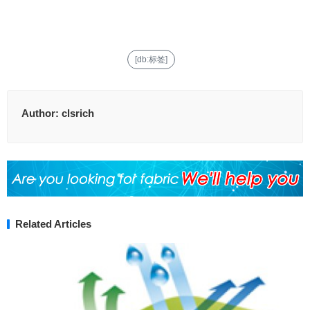
[db:标签]
Author:
clsrich
Related Articles