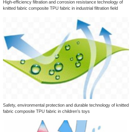
High-efficiency filtration and corrosion resistance technology of
knitted fabric composite TPU fabric in industrial filtration field
Safety, environmental protection and durable technology of knitted
fabric composite TPU fabric in children’s toys