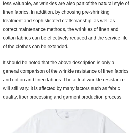
less valuable, as wrinkles are also part of the natural style of
linen fabrics. In addition, by choosing pre-shrinking
treatment and sophisticated craftsmanship, as well as
correct maintenance methods, the wrinkles of linen and
cotton fabrics can be effectively reduced and the service life
of the clothes can be extended.
It should be noted that the above description is only a
general comparison of the wrinkle resistance of linen fabrics
and cotton and linen fabrics. The actual wrinkle resistance
will still vary. It is affected by many factors such as fabric
quality, fiber processing and garment production process.