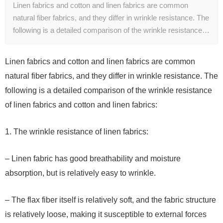
Linen fabrics and cotton and linen fabrics are common
natural fiber fabrics, and they differ in wrinkle resistance. The
following is a detailed comparison of the wrinkle resistance…
Linen fabrics and cotton and linen fabrics are common
natural fiber fabrics, and they differ in wrinkle resistance. The
following is a detailed comparison of the wrinkle resistance
of linen fabrics and cotton and linen fabrics:
1. The wrinkle resistance of linen fabrics:
– Linen fabric has good breathability and moisture
absorption, but is relatively easy to wrinkle.
– The flax fiber itself is relatively soft, and the fabric structure
is relatively loose, making it susceptible to external forces