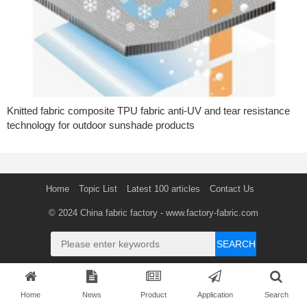
Knitted fabric composite TPU fabric anti-UV and tear resistance
technology for outdoor sunshade products
Home
Topic List
Latest 100 articles
Contact Us
© 2024
China fabric factory
- www.factory-fabric.com
SEARCH
Home
News
Product
Application
Search