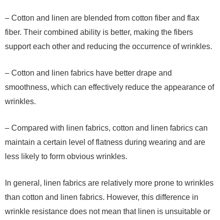
– Cotton and linen are blended from cotton fiber and flax
fiber. Their combined ability is better, making the fibers
support each other and reducing the occurrence of wrinkles.
– Cotton and linen fabrics have better drape and
smoothness, which can effectively reduce the appearance of
wrinkles.
– Compared with linen fabrics, cotton and linen fabrics can
maintain a certain level of flatness during wearing and are
less likely to form obvious wrinkles.
In general, linen fabrics are relatively more prone to wrinkles
than cotton and linen fabrics. However, this difference in
wrinkle resistance does not mean that linen is unsuitable or