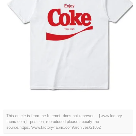
This article is from the Internet, does not represent 【www.factory-
fabric.com】 position, reproduced please specify the
source.
https://www.factory-fabric.com/archives/21862