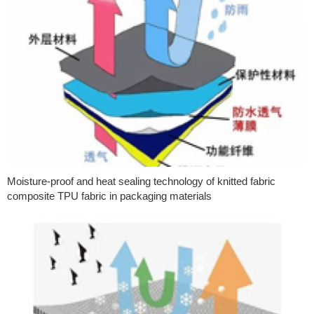
Moisture-proof and heat sealing technology of knitted fabric
composite TPU fabric in packaging materials