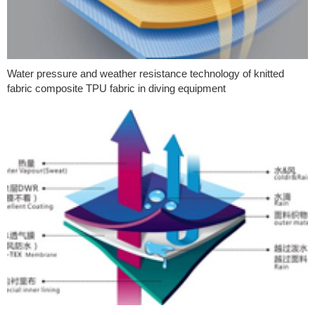
Water pressure and weather resistance technology of knitted
fabric composite TPU fabric in diving equipment