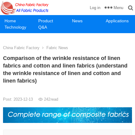
Menu
Log in
Home
Product
News
Applications
Technology
Q&A
China Fabric Factory
Fabric News
Comparison of the wrinkle resistance of linen
fabrics and cotton and linen fabrics (understand
the wrinkle resistance of linen and cotton and
linen fabrics)
Post: 2023-12-13
242
read