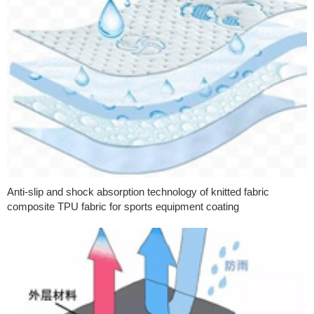
Anti-slip and shock absorption technology of knitted fabric
composite TPU fabric for sports equipment coating