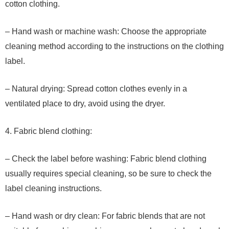
cotton clothing.
– Hand wash or machine wash: Choose the appropriate
cleaning method according to the instructions on the clothing
label.
– Natural drying: Spread cotton clothes evenly in a
ventilated place to dry, avoid using the dryer.
4. Fabric blend clothing:
– Check the label before washing: Fabric blend clothing
usually requires special cleaning, so be sure to check the
label cleaning instructions.
– Hand wash or dry clean: For fabric blends that are not