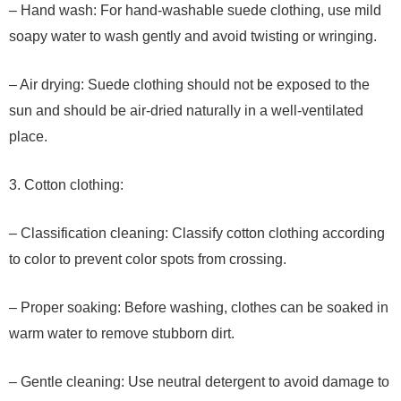
– Hand wash: For hand-washable suede clothing, use mild
soapy water to wash gently and avoid twisting or wringing.
– Air drying: Suede clothing should not be exposed to the
sun and should be air-dried naturally in a well-ventilated
place.
3. Cotton clothing:
– Classification cleaning: Classify cotton clothing according
to color to prevent color spots from crossing.
– Proper soaking: Before washing, clothes can be soaked in
warm water to remove stubborn dirt.
– Gentle cleaning: Use neutral detergent to avoid damage to