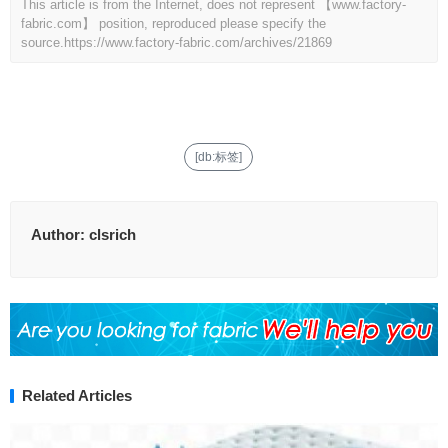
This article is from the Internet, does not represent 【www.factory-
fabric.com】 position, reproduced please specify the
source.
https://www.factory-fabric.com/archives/21869
[db:标签]
Author:
clsrich
Related Articles