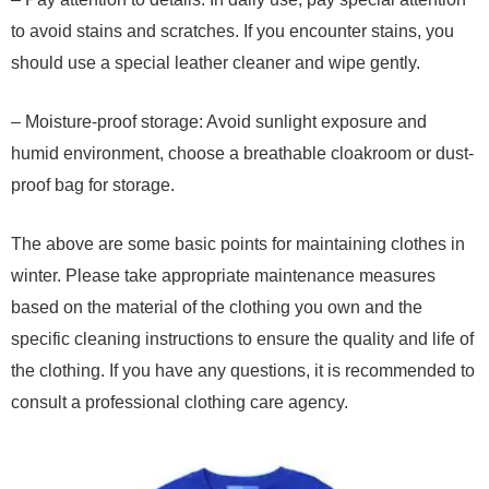
to avoid stains and scratches. If you encounter stains, you
should use a special leather cleaner and wipe gently.
– Moisture-proof storage: Avoid sunlight exposure and
humid environment, choose a breathable cloakroom or dust-
proof bag for storage.
The above are some basic points for maintaining clothes in
winter. Please take appropriate maintenance measures
based on the material of the clothing you own and the
specific cleaning instructions to ensure the quality and life of
the clothing. If you have any questions, it is recommended to
consult a professional clothing care agency.