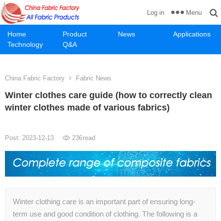
Menu
Log in
Home
Product
News
Applications
Technology
Q&A
China Fabric Factory
Fabric News
Winter clothes care guide (how to correctly clean
winter clothes made of various fabrics)
Post: 2023-12-13
236
read
Winter clothing care is an important part of ensuring long-
term use and good condition of clothing. The following is a