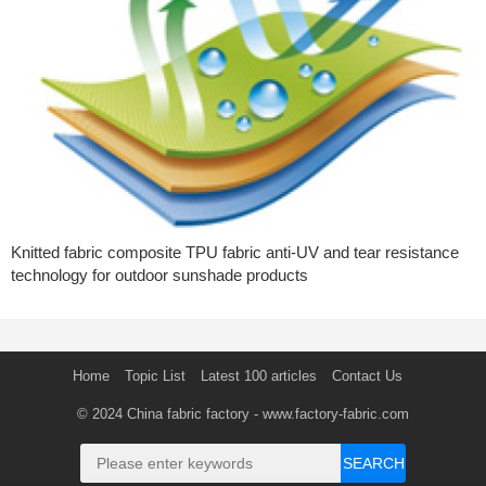
Knitted fabric composite TPU fabric anti-UV and tear resistance
technology for outdoor sunshade products
Home
Topic List
Latest 100 articles
Contact Us
© 2024
China fabric factory
- www.factory-fabric.com
SEARCH