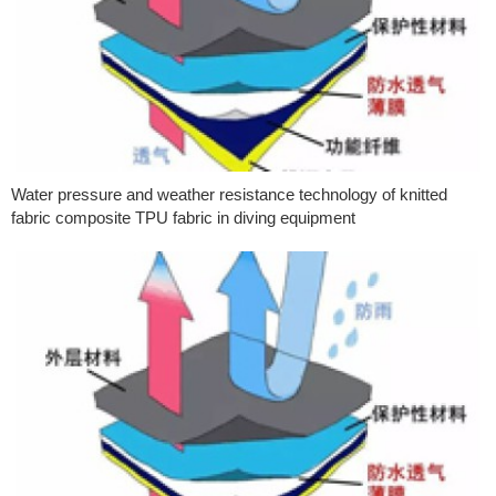
Water pressure and weather resistance technology of knitted
fabric composite TPU fabric in diving equipment