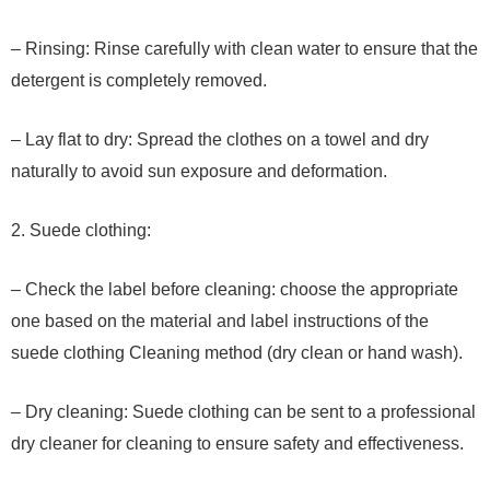
– Rinsing: Rinse carefully with clean water to ensure that the
detergent is completely removed.
– Lay flat to dry: Spread the clothes on a towel and dry
naturally to avoid sun exposure and deformation.
2. Suede clothing:
– Check the label before cleaning: choose the appropriate
one based on the material and label instructions of the
suede clothing Cleaning method (dry clean or hand wash).
– Dry cleaning: Suede clothing can be sent to a professional
dry cleaner for cleaning to ensure safety and effectiveness.