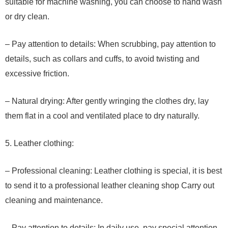
suitable for machine washing, you can choose to hand wash
or dry clean.
– Pay attention to details: When scrubbing, pay attention to
details, such as collars and cuffs, to avoid twisting and
excessive friction.
– Natural drying: After gently wringing the clothes dry, lay
them flat in a cool and ventilated place to dry naturally.
5. Leather clothing:
– Professional cleaning: Leather clothing is special, it is best
to send it to a professional leather cleaning shop Carry out
cleaning and maintenance.
– Pay attention to details: In daily use, pay special attention