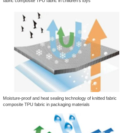
fabric composite TPU fabric in children’s toys
Moisture-proof and heat sealing technology of knitted fabric
composite TPU fabric in packaging materials