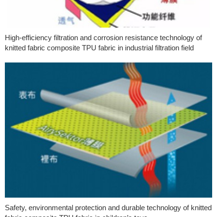
High-efficiency filtration and corrosion resistance technology of
knitted fabric composite TPU fabric in industrial filtration field
Safety, environmental protection and durable technology of knitted