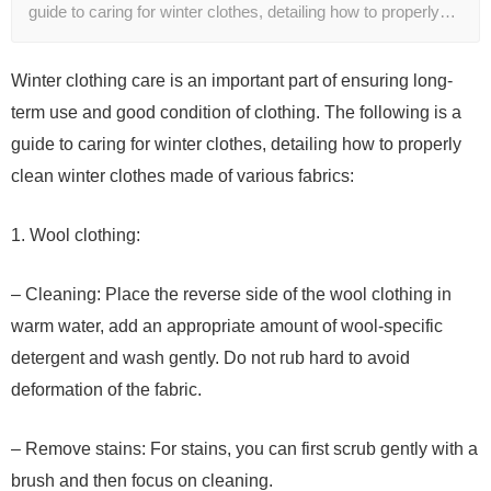
guide to caring for winter clothes, detailing how to properly…
Winter clothing care is an important part of ensuring long-
term use and good condition of clothing. The following is a
guide to caring for winter clothes, detailing how to properly
clean winter clothes made of various fabrics:
1. Wool clothing:
– Cleaning: Place the reverse side of the wool clothing in
warm water, add an appropriate amount of wool-specific
detergent and wash gently. Do not rub hard to avoid
deformation of the fabric.
– Remove stains: For stains, you can first scrub gently with a
brush and then focus on cleaning.