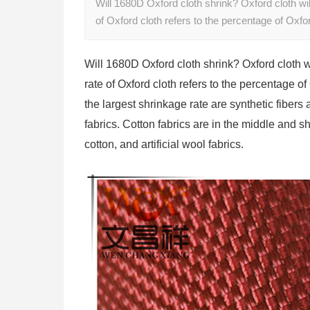
Will 1680D Oxford cloth shrink? Oxford cloth wil
of Oxford cloth refers to the percentage of Oxf
Will 1680D Oxford cloth shrink? Oxford cloth w
rate of Oxford cloth refers to the percentage o
the largest shrinkage rate are synthetic fibers
fabrics. Cotton fabrics are in the middle and shr
cotton, and artificial wool fabrics.