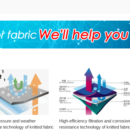
essure and weather
High-efficiency filtration and corrosio
e technology of knitted fabric
resistance technology of knitted fabri