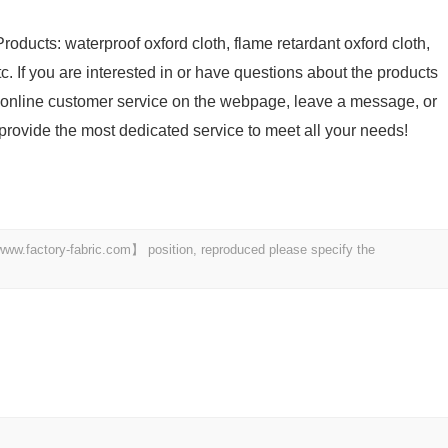
roducts: waterproof oxford cloth, flame retardant oxford cloth,
tc. If you are interested in or have questions about the products
he online customer service on the webpage, leave a message, or
l provide the most dedicated service to meet all your needs!
 【www.factory-fabric.com】 position, reproduced please specify the