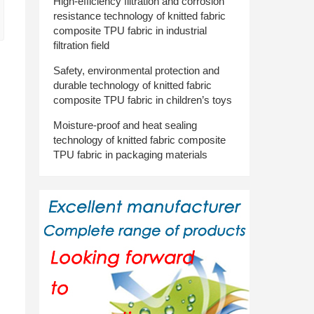
High-efficiency filtration and corrosion
resistance technology of knitted fabric
composite TPU fabric in industrial
filtration field
Safety, environmental protection and
durable technology of knitted fabric
composite TPU fabric in children’s toys
Moisture-proof and heat sealing
technology of knitted fabric composite
TPU fabric in packaging materials