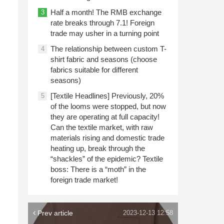
Half a month! The RMB exchange
3
rate breaks through 7.1! Foreign
trade may usher in a turning point
The relationship between custom T-
4
shirt fabric and seasons (choose
fabrics suitable for different
seasons)
[Textile Headlines] Previously, 20%
5
of the looms were stopped, but now
they are operating at full capacity!
Can the textile market, with raw
materials rising and domestic trade
heating up, break through the
“shackles” of the epidemic? Textile
boss: There is a “moth” in the
foreign trade market!
Prev article
2023-12-13 12:58