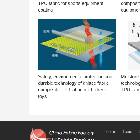
TPU fabric for sports equipment
composite
coating
equipmen
Safety, environmental protection and
Moisture-
durable technology of knitted fabric
technolog
composite TPU fabric in children’s
TPU fabri
toys
Home
Topic List