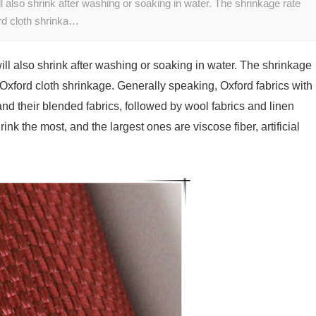
l also shrink after washing or soaking in water. The shrinkage rate
ord cloth shrinka…
ill also shrink after washing or soaking in water. The shrinkage
f Oxford cloth shrinkage. Generally speaking, Oxford fabrics with
 and their blended fabrics, followed by wool fabrics and linen
ink the most, and the largest ones are viscose fiber, artificial