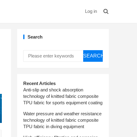
Log in
Search
SEARCH
Recent Articles
Anti-slip and shock absorption
technology of knitted fabric composite
TPU fabric for sports equipment coating
Water pressure and weather resistance
technology of knitted fabric composite
TPU fabric in diving equipment