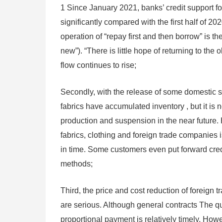
1 Since January 2021, banks’ credit support fo
significantly compared with the first half of 20
operation of “repay first and then borrow” is 
new”). “There is little hope of returning to the 
flow continues to rise;
Secondly, with the release of some domestic s
fabrics have accumulated inventory , but it is
production and suspension in the near future
fabrics, clothing and foreign trade companies is
in time. Some customers even put forward credi
methods;
Third, the price and cost reduction of foreign 
are serious. Although general contracts The qua
proportional payment is relatively timely. How