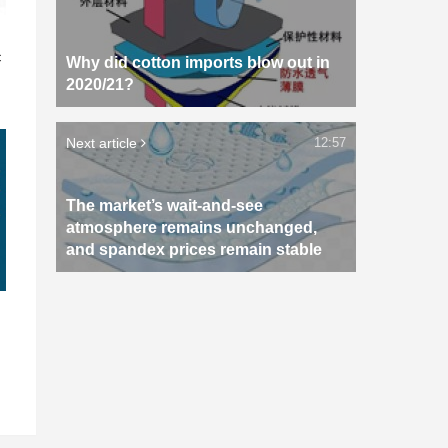
n
c
Why did cotton imports blow out in
2020/21?
Next article
12:57
The market’s wait-and-see
atmosphere remains unchanged,
and spandex prices remain stable