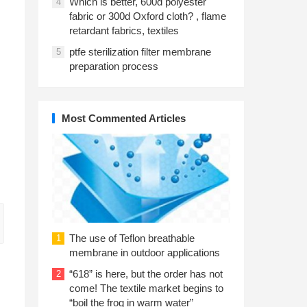
Which is better, 600d polyester
4
fabric or 300d Oxford cloth? , flame
retardant fabrics, textiles
ptfe sterilization filter membrane
5
preparation process
Most Commented Articles
The use of Teflon breathable
1
membrane in outdoor applications
“618” is here, but the order has not
2
come! The textile market begins to
“boil the frog in warm water”