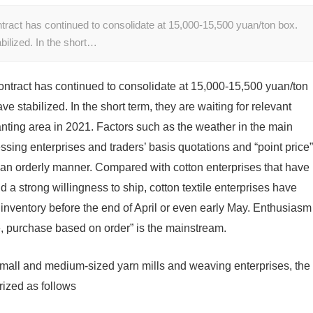
tract has continued to consolidate at 15,000-15,500 yuan/ton box.
bilized. In the short…
ntract has continued to consolidate at 15,000-15,500 yuan/ton
e stabilized. In the short term, they are waiting for relevant
anting area in 2021. Factors such as the weather in the main
ssing enterprises and traders’ basis quotations and “point price”
n an orderly manner. Compared with cotton enterprises that have
 a strong willingness to ship, cotton textile enterprises have
inventory before the end of April or even early May. Enthusiasm
se, purchase based on order” is the mainstream.
all and medium-sized yarn mills and weaving enterprises, the
rized as follows