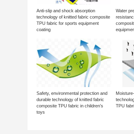
Anti-slip and shock absorption
Water pr
technology of knitted fabric composite
resistanc
TPU fabric for sports equipment
composite
coating
equipmen
Safety, environmental protection and
Moisture-
durable technology of knitted fabric
technolog
composite TPU fabric in children’s
TPU fabri
toys