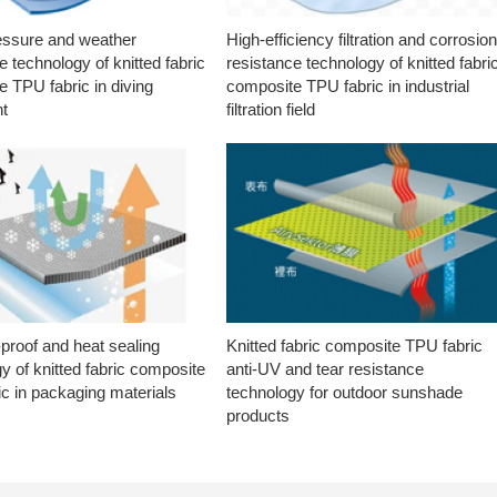
essure and weather
High-efficiency filtration and corrosio
e technology of knitted fabric
resistance technology of knitted fabri
 TPU fabric in diving
composite TPU fabric in industrial
t
filtration field
proof and heat sealing
Knitted fabric composite TPU fabric
y of knitted fabric composite
anti-UV and tear resistance
c in packaging materials
technology for outdoor sunshade
products