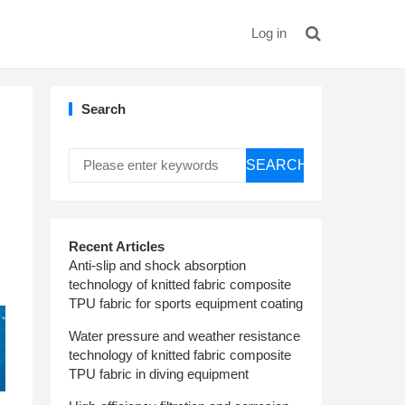
Log in
Search
SEARCH
Recent Articles
Anti-slip and shock absorption
technology of knitted fabric composite
TPU fabric for sports equipment coating
Water pressure and weather resistance
technology of knitted fabric composite
TPU fabric in diving equipment