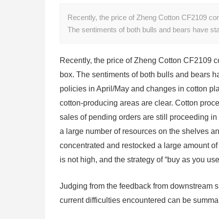
Recently, the price of Zheng Cotton CF2109 con
The sentiments of both bulls and bears have sta
Recently, the price of Zheng Cotton CF2109 co
box. The sentiments of both bulls and bears hav
policies in April/May and changes in cotton pl
cotton-producing areas are clear. Cotton proce
sales of pending orders are still proceeding i
a large number of resources on the shelves and
concentrated and restocked a large amount of 
is not high, and the strategy of “buy as you u
Judging from the feedback from downstream sm
current difficulties encountered can be summa