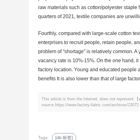
raw materials such as cotton/polyester staple fi
quarters of 2021, textile companies are unwilli
Fourthly, compared with large-scale cotton texti
enterprises to recruit people, retain people, an
problem of “shortage” is relatively common. A 
vacancy rate is 10%-15%. On the one hand, it i
factory location. Young and educated people are
benefits It is also lower than that of large fact
This article is from the Internet, does not represent
source.
https://www.factory-fabric.com/archives/23072
Tags:
[db:标签]