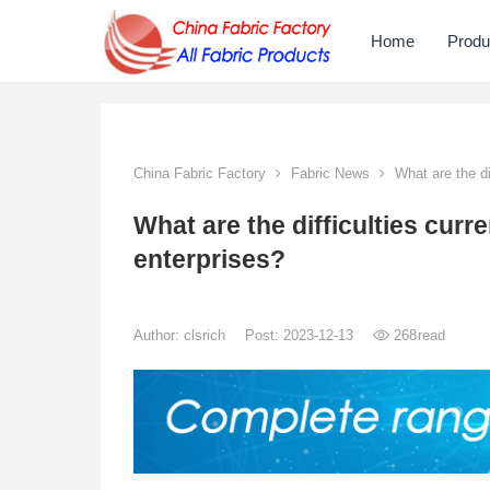
Home
Produ
China Fabric Factory
Fabric News
What are the di
What are the difficulties cur
enterprises?
Author:
clsrich
Post: 2023-12-13
268
read