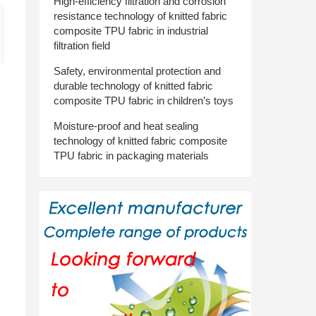
High-efficiency filtration and corrosion
resistance technology of knitted fabric
composite TPU fabric in industrial
filtration field
Safety, environmental protection and
durable technology of knitted fabric
composite TPU fabric in children’s toys
Moisture-proof and heat sealing
technology of knitted fabric composite
TPU fabric in packaging materials