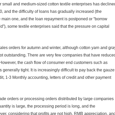
r small and medium-sized cotton textile enterprises has decline
20, and the difficulty of loans has gradually increased (the
the main one, and the loan repayment is postponed or “borrow
old”), some textile enterprises said that the pressure on capital
ales orders for autumn and winter, although cotton yarn and gra
 not outstanding. There are very few companies that have reduce
. However, the cash flow of consumer end customers such as
 generally tight. It is increasingly difficult to pay back the gauze
t, 1-3 Monthly accounting, letters of credit and other payment
trade orders or processing orders distributed by large companies
ntity is large, the processing period is long, and the
ever, considering that profits are not high, RMB appreciation, an