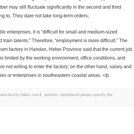
ber may still fluctuate significantly in the second and third
ng to, They dare not take long-term orders;
le enterprises, it is “difficult for small and medium-sized
d train talents.” Therefore, “employment is more difficult.” The
yarn factory in Handan, Hebei Province said that the current job
s limited by the working environment, office conditions, and
 not willing to enter the factory; on the other hand, salary and
ories or enterprises in southeastern coastal areas. </p
 【www.factory-fabric.com】 position, reproduced please specify the