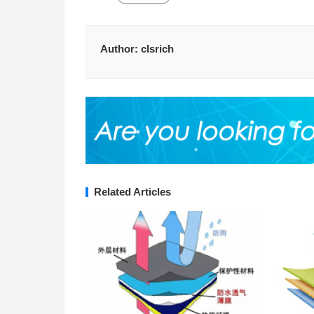
Author:
clsrich
Related Articles