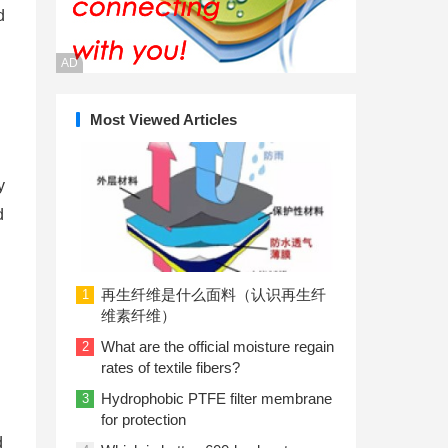
d
AD
Most Viewed Articles
y
d
再生纤维是什么面料（认识再生纤
1
维素纤维）
What are the official moisture regain
2
rates of textile fibers?
Hydrophobic PTFE filter membrane
3
for protection
d