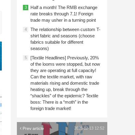
Half a month! The RMB exchange
3
rate breaks through 7.1! Foreign
trade may usher in a turning point
The relationship between custom T-
4
shirt fabric and seasons (choose
fabrics suitable for different
seasons)
[Textile Headlines] Previously, 20%
5
of the looms were stopped, but now
they are operating at full capacity!
Can the textile market, with raw
materials rising and domestic trade
heating up, break through the
“shackles” of the epidemic? Textile
boss: There is a “moth” in the
foreign trade market!
Prev article
2023-12-13 12:52