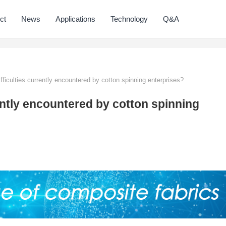
ct
News
Applications
Technology
Q&A
fficulties currently encountered by cotton spinning enterprises?
rently encountered by cotton spinning