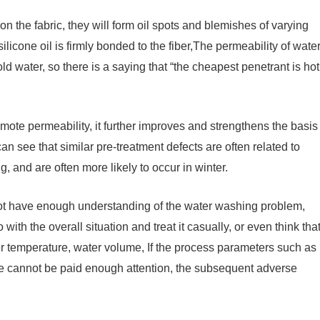
on the fabric, they will form oil spots and blemishes of varying
ilicone oil is firmly bonded to the fiber,The permeability of wate
cold water, so there is a saying that “the cheapest penetrant is hot
mote permeability, it further improves and strengthens the basis
an see that similar pre-treatment defects are often related to
 and are often more likely to occur in winter.
o not have enough understanding of the water washing problem,
with the overall situation and treat it casually, or even think tha
water temperature, water volume, If the process parameters such as
e cannot be paid enough attention, the subsequent adverse