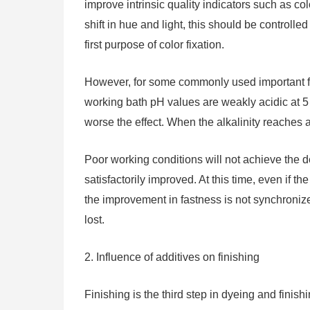
improve intrinsic quality indicators such as co
shift in hue and light, this should be controlle
first purpose of color fixation.
However, for some commonly used important fix
working bath pH values ​​are weakly acidic at 5
worse the effect. When the alkalinity reaches a
Poor working conditions will not achieve the de
satisfactorily improved. At this time, even if t
the improvement in fastness is not synchronize
lost.
2. Influence of additives on finishing
Finishing is the third step in dyeing and finishin