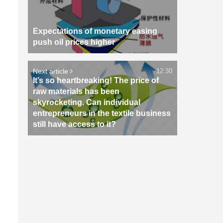
Expectations of monetary easing
push oil prices higher
Next article
12:30
It’s so heartbreaking! The price of
raw materials has been
skyrocketing. Can individual
entrepreneurs in the textile business
still have access to it?