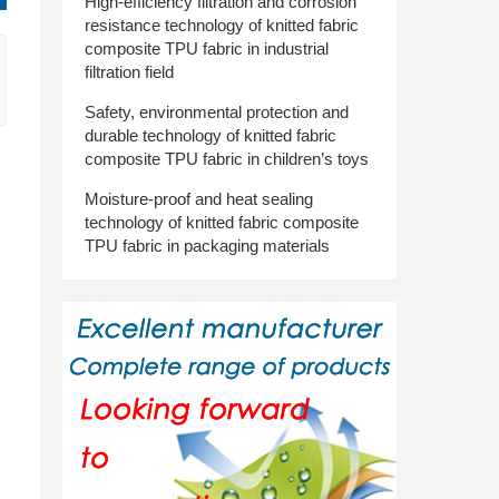
High-efficiency filtration and corrosion
resistance technology of knitted fabric
composite TPU fabric in industrial
filtration field
Safety, environmental protection and
durable technology of knitted fabric
composite TPU fabric in children’s toys
Moisture-proof and heat sealing
technology of knitted fabric composite
TPU fabric in packaging materials