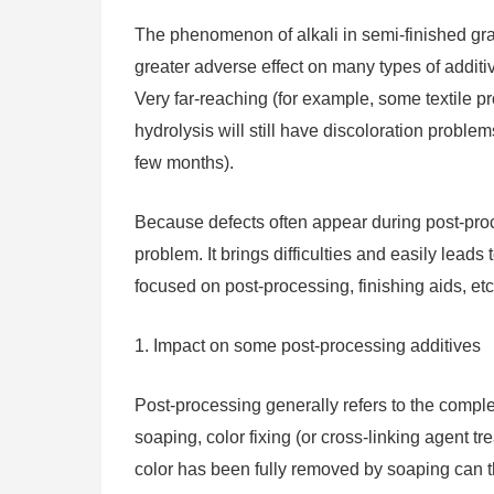
The phenomenon of alkali in semi-finished gray
greater adverse effect on many types of addit
Very far-reaching (for example, some textile pro
hydrolysis will still have discoloration proble
few months).
Because defects often appear during post-proce
problem. It brings difficulties and easily lead
focused on post-processing, finishing aids, etc
1. Impact on some post-processing additives
Post-processing generally refers to the comple
soaping, color fixing (or cross-linking agent tre
color has been fully removed by soaping can th