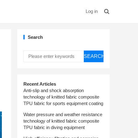
Log in
Search
SEARCH
Recent Articles
Anti-slip and shock absorption
technology of knitted fabric composite
TPU fabric for sports equipment coating
Water pressure and weather resistance
technology of knitted fabric composite
TPU fabric in diving equipment