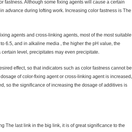
lor fastness. Although some fixing agents will cause a certain
d in advance during lofting work. Increasing color fastness is The
ing agents and cross-linking agents, most of the most suitable
 to 6.5, and in alkaline media , the higher the pH value, the
 certain level, precipitates may even precipitate.
sired effect, so that indicators such as color fastness cannot be
he dosage of color-fixing agent or cross-linking agent is increased,
d, so the significance of increasing the dosage of additives is
g The last link in the big link, it is of great significance to the