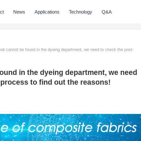
ct
News
Applications
Technology
Q&A
at cannot be found in the dyeing department, we need to check the post-
found in the dyeing department, we need
process to find out the reasons!