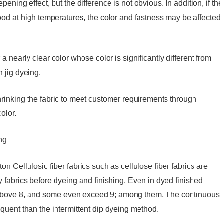
pening effect, but the difference is not obvious. In addition, if th
ood at high temperatures, the color and fastness may be affecte
 a nearly clear color whose color is significantly different from
 jig dyeing.
hrinking the fabric to meet customer requirements through
olor.
ing
on Cellulosic fiber fabrics such as cellulose fiber fabrics are
y fabrics before dyeing and finishing. Even in dyed finished
is above 8, and some even exceed 9; among them, The continuous
equent than the intermittent dip dyeing method.