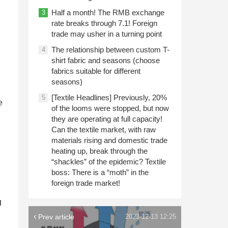
Half a month! The RMB exchange
3
rate breaks through 7.1! Foreign
trade may usher in a turning point
The relationship between custom T-
4
shirt fabric and seasons (choose
fabrics suitable for different
seasons)
[Textile Headlines] Previously, 20%
5
e
of the looms were stopped, but now
they are operating at full capacity!
Can the textile market, with raw
materials rising and domestic trade
heating up, break through the
“shackles” of the epidemic? Textile
boss: There is a “moth” in the
foreign trade market!
g
Prev article
2023-12-13 12:25