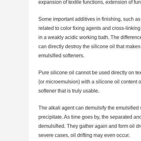
expansion of textile functions, extension of fu
Some important additives in finishing, such as s
related to color fixing agents and cross-linking 
in a weakly acidic working bath. The difference 
can directly destroy the silicone oil that makes
emulsified softeners.
Pure silicone oil cannot be used directly on t
(or microemulsion) with a silicone oil content
softener that is truly usable.
The alkali agent can demulsify the emulsified so
precipitate. As time goes by, the separated an
demulsified. They gather again and form oil dro
severe cases, oil drifting may even occur.