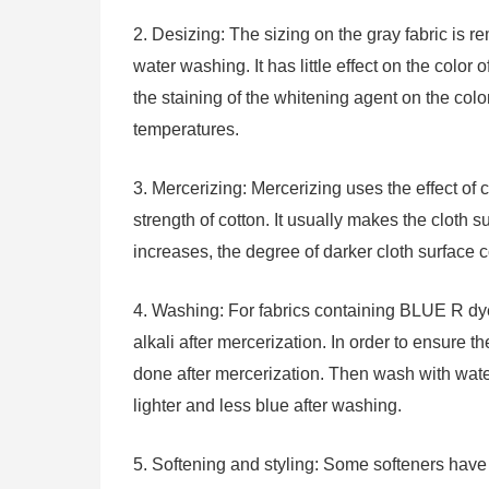
2. Desizing: The sizing on the gray fabric is
water washing. It has little effect on the color 
the staining of the whitening agent on the col
temperatures.
3. Mercerizing: Mercerizing uses the effect of c
strength of cotton. It usually makes the cloth s
increases, the degree of darker cloth surface c
4. Washing: For fabrics containing BLUE R dye,
alkali after mercerization. In order to ensure t
done after mercerization. Then wash with water
lighter and less blue after washing.
5. Softening and styling: Some softeners have s