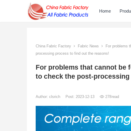
Home
Produ
China Fabric Factory
Fabric News
For problems th
processing process to find out the reasons!
For problems that cannot be 
to check the post-processing 
Author:
clsrich
Post: 2023-12-13
278
read