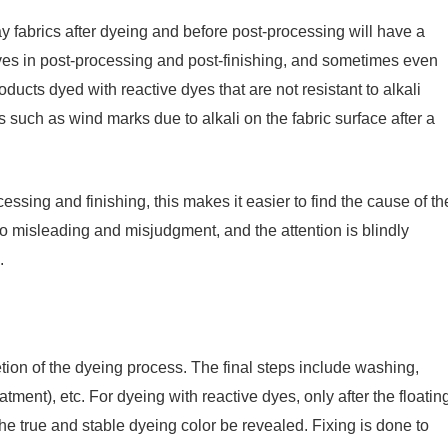
 fabrics after dyeing and before post-processing will have a
ives in post-processing and post-finishing, and sometimes even
ducts dyed with reactive dyes that are not resistant to alkali
ms such as wind marks due to alkali on the fabric surface after a
ssing and finishing, this makes it easier to find the cause of th
s to misleading and misjudgment, and the attention is blindly
.
tion of the dyeing process. The final steps include washing,
atment), etc. For dyeing with reactive dyes, only after the floatin
e true and stable dyeing color be revealed. Fixing is done to