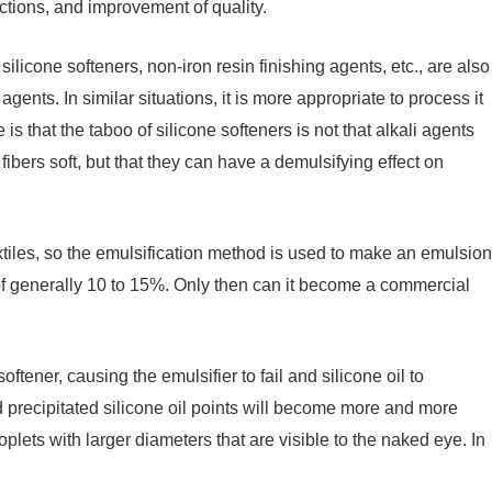
nctions, and improvement of quality.
ilicone softeners, non-iron resin finishing agents, etc., are also
agents. In similar situations, it is more appropriate to process it
is that the taboo of silicone softeners is not that alkali agents
 fibers soft, but that they can have a demulsifying effect on
extiles, so the emulsification method is used to make an emulsion
 of generally 10 to 15%. Only then can it become a commercial
ftener, causing the emulsifier to fail and silicone oil to
d precipitated silicone oil points will become more and more
plets with larger diameters that are visible to the naked eye. In