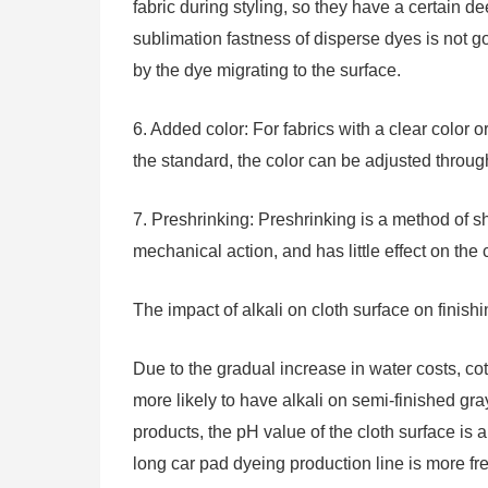
fabric during styling, so they have a certain dee
sublimation fastness of disperse dyes is not g
by the dye migrating to the surface.
6. Added color: For fabrics with a clear color or
the standard, the color can be adjusted through
7. Preshrinking: Preshrinking is a method of s
mechanical action, and has little effect on the c
The impact of alkali on cloth surface on finish
Due to the gradual increase in water costs, cott
more likely to have alkali on semi-finished gra
products, the pH value of the cloth surface 
long car pad dyeing production line is more fr