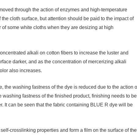
 removed through the action of enzymes and high-temperature
of the cloth surface, but attention should be paid to the impact of
or of some white cloths when they are desizing at high
oncentrated alkali on cotton fibers to increase the luster and
urface darker, and as the concentration of mercerizing alkali
olor also increases.
 the washing fastness of the dye is reduced due to the action o
he washing fastness of the finished product, finishing needs to be
. It can be seen that the fabric containing BLUE R dye will be
elf-crosslinking properties and form a film on the surface of the