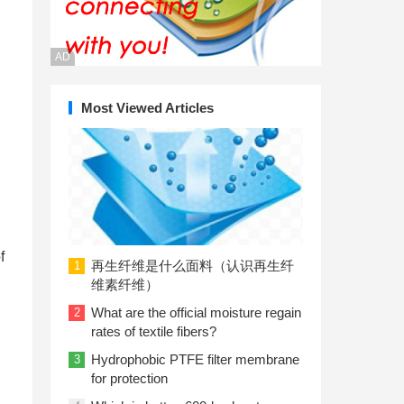
AD
Most Viewed Articles
f
再生纤维是什么面料（认识再生纤
1
维素纤维）
What are the official moisture regain
2
rates of textile fibers?
Hydrophobic PTFE filter membrane
3
for protection