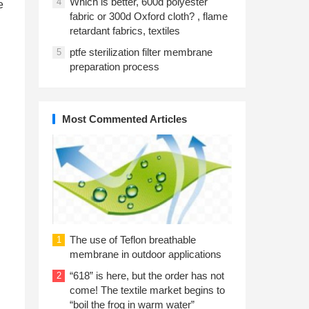
Which is better, 600d polyester
4
e
fabric or 300d Oxford cloth? , flame
d
retardant fabrics, textiles
ptfe sterilization filter membrane
5
preparation process
Most Commented Articles
The use of Teflon breathable
1
membrane in outdoor applications
“618” is here, but the order has not
2
come! The textile market begins to
“boil the frog in warm water”