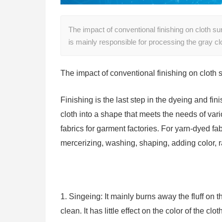
The impact of conventional finishing on cloth surf
is mainly responsible for processing the gray cl
The impact of conventional finishing on cloth 
Finishing is the last step in the dyeing and fin
cloth into a shape that meets the needs of vari
fabrics for garment factories. For yarn-dyed fa
mercerizing, washing, shaping, adding color, r
1. Singeing: It mainly burns away the fluff on 
clean. It has little effect on the color of the clot