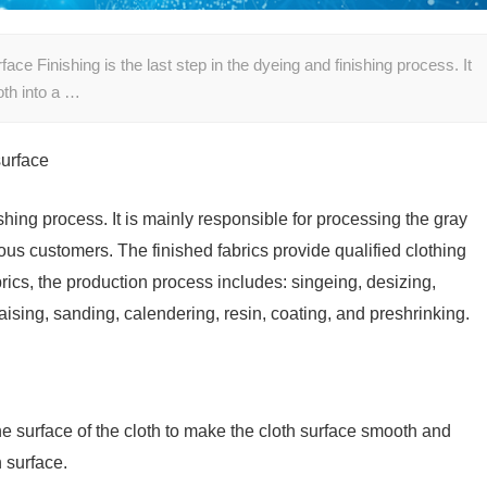
ace Finishing is the last step in the dyeing and finishing process. It
oth into a …
surface
ishing process. It is mainly responsible for processing the gray
ous customers. The finished fabrics provide qualified clothing
brics, the production process includes: singeing, desizing,
aising, sanding, calendering, resin, coating, and preshrinking.
the surface of the cloth to make the cloth surface smooth and
h surface.