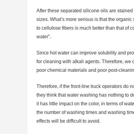
After these separated silicone oils are stained 
sizes. What’s more serious is that the organic s
to cellulose fibers is much better than that of 
water”.
Since hot water can improve solubility and pro
for cleaning with alkali agents. Therefore, we c
poor chemical materials and poor post-cleaning,
Therefore, if the front-line truck operators d
they think that water washing has nothing to do 
it has little impact on the color, in terms of 
the number of washing times and washing tim
effects will be difficult to avoid.