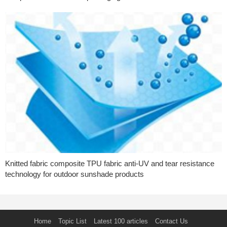
Knitted fabric composite TPU fabric anti-UV and tear resistance
technology for outdoor sunshade products
Home
Topic List
Latest 100 articles
Contact Us