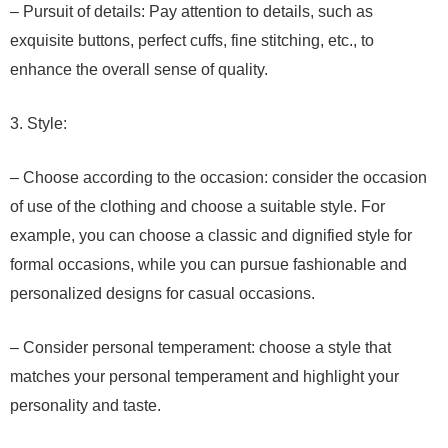
– Pursuit of details: Pay attention to details, such as
exquisite buttons, perfect cuffs, fine stitching, etc., to
enhance the overall sense of quality.
3. Style:
– Choose according to the occasion: consider the occasion
of use of the clothing and choose a suitable style. For
example, you can choose a classic and dignified style for
formal occasions, while you can pursue fashionable and
personalized designs for casual occasions.
– Consider personal temperament: choose a style that
matches your personal temperament and highlight your
personality and taste.