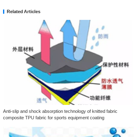
Related Articles
Anti-slip and shock absorption technology of knitted fabric
composite TPU fabric for sports equipment coating