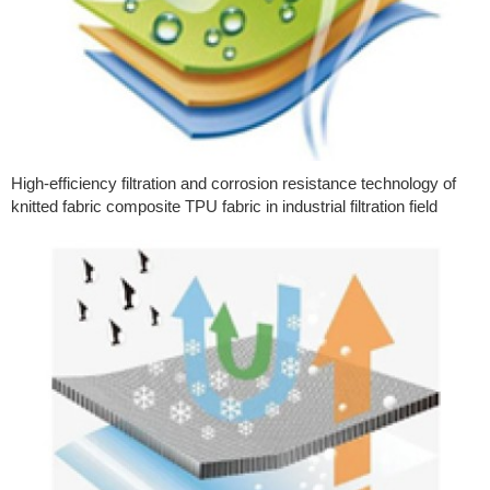
High-efficiency filtration and corrosion resistance technology of
knitted fabric composite TPU fabric in industrial filtration field