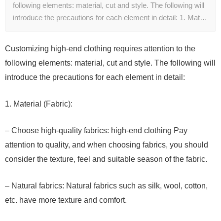
following elements: material, cut and style. The following will
introduce the precautions for each element in detail: 1. Mat…
Customizing high-end clothing requires attention to the
following elements: material, cut and style. The following will
introduce the precautions for each element in detail:
1. Material (Fabric):
– Choose high-quality fabrics: high-end clothing Pay
attention to quality, and when choosing fabrics, you should
consider the texture, feel and suitable season of the fabric.
– Natural fabrics: Natural fabrics such as silk, wool, cotton,
etc. have more texture and comfort.