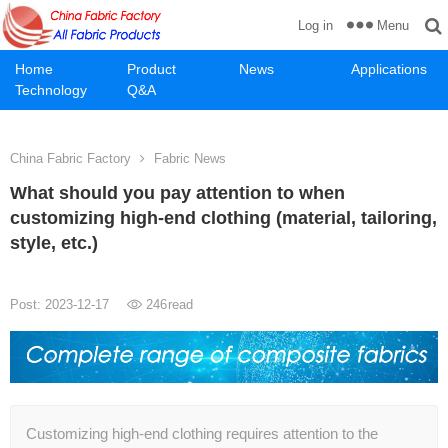
Menu
Log in
Home
Product
News
Applications
Technology
Q&A
China Fabric Factory
Fabric News
What should you pay attention to when
customizing high-end clothing (material, tailoring,
style, etc.)
Post: 2023-12-17
246
read
Customizing high-end clothing requires attention to the