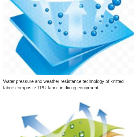
Water pressure and weather resistance technology of knitted
fabric composite TPU fabric in diving equipment