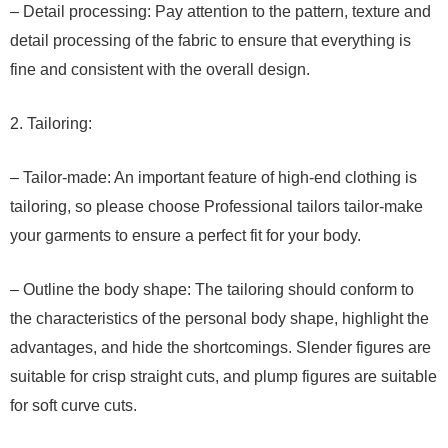
– Detail processing: Pay attention to the pattern, texture and
detail processing of the fabric to ensure that everything is
fine and consistent with the overall design.
2. Tailoring:
– Tailor-made: An important feature of high-end clothing is
tailoring, so please choose Professional tailors tailor-make
your garments to ensure a perfect fit for your body.
– Outline the body shape: The tailoring should conform to
the characteristics of the personal body shape, highlight the
advantages, and hide the shortcomings. Slender figures are
suitable for crisp straight cuts, and plump figures are suitable
for soft curve cuts.