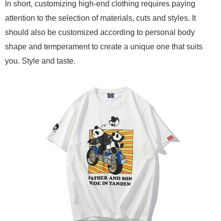
In short, customizing high-end clothing requires paying
attention to the selection of materials, cuts and styles. It
should also be customized according to personal body
shape and temperament to create a unique one that suits
you. Style and taste.