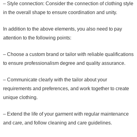
– Style connection: Consider the connection of clothing style
in the overall shape to ensure coordination and unity.
In addition to the above elements, you also need to pay
attention to the following points:
– Choose a custom brand or tailor with reliable qualifications
to ensure professionalism degree and quality assurance.
– Communicate clearly with the tailor about your
requirements and preferences, and work together to create
unique clothing.
– Extend the life of your garment with regular maintenance
and care, and follow cleaning and care guidelines.