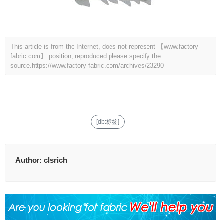
This article is from the Internet, does not represent 【www.factory-
fabric.com】 position, reproduced please specify the
source.
https://www.factory-fabric.com/archives/23290
[db:标签]
Author:
clsrich