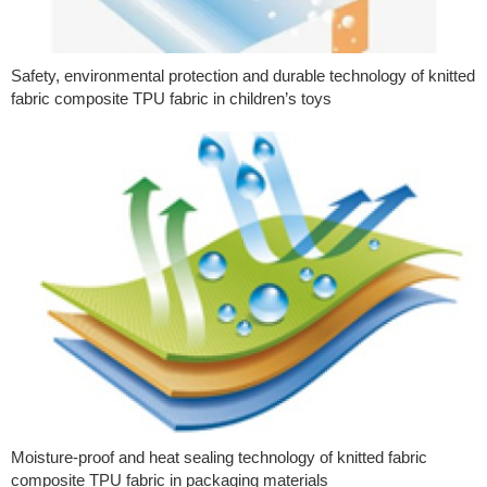
Safety, environmental protection and durable technology of knitted
fabric composite TPU fabric in children’s toys
Moisture-proof and heat sealing technology of knitted fabric
composite TPU fabric in packaging materials