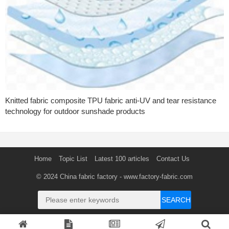
Knitted fabric composite TPU fabric anti-UV and tear resistance
technology for outdoor sunshade products
Home
Topic List
Latest 100 articles
Contact Us
© 2024
China fabric factory
- www.factory-fabric.com
SEARCH