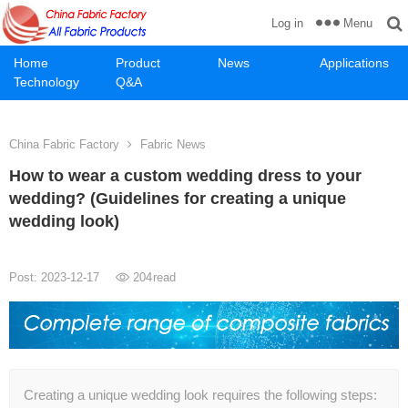
Menu
Log in
Home
Product
News
Applications
Technology
Q&A
China Fabric Factory
Fabric News
How to wear a custom wedding dress to your
wedding? (Guidelines for creating a unique
wedding look)
Post: 2023-12-17
204
read
Creating a unique wedding look requires the following steps: