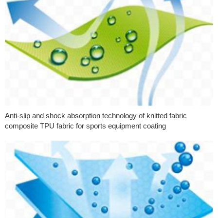
Anti-slip and shock absorption technology of knitted fabric
composite TPU fabric for sports equipment coating