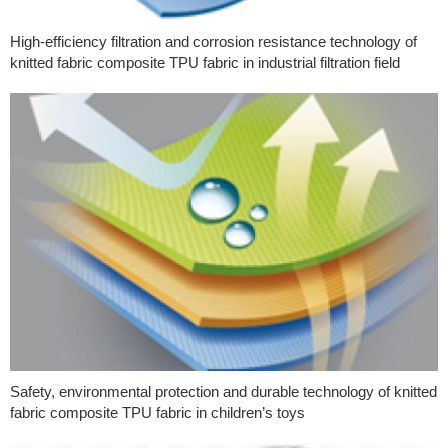
High-efficiency filtration and corrosion resistance technology of
knitted fabric composite TPU fabric in industrial filtration field
Safety, environmental protection and durable technology of knitted
fabric composite TPU fabric in children’s toys