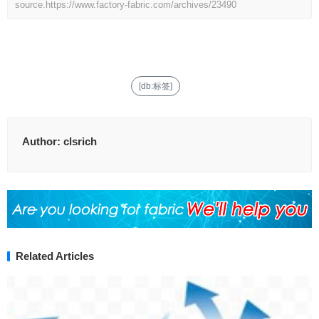
source.
https://www.factory-fabric.com/archives/23490
[db:标签]
Author:
clsrich
Related Articles