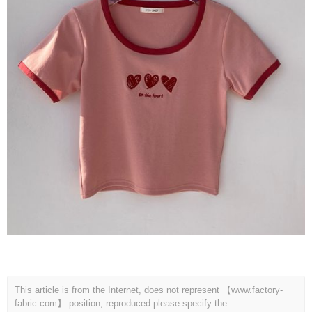
This article is from the Internet, does not represent 【www.factory-
fabric.com】 position, reproduced please specify the