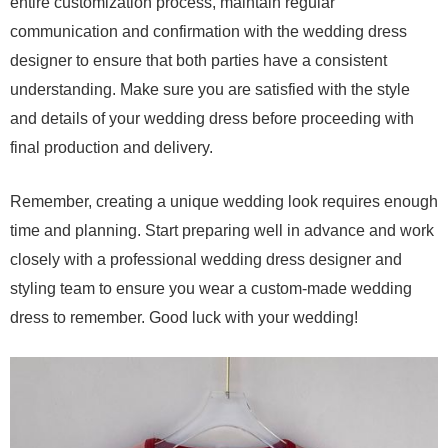
entire customization process, maintain regular
communication and confirmation with the wedding dress
designer to ensure that both parties have a consistent
understanding. Make sure you are satisfied with the style
and details of your wedding dress before proceeding with
final production and delivery.
Remember, creating a unique wedding look requires enough
time and planning. Start preparing well in advance and work
closely with a professional wedding dress designer and
styling team to ensure you wear a custom-made wedding
dress to remember. Good luck with your wedding!