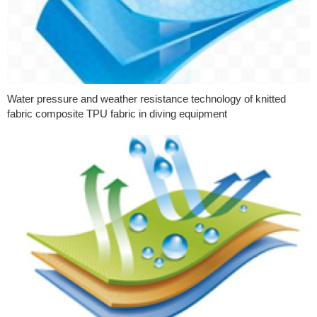
Water pressure and weather resistance technology of knitted
fabric composite TPU fabric in diving equipment