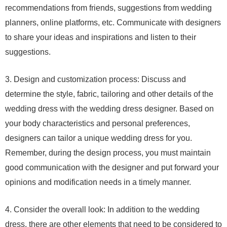
recommendations from friends, suggestions from wedding
planners, online platforms, etc. Communicate with designers
to share your ideas and inspirations and listen to their
suggestions.
3. Design and customization process: Discuss and
determine the style, fabric, tailoring and other details of the
wedding dress with the wedding dress designer. Based on
your body characteristics and personal preferences,
designers can tailor a unique wedding dress for you.
Remember, during the design process, you must maintain
good communication with the designer and put forward your
opinions and modification needs in a timely manner.
4. Consider the overall look: In addition to the wedding
dress, there are other elements that need to be considered to