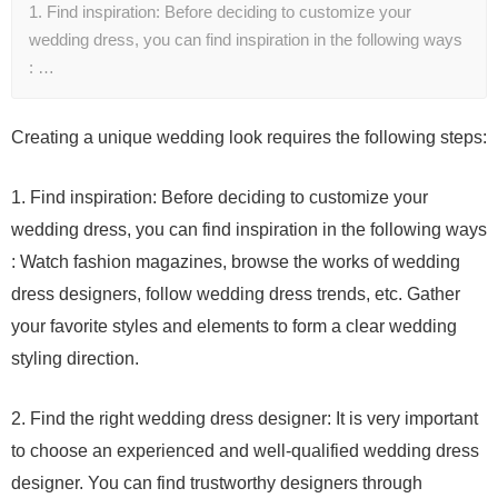
1. Find inspiration: Before deciding to customize your
wedding dress, you can find inspiration in the following ways
: …
Creating a unique wedding look requires the following steps:
1. Find inspiration: Before deciding to customize your
wedding dress, you can find inspiration in the following ways
: Watch fashion magazines, browse the works of wedding
dress designers, follow wedding dress trends, etc. Gather
your favorite styles and elements to form a clear wedding
styling direction.
2. Find the right wedding dress designer: It is very important
to choose an experienced and well-qualified wedding dress
designer. You can find trustworthy designers through