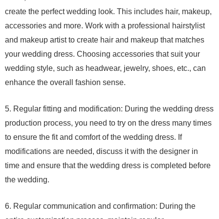
create the perfect wedding look. This includes hair, makeup,
accessories and more. Work with a professional hairstylist
and makeup artist to create hair and makeup that matches
your wedding dress. Choosing accessories that suit your
wedding style, such as headwear, jewelry, shoes, etc., can
enhance the overall fashion sense.
5. Regular fitting and modification: During the wedding dress
production process, you need to try on the dress many times
to ensure the fit and comfort of the wedding dress. If
modifications are needed, discuss it with the designer in
time and ensure that the wedding dress is completed before
the wedding.
6. Regular communication and confirmation: During the