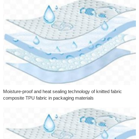
Moisture-proof and heat sealing technology of knitted fabric
composite TPU fabric in packaging materials