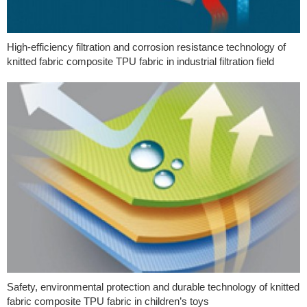
High-efficiency filtration and corrosion resistance technology of
knitted fabric composite TPU fabric in industrial filtration field
Safety, environmental protection and durable technology of knitted
fabric composite TPU fabric in children’s toys