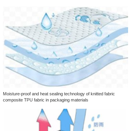
Moisture-proof and heat sealing technology of knitted fabric
composite TPU fabric in packaging materials