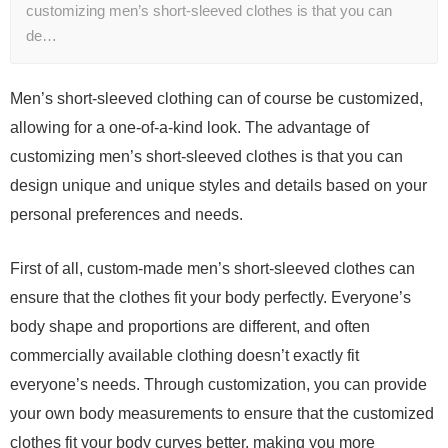
customizing men’s short-sleeved clothes is that you can
de…
Men’s short-sleeved clothing can of course be customized,
allowing for a one-of-a-kind look. The advantage of
customizing men’s short-sleeved clothes is that you can
design unique and unique styles and details based on your
personal preferences and needs.
First of all, custom-made men’s short-sleeved clothes can
ensure that the clothes fit your body perfectly. Everyone’s
body shape and proportions are different, and often
commercially available clothing doesn’t exactly fit
everyone’s needs. Through customization, you can provide
your own body measurements to ensure that the customized
clothes fit your body curves better, making you more