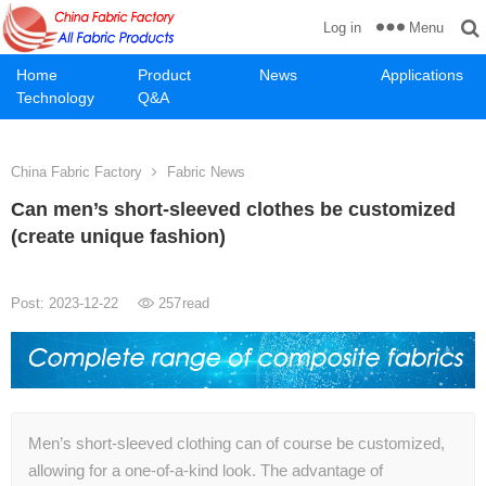
Menu
Log in
Home
Product
News
Applications
Technology
Q&A
China Fabric Factory
Fabric News
Can men’s short-sleeved clothes be customized
(create unique fashion)
Post: 2023-12-22
257
read
Men’s short-sleeved clothing can of course be customized,
allowing for a one-of-a-kind look. The advantage of