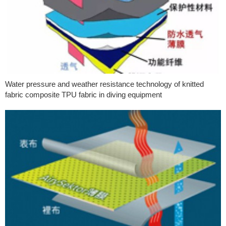
Water pressure and weather resistance technology of knitted
fabric composite TPU fabric in diving equipment