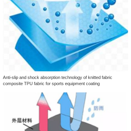
Anti-slip and shock absorption technology of knitted fabric
composite TPU fabric for sports equipment coating