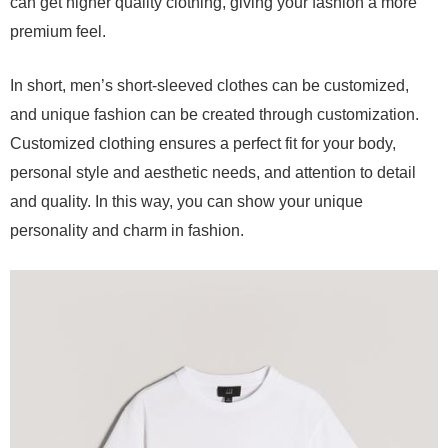
can get higher quality clothing, giving your fashion a more
premium feel.
In short, men’s short-sleeved clothes can be customized,
and unique fashion can be created through customization.
Customized clothing ensures a perfect fit for your body,
personal style and aesthetic needs, and attention to detail
and quality. In this way, you can show your unique
personality and charm in fashion.