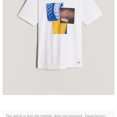
This article is from the Internet, does not represent 【www.factory-