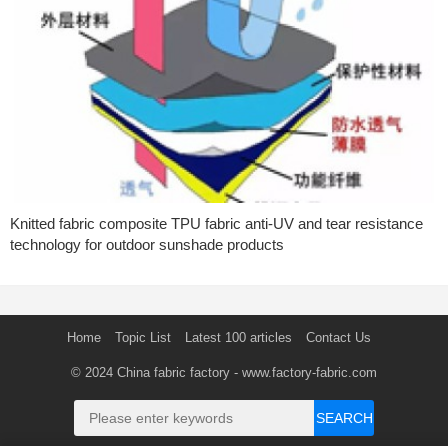
Knitted fabric composite TPU fabric anti-UV and tear resistance
technology for outdoor sunshade products
Home
Topic List
Latest 100 articles
Contact Us
© 2024
China fabric factory
- www.factory-fabric.com
SEARCH