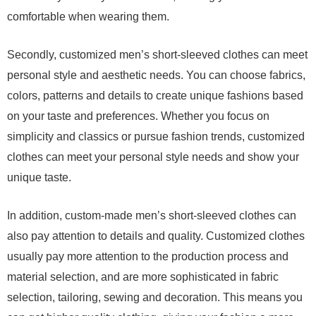
comfortable when wearing them.
Secondly, customized men’s short-sleeved clothes can meet
personal style and aesthetic needs. You can choose fabrics,
colors, patterns and details to create unique fashions based
on your taste and preferences. Whether you focus on
simplicity and classics or pursue fashion trends, customized
clothes can meet your personal style needs and show your
unique taste.
In addition, custom-made men’s short-sleeved clothes can
also pay attention to details and quality. Customized clothes
usually pay more attention to the production process and
material selection, and are more sophisticated in fabric
selection, tailoring, sewing and decoration. This means you