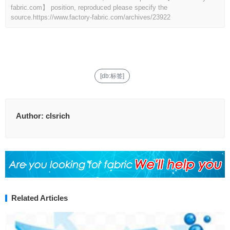
fabric.com】 position, reproduced please specify the
source.
https://www.factory-fabric.com/archives/23922
[db:标签]
Author:
clsrich
Related Articles