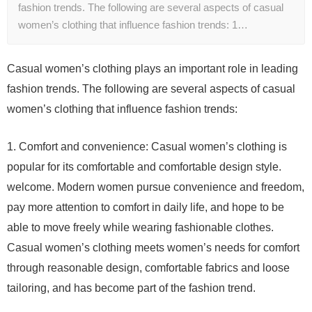
fashion trends. The following are several aspects of casual
women’s clothing that influence fashion trends: 1…
Casual women’s clothing plays an important role in leading
fashion trends. The following are several aspects of casual
women’s clothing that influence fashion trends:
1. Comfort and convenience: Casual women’s clothing is
popular for its comfortable and comfortable design style.
welcome. Modern women pursue convenience and freedom,
pay more attention to comfort in daily life, and hope to be
able to move freely while wearing fashionable clothes.
Casual women’s clothing meets women’s needs for comfort
through reasonable design, comfortable fabrics and loose
tailoring, and has become part of the fashion trend.