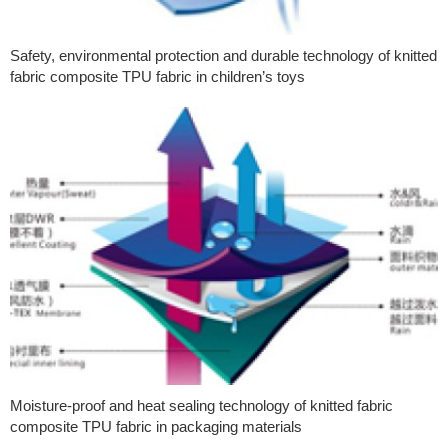
Safety, environmental protection and durable technology of knitted
fabric composite TPU fabric in children’s toys
Moisture-proof and heat sealing technology of knitted fabric
composite TPU fabric in packaging materials