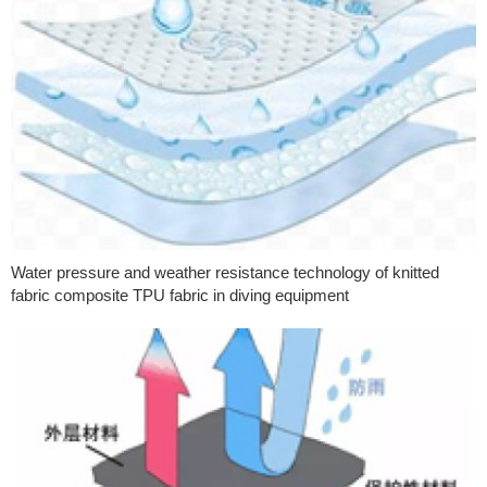
Water pressure and weather resistance technology of knitted
fabric composite TPU fabric in diving equipment