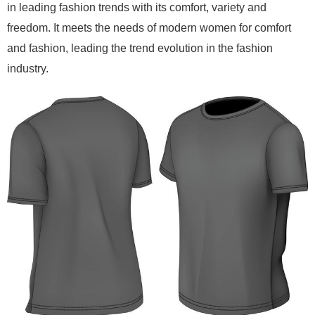
in leading fashion trends with its comfort, variety and
freedom. It meets the needs of modern women for comfort
and fashion, leading the trend evolution in the fashion
industry.