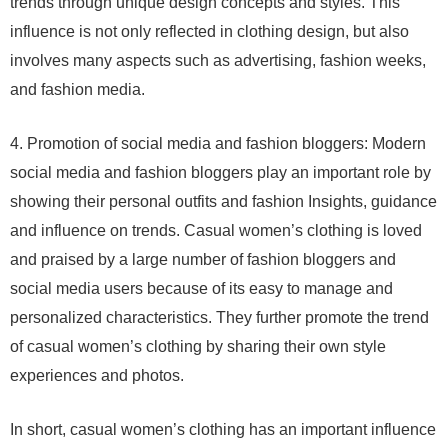
trends through unique design concepts and styles. This
influence is not only reflected in clothing design, but also
involves many aspects such as advertising, fashion weeks,
and fashion media.
4. Promotion of social media and fashion bloggers: Modern
social media and fashion bloggers play an important role by
showing their personal outfits and fashion Insights, guidance
and influence on trends. Casual women’s clothing is loved
and praised by a large number of fashion bloggers and
social media users because of its easy to manage and
personalized characteristics. They further promote the trend
of casual women’s clothing by sharing their own style
experiences and photos.
In short, casual women’s clothing has an important influence