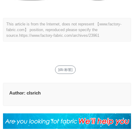
This article is from the Internet, does not represent 【www.factory-
fabric.com】 position, reproduced please specify the
source.
https://www.factory-fabric.com/archives/23961
[db:标签]
Author:
clsrich