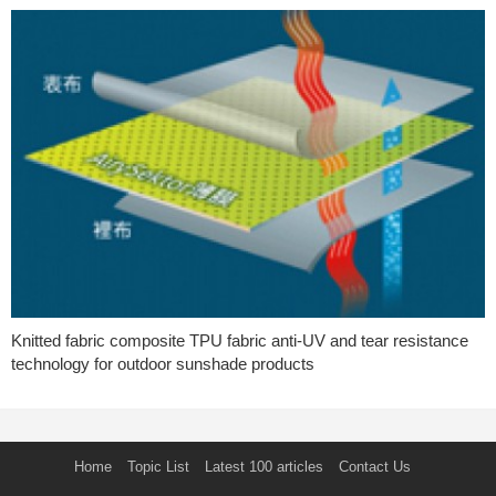
Knitted fabric composite TPU fabric anti-UV and tear resistance
technology for outdoor sunshade products
Home
Topic List
Latest 100 articles
Contact Us