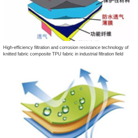
High-efficiency filtration and corrosion resistance technology of
knitted fabric composite TPU fabric in industrial filtration field