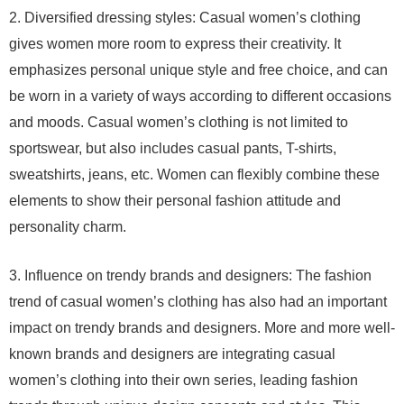
2. Diversified dressing styles: Casual women’s clothing
gives women more room to express their creativity. It
emphasizes personal unique style and free choice, and can
be worn in a variety of ways according to different occasions
and moods. Casual women’s clothing is not limited to
sportswear, but also includes casual pants, T-shirts,
sweatshirts, jeans, etc. Women can flexibly combine these
elements to show their personal fashion attitude and
personality charm.
3. Influence on trendy brands and designers: The fashion
trend of casual women’s clothing has also had an important
impact on trendy brands and designers. More and more well-
known brands and designers are integrating casual
women’s clothing into their own series, leading fashion