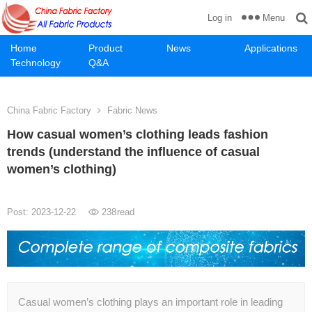
Menu
Log in
Home
Product
News
Applications
Technology
Q&A
China Fabric Factory
Fabric News
How casual women’s clothing leads fashion
trends (understand the influence of casual
women’s clothing)
Post: 2023-12-22
238
read
Casual women’s clothing plays an important role in leading