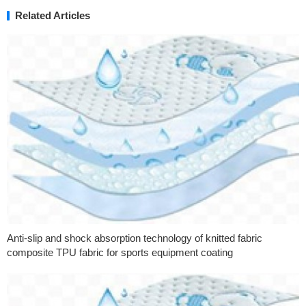
Related Articles
Anti-slip and shock absorption technology of knitted fabric
composite TPU fabric for sports equipment coating