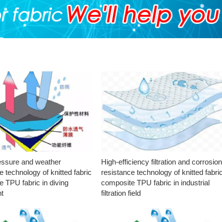
essure and weather
High-efficiency filtration and corrosio
e technology of knitted fabric
resistance technology of knitted fabri
 TPU fabric in diving
composite TPU fabric in industrial
t
filtration field