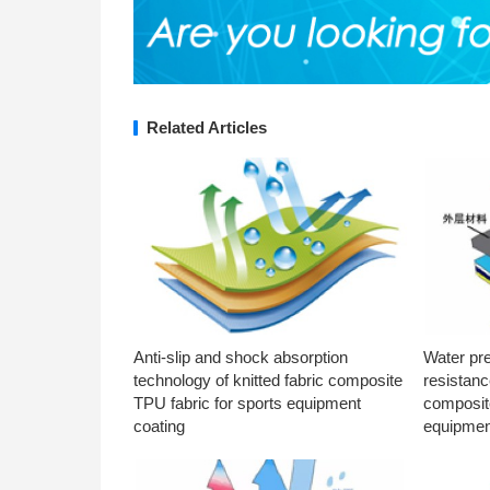
Related Articles
Anti-slip and shock absorption
Water pr
technology of knitted fabric composite
resistanc
TPU fabric for sports equipment
composite
coating
equipmen