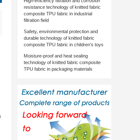
High-efficiency filtration and corrosion
resistance technology of knitted fabric
composite TPU fabric in industrial
filtration field
Safety, environmental protection and
durable technology of knitted fabric
composite TPU fabric in children’s toys
Moisture-proof and heat sealing
technology of knitted fabric composite
TPU fabric in packaging materials
s