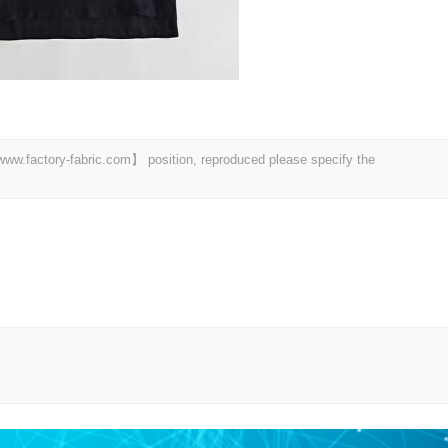
 【www.factory-fabric.com】 position, reproduced please specify the