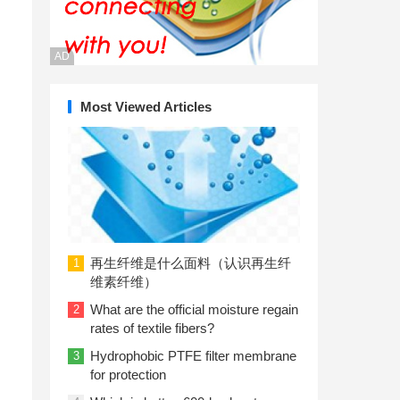
AD
Most Viewed Articles
再生纤维是什么面料（认识再生纤
1
维素纤维）
What are the official moisture regain
2
rates of textile fibers?
Hydrophobic PTFE filter membrane
3
for protection