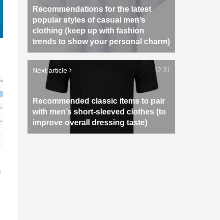
Recommendations for the latest
popular styles of casual men’s
clothing (keep up with fashion
trends to show your personal charm)
Next article
12:31
Recommended classic items to pair
with men’s short-sleeved clothes (to
improve overall dressing taste)
n
c