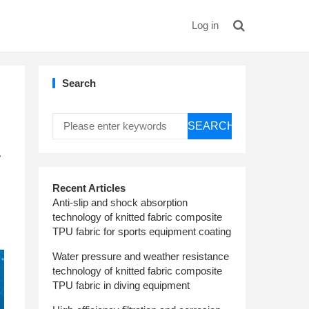
Log in
Search
SEARCH
r
Recent Articles
Anti-slip and shock absorption
technology of knitted fabric composite
TPU fabric for sports equipment coating
Water pressure and weather resistance
technology of knitted fabric composite
TPU fabric in diving equipment