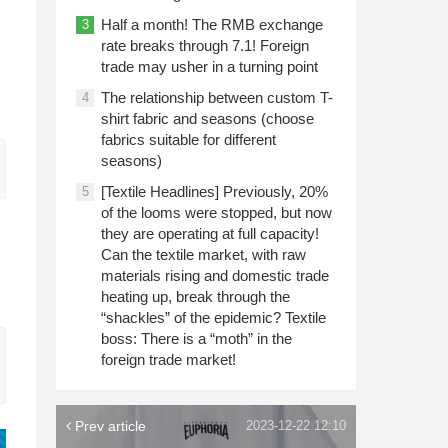
Half a month! The RMB exchange
3
rate breaks through 7.1! Foreign
trade may usher in a turning point
The relationship between custom T-
4
shirt fabric and seasons (choose
fabrics suitable for different
seasons)
[Textile Headlines] Previously, 20%
5
of the looms were stopped, but now
they are operating at full capacity!
Can the textile market, with raw
materials rising and domestic trade
heating up, break through the
“shackles” of the epidemic? Textile
boss: There is a “moth” in the
foreign trade market!
Prev article
2023-12-22 12:10