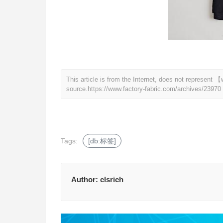
This article is from the Internet, does not represent
source.
https://www.factory-fabric.com/archives/23970
Tags:
[db:标签]
Author:
clsrich