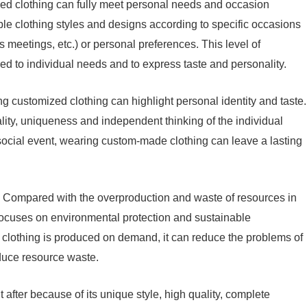
ed clothing can fully meet personal needs and occasion
e clothing styles and designs according to specific occasions
meetings, etc.) or personal preferences. This level of
red to individual needs and to express taste and personality.
ng customized clothing can highlight personal identity and taste.
lity, uniqueness and independent thinking of the individual
social event, wearing custom-made clothing can leave a lasting
y: Compared with the overproduction and waste of resources in
 focuses on environmental protection and sustainable
clothing is produced on demand, it can reduce the problems of
duce resource waste.
 after because of its unique style, high quality, complete