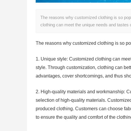
The reasons why customized clothing is so popu
clothing can meet the unique needs and tastes o
The reasons why customized clothing is so po
1. Unique style: Customized clothing can meet 
style. Through customization, clothing can bet
advantages, cover shortcomings, and thus sho
2. High-quality materials and workmanship: C
selection of high-quality materials. Customize
produced clothing. Customers can choose fabri
to ensure the quality and comfort of the clothin