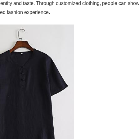
identity and taste. Through customized clothing, people can sho
zed fashion experience.