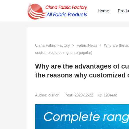
Home
Produ
China Fabric Factory
Fabric News
Why are the ad
customized clothing is so popular)
Why are the advantages of cu
the reasons why customized c
Author:
clsrich
Post: 2023-12-22
193
read