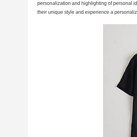
personalization and highlighting of personal 
their unique style and experience a personali