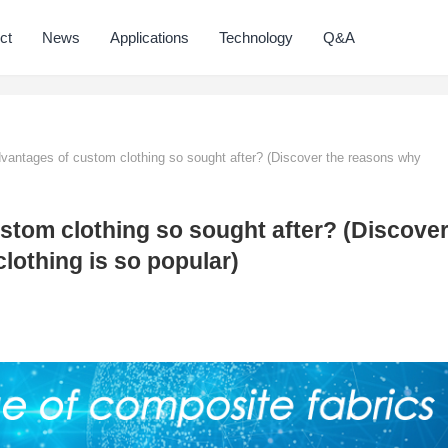
ct
News
Applications
Technology
Q&A
vantages of custom clothing so sought after? (Discover the reasons why
stom clothing so sought after? (Discove
lothing is so popular)