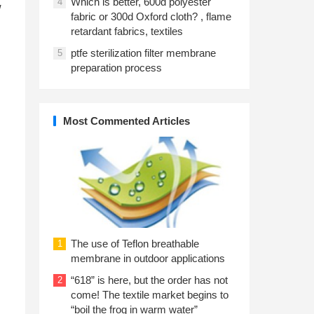
Which is better, 600d polyester
4
w
fabric or 300d Oxford cloth? , flame
retardant fabrics, textiles
ptfe sterilization filter membrane
5
preparation process
Most Commented Articles
The use of Teflon breathable
1
membrane in outdoor applications
“618” is here, but the order has not
2
come! The textile market begins to
“boil the frog in warm water”