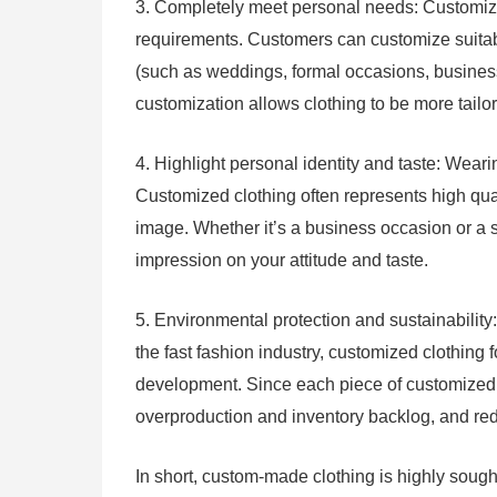
3. Completely meet personal needs: Customiz
requirements. Customers can customize suitabl
(such as weddings, formal occasions, business 
customization allows clothing to be more tailo
4. Highlight personal identity and taste: Weari
Customized clothing often represents high qua
image. Whether it’s a business occasion or a 
impression on your attitude and taste.
5. Environmental protection and sustainabilit
the fast fashion industry, customized clothing
development. Since each piece of customized 
overproduction and inventory backlog, and re
In short, custom-made clothing is highly sought