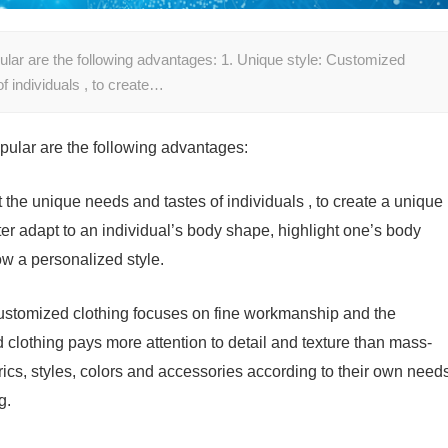
lar are the following advantages: 1. Unique style: Customized
f individuals , to create…
pular are the following advantages:
the unique needs and tastes of individuals , to create a unique
ter adapt to an individual’s body shape, highlight one’s body
w a personalized style.
ustomized clothing focuses on fine workmanship and the
d clothing pays more attention to detail and texture than mass-
cs, styles, colors and accessories according to their own need
g.