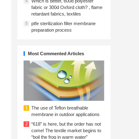
Which is better, 600d polyester
4
fabric or 300d Oxford cloth? , flame
retardant fabrics, textiles
ptfe sterilization filter membrane
5
preparation process
Most Commented Articles
The use of Teflon breathable
1
membrane in outdoor applications
“618” is here, but the order has not
2
come! The textile market begins to
“boil the frog in warm water”