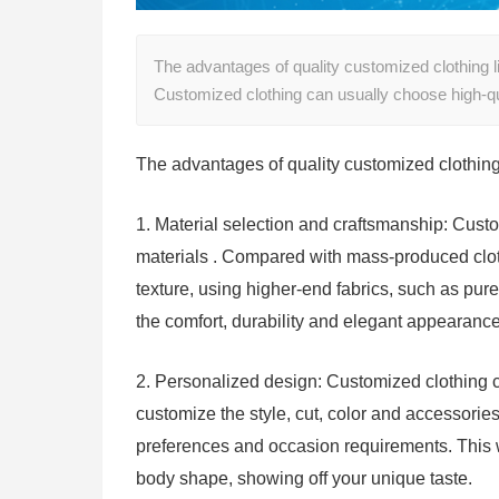
The advantages of quality customized clothing li
Customized clothing can usually choose high-q
The advantages of quality customized clothing 
1. Material selection and craftsmanship: Cust
materials . Compared with mass-produced cloth
texture, using higher-end fabrics, such as pure
the comfort, durability and elegant appearan
2. Personalized design: Customized clothing 
customize the style, cut, color and accessorie
preferences and occasion requirements. This w
body shape, showing off your unique taste.