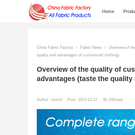
Home
Produ
China Fabric Factory
Fabric News
Overview of the
quality and advantages of customized clothing)
Overview of the quality of cus
advantages (taste the quality
Author:
clsrich
Post: 2023-12-22
240
read