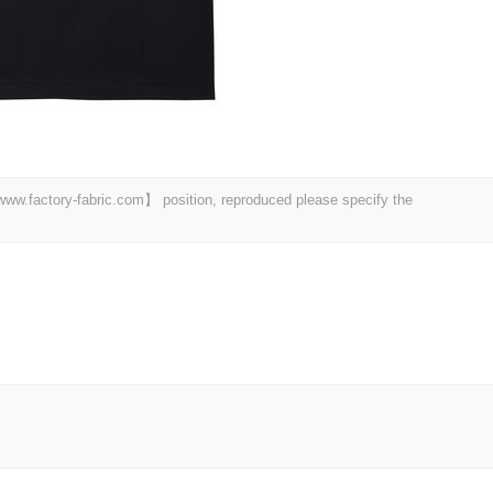
 【www.factory-fabric.com】 position, reproduced please specify the