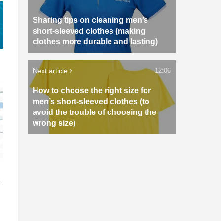
Sharing tips on cleaning men’s
short-sleeved clothes (making
clothes more durable and lasting)
Next article
12:06
How to choose the right size for
men’s short-sleeved clothes (to
avoid the trouble of choosing the
wrong size)
n
c