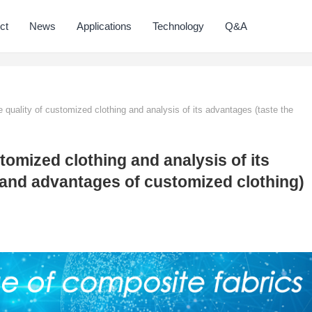
ct
News
Applications
Technology
Q&A
 quality of customized clothing and analysis of its advantages (taste the
tomized clothing and analysis of its
 and advantages of customized clothing)