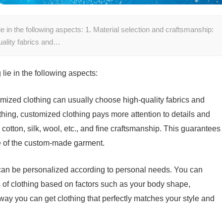
e in the following aspects: 1. Material selection and craftsmanship:
uality fabrics and…
lie in the following aspects:
omized clothing can usually choose high-quality fabrics and
ing, customized clothing pays more attention to details and
 cotton, silk, wool, etc., and fine craftsmanship. This guarantees
ce of the custom-made garment.
can be personalized according to personal needs. You can
s of clothing based on factors such as your body shape,
ay you can get clothing that perfectly matches your style and