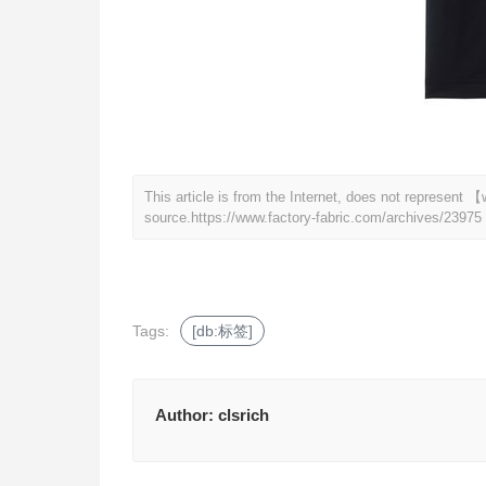
This article is from the Internet, does not represent
source.
https://www.factory-fabric.com/archives/23975
Tags:
[db:标签]
Author:
clsrich