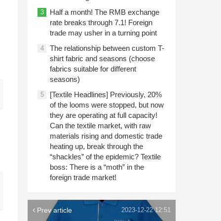
Half a month! The RMB exchange
3
rate breaks through 7.1! Foreign
trade may usher in a turning point
The relationship between custom T-
4
shirt fabric and seasons (choose
fabrics suitable for different
seasons)
[Textile Headlines] Previously, 20%
5
of the looms were stopped, but now
they are operating at full capacity!
Can the textile market, with raw
materials rising and domestic trade
heating up, break through the
“shackles” of the epidemic? Textile
boss: There is a “moth” in the
foreign trade market!
Prev article
2023-12-22 12:51