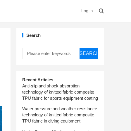
Log in
Search
SEARCH
Recent Articles
Anti-slip and shock absorption
technology of knitted fabric composite
TPU fabric for sports equipment coating
Water pressure and weather resistance
technology of knitted fabric composite
TPU fabric in diving equipment