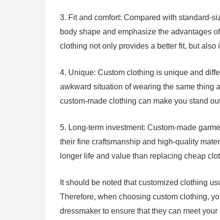
3. Fit and comfort: Compared with standard-size
body shape and emphasize the advantages of t
clothing not only provides a better fit, but al
4. Unique: Custom clothing is unique and diff
awkward situation of wearing the same thing as
custom-made clothing can make you stand out 
5. Long-term investment: Custom-made garment
their fine craftsmanship and high-quality mate
longer life and value than replacing cheap clot
It should be noted that customized clothing us
Therefore, when choosing custom clothing, yo
dressmaker to ensure that they can meet your 