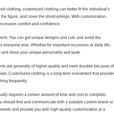
d clothing, customized clothing can better fit the individual’s
he figure. and cover the shortcomings. With customization,
so increases comfort and confidence.
erent. You can get unique designs and cuts and avoid the
 everyone else. Whether for important occasions or daily life,
and show your unique personality and taste.
s are generally of higher quality and more durable because of
rials. Customized clothing is a long-term investment that provide
hing frequently.
ually requires a certain amount of time and cost to complete.
u should find and communicate with a suitable custom brand or
needs and provide you with high-quality customization at a