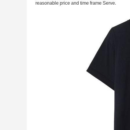
reasonable price and time frame Serve.