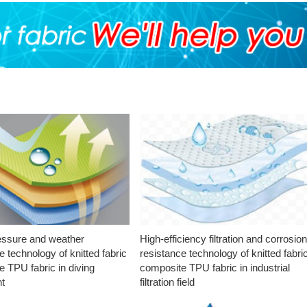
essure and weather
High-efficiency filtration and corrosio
e technology of knitted fabric
resistance technology of knitted fabri
 TPU fabric in diving
composite TPU fabric in industrial
t
filtration field