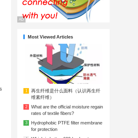
AD
Most Viewed Articles
s
再生纤维是什么面料（认识再生纤
1
维素纤维）
What are the official moisture regain
2
rates of textile fibers?
Hydrophobic PTFE filter membrane
3
for protection