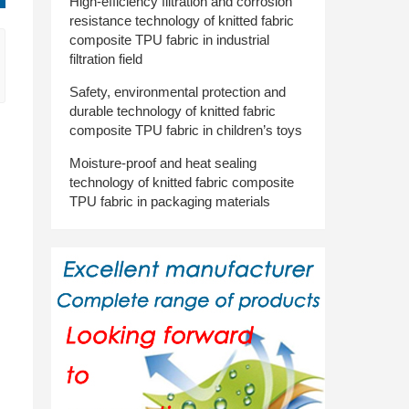
High-efficiency filtration and corrosion
resistance technology of knitted fabric
composite TPU fabric in industrial
filtration field
Safety, environmental protection and
durable technology of knitted fabric
composite TPU fabric in children’s toys
Moisture-proof and heat sealing
technology of knitted fabric composite
TPU fabric in packaging materials