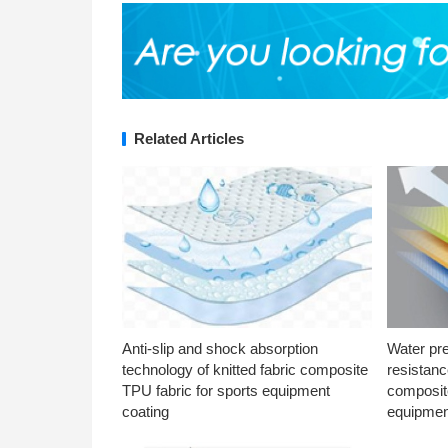
Related Articles
Anti-slip and shock absorption
Water pr
technology of knitted fabric composite
resistanc
TPU fabric for sports equipment
composite
coating
equipmen